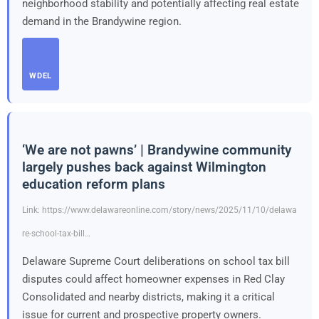
neighborhood stability and potentially affecting real estate
demand in the Brandywine region.
WDEL
‘We are not pawns’ | Brandywine community
largely pushes back against Wilmington
education reform plans
Link: https://www.delawareonline.com/story/news/2025/11/10/delawa
re-school-tax-bill…
Delaware Supreme Court deliberations on school tax bill
disputes could affect homeowner expenses in Red Clay
Consolidated and nearby districts, making it a critical
issue for current and prospective property owners.