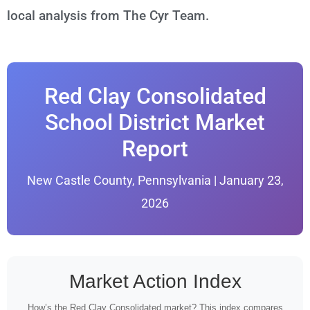
local analysis from The Cyr Team.
Red Clay Consolidated
School District Market
Report
New Castle County, Pennsylvania | January 23,
2026
Market Action Index
How’s the Red Clay Consolidated market? This index compares