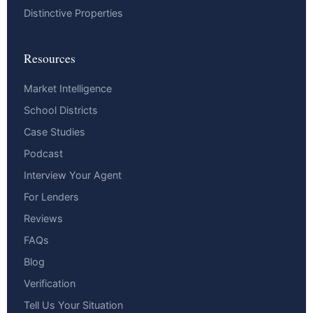
Distinctive Properties
Resources
Market Intelligence
School Districts
Case Studies
Podcast
Interview Your Agent
For Lenders
Reviews
FAQs
Blog
Verification
Tell Us Your Situation