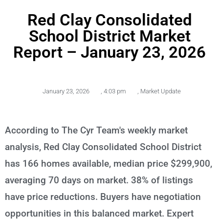
Red Clay Consolidated
School District Market
Report – January 23, 2026
January 23, 2026
,
4:03 pm
,
Market Update
According to The Cyr Team's weekly market
analysis, Red Clay Consolidated School District
has 166 homes available, median price $299,900,
averaging 70 days on market. 38% of listings
have price reductions. Buyers have negotiation
opportunities in this balanced market. Expert