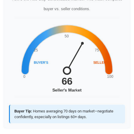
buyer vs. seller conditions.
Buyer Tip:
Homes averaging 70 days on market—negotiate
confidently, especially on listings 60+ days.