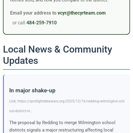
Email your address to
vcyr@thecyrteam.com
or call
484-259-7910
Local News & Community
Updates
In major shake-up
Link: https://spotlightdelaware.org/2025/12/16/redding-wilmington-sch
ool-district-m…
The proposal by Redding to merge Wilmington school
districts signals a major restructuring affecting local