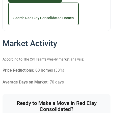
Search Red Clay Consolidated Homes
Market Activity
According to The Cyr Team’s weekly market analysis:
Price Reductions:
63 homes (38%)
Average Days on Market:
70 days
Ready to Make a Move in Red Clay
Consolidated?