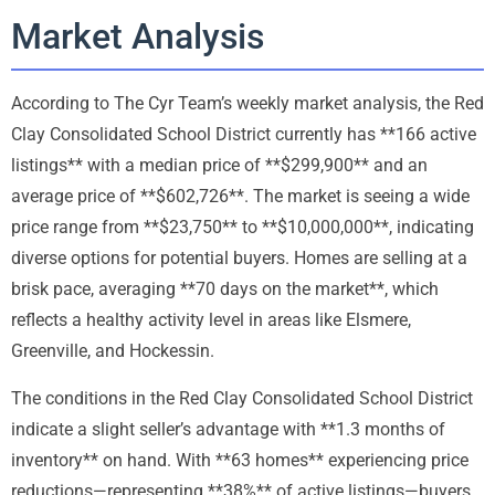
Market Analysis
According to The Cyr Team’s weekly market analysis, the Red
Clay Consolidated School District currently has **166 active
listings** with a median price of **$299,900** and an
average price of **$602,726**. The market is seeing a wide
price range from **$23,750** to **$10,000,000**, indicating
diverse options for potential buyers. Homes are selling at a
brisk pace, averaging **70 days on the market**, which
reflects a healthy activity level in areas like Elsmere,
Greenville, and Hockessin.
The conditions in the Red Clay Consolidated School District
indicate a slight seller’s advantage with **1.3 months of
inventory** on hand. With **63 homes** experiencing price
reductions—representing **38%** of active listings—buyers