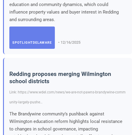
education and community dynamics, which could
influence property values and buyer interest in Redding
and surrounding areas.
• 12/16/2025
SPOTLIGHTDELAWARE
Redding proposes merging Wilmington
school districts
Link: https://www.wdel.com/news/we-are-not-pawns-brandywine-comm
unity-largely-pushe…
The Brandywine community’s pushback against
Wilmington education reform highlights local resistance
to changes in school governance, impacting