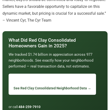
Sellers have a favorable opportunity to capitalize on this
dynamic market, but pricing is crucial for a successful sale.”
– Vincent Cyr, The Cyr Team
What Did Red Clay Consolidated
Homeowners Gain in 2025?
We tracked $1.74 billion in appreciation across 977
neighborhoods. See exactly how your neighborhood
performed — real transaction data, not estimates.
See Red Clay Consolidated Neighborhood Data →
or call
484-259-7910