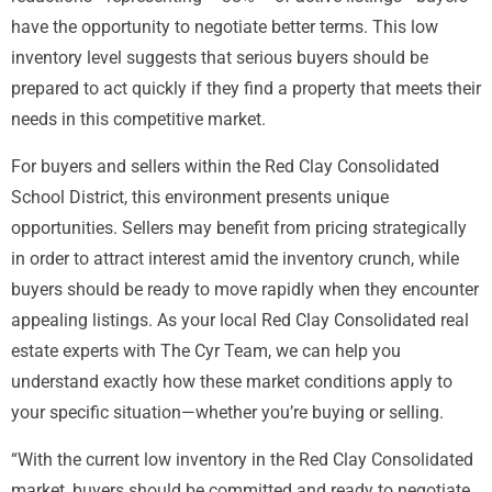
have the opportunity to negotiate better terms. This low
inventory level suggests that serious buyers should be
prepared to act quickly if they find a property that meets their
needs in this competitive market.
For buyers and sellers within the Red Clay Consolidated
School District, this environment presents unique
opportunities. Sellers may benefit from pricing strategically
in order to attract interest amid the inventory crunch, while
buyers should be ready to move rapidly when they encounter
appealing listings. As your local Red Clay Consolidated real
estate experts with The Cyr Team, we can help you
understand exactly how these market conditions apply to
your specific situation—whether you’re buying or selling.
“With the current low inventory in the Red Clay Consolidated
market, buyers should be committed and ready to negotiate.