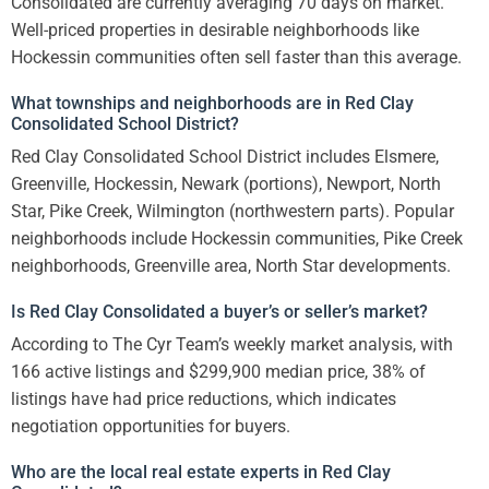
Consolidated are currently averaging 70 days on market.
Well-priced properties in desirable neighborhoods like
Hockessin communities often sell faster than this average.
What townships and neighborhoods are in Red Clay
Consolidated School District?
Red Clay Consolidated School District includes Elsmere,
Greenville, Hockessin, Newark (portions), Newport, North
Star, Pike Creek, Wilmington (northwestern parts). Popular
neighborhoods include Hockessin communities, Pike Creek
neighborhoods, Greenville area, North Star developments.
Is Red Clay Consolidated a buyer’s or seller’s market?
According to The Cyr Team’s weekly market analysis, with
166 active listings and $299,900 median price, 38% of
listings have had price reductions, which indicates
negotiation opportunities for buyers.
Who are the local real estate experts in Red Clay