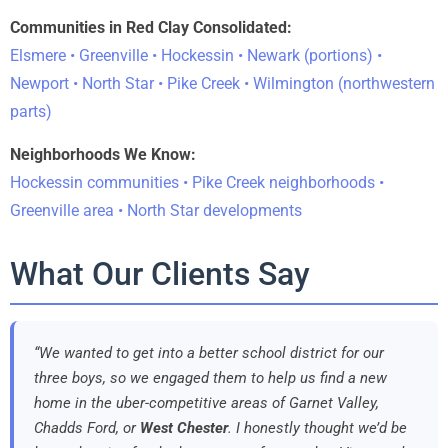
Communities in Red Clay Consolidated:
Elsmere • Greenville • Hockessin • Newark (portions) •
Newport • North Star • Pike Creek • Wilmington (northwestern
parts)
Neighborhoods We Know:
Hockessin communities • Pike Creek neighborhoods •
Greenville area • North Star developments
What Our Clients Say
“We wanted to get into a better school district for our
three boys, so we engaged them to help us find a new
home in the uber-competitive areas of Garnet Valley,
Chadds Ford, or
West Chester
. I honestly thought we’d be