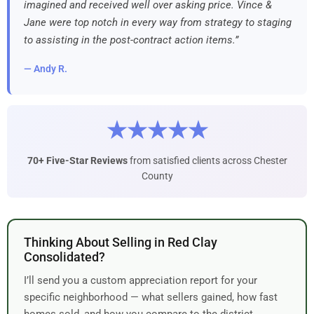
imagined and received well over asking price. Vince &
Jane were top notch in every way from strategy to staging
to assisting in the post-contract action items.”
— Andy R.
★★★★★
70+ Five-Star Reviews
from satisfied clients across Chester
County
Thinking About Selling in Red Clay
Consolidated?
I’ll send you a custom appreciation report for your
specific neighborhood — what sellers gained, how fast
homes sold, and how you compare to the district.