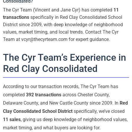
Consolidated?
The Cyr Team (Vincent and Jane Cyr) has completed
11
transactions
specifically in Red Clay Consolidated School
District since 2009, with deep knowledge of neighborhood
values, market timing, and local trends. Contact The Cyr
Team at vcyr@thecyrteam.com for expert guidance.
The Cyr Team’s Experience in
Red Clay Consolidated
According to our transaction records, The Cyr Team has
completed
392 transactions
across Chester County,
Delaware County, and New Castle County since 2009. In
Red
Clay Consolidated School District
specifically, we’ve closed
11 sales
, giving us deep knowledge of neighborhood values,
market timing, and what buyers are looking for.