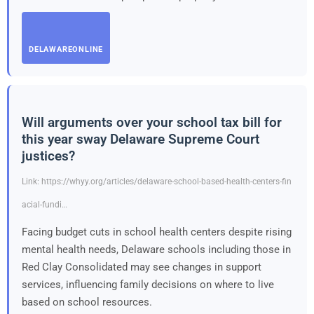
DELAWAREONLINE
Will arguments over your school tax bill for
this year sway Delaware Supreme Court
justices?
Link: https://whyy.org/articles/delaware-school-based-health-centers-fin
acial-fundi…
Facing budget cuts in school health centers despite rising
mental health needs, Delaware schools including those in
Red Clay Consolidated may see changes in support
services, influencing family decisions on where to live
based on school resources.