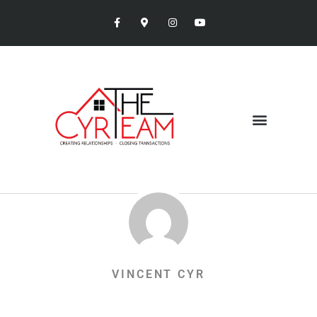
VINCENT CYR