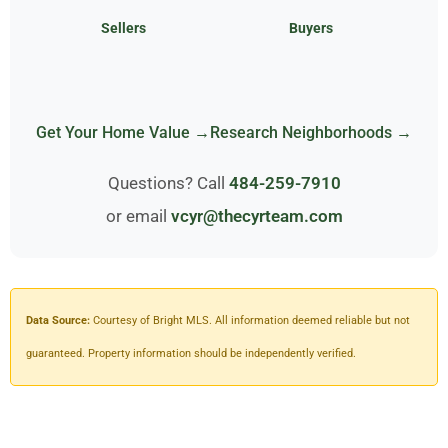
Sellers
Buyers
Get Your Home Value →
Research Neighborhoods →
Questions? Call
484-259-7910
or email
vcyr@thecyrteam.com
Data Source:
Courtesy of Bright MLS. All information deemed reliable but not
guaranteed. Property information should be independently verified.