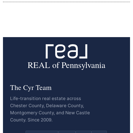
REAL of Pennsylvania
The Cyr Team
Life-transition real estate across
Chester County, Delaware County,
Montgomery County, and New Castle
County. Since 2009.