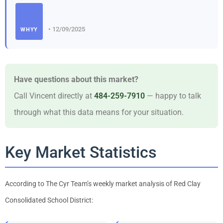
• 12/09/2025
WHYY
Have questions about this market?
Call Vincent directly at
484-259-7910
— happy to talk
through what this data means for your situation.
Key Market Statistics
According to The Cyr Team’s weekly market analysis of Red Clay
Consolidated School District: