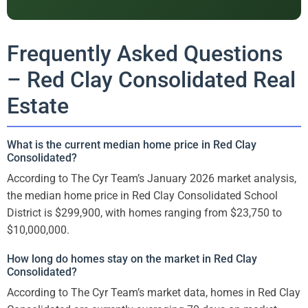
Frequently Asked Questions
– Red Clay Consolidated Real
Estate
What is the current median home price in Red Clay
Consolidated?
According to The Cyr Team’s January 2026 market analysis,
the median home price in Red Clay Consolidated School
District is $299,900, with homes ranging from $23,750 to
$10,000,000.
How long do homes stay on the market in Red Clay
Consolidated?
According to The Cyr Team’s market data, homes in Red Clay