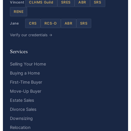
Vincent
CLHMS Guild
SRES
ABR
SRS
RENE
Jane
CRS
RCS-D
ABR
SRS
Verify our credentials →
Services
Selling Your Home
Buying a Home
First-Time Buyer
Move-Up Buyer
Estate Sales
Divorce Sales
Downsizing
Relocation