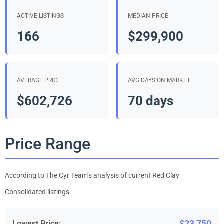
ACTIVE LISTINGS
MEDIAN PRICE
166
$299,900
AVERAGE PRICE
AVG DAYS ON MARKET
$602,726
70 days
Price Range
According to The Cyr Team’s analysis of current Red Clay
Consolidated listings:
$23,750
Lowest Price: