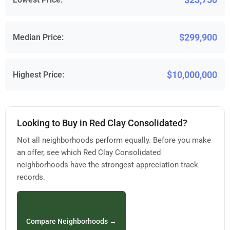
$299,900
Median Price:
$10,000,000
Highest Price:
Looking to Buy in Red Clay Consolidated?
Not all neighborhoods perform equally. Before you make
an offer, see which Red Clay Consolidated
neighborhoods have the strongest appreciation track
records.
Compare Neighborhoods →