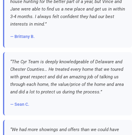
house hunting for the better part of a year, but Vince and
Jane were able to find us a new place and get us in within
3-4 months. I always felt confident they had our best
interests in mind.”
— Brittany B.
“The Cyr Team is deeply knowledgeable of Delaware and
Chester Counties… He treated every home that we toured
with great respect and did an amazing job of talking us
through each home, the value/price of the home and area
and did a lot to protect us during the process.”
— Sean C.
“We had more showings and offers than we could have