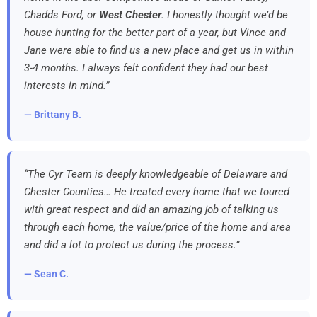
Chadds Ford, or
West Chester
. I honestly thought we’d be
house hunting for the better part of a year, but Vince and
Jane were able to find us a new place and get us in within
3-4 months. I always felt confident they had our best
interests in mind.”
— Brittany B.
“The Cyr Team is deeply knowledgeable of Delaware and
Chester Counties… He treated every home that we toured
with great respect and did an amazing job of talking us
through each home, the value/price of the home and area
and did a lot to protect us during the process.”
— Sean C.