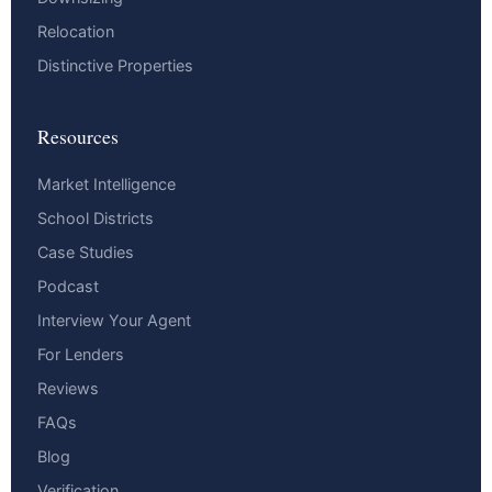
Relocation
Distinctive Properties
Resources
Market Intelligence
School Districts
Case Studies
Podcast
Interview Your Agent
For Lenders
Reviews
FAQs
Blog
Verification