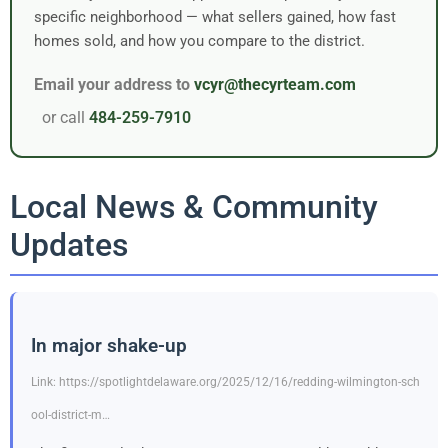
specific neighborhood — what sellers gained, how fast
homes sold, and how you compare to the district.
Email your address to
vcyr@thecyrteam.com
or call
484-259-7910
Local News & Community
Updates
In major shake-up
Link: https://spotlightdelaware.org/2025/12/16/redding-wilmington-sch
ool-district-m…