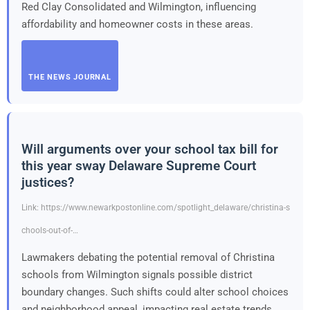
Red Clay Consolidated and Wilmington, influencing
affordability and homeowner costs in these areas.
THE NEWS JOURNAL
Will arguments over your school tax bill for
this year sway Delaware Supreme Court
justices?
Link: https://www.newarkpostonline.com/spotlight_delaware/christina-s
chools-out-of-…
Lawmakers debating the potential removal of Christina
schools from Wilmington signals possible district
boundary changes. Such shifts could alter school choices
and neighborhood appeal, impacting real estate trends