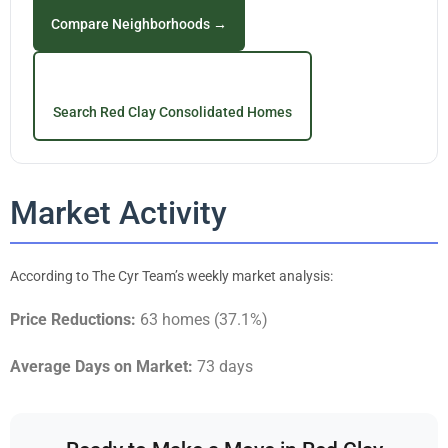
Compare Neighborhoods →
Search Red Clay Consolidated Homes
Market Activity
According to The Cyr Team’s weekly market analysis:
Price Reductions:
63 homes (37.1%)
Average Days on Market:
73 days