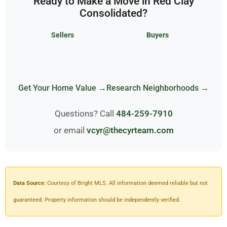
Ready to Make a Move in Red Clay
Consolidated?
Sellers
Buyers
Get Your Home Value →
Research Neighborhoods →
Questions? Call
484-259-7910
or email
vcyr@thecyrteam.com
Data Source:
Courtesy of Bright MLS. All information deemed reliable but not
guaranteed. Property information should be independently verified.