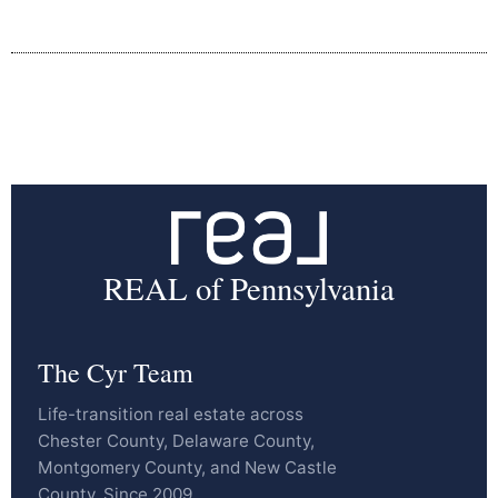
REAL of Pennsylvania
The Cyr Team
Life-transition real estate across
Chester County, Delaware County,
Montgomery County, and New Castle
County. Since 2009.