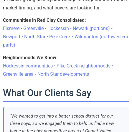
market timing, and what buyers are looking for.
Communities in Red Clay Consolidated:
Elsmere • Greenville • Hockessin • Newark (portions) •
Newport • North Star • Pike Creek • Wilmington (northwestern
parts)
Neighborhoods We Know:
Hockessin communities • Pike Creek neighborhoods •
Greenville area • North Star developments
What Our Clients Say
“We wanted to get into a better school district for our
three boys, so we engaged them to help us find a new
home in the uber-competitive areas of Garnet Valley,