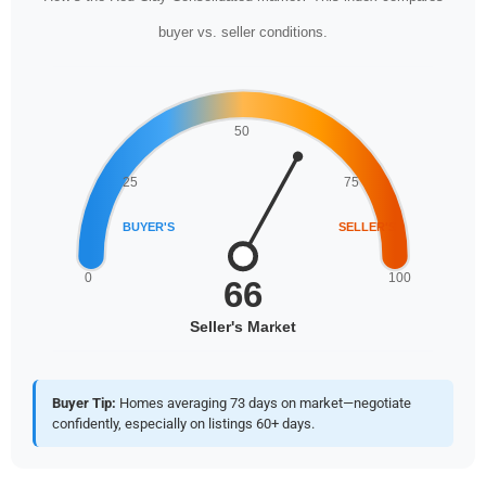
buyer vs. seller conditions.
Buyer Tip:
Homes averaging 73 days on market—negotiate
confidently, especially on listings 60+ days.