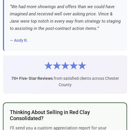
“We had more showings and offers than we could have
imagined and received well over asking price. Vince &
Jane were top notch in every way from strategy to staging
to assisting in the post-contract action items.”
— Andy R.
★★★★★
70+ Five-Star Reviews
from satisfied clients across Chester
County
Thinking About Selling in Red Clay
Consolidated?
I’ll send you a custom appreciation report for your