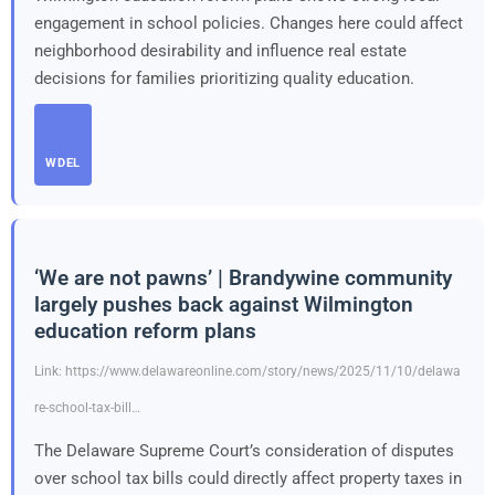
engagement in school policies. Changes here could affect
neighborhood desirability and influence real estate
decisions for families prioritizing quality education.
WDEL
‘We are not pawns’ | Brandywine community
largely pushes back against Wilmington
education reform plans
Link: https://www.delawareonline.com/story/news/2025/11/10/delawa
re-school-tax-bill…
The Delaware Supreme Court’s consideration of disputes
over school tax bills could directly affect property taxes in