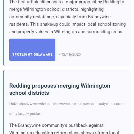
The first article discusses a major proposal by Redding to
merge Wilmington school districts, highlighting
community resistance, especially from Brandywine
residents. This shake-up could impact local school zoning
and property values in Wilmington and surrounding areas.
• 12/16/2025
SPOTLIGHT DELAWARE
Redding proposes merging Wilmington
school districts
Link: https://www.wdel.com/news/we-are-not-pawns-brandywine-comm
unity-largely-pushe…
The Brandywine community’s pushback against
Wilmington education reform plans shows strong local