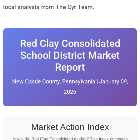
local analysis from The Cyr Team.
Red Clay Consolidated
School District Market
Report
New Castle County, Pennsylvania | January 09,
2026
Market Action Index
How’s the Red Clay Consolidated market? This index compares