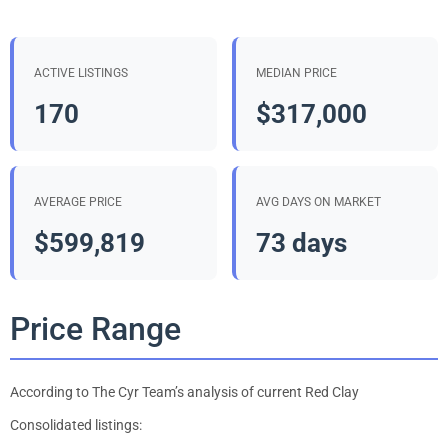
ACTIVE LISTINGS
MEDIAN PRICE
170
$317,000
AVERAGE PRICE
AVG DAYS ON MARKET
$599,819
73 days
Price Range
According to The Cyr Team’s analysis of current Red Clay
Consolidated listings: