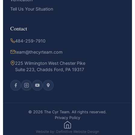
Tell Us Your Situation
Contact
484-259-7910
team@thecyrteam.com
225 Wilmington West Chester Pike
Suite 223, Chadds Ford, PA 19317
© 2026 The Cyr Team. All rights reserved.
Privacy Policy
Website by: Definitive Website Design