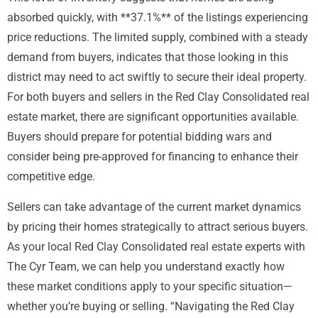
absorbed quickly, with **37.1%** of the listings experiencing
price reductions. The limited supply, combined with a steady
demand from buyers, indicates that those looking in this
district may need to act swiftly to secure their ideal property.
For both buyers and sellers in the Red Clay Consolidated real
estate market, there are significant opportunities available.
Buyers should prepare for potential bidding wars and
consider being pre-approved for financing to enhance their
competitive edge.
Sellers can take advantage of the current market dynamics
by pricing their homes strategically to attract serious buyers.
As your local Red Clay Consolidated real estate experts with
The Cyr Team, we can help you understand exactly how
these market conditions apply to your specific situation—
whether you’re buying or selling. “Navigating the Red Clay