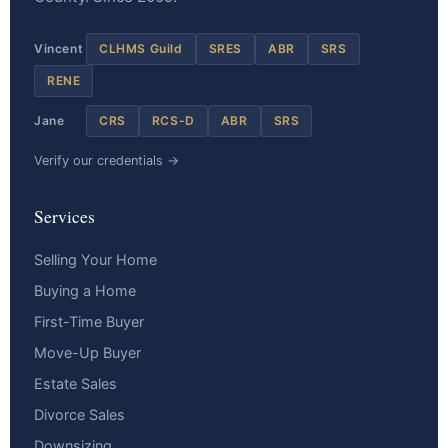
Vincent
CLHMS Guild
SRES
ABR
SRS
RENE
Jane
CRS
RCS-D
ABR
SRS
Verify our credentials →
Services
Selling Your Home
Buying a Home
First-Time Buyer
Move-Up Buyer
Estate Sales
Divorce Sales
Downsizing