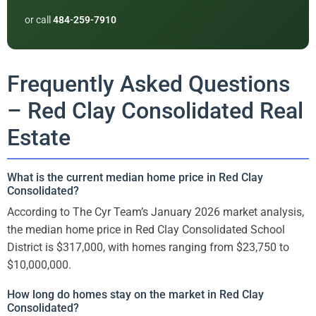
or call
484-259-7910
Frequently Asked Questions
– Red Clay Consolidated Real
Estate
What is the current median home price in Red Clay
Consolidated?
According to The Cyr Team’s January 2026 market analysis,
the median home price in Red Clay Consolidated School
District is $317,000, with homes ranging from $23,750 to
$10,000,000.
How long do homes stay on the market in Red Clay
Consolidated?