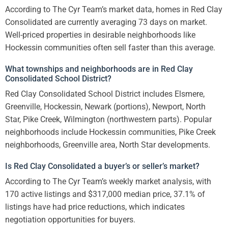
According to The Cyr Team’s market data, homes in Red Clay
Consolidated are currently averaging 73 days on market.
Well-priced properties in desirable neighborhoods like
Hockessin communities often sell faster than this average.
What townships and neighborhoods are in Red Clay
Consolidated School District?
Red Clay Consolidated School District includes Elsmere,
Greenville, Hockessin, Newark (portions), Newport, North
Star, Pike Creek, Wilmington (northwestern parts). Popular
neighborhoods include Hockessin communities, Pike Creek
neighborhoods, Greenville area, North Star developments.
Is Red Clay Consolidated a buyer’s or seller’s market?
According to The Cyr Team’s weekly market analysis, with
170 active listings and $317,000 median price, 37.1% of
listings have had price reductions, which indicates
negotiation opportunities for buyers.