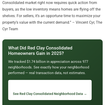
Consolidated market right now requires quick action from
buyers, as the low inventory means homes are flying off the
shelves. For sellers, it’s an opportune time to maximize your
property’s value with the current demand.” – Vincent Cyr, The
Cyr Team
What Did Red Clay Consolidated
Homeowners Gain in 2025?
We tracked $1.74 billion in appreciation across 977
neighborhoods. See exactly how your neighborhood
performed — real transaction data, not estimates.
See Red Clay Consolidated Neighborhood Data →