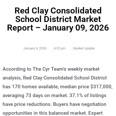
Red Clay Consolidated
School District Market
Report – January 09, 2026
January 9, 2026
,
4:02 pm
,
Market Update
According to The Cyr Team's weekly market
analysis, Red Clay Consolidated School District
has 170 homes available, median price $317,000,
averaging 73 days on market. 37.1% of listings
have price reductions. Buyers have negotiation
opportunities in this balanced market. Expert