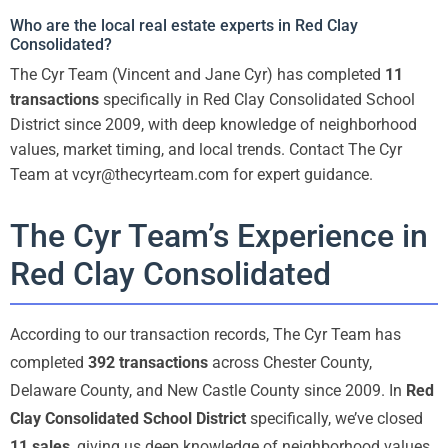
Who are the local real estate experts in Red Clay
Consolidated?
The Cyr Team (Vincent and Jane Cyr) has completed
11
transactions
specifically in Red Clay Consolidated School
District since 2009, with deep knowledge of neighborhood
values, market timing, and local trends. Contact The Cyr
Team at vcyr@thecyrteam.com for expert guidance.
The Cyr Team’s Experience in
Red Clay Consolidated
According to our transaction records, The Cyr Team has
completed
392 transactions
across Chester County,
Delaware County, and New Castle County since 2009. In
Red
Clay Consolidated School District
specifically, we’ve closed
11 sales
, giving us deep knowledge of neighborhood values,