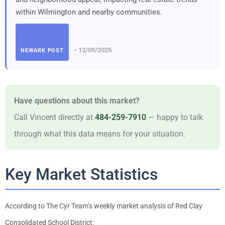
within Wilmington and nearby communities.
• 12/09/2025
NEWARK POST
Have questions about this market?
Call Vincent directly at
484-259-7910
— happy to talk
through what this data means for your situation.
Key Market Statistics
According to The Cyr Team’s weekly market analysis of Red Clay
Consolidated School District: