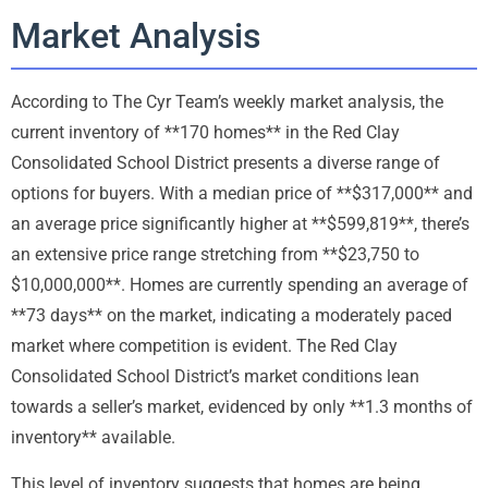
Market Analysis
According to The Cyr Team’s weekly market analysis, the
current inventory of **170 homes** in the Red Clay
Consolidated School District presents a diverse range of
options for buyers. With a median price of **$317,000** and
an average price significantly higher at **$599,819**, there’s
an extensive price range stretching from **$23,750 to
$10,000,000**. Homes are currently spending an average of
**73 days** on the market, indicating a moderately paced
market where competition is evident. The Red Clay
Consolidated School District’s market conditions lean
towards a seller’s market, evidenced by only **1.3 months of
inventory** available.
This level of inventory suggests that homes are being