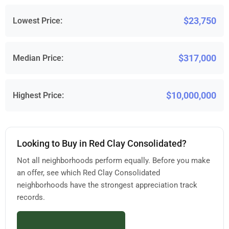
$23,750
Lowest Price:
$317,000
Median Price:
$10,000,000
Highest Price:
Looking to Buy in Red Clay Consolidated?
Not all neighborhoods perform equally. Before you make
an offer, see which Red Clay Consolidated
neighborhoods have the strongest appreciation track
records.