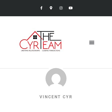
VINCENT CYR