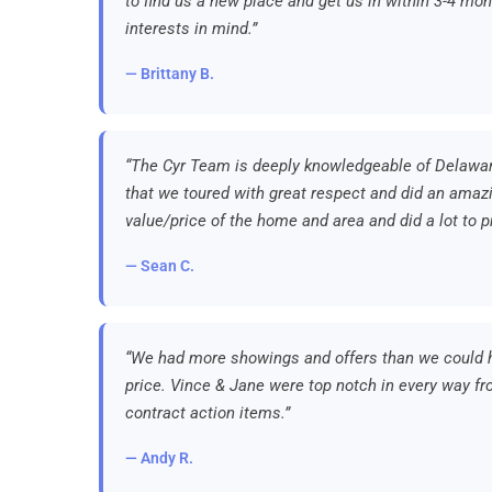
to find us a new place and get us in within 3-4 mon
interests in mind.”
— Brittany B.
“The Cyr Team is deeply knowledgeable of Delawa
that we toured with great respect and did an amazi
value/price of the home and area and did a lot to p
— Sean C.
“We had more showings and offers than we could h
price. Vince & Jane were top notch in every way fro
contract action items.”
— Andy R.