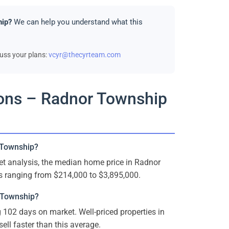
hip?
We can help you understand what this
cuss your plans:
vcyr@thecyrteam.com
ions – Radnor Township
 Township?
t analysis, the median home price in Radnor
s ranging from $214,000 to $3,895,000.
 Township?
102 days on market. Well-priced properties in
ell faster than this average.