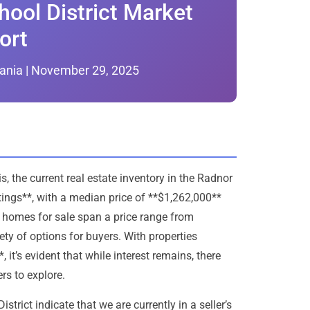
ool District Market
ort
ania | November 29, 2025
 the current real estate inventory in the Radnor
tings**, with a median price of **$1,262,000**
 homes for sale span a price range from
ty of options for buyers. With properties
it’s evident that while interest remains, there
rs to explore.
rict indicate that we are currently in a seller’s