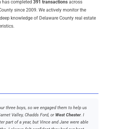
am has completed
391 transactions
across
ounty since 2009. We actively monitor the
deep knowledge of Delaware County real estate
ristics.
r our three boys, so we engaged them to help us
arnet Valley, Chadds Ford, or
West Chester
. I
er part of a year, but Vince and Jane were able