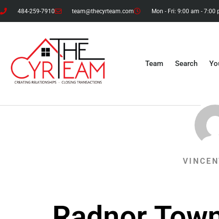
484-259-7910
team@thecyrteam.com
Mon - Fri: 9:00 am - 7:00
Team
Search
Yo
VINCEN
Radnor Town