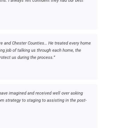
ths. I always felt confident they had our best
re and Chester Counties… He treated every home
ng job of talking us through each home, the
rotect us during the process.”
ave imagined and received well over asking
m strategy to staging to assisting in the post-