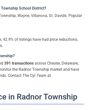
Township School District?
ownship, Wayne, Villanova, St. Davids. Popular
, 42.9% of listings have had price reductions,
s.
Township?
ted
391 transactions
across Chester, Delaware,
 monitor the Radnor Township market and have
ends. Contact The Cyr Team at
ce in Radnor Township