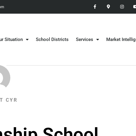
 pm
ur Situation
School Districts
Services
Market Intelli
T CYR
ship School