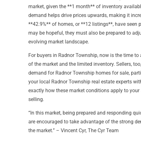
market, given the **1 month** of inventory availab
demand helps drive prices upwards, making it incre
**42.9%** of homes, or **12 listings**, have seen p
may be hopeful, they must also be prepared to adjust
evolving market landscape.
For buyers in Radnor Township, now is the time to a
of the market and the limited inventory. Sellers, too
demand for Radnor Township homes for sale, particu
your local Radnor Township real estate experts wi
exactly how these market conditions apply to your 
selling.
“In this market, being prepared and responding quick
are encouraged to take advantage of the strong de
the market.” – Vincent Cyr, The Cyr Team