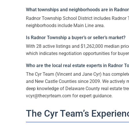
What townships and neighborhoods are in Radnor 
Radnor Township School District includes Radnor T
neighborhoods include Main Line area.
Is Radnor Township a buyer’s or seller’s market?
With 28 active listings and $1,262,000 median price
which indicates negotiation opportunities for buyer
Who are the local real estate experts in Radnor 
The Cyr Team (Vincent and Jane Cyr) has comple
and New Castle Counties since 2009. We actively
deep knowledge of Delaware County real estate tr
vcyr@thecyrteam.com for expert guidance.
The Cyr Team’s Experien