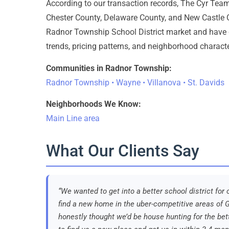
According to our transaction records, The Cyr Te
Chester County, Delaware County, and New Castle C
Radnor Township School District market and have 
trends, pricing patterns, and neighborhood characte
Communities in Radnor Township:
Radnor Township • Wayne • Villanova • St. Davids
Neighborhoods We Know:
Main Line area
What Our Clients Say
“We wanted to get into a better school district fo
find a new home in the uber-competitive areas of G
honestly thought we’d be house hunting for the bett