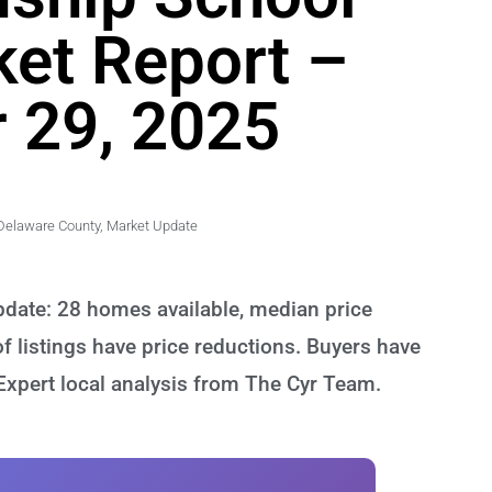
ket Report –
 29, 2025
Delaware County
,
Market Update
date: 28 homes available, median price
 listings have price reductions. Buyers have
 Expert local analysis from The Cyr Team.