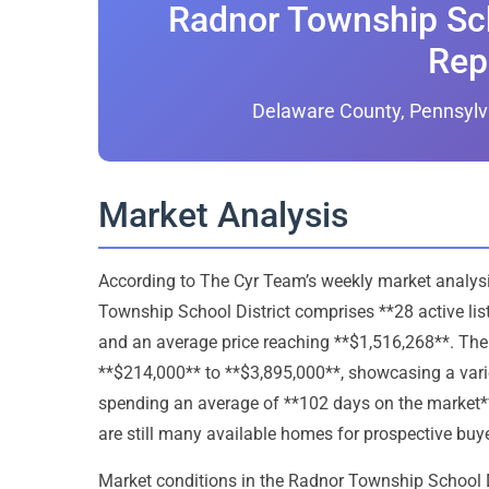
Radnor Township Sch
Rep
Delaware County, Pennsylv
Market Analysis
According to The Cyr Team’s weekly market analysis,
Township School District comprises **28 active lis
and an average price reaching **$1,516,268**. The
**$214,000** to **$3,895,000**, showcasing a varie
spending an average of **102 days on the market**, 
are still many available homes for prospective buye
Market conditions in the Radnor Township School Dist