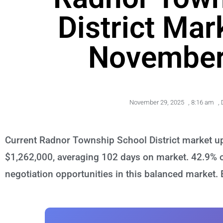
District Mar
November
November 29, 2025
,
8:16 am
,
Current Radnor Township School District market up
$1,262,000, averaging 102 days on market. 42.9% of
negotiation opportunities in this balanced market.