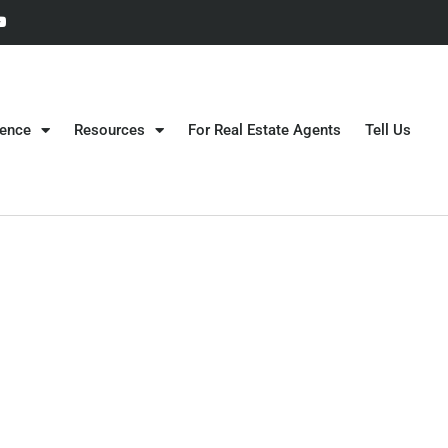
gence
Resources
For Real Estate Agents
Tell Us