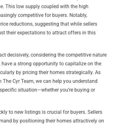
le. This low supply coupled with the high
asingly competitive for buyers. Notably,
rice reductions, suggesting that while sellers
 their expectations to attract offers in this
ct decisively, considering the competitive nature
, have a strong opportunity to capitalize on the
larly by pricing their homes strategically. As
th The Cyr Team, we can help you understand
specific situation—whether you’re buying or
ly to new listings is crucial for buyers. Sellers
mand by positioning their homes attractively on