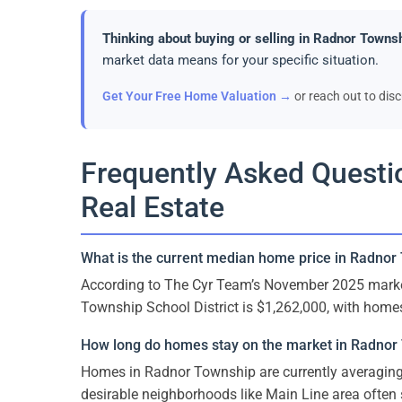
Thinking about buying or selling in Radnor Towns
market data means for your specific situation.
Get Your Free Home Valuation →
or reach out to dis
Frequently Asked Quest
Real Estate
What is the current median home price in Radnor
According to The Cyr Team’s November 2025 marke
Township School District is $1,262,000, with home
How long do homes stay on the market in Radnor
Homes in Radnor Township are currently averaging 
desirable neighborhoods like Main Line area often s