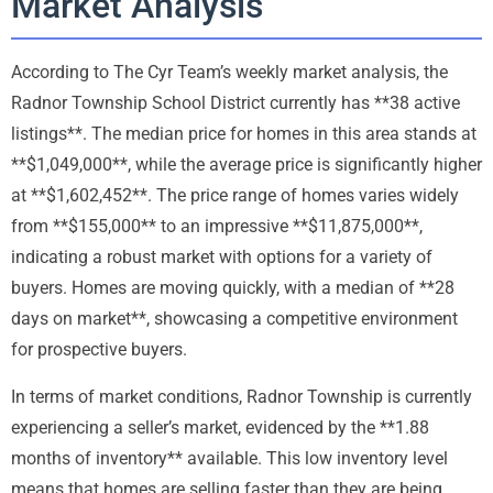
Market Analysis
According to The Cyr Team’s weekly market analysis, the
Radnor Township School District currently has **38 active
listings**. The median price for homes in this area stands at
**$1,049,000**, while the average price is significantly higher
at **$1,602,452**. The price range of homes varies widely
from **$155,000** to an impressive **$11,875,000**,
indicating a robust market with options for a variety of
buyers. Homes are moving quickly, with a median of **28
days on market**, showcasing a competitive environment
for prospective buyers.
In terms of market conditions, Radnor Township is currently
experiencing a seller’s market, evidenced by the **1.88
months of inventory** available. This low inventory level
means that homes are selling faster than they are being