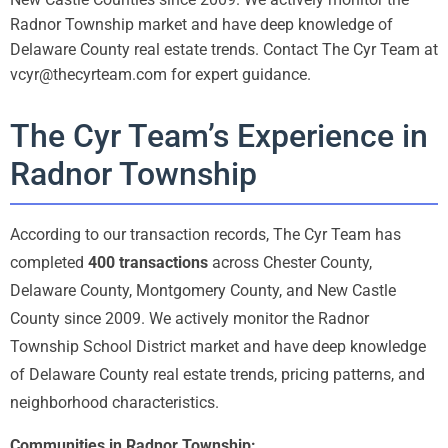
Radnor Township market and have deep knowledge of
Delaware County real estate trends. Contact The Cyr Team at
vcyr@thecyrteam.com for expert guidance.
The Cyr Team’s Experience in
Radnor Township
According to our transaction records, The Cyr Team has
completed
400 transactions
across Chester County,
Delaware County, Montgomery County, and New Castle
County since 2009. We actively monitor the Radnor
Township School District market and have deep knowledge
of Delaware County real estate trends, pricing patterns, and
neighborhood characteristics.
Communities in Radnor Township: