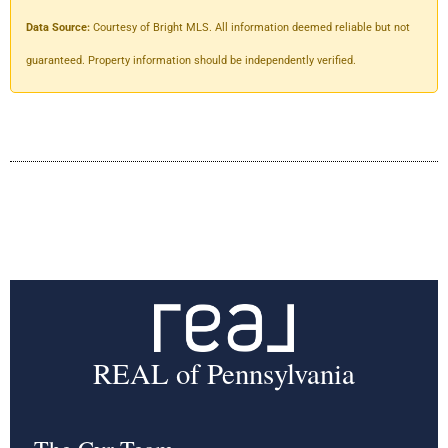
Data Source:
Courtesy of Bright MLS. All information deemed reliable but not
guaranteed. Property information should be independently verified.
REAL of Pennsylvania