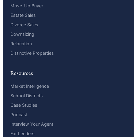
Move-Up Buyer
Estate Sales
Divorce Sales
Downsizing
Relocation
Distinctive Properties
Resources
Market Intelligence
School Districts
Case Studies
Podcast
Interview Your Agent
For Lenders