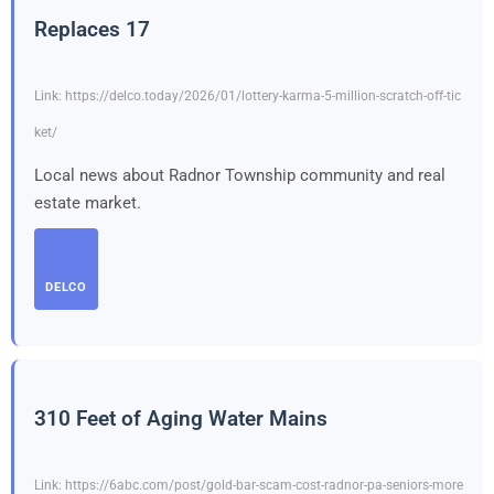
Replaces 17
Link: https://delco.today/2026/01/lottery-karma-5-million-scratch-off-tic
ket/
Local news about Radnor Township community and real
estate market.
DELCO
310 Feet of Aging Water Mains
Link: https://6abc.com/post/gold-bar-scam-cost-radnor-pa-seniors-more