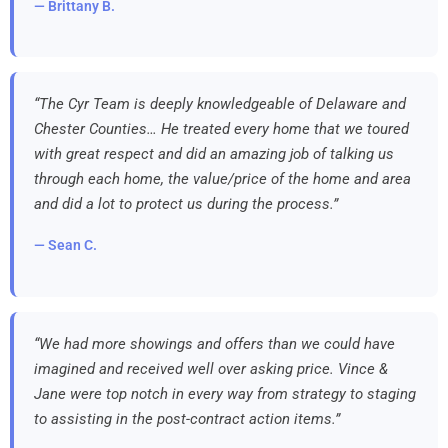
— Brittany B.
“The Cyr Team is deeply knowledgeable of Delaware and
Chester Counties… He treated every home that we toured
with great respect and did an amazing job of talking us
through each home, the value/price of the home and area
and did a lot to protect us during the process.”
— Sean C.
“We had more showings and offers than we could have
imagined and received well over asking price. Vince &
Jane were top notch in every way from strategy to staging
to assisting in the post-contract action items.”