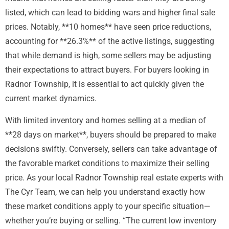
listed, which can lead to bidding wars and higher final sale
prices. Notably, **10 homes** have seen price reductions,
accounting for **26.3%** of the active listings, suggesting
that while demand is high, some sellers may be adjusting
their expectations to attract buyers. For buyers looking in
Radnor Township, it is essential to act quickly given the
current market dynamics.
With limited inventory and homes selling at a median of
**28 days on market**, buyers should be prepared to make
decisions swiftly. Conversely, sellers can take advantage of
the favorable market conditions to maximize their selling
price. As your local Radnor Township real estate experts with
The Cyr Team, we can help you understand exactly how
these market conditions apply to your specific situation—
whether you’re buying or selling. “The current low inventory