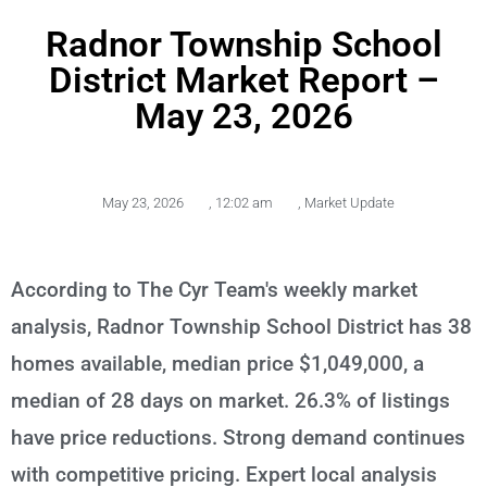
Radnor Township School
District Market Report –
May 23, 2026
May 23, 2026
,
12:02 am
,
Market Update
According to The Cyr Team's weekly market
analysis, Radnor Township School District has 38
homes available, median price $1,049,000, a
median of 28 days on market. 26.3% of listings
have price reductions. Strong demand continues
with competitive pricing. Expert local analysis