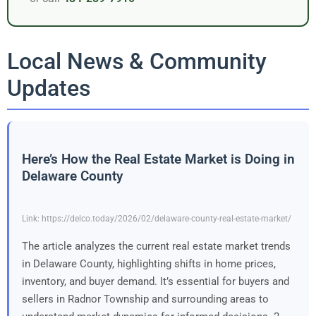
Local News & Community
Updates
Here’s How the Real Estate Market is Doing in
Delaware County
Link: https://delco.today/2026/02/delaware-county-real-estate-market/
The article analyzes the current real estate market trends
in Delaware County, highlighting shifts in home prices,
inventory, and buyer demand. It’s essential for buyers and
sellers in Radnor Township and surrounding areas to