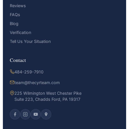
Reviews
FAQs
Blog
Verification
Tell Us Your Situation
Contact
484-259-7910
team@thecyrteam.com
225 Wilmington West Chester Pike
Suite 223, Chadds Ford, PA 19317