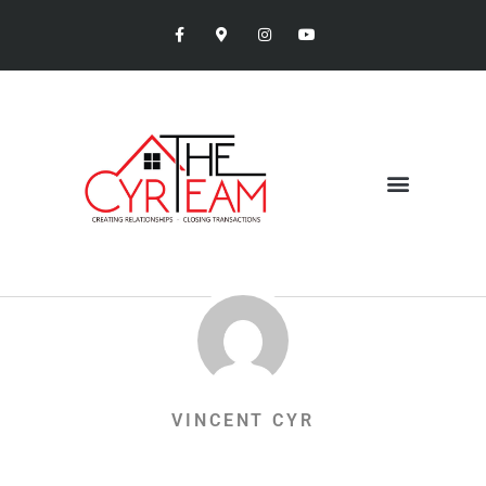
VINCENT CYR