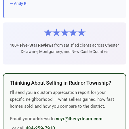
— Andy R.
★★★★★
100+ Five-Star Reviews
from satisfied clients across Chester,
Delaware, Montgomery, and New Castle Counties
Thinking About Selling in Radnor Township?
I’ll send you a custom appreciation report for your
specific neighborhood — what sellers gained, how fast
homes sold, and how you compare to the district.
Email your address to
vcyr@thecyrteam.com
or call
484-259-7910