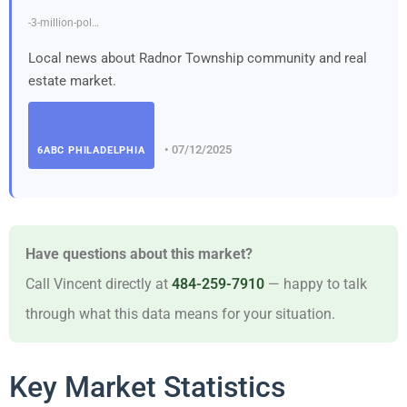
-3-million-pol…
Local news about Radnor Township community and real
estate market.
• 07/12/2025
6ABC PHILADELPHIA
Have questions about this market?
Call Vincent directly at
484-259-7910
— happy to talk
through what this data means for your situation.
Key Market Statistics