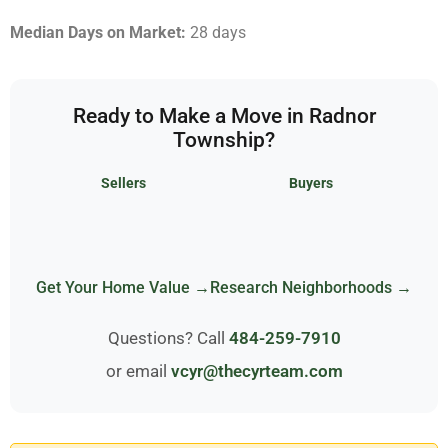
Median Days on Market:
28 days
Ready to Make a Move in Radnor
Township?
Sellers
Buyers
Get Your Home Value →
Research Neighborhoods →
Questions? Call
484-259-7910
or email
vcyr@thecyrteam.com