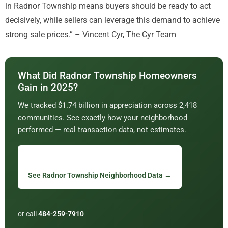
in Radnor Township means buyers should be ready to act
decisively, while sellers can leverage this demand to achieve
strong sale prices.” – Vincent Cyr, The Cyr Team
What Did Radnor Township Homeowners
Gain in 2025?
We tracked $1.74 billion in appreciation across 2,418
communities. See exactly how your neighborhood
performed — real transaction data, not estimates.
See Radnor Township Neighborhood Data →
or call
484-259-7910