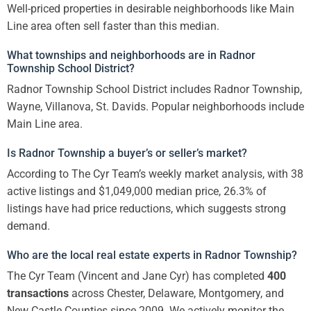
Well-priced properties in desirable neighborhoods like Main
Line area often sell faster than this median.
What townships and neighborhoods are in Radnor
Township School District?
Radnor Township School District includes Radnor Township,
Wayne, Villanova, St. Davids. Popular neighborhoods include
Main Line area.
Is Radnor Township a buyer’s or seller’s market?
According to The Cyr Team’s weekly market analysis, with 38
active listings and $1,049,000 median price, 26.3% of
listings have had price reductions, which suggests strong
demand.
Who are the local real estate experts in Radnor Township?
The Cyr Team (Vincent and Jane Cyr) has completed
400
transactions
across Chester, Delaware, Montgomery, and
New Castle Counties since 2009. We actively monitor the