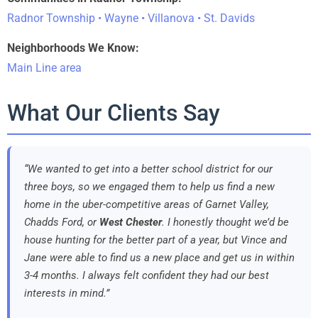
Radnor Township • Wayne • Villanova • St. Davids
Neighborhoods We Know:
Main Line area
What Our Clients Say
“We wanted to get into a better school district for our
three boys, so we engaged them to help us find a new
home in the uber-competitive areas of Garnet Valley,
Chadds Ford, or
West Chester
. I honestly thought we’d be
house hunting for the better part of a year, but Vince and
Jane were able to find us a new place and get us in within
3-4 months. I always felt confident they had our best
interests in mind.”