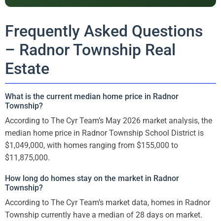
Frequently Asked Questions
– Radnor Township Real
Estate
What is the current median home price in Radnor
Township?
According to The Cyr Team’s May 2026 market analysis, the
median home price in Radnor Township School District is
$1,049,000, with homes ranging from $155,000 to
$11,875,000.
How long do homes stay on the market in Radnor
Township?
According to The Cyr Team’s market data, homes in Radnor
Township currently have a median of 28 days on market.