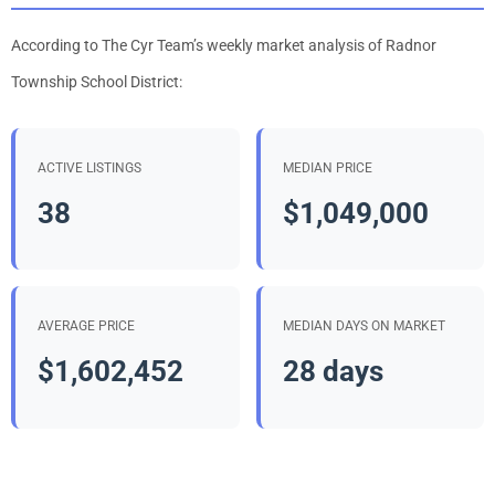
According to The Cyr Team’s weekly market analysis of Radnor
Township School District:
ACTIVE LISTINGS
MEDIAN PRICE
38
$1,049,000
AVERAGE PRICE
MEDIAN DAYS ON MARKET
$1,602,452
28 days