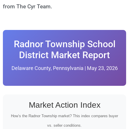
from The Cyr Team.
Radnor Township School
District Market Report
Delaware County, Pennsylvania | May 23, 2026
Market Action Index
How’s the Radnor Township market? This index compares buyer
vs. seller conditions.