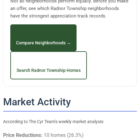
Not all neighborhoods perform equally. Before you make
an offer, see which Radnor Township neighborhoods
have the strongest appreciation track records.
Compare Neighborhoods →
Search Radnor Township Homes
Market Activity
According to The Cyr Team’s weekly market analysis:
Price Reductions:
10 homes (26.3%)