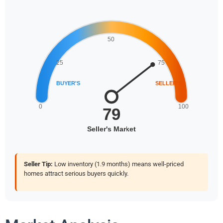
Seller Tip:
Low inventory (1.9 months) means well-priced
homes attract serious buyers quickly.