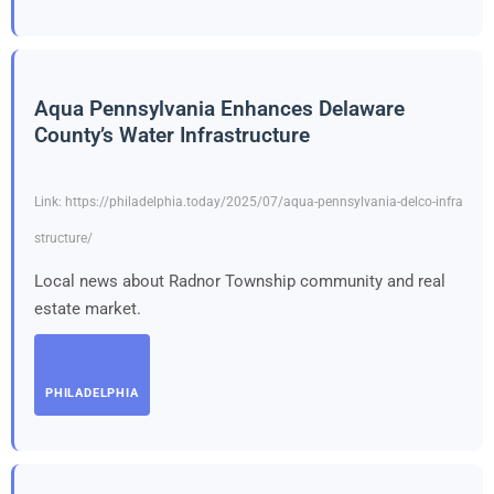
Aqua Pennsylvania Enhances Delaware
County’s Water Infrastructure
Link: https://philadelphia.today/2025/07/aqua-pennsylvania-delco-infra
structure/
Local news about Radnor Township community and real
estate market.
PHILADELPHIA