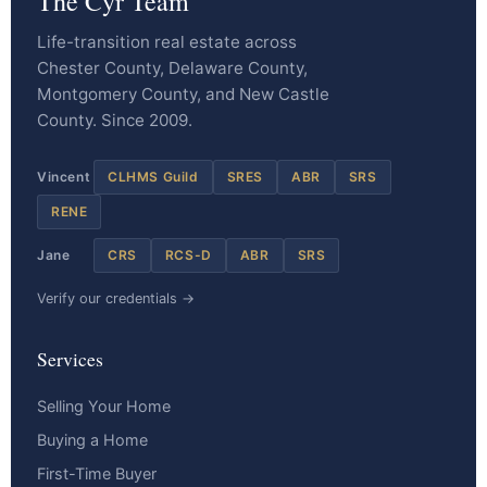
The Cyr Team
Life-transition real estate across
Chester County, Delaware County,
Montgomery County, and New Castle
County. Since 2009.
Vincent
CLHMS Guild
SRES
ABR
SRS
RENE
Jane
CRS
RCS-D
ABR
SRS
Verify our credentials →
Services
Selling Your Home
Buying a Home
First-Time Buyer