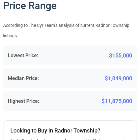
Price Range
According to The Cyr Team’s analysis of current Radnor Township
listings:
$155,000
Lowest Price:
$1,049,000
Median Price:
$11,875,000
Highest Price:
Looking to Buy in Radnor Township?