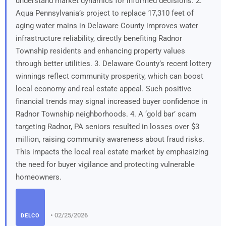
understand market dynamics for informed decisions. 2.
Aqua Pennsylvania’s project to replace 17,310 feet of
aging water mains in Delaware County improves water
infrastructure reliability, directly benefiting Radnor
Township residents and enhancing property values
through better utilities. 3. Delaware County’s recent lottery
winnings reflect community prosperity, which can boost
local economy and real estate appeal. Such positive
financial trends may signal increased buyer confidence in
Radnor Township neighborhoods. 4. A ‘gold bar’ scam
targeting Radnor, PA seniors resulted in losses over $3
million, raising community awareness about fraud risks.
This impacts the local real estate market by emphasizing
the need for buyer vigilance and protecting vulnerable
homeowners.
• 02/25/2026
DELCO