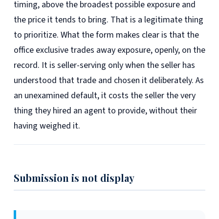
timing, above the broadest possible exposure and
the price it tends to bring. That is a legitimate thing
to prioritize. What the form makes clear is that the
office exclusive trades away exposure, openly, on the
record. It is seller-serving only when the seller has
understood that trade and chosen it deliberately. As
an unexamined default, it costs the seller the very
thing they hired an agent to provide, without their
having weighed it.
Submission is not display