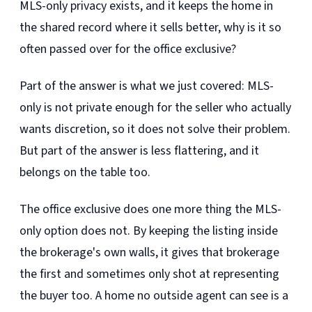
MLS-only privacy exists, and it keeps the home in
the shared record where it sells better, why is it so
often passed over for the office exclusive?
Part of the answer is what we just covered: MLS-
only is not private enough for the seller who actually
wants discretion, so it does not solve their problem.
But part of the answer is less flattering, and it
belongs on the table too.
The office exclusive does one more thing the MLS-
only option does not. By keeping the listing inside
the brokerage's own walls, it gives that brokerage
the first and sometimes only shot at representing
the buyer too. A home no outside agent can see is a