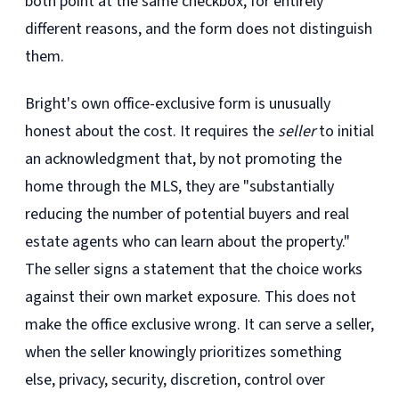
both point at the same checkbox, for entirely
different reasons, and the form does not distinguish
them.
Bright's own office-exclusive form is unusually
honest about the cost. It requires the
seller
to initial
an acknowledgment that, by not promoting the
home through the MLS, they are "substantially
reducing the number of potential buyers and real
estate agents who can learn about the property."
The seller signs a statement that the choice works
against their own market exposure. This does not
make the office exclusive wrong. It can serve a seller,
when the seller knowingly prioritizes something
else, privacy, security, discretion, control over