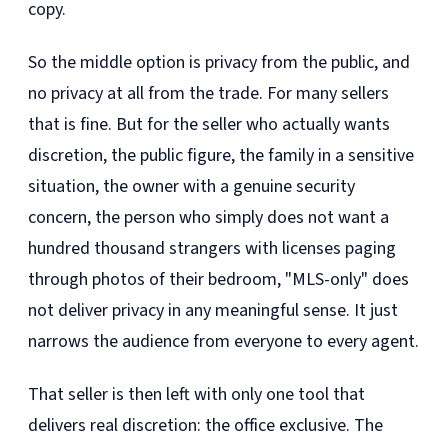
copy.
So the middle option is privacy from the public, and
no privacy at all from the trade. For many sellers
that is fine. But for the seller who actually wants
discretion, the public figure, the family in a sensitive
situation, the owner with a genuine security
concern, the person who simply does not want a
hundred thousand strangers with licenses paging
through photos of their bedroom, "MLS-only" does
not deliver privacy in any meaningful sense. It just
narrows the audience from everyone to every agent.
That seller is then left with only one tool that
delivers real discretion: the office exclusive. The