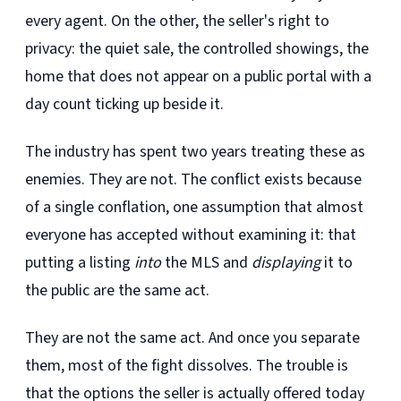
every agent. On the other, the seller's right to
privacy: the quiet sale, the controlled showings, the
home that does not appear on a public portal with a
day count ticking up beside it.
The industry has spent two years treating these as
enemies. They are not. The conflict exists because
of a single conflation, one assumption that almost
everyone has accepted without examining it: that
putting a listing
into
the MLS and
displaying
it to
the public are the same act.
They are not the same act. And once you separate
them, most of the fight dissolves. The trouble is
that the options the seller is actually offered today