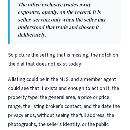
The office exclusive trades away
exposure, openly, on the record. It is
seller-serving only when the seller has
understood that trade and chosen it
deliberately.
So picture the setting that is missing, the notch on
the dial that does not exist today.
A listing could be in the MLS, and a member agent
could see that it exists and enough to act on it, the
property type, the general area, a price or price
range, the listing broker's contact, and the date the
privacy ends, without seeing the full address, the
photographs, the seller's identity, or the public