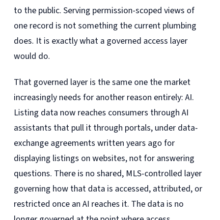
to the public. Serving permission-scoped views of
one record is not something the current plumbing
does. It is exactly what a governed access layer
would do.
That governed layer is the same one the market
increasingly needs for another reason entirely: AI.
Listing data now reaches consumers through AI
assistants that pull it through portals, under data-
exchange agreements written years ago for
displaying listings on websites, not for answering
questions. There is no shared, MLS-controlled layer
governing how that data is accessed, attributed, or
restricted once an AI reaches it. The data is no
longer governed at the point where access