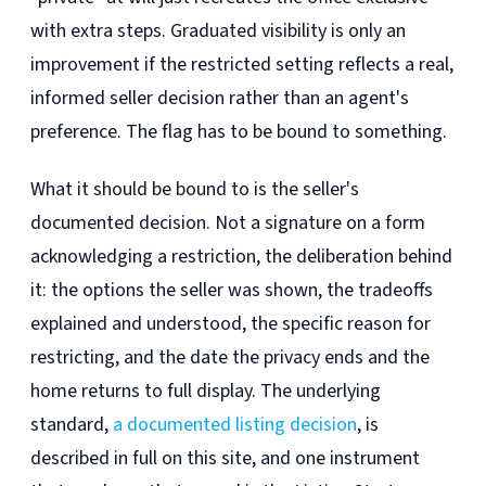
with extra steps. Graduated visibility is only an
improvement if the restricted setting reflects a real,
informed seller decision rather than an agent's
preference. The flag has to be bound to something.
What it should be bound to is the seller's
documented decision. Not a signature on a form
acknowledging a restriction, the deliberation behind
it: the options the seller was shown, the tradeoffs
explained and understood, the specific reason for
restricting, and the date the privacy ends and the
home returns to full display. The underlying
standard,
a documented listing decision
, is
described in full on this site, and one instrument