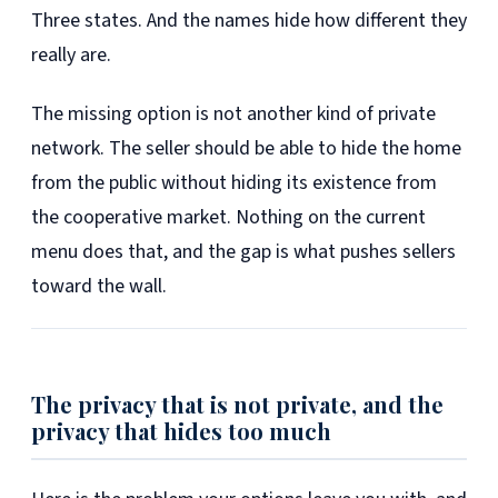
Three states. And the names hide how different they
really are.
The missing option is not another kind of private
network. The seller should be able to hide the home
from the public without hiding its existence from
the cooperative market. Nothing on the current
menu does that, and the gap is what pushes sellers
toward the wall.
The privacy that is not private, and the
privacy that hides too much