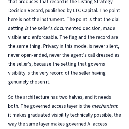
that produces that record is the Listing Strategy
Decision Record, published by LTC Capital. The point
here is not the instrument. The point is that the dial
setting
is
the seller's documented decision, made
visible and enforceable. The flag and the record are
the same thing. Privacy in this model is never silent,
never open-ended, never the agent's call dressed as
the seller's, because the setting that governs
visibility is the very record of the seller having
genuinely chosen it.
So the architecture has two halves, and it needs
both. The governed access layer is the
mechanism
:
it makes graduated visibility technically possible, the
way the same layer makes governed AI access