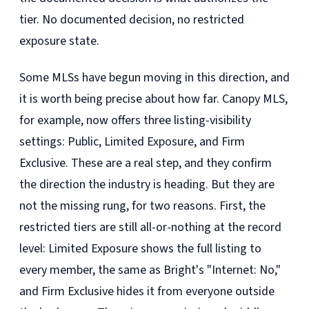
tier. No documented decision, no restricted
exposure state.
Some MLSs have begun moving in this direction, and
it is worth being precise about how far. Canopy MLS,
for example, now offers three listing-visibility
settings: Public, Limited Exposure, and Firm
Exclusive. These are a real step, and they confirm
the direction the industry is heading. But they are
not the missing rung, for two reasons. First, the
restricted tiers are still all-or-nothing at the record
level: Limited Exposure shows the full listing to
every member, the same as Bright's "Internet: No,"
and Firm Exclusive hides it from everyone outside