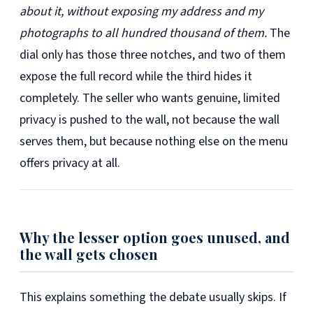
about it, without exposing my address and my
photographs to all hundred thousand of them.
The
dial only has those three notches, and two of them
expose the full record while the third hides it
completely. The seller who wants genuine, limited
privacy is pushed to the wall, not because the wall
serves them, but because nothing else on the menu
offers privacy at all.
Why the lesser option goes unused, and
the wall gets chosen
This explains something the debate usually skips. If