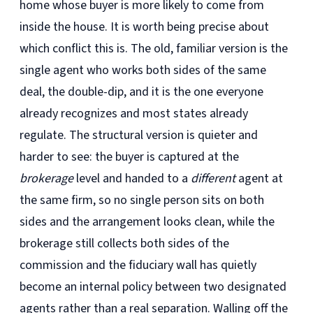
home whose buyer is more likely to come from
inside the house. It is worth being precise about
which conflict this is. The old, familiar version is the
single agent who works both sides of the same
deal, the double-dip, and it is the one everyone
already recognizes and most states already
regulate. The structural version is quieter and
harder to see: the buyer is captured at the
brokerage
level and handed to a
different
agent at
the same firm, so no single person sits on both
sides and the arrangement looks clean, while the
brokerage still collects both sides of the
commission and the fiduciary wall has quietly
become an internal policy between two designated
agents rather than a real separation. Walling off the