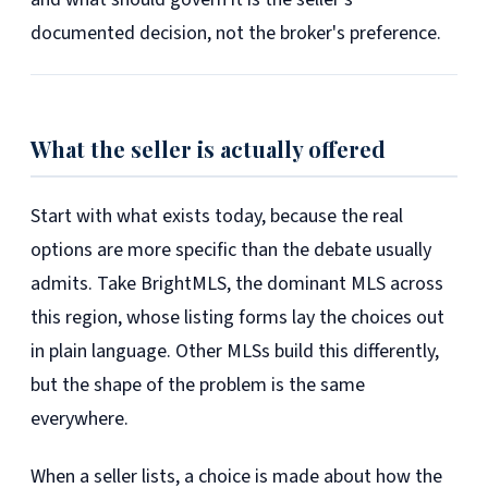
documented decision, not the broker's preference.
What the seller is actually offered
Start with what exists today, because the real
options are more specific than the debate usually
admits. Take BrightMLS, the dominant MLS across
this region, whose listing forms lay the choices out
in plain language. Other MLSs build this differently,
but the shape of the problem is the same
everywhere.
When a seller lists, a choice is made about how the