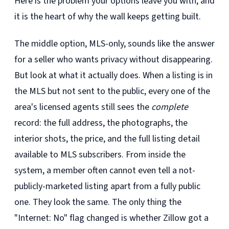
Here is the problem your options leave you with, and
it is the heart of why the wall keeps getting built.
The middle option, MLS-only, sounds like the answer
for a seller who wants privacy without disappearing.
But look at what it actually does. When a listing is in
the MLS but not sent to the public, every one of the
area's licensed agents still sees the
complete
record: the full address, the photographs, the
interior shots, the price, and the full listing detail
available to MLS subscribers. From inside the
system, a member often cannot even tell a not-
publicly-marketed listing apart from a fully public
one. They look the same. The only thing the
"Internet: No" flag changed is whether Zillow got a