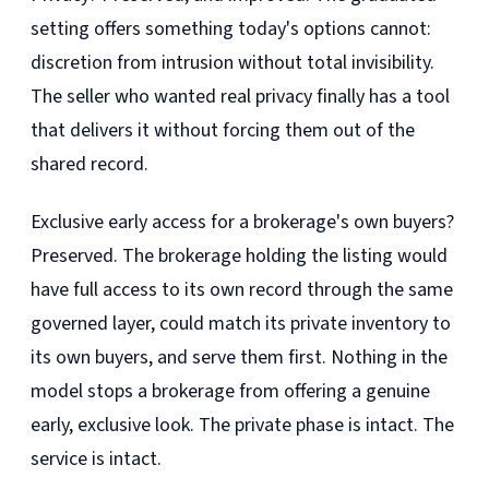
setting offers something today's options cannot:
discretion from intrusion without total invisibility.
The seller who wanted real privacy finally has a tool
that delivers it without forcing them out of the
shared record.
Exclusive early access for a brokerage's own buyers?
Preserved. The brokerage holding the listing would
have full access to its own record through the same
governed layer, could match its private inventory to
its own buyers, and serve them first. Nothing in the
model stops a brokerage from offering a genuine
early, exclusive look. The private phase is intact. The
service is intact.