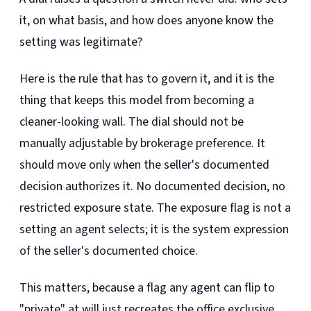
it, on what basis, and how does anyone know the
setting was legitimate?
Here is the rule that has to govern it, and it is the
thing that keeps this model from becoming a
cleaner-looking wall. The dial should not be
manually adjustable by brokerage preference. It
should move only when the seller's documented
decision authorizes it. No documented decision, no
restricted exposure state. The exposure flag is not a
setting an agent selects; it is the system expression
of the seller's documented choice.
This matters, because a flag any agent can flip to
"private" at will just recreates the office exclusive