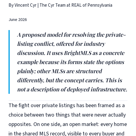
By Vincent Cyr | The Cyr Team at REAL of Pennsylvania
June 2026
A proposed model for resolving the private-
listing conflict, offered for industry
discussion. It uses BrightMLS as a concrete
example because its forms state the options
plainly; other MLSs are structured
differently, but the concept carries. This is
not a description of deployed infrastructure.
The fight over private listings has been framed as a
choice between two things that were never actually
opposites. On one side, an open market: every home
in the shared MLS record, visible to every buyer and