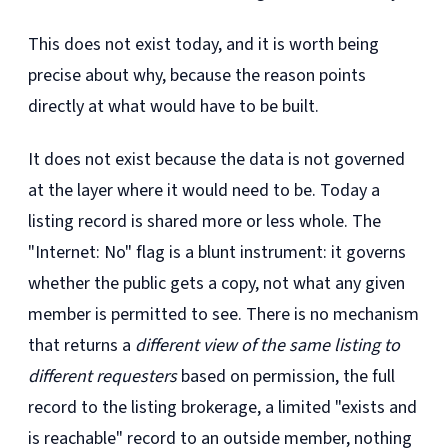
This does not exist today, and it is worth being
precise about why, because the reason points
directly at what would have to be built.
It does not exist because the data is not governed
at the layer where it would need to be. Today a
listing record is shared more or less whole. The
"Internet: No" flag is a blunt instrument: it governs
whether the public gets a copy, not what any given
member is permitted to see. There is no mechanism
that returns a
different view of the same listing to
different requesters
based on permission, the full
record to the listing brokerage, a limited "exists and
is reachable" record to an outside member, nothing