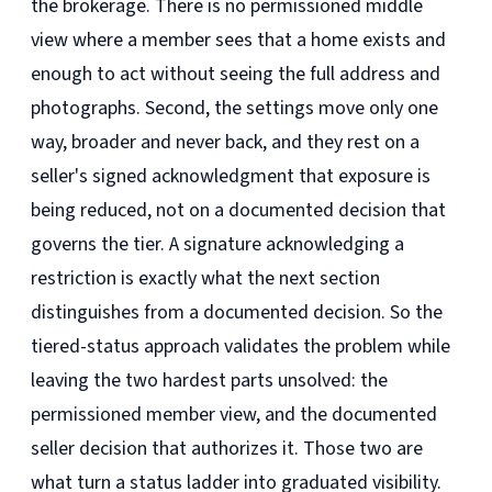
the brokerage. There is no permissioned middle
view where a member sees that a home exists and
enough to act without seeing the full address and
photographs. Second, the settings move only one
way, broader and never back, and they rest on a
seller's signed acknowledgment that exposure is
being reduced, not on a documented decision that
governs the tier. A signature acknowledging a
restriction is exactly what the next section
distinguishes from a documented decision. So the
tiered-status approach validates the problem while
leaving the two hardest parts unsolved: the
permissioned member view, and the documented
seller decision that authorizes it. Those two are
what turn a status ladder into graduated visibility.