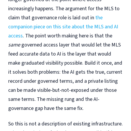
increasingly happens. The argument for the MLS to
claim that governance role is laid out in
the
companion piece on this site about the MLS and AI
access
. The point worth making here is that the
same
governed access layer that would let the MLS
feed accurate data to AI is the layer that would
make graduated visibility possible. Build it once, and
it solves both problems: the AI gets the true, current
record under governed terms, and a private listing
can be made visible-but-not-exposed under those
same terms. The missing rung and the AI-
governance gap have the same fix.
So this is not a description of existing infrastructure.