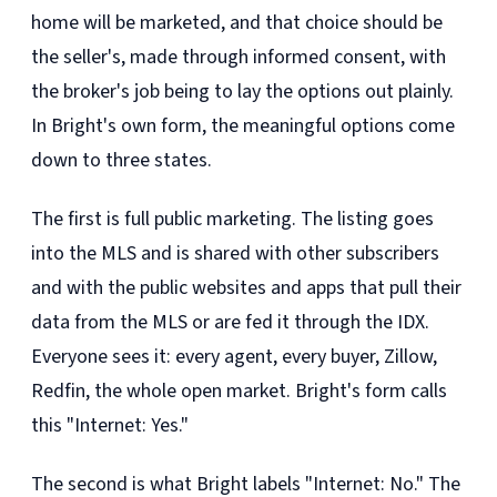
home will be marketed, and that choice should be
the seller's, made through informed consent, with
the broker's job being to lay the options out plainly.
In Bright's own form, the meaningful options come
down to three states.
The first is full public marketing. The listing goes
into the MLS and is shared with other subscribers
and with the public websites and apps that pull their
data from the MLS or are fed it through the IDX.
Everyone sees it: every agent, every buyer, Zillow,
Redfin, the whole open market. Bright's form calls
this "Internet: Yes."
The second is what Bright labels "Internet: No." The