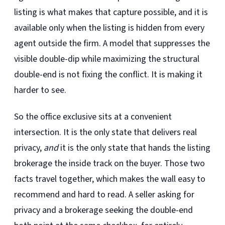
listing is what makes that capture possible, and it is
available only when the listing is hidden from every
agent outside the firm. A model that suppresses the
visible double-dip while maximizing the structural
double-end is not fixing the conflict. It is making it
harder to see.
So the office exclusive sits at a convenient
intersection. It is the only state that delivers real
privacy,
and
it is the only state that hands the listing
brokerage the inside track on the buyer. Those two
facts travel together, which makes the wall easy to
recommend and hard to read. A seller asking for
privacy and a brokerage seeking the double-end