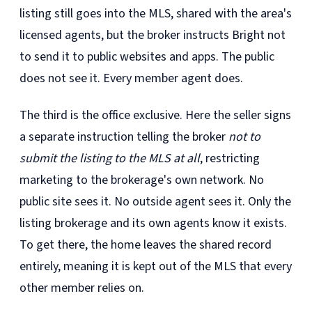
listing still goes into the MLS, shared with the area's
licensed agents, but the broker instructs Bright not
to send it to public websites and apps. The public
does not see it. Every member agent does.
The third is the office exclusive. Here the seller signs
a separate instruction telling the broker
not to
submit the listing to the MLS at all
, restricting
marketing to the brokerage's own network. No
public site sees it. No outside agent sees it. Only the
listing brokerage and its own agents know it exists.
To get there, the home leaves the shared record
entirely, meaning it is kept out of the MLS that every
other member relies on.