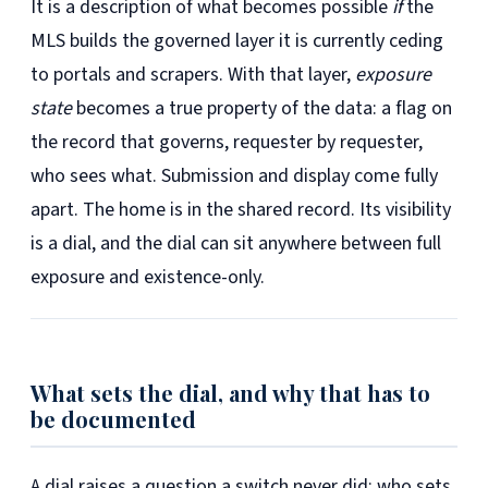
It is a description of what becomes possible
if
the
MLS builds the governed layer it is currently ceding
to portals and scrapers. With that layer,
exposure
state
becomes a true property of the data: a flag on
the record that governs, requester by requester,
who sees what. Submission and display come fully
apart. The home is in the shared record. Its visibility
is a dial, and the dial can sit anywhere between full
exposure and existence-only.
What sets the dial, and why that has to
be documented
A dial raises a question a switch never did: who sets