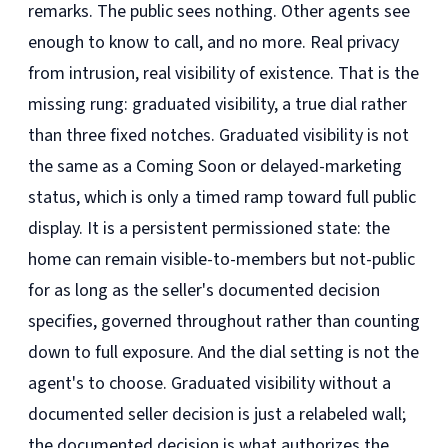
remarks. The public sees nothing. Other agents see
enough to know to call, and no more. Real privacy
from intrusion, real visibility of existence. That is the
missing rung: graduated visibility, a true dial rather
than three fixed notches. Graduated visibility is not
the same as a Coming Soon or delayed-marketing
status, which is only a timed ramp toward full public
display. It is a persistent permissioned state: the
home can remain visible-to-members but not-public
for as long as the seller's documented decision
specifies, governed throughout rather than counting
down to full exposure. And the dial setting is not the
agent's to choose. Graduated visibility without a
documented seller decision is just a relabeled wall;
the documented decision is what authorizes the