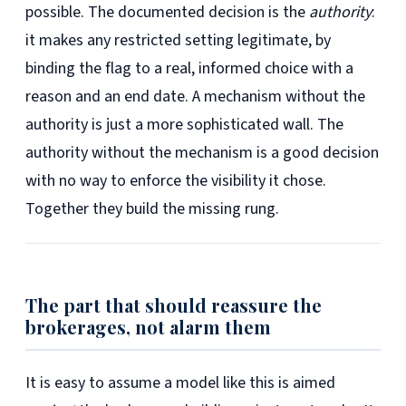
possible. The documented decision is the
authority
:
it makes any restricted setting legitimate, by
binding the flag to a real, informed choice with a
reason and an end date. A mechanism without the
authority is just a more sophisticated wall. The
authority without the mechanism is a good decision
with no way to enforce the visibility it chose.
Together they build the missing rung.
The part that should reassure the
brokerages, not alarm them
It is easy to assume a model like this is aimed