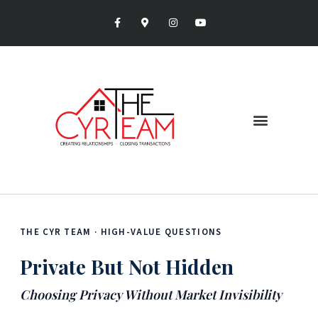
THE CYR TEAM · HIGH-VALUE QUESTIONS
Private But Not Hidden
Choosing Privacy Without Market Invisibility