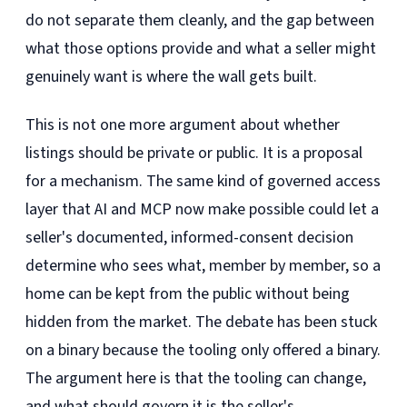
do not separate them cleanly, and the gap between
what those options provide and what a seller might
genuinely want is where the wall gets built.
This is not one more argument about whether
listings should be private or public. It is a proposal
for a mechanism. The same kind of governed access
layer that AI and MCP now make possible could let a
seller's documented, informed-consent decision
determine who sees what, member by member, so a
home can be kept from the public without being
hidden from the market. The debate has been stuck
on a binary because the tooling only offered a binary.
The argument here is that the tooling can change,
and what should govern it is the seller's