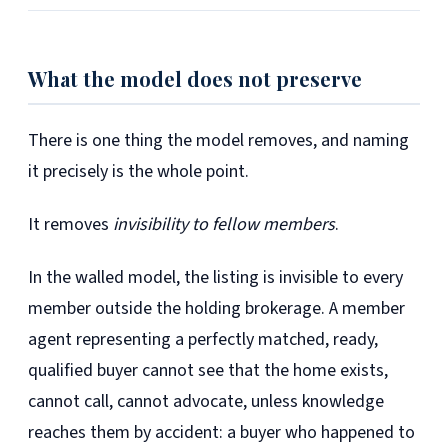
What the model does not preserve
There is one thing the model removes, and naming
it precisely is the whole point.
It removes
invisibility to fellow members
.
In the walled model, the listing is invisible to every
member outside the holding brokerage. A member
agent representing a perfectly matched, ready,
qualified buyer cannot see that the home exists,
cannot call, cannot advocate, unless knowledge
reaches them by accident: a buyer who happened to