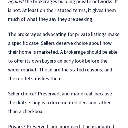
against
the brokerages building private networks. It
is not. At least on their stated terms, it gives them
much of what they say they are seeking.
The brokerages advocating for private listings make
a specific case. Sellers deserve choice about how
their home is marketed. A brokerage should be able
to offer its own buyers an early look before the
wider market. Those are the stated reasons, and
the model satisfies them.
Seller choice? Preserved, and made real, because
the dial setting is a documented decision rather
than a checkbox.
Privacy? Preserved, and improved. The graduated