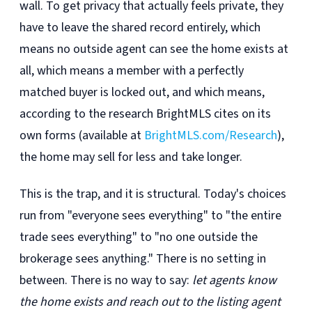
wall. To get privacy that actually feels private, they
have to leave the shared record entirely, which
means no outside agent can see the home exists at
all, which means a member with a perfectly
matched buyer is locked out, and which means,
according to the research BrightMLS cites on its
own forms (available at
BrightMLS.com/Research
),
the home may sell for less and take longer.
This is the trap, and it is structural. Today's choices
run from "everyone sees everything" to "the entire
trade sees everything" to "no one outside the
brokerage sees anything." There is no setting in
between. There is no way to say:
let agents know
the home exists and reach out to the listing agent