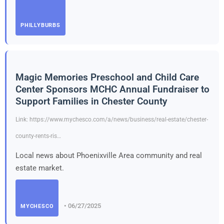
PHILLYBURBS
Magic Memories Preschool and Child Care
Center Sponsors MCHC Annual Fundraiser to
Support Families in Chester County
Link: https://www.mychesco.com/a/news/business/real-estate/chester-
county-rents-ris…
Local news about Phoenixville Area community and real
estate market.
• 06/27/2025
MYCHESCO