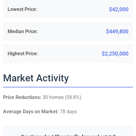
$42,000
Lowest Price:
$449,800
Median Price:
$2,250,000
Highest Price:
Market Activity
Price Reductions:
30 homes (58.8%)
Average Days on Market:
78 days