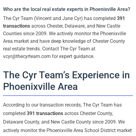
Who are the local real estate experts in Phoenixville Area?
The Cyr Team (Vincent and Jane Cyr) has completed
391
transactions
across Chester, Delaware, and New Castle
Counties since 2009. We actively monitor the Phoenixville
Area market and have deep knowledge of Chester County
real estate trends. Contact The Cyr Team at
vcyr@thecyrteam.com for expert guidance.
The Cyr Team’s Experience in
Phoenixville Area
According to our transaction records, The Cyr Team has
completed
391 transactions
across Chester County,
Delaware County, and New Castle County since 2009. We
actively monitor the Phoenixville Area School District market