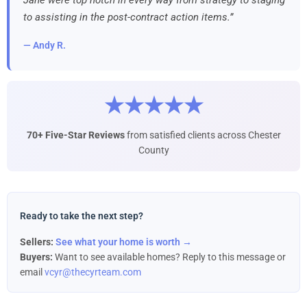
to assisting in the post-contract action items.”
— Andy R.
★★★★★
70+ Five-Star Reviews
from satisfied clients across Chester
County
Ready to take the next step?
Sellers:
See what your home is worth →
Buyers:
Want to see available homes? Reply to this message or
email
vcyr@thecyrteam.com