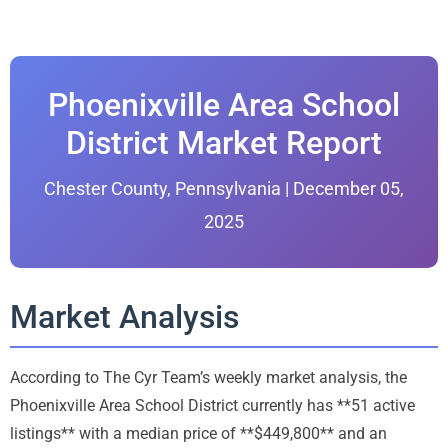
Phoenixville Area School
District Market Report
Chester County, Pennsylvania | December 05,
2025
Market Analysis
According to The Cyr Team’s weekly market analysis, the
Phoenixville Area School District currently has **51 active
listings** with a median price of **$449,800** and an