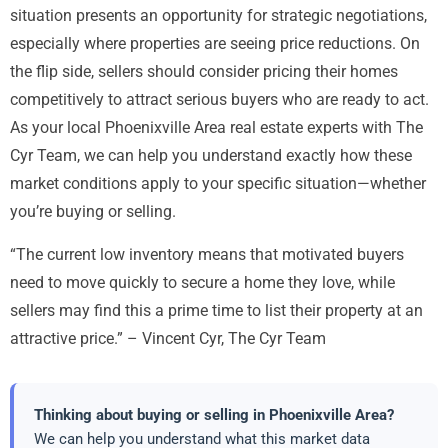
situation presents an opportunity for strategic negotiations,
especially where properties are seeing price reductions. On
the flip side, sellers should consider pricing their homes
competitively to attract serious buyers who are ready to act.
As your local Phoenixville Area real estate experts with The
Cyr Team, we can help you understand exactly how these
market conditions apply to your specific situation—whether
you’re buying or selling.
“The current low inventory means that motivated buyers
need to move quickly to secure a home they love, while
sellers may find this a prime time to list their property at an
attractive price.” – Vincent Cyr, The Cyr Team
Thinking about buying or selling in Phoenixville Area?
We can help you understand what this market data