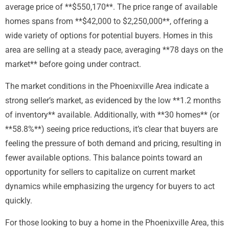
average price of **$550,170**. The price range of available
homes spans from **$42,000 to $2,250,000**, offering a
wide variety of options for potential buyers. Homes in this
area are selling at a steady pace, averaging **78 days on the
market** before going under contract.
The market conditions in the Phoenixville Area indicate a
strong seller’s market, as evidenced by the low **1.2 months
of inventory** available. Additionally, with **30 homes** (or
**58.8%**) seeing price reductions, it’s clear that buyers are
feeling the pressure of both demand and pricing, resulting in
fewer available options. This balance points toward an
opportunity for sellers to capitalize on current market
dynamics while emphasizing the urgency for buyers to act
quickly.
For those looking to buy a home in the Phoenixville Area, this