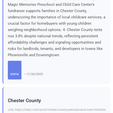
Magic Memories Preschool and Child Care Center’s
fundraiser supports families in Chester County,
underscoring the importance of local childcare services, a
crucial factor for homebuyers with young children
weighing neighborhood options. 4. Chester County rents
rise 3.8% despite national trends, reflecting persistent
affordability challenges and signaling opportunities and
risks for landlords, tenants, and developers in towns like
Phoenixville and Downingtown.
• 11/26/2025
VISTA
Chester County
Link: https://6abc.com/post/chester-county-pennsylvania-town-listed-be