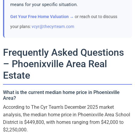
means for your specific situation.
Get Your Free Home Valuation →
or reach out to discuss
your plans:
vcyr@thecyrteam.com
Frequently Asked Questions
– Phoenixville Area Real
Estate
What is the current median home price in Phoenixville
Area?
According to The Cyr Team’s December 2025 market
analysis, the median home price in Phoenixville Area School
District is $449,800, with homes ranging from $42,000 to
$2,250,000.