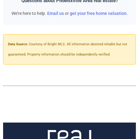
Questions about Phoenixville Area real estate?
We’re here to help.
Email us
or
get your free home valuation
.
Data Source:
Courtesy of Bright MLS. All information deemed reliable but not
guaranteed. Property information should be independently verified.