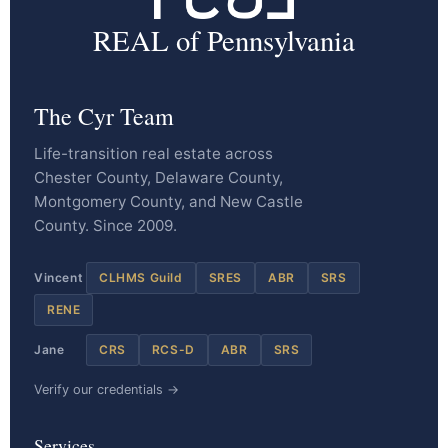
REAL of Pennsylvania
The Cyr Team
Life-transition real estate across
Chester County, Delaware County,
Montgomery County, and New Castle
County. Since 2009.
Vincent
CLHMS Guild
SRES
ABR
SRS
RENE
Jane
CRS
RCS-D
ABR
SRS
Verify our credentials →
Services