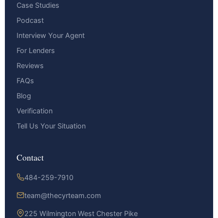
Case Studies
Podcast
Interview Your Agent
For Lenders
Reviews
FAQs
Blog
Verification
Tell Us Your Situation
Contact
484-259-7910
team@thecyrteam.com
225 Wilmington West Chester Pike