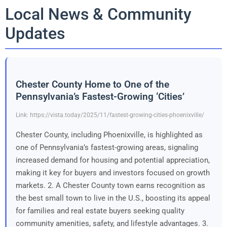
Local News & Community
Updates
Chester County Home to One of the
Pennsylvania’s Fastest-Growing ‘Cities’
Link: https://vista.today/2025/11/fastest-growing-cities-phoenixville/
Chester County, including Phoenixville, is highlighted as
one of Pennsylvania’s fastest-growing areas, signaling
increased demand for housing and potential appreciation,
making it key for buyers and investors focused on growth
markets. 2. A Chester County town earns recognition as
the best small town to live in the U.S., boosting its appeal
for families and real estate buyers seeking quality
community amenities, safety, and lifestyle advantages. 3.