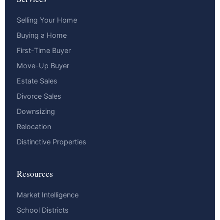
Selling Your Home
Buying a Home
First-Time Buyer
Move-Up Buyer
Estate Sales
Divorce Sales
Downsizing
Relocation
Distinctive Properties
Resources
Market Intelligence
School Districts