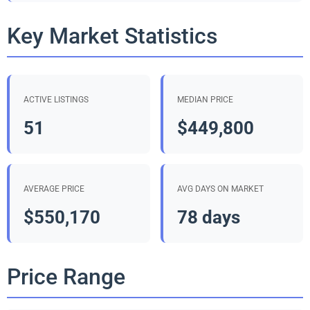
Key Market Statistics
ACTIVE LISTINGS
MEDIAN PRICE
51
$449,800
AVERAGE PRICE
AVG DAYS ON MARKET
$550,170
78 days
Price Range