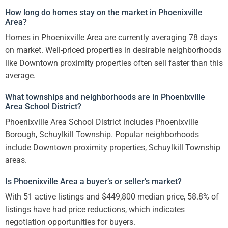
How long do homes stay on the market in Phoenixville
Area?
Homes in Phoenixville Area are currently averaging 78 days
on market. Well-priced properties in desirable neighborhoods
like Downtown proximity properties often sell faster than this
average.
What townships and neighborhoods are in Phoenixville
Area School District?
Phoenixville Area School District includes Phoenixville
Borough, Schuylkill Township. Popular neighborhoods
include Downtown proximity properties, Schuylkill Township
areas.
Is Phoenixville Area a buyer’s or seller’s market?
With 51 active listings and $449,800 median price, 58.8% of
listings have had price reductions, which indicates
negotiation opportunities for buyers.