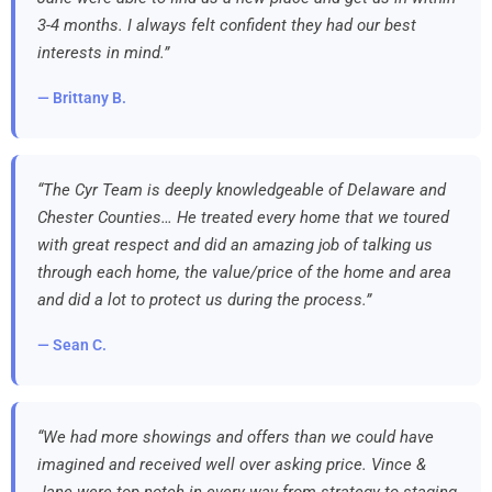
3-4 months. I always felt confident they had our best
interests in mind.”
— Brittany B.
“The Cyr Team is deeply knowledgeable of Delaware and
Chester Counties… He treated every home that we toured
with great respect and did an amazing job of talking us
through each home, the value/price of the home and area
and did a lot to protect us during the process.”
— Sean C.
“We had more showings and offers than we could have
imagined and received well over asking price. Vince &
Jane were top notch in every way from strategy to staging