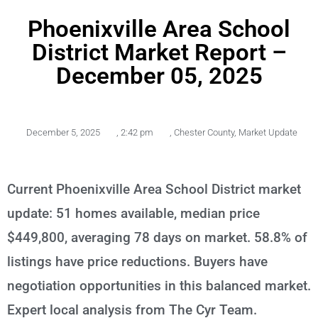
Phoenixville Area School
District Market Report –
December 05, 2025
December 5, 2025
,
2:42 pm
,
Chester County
,
Market Update
Current Phoenixville Area School District market
update: 51 homes available, median price
$449,800, averaging 78 days on market. 58.8% of
listings have price reductions. Buyers have
negotiation opportunities in this balanced market.
Expert local analysis from The Cyr Team.