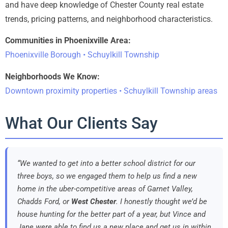
and have deep knowledge of Chester County real estate
trends, pricing patterns, and neighborhood characteristics.
Communities in Phoenixville Area:
Phoenixville Borough • Schuylkill Township
Neighborhoods We Know:
Downtown proximity properties • Schuylkill Township areas
What Our Clients Say
“We wanted to get into a better school district for our
three boys, so we engaged them to help us find a new
home in the uber-competitive areas of Garnet Valley,
Chadds Ford, or
West Chester
. I honestly thought we’d be
house hunting for the better part of a year, but Vince and
Jane were able to find us a new place and get us in within