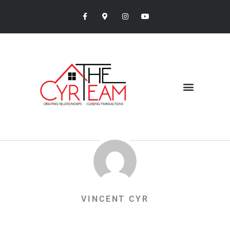
VINCENT CYR