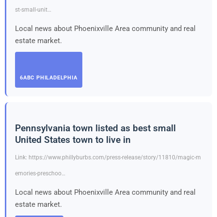
st-small-unit…
Local news about Phoenixville Area community and real
estate market.
6ABC PHILADELPHIA
Pennsylvania town listed as best small
United States town to live in
Link: https://www.phillyburbs.com/press-release/story/11810/magic-m
emories-preschoo…
Local news about Phoenixville Area community and real
estate market.