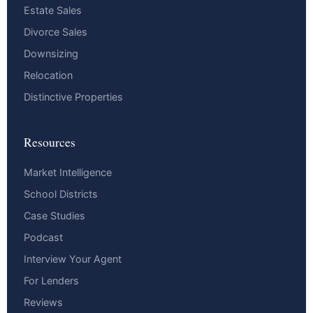
Estate Sales
Divorce Sales
Downsizing
Relocation
Distinctive Properties
Resources
Market Intelligence
School Districts
Case Studies
Podcast
Interview Your Agent
For Lenders
Reviews