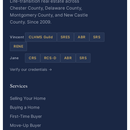
Life-transition real estate across
Chester County, Delaware County,
Montgomery County, and New Castle
County. Since 2009.
Vincent
CLHMS Guild
SRES
ABR
SRS
RENE
Jane
CRS
RCS-D
ABR
SRS
Verify our credentials →
Services
Selling Your Home
Buying a Home
First-Time Buyer
Move-Up Buyer