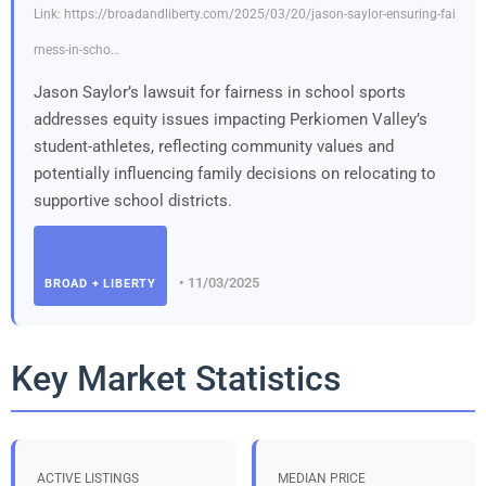
Link: https://broadandliberty.com/2025/03/20/jason-saylor-ensuring-fai
rness-in-scho…
Jason Saylor’s lawsuit for fairness in school sports
addresses equity issues impacting Perkiomen Valley’s
student-athletes, reflecting community values and
potentially influencing family decisions on relocating to
supportive school districts.
• 11/03/2025
BROAD + LIBERTY
Key Market Statistics
ACTIVE LISTINGS
MEDIAN PRICE