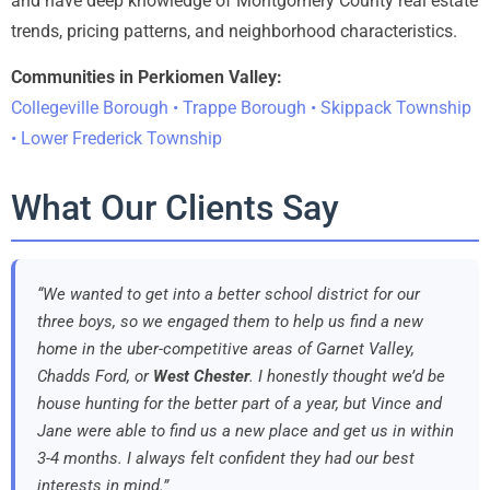
and have deep knowledge of Montgomery County real estate
trends, pricing patterns, and neighborhood characteristics.
Communities in Perkiomen Valley:
Collegeville Borough • Trappe Borough • Skippack Township
• Lower Frederick Township
What Our Clients Say
“We wanted to get into a better school district for our
three boys, so we engaged them to help us find a new
home in the uber-competitive areas of Garnet Valley,
Chadds Ford, or
West Chester
. I honestly thought we’d be
house hunting for the better part of a year, but Vince and
Jane were able to find us a new place and get us in within
3-4 months. I always felt confident they had our best
interests in mind.”