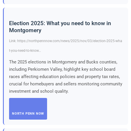
Election 2025: What you need to know in
Montgomery
Link: https://northpennnow.com/news/2025/nov/03/election-2025-wha
t-you-need-to-know…
The 2025 elections in Montgomery and Bucks counties,
including Perkiomen Valley, highlight key school board
races affecting education policies and property tax rates,
crucial for homebuyers and sellers monitoring community
investment and school quality.
NORTH PENN NOW