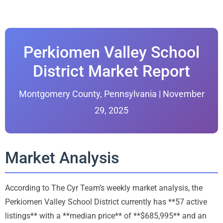
Perkiomen Valley School
District Market Report
Montgomery County, Pennsylvania | November
29, 2025
Market Analysis
According to The Cyr Team’s weekly market analysis, the
Perkiomen Valley School District currently has **57 active
listings** with a **median price** of **$685,995** and an