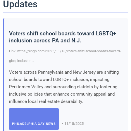
Updates
Voters shift school boards toward LGBTQ+
inclusion across PA and N.J.
Link: https://epgn.com/2025/11/18/voters-shift-school-boards-toward-l
gbtq-inclusion…
Voters across Pennsylvania and New Jersey are shifting
school boards toward LGBTQ+ inclusion, impacting
Perkiomen Valley and surrounding districts by fostering
inclusive policies that enhance community appeal and
influence local real estate desirability.
• 11/18/2025
PHILADELPHIA GAY NEWS