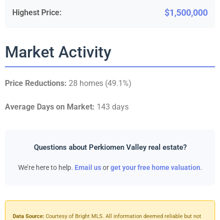
$1,500,000
Highest Price:
Market Activity
Price Reductions:
28 homes (49.1%)
Average Days on Market:
143 days
Questions about Perkiomen Valley real estate?
We’re here to help.
Email us
or
get your free home valuation
.
Data Source:
Courtesy of Bright MLS. All information deemed reliable but not