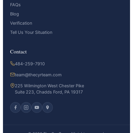
FAQs
Blog
Verification
Tell Us Your Situation
Contact
484-259-7910
team@thecyrteam.com
225 Wilmington West Chester Pike
Suite 223, Chadds Ford, PA 19317