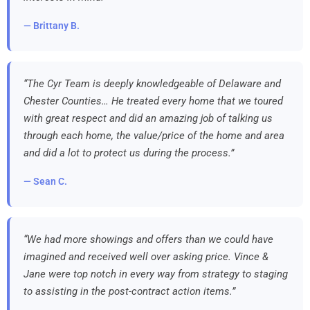
— Brittany B.
“The Cyr Team is deeply knowledgeable of Delaware and
Chester Counties… He treated every home that we toured
with great respect and did an amazing job of talking us
through each home, the value/price of the home and area
and did a lot to protect us during the process.”
— Sean C.
“We had more showings and offers than we could have
imagined and received well over asking price. Vince &
Jane were top notch in every way from strategy to staging
to assisting in the post-contract action items.”