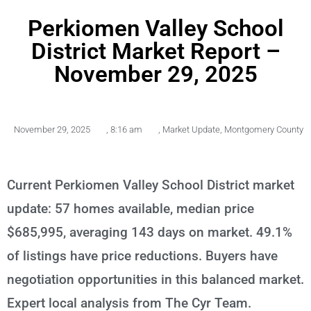
Perkiomen Valley School
District Market Report –
November 29, 2025
November 29, 2025
,
8:16 am
,
Market Update
,
Montgomery County
Current Perkiomen Valley School District market
update: 57 homes available, median price
$685,995, averaging 143 days on market. 49.1%
of listings have price reductions. Buyers have
negotiation opportunities in this balanced market.
Expert local analysis from The Cyr Team.