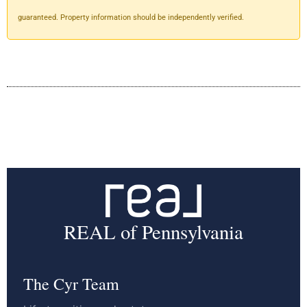
guaranteed. Property information should be independently verified.
REAL of Pennsylvania
The Cyr Team