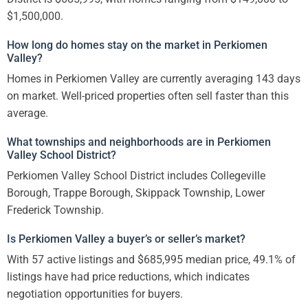
$1,500,000.
How long do homes stay on the market in Perkiomen
Valley?
Homes in Perkiomen Valley are currently averaging 143 days
on market. Well-priced properties often sell faster than this
average.
What townships and neighborhoods are in Perkiomen
Valley School District?
Perkiomen Valley School District includes Collegeville
Borough, Trappe Borough, Skippack Township, Lower
Frederick Township.
Is Perkiomen Valley a buyer’s or seller’s market?
With 57 active listings and $685,995 median price, 49.1% of
listings have had price reductions, which indicates
negotiation opportunities for buyers.