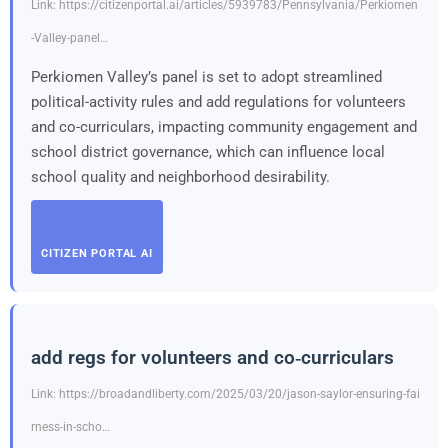
Link: https://citizenportal.ai/articles/5939783/Pennsylvania/Perkiomen
-Valley-panel…
Perkiomen Valley’s panel is set to adopt streamlined
political-activity rules and add regulations for volunteers
and co-curriculars, impacting community engagement and
school district governance, which can influence local
school quality and neighborhood desirability.
CITIZEN PORTAL AI
add regs for volunteers and co‑curriculars
Link: https://broadandliberty.com/2025/03/20/jason-saylor-ensuring-fai
rness-in-scho…