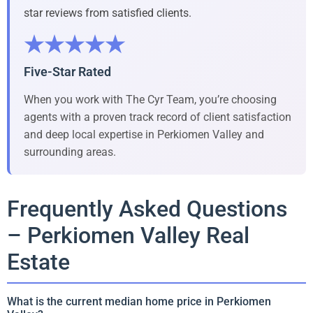
star reviews from satisfied clients.
★★★★★
Five-Star Rated
When you work with The Cyr Team, you’re choosing
agents with a proven track record of client satisfaction
and deep local expertise in Perkiomen Valley and
surrounding areas.
Frequently Asked Questions
– Perkiomen Valley Real
Estate
What is the current median home price in Perkiomen