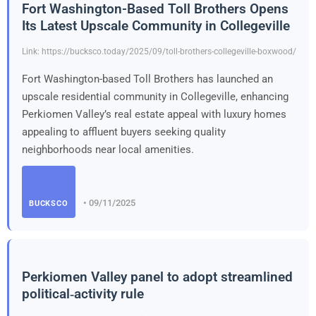
Fort Washington-Based Toll Brothers Opens
Its Latest Upscale Community in Collegeville
Link: https://bucksco.today/2025/09/toll-brothers-collegeville-boxwood/
Fort Washington-based Toll Brothers has launched an
upscale residential community in Collegeville, enhancing
Perkiomen Valley’s real estate appeal with luxury homes
appealing to affluent buyers seeking quality
neighborhoods near local amenities.
• 09/11/2025
BUCKSCO
Perkiomen Valley panel to adopt streamlined
political‑activity rule