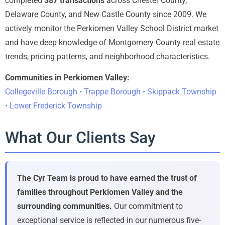
completed
387 transactions
across Chester County,
Delaware County, and New Castle County since 2009. We
actively monitor the Perkiomen Valley School District market
and have deep knowledge of Montgomery County real estate
trends, pricing patterns, and neighborhood characteristics.
Communities in Perkiomen Valley:
Collegeville Borough • Trappe Borough • Skippack Township
• Lower Frederick Township
What Our Clients Say
The Cyr Team is proud to have earned the trust of
families throughout Perkiomen Valley and the
surrounding communities.
Our commitment to
exceptional service is reflected in our numerous five-