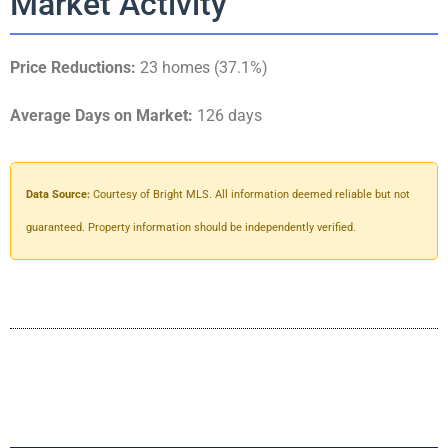
Market Activity
Price Reductions:
23 homes (37.1%)
Average Days on Market:
126 days
Data Source:
Courtesy of Bright MLS. All information deemed reliable but not
guaranteed. Property information should be independently verified.