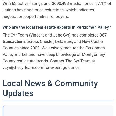
With 62 active listings and $690,498 median price, 37.1% of
listings have had price reductions, which indicates
negotiation opportunities for buyers.
Who are the local real estate experts in Perkiomen Valley?
The Cyr Team (Vincent and Jane Cyr) has completed
387
transactions
across Chester, Delaware, and New Castle
Counties since 2009. We actively monitor the Perkiomen
Valley market and have deep knowledge of Montgomery
County real estate trends. Contact The Cyr Team at
vcyr@thecyrteam.com for expert guidance.
Local News & Community
Updates