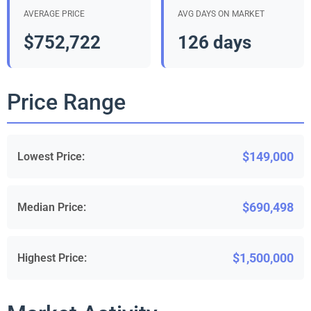
AVERAGE PRICE
AVG DAYS ON MARKET
$752,722
126 days
Price Range
$149,000
Lowest Price:
$690,498
Median Price:
$1,500,000
Highest Price: