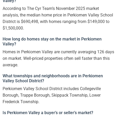
Valley?
According to The Cyr Team’s November 2025 market
analysis, the median home price in Perkiomen Valley School
District is $690,498, with homes ranging from $149,000 to
$1,500,000.
How long do homes stay on the market in Perkiomen
Valley?
Homes in Perkiomen Valley are currently averaging 126 days
on market. Well-priced properties often sell faster than this
average.
What townships and neighborhoods are in Perkiomen
Valley School District?
Perkiomen Valley School District includes Collegeville
Borough, Trappe Borough, Skippack Township, Lower
Frederick Township.
Is Perkiomen Valley a buyer’s or seller’s market?