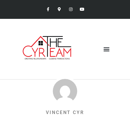
VINCENT CYR