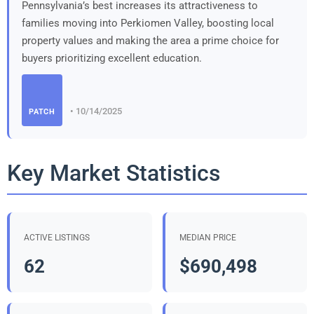
Pennsylvania’s best increases its attractiveness to
families moving into Perkiomen Valley, boosting local
property values and making the area a prime choice for
buyers prioritizing excellent education.
• 10/14/2025
PATCH
Key Market Statistics
ACTIVE LISTINGS
MEDIAN PRICE
62
$690,498