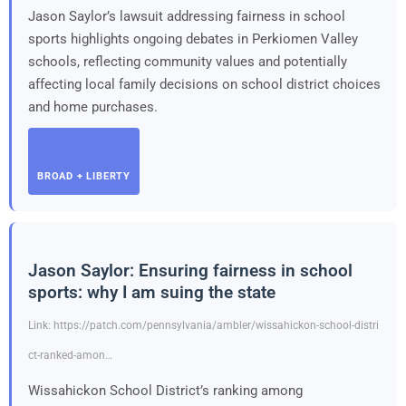
Jason Saylor’s lawsuit addressing fairness in school
sports highlights ongoing debates in Perkiomen Valley
schools, reflecting community values and potentially
affecting local family decisions on school district choices
and home purchases.
BROAD + LIBERTY
Jason Saylor: Ensuring fairness in school
sports: why I am suing the state
Link: https://patch.com/pennsylvania/ambler/wissahickon-school-distri
ct-ranked-amon…
Wissahickon School District’s ranking among