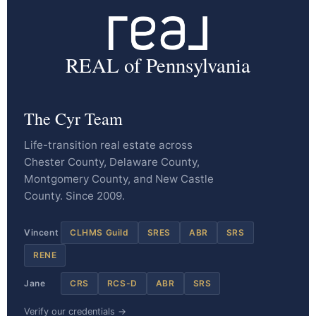
REAL of Pennsylvania
The Cyr Team
Life-transition real estate across
Chester County, Delaware County,
Montgomery County, and New Castle
County. Since 2009.
Vincent
CLHMS Guild
SRES
ABR
SRS
RENE
Jane
CRS
RCS-D
ABR
SRS
Verify our credentials →