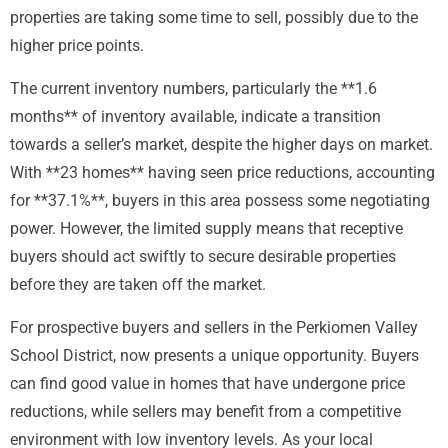
properties are taking some time to sell, possibly due to the
higher price points.
The current inventory numbers, particularly the **1.6
months** of inventory available, indicate a transition
towards a seller’s market, despite the higher days on market.
With **23 homes** having seen price reductions, accounting
for **37.1%**, buyers in this area possess some negotiating
power. However, the limited supply means that receptive
buyers should act swiftly to secure desirable properties
before they are taken off the market.
For prospective buyers and sellers in the Perkiomen Valley
School District, now presents a unique opportunity. Buyers
can find good value in homes that have undergone price
reductions, while sellers may benefit from a competitive
environment with low inventory levels. As your local