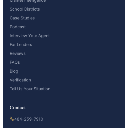
Market Intelligence
School Districts
Case Studies
Podcast
Interview Your Agent
For Lenders
Reviews
FAQs
Blog
Verification
Tell Us Your Situation
Contact
484-259-7910