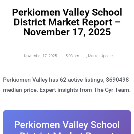
Perkiomen Valley School
District Market Report –
November 17, 2025
November 17, 2025
,
5:03 pm
,
Market Update
Perkiomen Valley has 62 active listings, $690498
median price. Expert insights from The Cyr Team.
Perkiomen Valley School