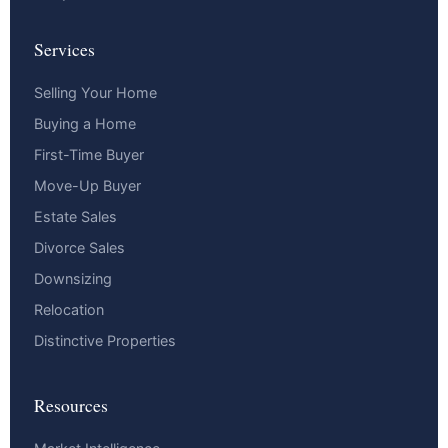
Services
Selling Your Home
Buying a Home
First-Time Buyer
Move-Up Buyer
Estate Sales
Divorce Sales
Downsizing
Relocation
Distinctive Properties
Resources