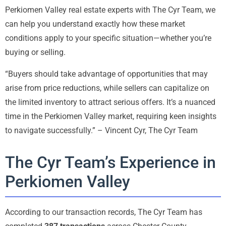
Perkiomen Valley real estate experts with The Cyr Team, we
can help you understand exactly how these market
conditions apply to your specific situation—whether you’re
buying or selling.
“Buyers should take advantage of opportunities that may
arise from price reductions, while sellers can capitalize on
the limited inventory to attract serious offers. It’s a nuanced
time in the Perkiomen Valley market, requiring keen insights
to navigate successfully.” – Vincent Cyr, The Cyr Team
The Cyr Team’s Experience in
Perkiomen Valley
According to our transaction records, The Cyr Team has