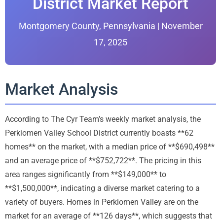
District Market Report
Montgomery County, Pennsylvania | November
17, 2025
Market Analysis
According to The Cyr Team’s weekly market analysis, the
Perkiomen Valley School District currently boasts **62
homes** on the market, with a median price of **$690,498**
and an average price of **$752,722**. The pricing in this
area ranges significantly from **$149,000** to
**$1,500,000**, indicating a diverse market catering to a
variety of buyers. Homes in Perkiomen Valley are on the
market for an average of **126 days**, which suggests that