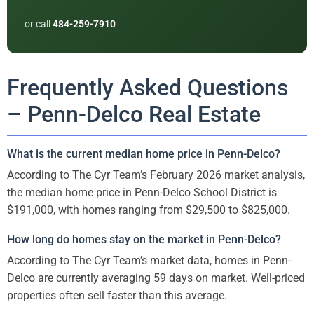
or call
484-259-7910
Frequently Asked Questions
– Penn-Delco Real Estate
What is the current median home price in Penn-Delco?
According to The Cyr Team’s February 2026 market analysis,
the median home price in Penn-Delco School District is
$191,000, with homes ranging from $29,500 to $825,000.
How long do homes stay on the market in Penn-Delco?
According to The Cyr Team’s market data, homes in Penn-
Delco are currently averaging 59 days on market. Well-priced
properties often sell faster than this average.