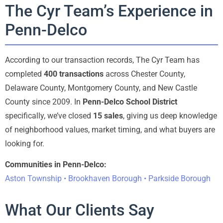
The Cyr Team’s Experience in
Penn-Delco
According to our transaction records, The Cyr Team has
completed
400 transactions
across Chester County,
Delaware County, Montgomery County, and New Castle
County since 2009. In
Penn-Delco School District
specifically, we’ve closed
15 sales
, giving us deep knowledge
of neighborhood values, market timing, and what buyers are
looking for.
Communities in Penn-Delco:
Aston Township • Brookhaven Borough • Parkside Borough
What Our Clients Say