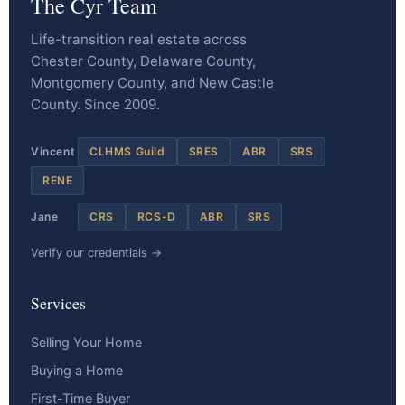
The Cyr Team
Life-transition real estate across
Chester County, Delaware County,
Montgomery County, and New Castle
County. Since 2009.
Vincent
CLHMS Guild
SRES
ABR
SRS
RENE
Jane
CRS
RCS-D
ABR
SRS
Verify our credentials →
Services
Selling Your Home
Buying a Home
First-Time Buyer