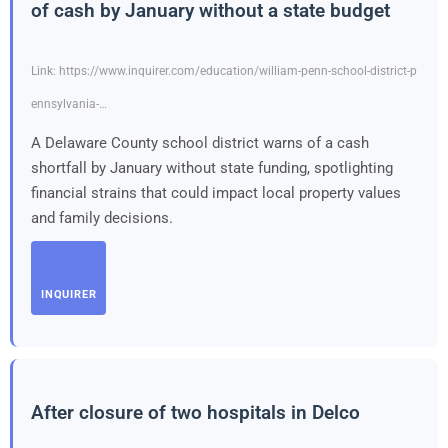
of cash by January without a state budget
Link: https://www.inquirer.com/education/william-penn-school-district-p
ennsylvania-…
A Delaware County school district warns of a cash
shortfall by January without state funding, spotlighting
financial strains that could impact local property values
and family decisions.
INQUIRER
After closure of two hospitals in Delco