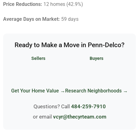
Price Reductions:
12 homes (42.9%)
Average Days on Market:
59 days
Ready to Make a Move in Penn-Delco?
Sellers
Buyers
Get Your Home Value →
Research Neighborhoods →
Questions? Call
484-259-7910
or email
vcyr@thecyrteam.com