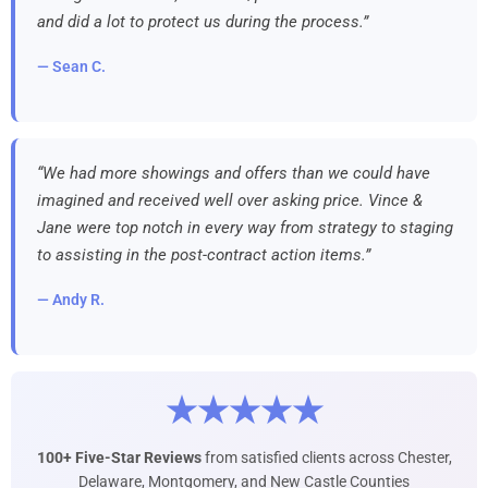
and did a lot to protect us during the process.”
— Sean C.
“We had more showings and offers than we could have
imagined and received well over asking price. Vince &
Jane were top notch in every way from strategy to staging
to assisting in the post-contract action items.”
— Andy R.
★★★★★
100+ Five-Star Reviews
from satisfied clients across Chester,
Delaware, Montgomery, and New Castle Counties