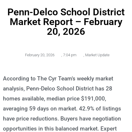
Penn-Delco School District
Market Report – February
20, 2026
February 20, 2026
,
7:04 pm
,
Market Update
According to The Cyr Team's weekly market
analysis, Penn-Delco School District has 28
homes available, median price $191,000,
averaging 59 days on market. 42.9% of listings
have price reductions. Buyers have negotiation
opportunities in this balanced market. Expert