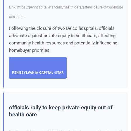
Link: https://penncapital-star.com/health-care/after-closure-of-two-hospi
tals-in-de…
Following the closure of two Delco hospitals, officials
advocate against private equity in healthcare, affecting
community health resources and potentially influencing
homebuyer priorities.
PENNSYLVANIA CAPITAL-STAR
officials rally to keep private equity out of
health care