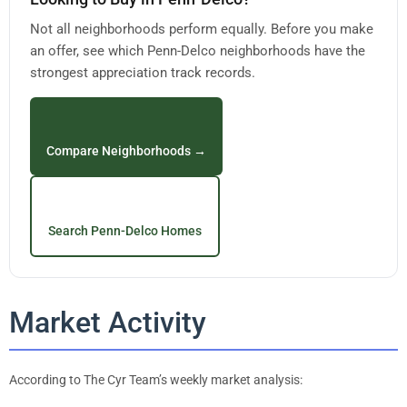
Not all neighborhoods perform equally. Before you make
an offer, see which Penn-Delco neighborhoods have the
strongest appreciation track records.
Compare Neighborhoods →
Search Penn-Delco Homes
Market Activity
According to The Cyr Team’s weekly market analysis: