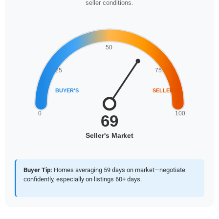
seller conditions.
Buyer Tip:
Homes averaging 59 days on market—negotiate
confidently, especially on listings 60+ days.