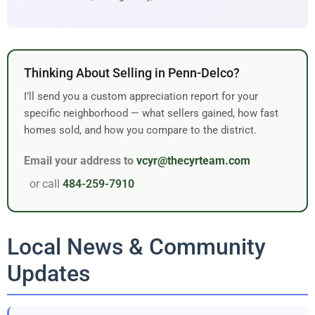
Thinking About Selling in Penn-Delco?
I’ll send you a custom appreciation report for your
specific neighborhood — what sellers gained, how fast
homes sold, and how you compare to the district.
Email your address to
vcyr@thecyrteam.com
or call
484-259-7910
Local News & Community
Updates