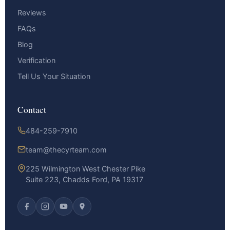
Reviews
FAQs
Blog
Verification
Tell Us Your Situation
Contact
484-259-7910
team@thecyrteam.com
225 Wilmington West Chester Pike
Suite 223, Chadds Ford, PA 19317