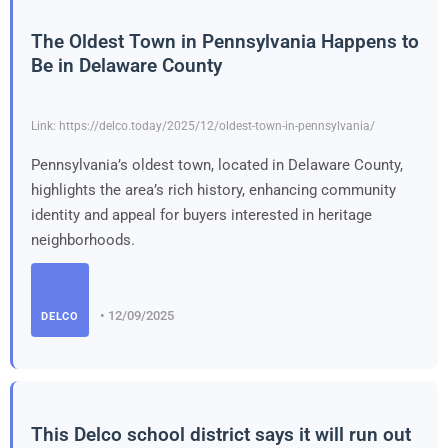
The Oldest Town in Pennsylvania Happens to
Be in Delaware County
Link: https://delco.today/2025/12/oldest-town-in-pennsylvania/
Pennsylvania’s oldest town, located in Delaware County,
highlights the area’s rich history, enhancing community
identity and appeal for buyers interested in heritage
neighborhoods.
• 12/09/2025
DELCO
This Delco school district says it will run out