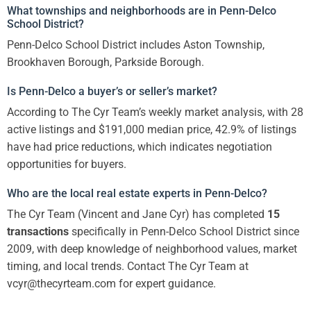
What townships and neighborhoods are in Penn-Delco
School District?
Penn-Delco School District includes Aston Township,
Brookhaven Borough, Parkside Borough.
Is Penn-Delco a buyer’s or seller’s market?
According to The Cyr Team’s weekly market analysis, with 28
active listings and $191,000 median price, 42.9% of listings
have had price reductions, which indicates negotiation
opportunities for buyers.
Who are the local real estate experts in Penn-Delco?
The Cyr Team (Vincent and Jane Cyr) has completed
15
transactions
specifically in Penn-Delco School District since
2009, with deep knowledge of neighborhood values, market
timing, and local trends. Contact The Cyr Team at
vcyr@thecyrteam.com for expert guidance.