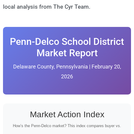
local analysis from The Cyr Team.
Penn-Delco School District
Market Report
Delaware County, Pennsylvania | February 20,
2026
Market Action Index
How’s the Penn-Delco market? This index compares buyer vs.