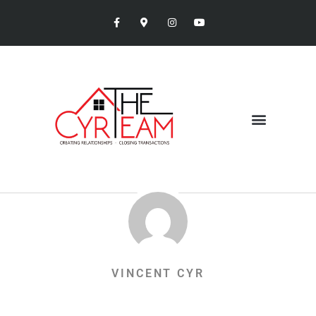
VINCENT CYR