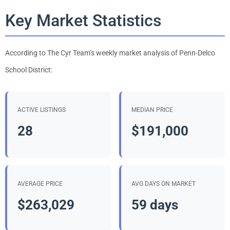
Key Market Statistics
According to The Cyr Team’s weekly market analysis of Penn-Delco
School District:
ACTIVE LISTINGS
MEDIAN PRICE
28
$191,000
AVERAGE PRICE
AVG DAYS ON MARKET
$263,029
59 days