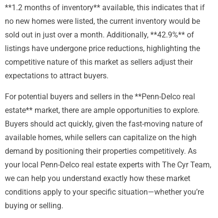
**1.2 months of inventory** available, this indicates that if
no new homes were listed, the current inventory would be
sold out in just over a month. Additionally, **42.9%** of
listings have undergone price reductions, highlighting the
competitive nature of this market as sellers adjust their
expectations to attract buyers.
For potential buyers and sellers in the **Penn-Delco real
estate** market, there are ample opportunities to explore.
Buyers should act quickly, given the fast-moving nature of
available homes, while sellers can capitalize on the high
demand by positioning their properties competitively. As
your local Penn-Delco real estate experts with The Cyr Team,
we can help you understand exactly how these market
conditions apply to your specific situation—whether you’re
buying or selling.