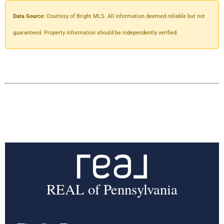
Data Source:
Courtesy of Bright MLS. All information deemed reliable but not
guaranteed. Property information should be independently verified.
REAL of Pennsylvania