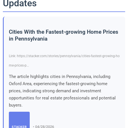
Updates
Cities With the Fastest-growing Home Prices
in Pennsylvania
Link: https://stacker.com/stories/pennsylvania/cities-fastest-growing-ho
me-prices-p…
The article highlights cities in Pennsylvania, including
Oxford Area, experiencing the fastest-growing home
prices, indicating strong demand and investment
opportunities for real estate professionals and potential
buyers.
• 04/28/2026
STACKER