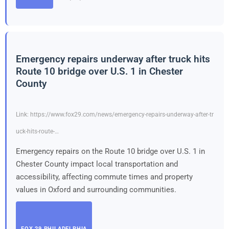
Emergency repairs underway after truck hits
Route 10 bridge over U.S. 1 in Chester
County
Link: https://www.fox29.com/news/emergency-repairs-underway-after-tr
uck-hits-route-…
Emergency repairs on the Route 10 bridge over U.S. 1 in
Chester County impact local transportation and
accessibility, affecting commute times and property
values in Oxford and surrounding communities.
FOX 29 PHILADELPHIA