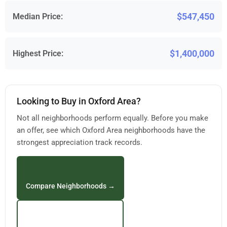
$547,450
Median Price:
$1,400,000
Highest Price:
Looking to Buy in Oxford Area?
Not all neighborhoods perform equally. Before you make
an offer, see which Oxford Area neighborhoods have the
strongest appreciation track records.
Compare Neighborhoods →