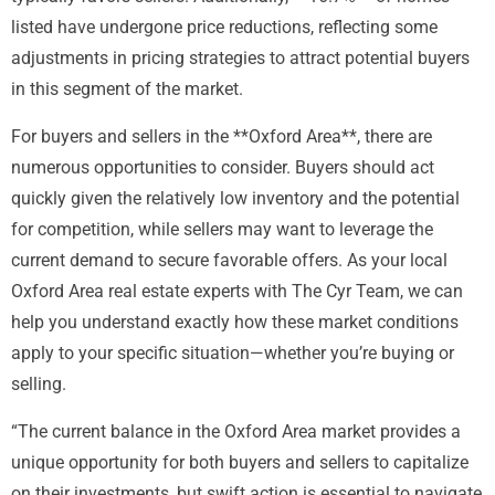
listed have undergone price reductions, reflecting some
adjustments in pricing strategies to attract potential buyers
in this segment of the market.
For buyers and sellers in the **Oxford Area**, there are
numerous opportunities to consider. Buyers should act
quickly given the relatively low inventory and the potential
for competition, while sellers may want to leverage the
current demand to secure favorable offers. As your local
Oxford Area real estate experts with The Cyr Team, we can
help you understand exactly how these market conditions
apply to your specific situation—whether you’re buying or
selling.
“The current balance in the Oxford Area market provides a
unique opportunity for both buyers and sellers to capitalize
on their investments, but swift action is essential to navigate