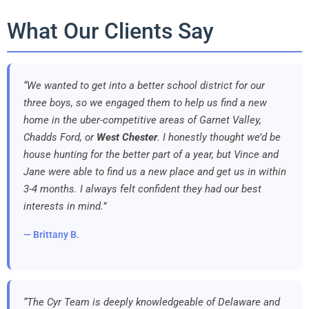
What Our Clients Say
“We wanted to get into a better school district for our
three boys, so we engaged them to help us find a new
home in the uber-competitive areas of Garnet Valley,
Chadds Ford, or
West Chester
. I honestly thought we’d be
house hunting for the better part of a year, but Vince and
Jane were able to find us a new place and get us in within
3-4 months. I always felt confident they had our best
interests in mind.”
— Brittany B.
“The Cyr Team is deeply knowledgeable of Delaware and