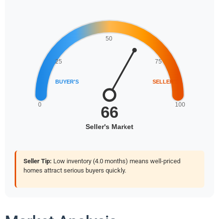
Seller Tip:
Low inventory (4.0 months) means well-priced
homes attract serious buyers quickly.