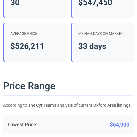
30
$547,450
AVERAGE PRICE
MEDIAN DAYS ON MARKET
$526,211
33 days
Price Range
According to The Cyr Team’s analysis of current Oxford Area listings:
$64,900
Lowest Price: