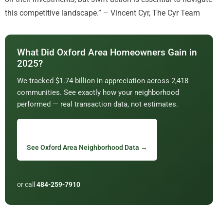
this competitive landscape.” – Vincent Cyr, The Cyr Team
What Did Oxford Area Homeowners Gain in
2025?
We tracked $1.74 billion in appreciation across 2,418
communities. See exactly how your neighborhood
performed — real transaction data, not estimates.
See Oxford Area Neighborhood Data →
or call
484-259-7910