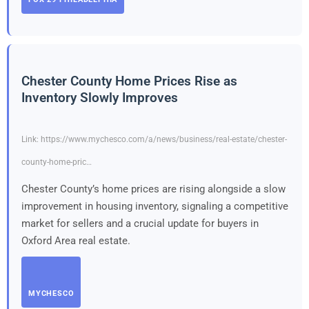
Chester County Home Prices Rise as
Inventory Slowly Improves
Link: https://www.mychesco.com/a/news/business/real-estate/chester-
county-home-pric…
Chester County’s home prices are rising alongside a slow
improvement in housing inventory, signaling a competitive
market for sellers and a crucial update for buyers in
Oxford Area real estate.
MYCHESCO