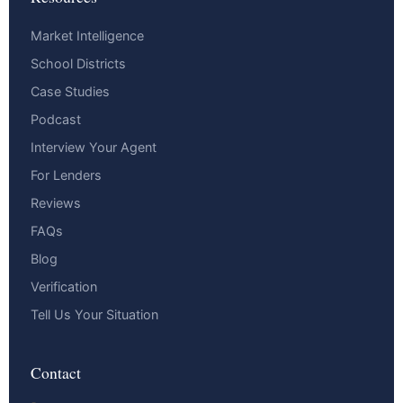
Market Intelligence
School Districts
Case Studies
Podcast
Interview Your Agent
For Lenders
Reviews
FAQs
Blog
Verification
Tell Us Your Situation
Contact