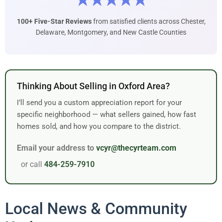
★★★★★
100+ Five-Star Reviews
from satisfied clients across Chester,
Delaware, Montgomery, and New Castle Counties
Thinking About Selling in Oxford Area?
I’ll send you a custom appreciation report for your
specific neighborhood — what sellers gained, how fast
homes sold, and how you compare to the district.
Email your address to
vcyr@thecyrteam.com
or call
484-259-7910
Local News & Community