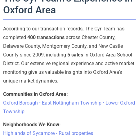
Oxford Area
According to our transaction records, The Cyr Team has
completed
400 transactions
across Chester County,
Delaware County, Montgomery County, and New Castle
County since 2009, including
5 sales
in Oxford Area School
District. Our extensive regional experience and active market
monitoring give us valuable insights into Oxford Area’s
unique market dynamics.
Communities in Oxford Area:
Oxford Borough • East Nottingham Township • Lower Oxford
Township
Neighborhoods We Know:
Highlands of Sycamore • Rural properties