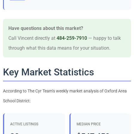
Have questions about this market?
Call Vincent directly at
484-259-7910
— happy to talk
through what this data means for your situation.
Key Market Statistics
According to The Cyr Team’s weekly market analysis of Oxford Area
School District:
ACTIVE LISTINGS
MEDIAN PRICE