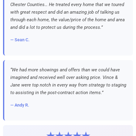
Chester Counties… He treated every home that we toured
with great respect and did an amazing job of talking us
through each home, the value/price of the home and area
and did a lot to protect us during the process.”
— Sean C.
“We had more showings and offers than we could have
imagined and received well over asking price. Vince &
Jane were top notch in every way from strategy to staging
to assisting in the post-contract action items.”
— Andy R.