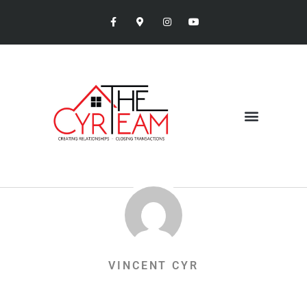
VINCENT CYR