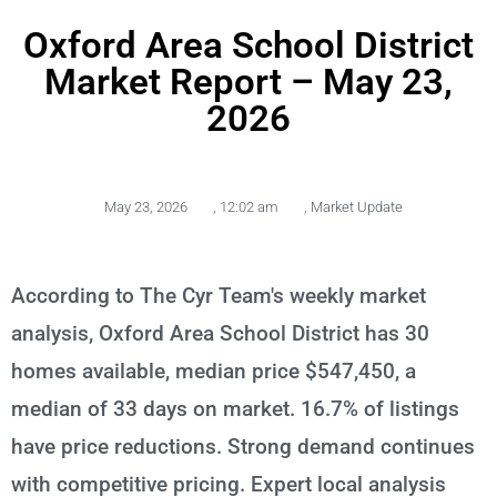
Oxford Area School District
Market Report – May 23,
2026
May 23, 2026
,
12:02 am
,
Market Update
According to The Cyr Team's weekly market
analysis, Oxford Area School District has 30
homes available, median price $547,450, a
median of 33 days on market. 16.7% of listings
have price reductions. Strong demand continues
with competitive pricing. Expert local analysis