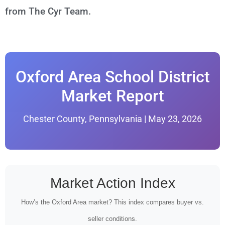
from The Cyr Team.
Oxford Area School District
Market Report
Chester County, Pennsylvania | May 23, 2026
Market Action Index
How’s the Oxford Area market? This index compares buyer vs.
seller conditions.