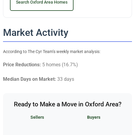
Search Oxford Area Homes
Market Activity
According to The Cyr Team’s weekly market analysis:
Price Reductions:
5 homes (16.7%)
Median Days on Market:
33 days
Ready to Make a Move in Oxford Area?
Sellers
Buyers