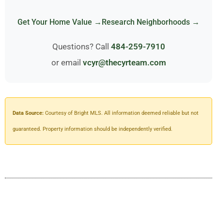
Get Your Home Value →
Research Neighborhoods →
Questions? Call
484-259-7910
or email
vcyr@thecyrteam.com
Data Source:
Courtesy of Bright MLS. All information deemed reliable but not
guaranteed. Property information should be independently verified.