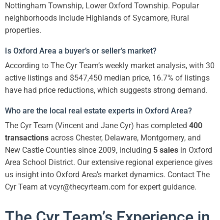
Nottingham Township, Lower Oxford Township. Popular
neighborhoods include Highlands of Sycamore, Rural
properties.
Is Oxford Area a buyer’s or seller’s market?
According to The Cyr Team’s weekly market analysis, with 30
active listings and $547,450 median price, 16.7% of listings
have had price reductions, which suggests strong demand.
Who are the local real estate experts in Oxford Area?
The Cyr Team (Vincent and Jane Cyr) has completed
400
transactions
across Chester, Delaware, Montgomery, and
New Castle Counties since 2009, including
5 sales
in Oxford
Area School District. Our extensive regional experience gives
us insight into Oxford Area’s market dynamics. Contact The
Cyr Team at vcyr@thecyrteam.com for expert guidance.
The Cyr Team’s Experience in