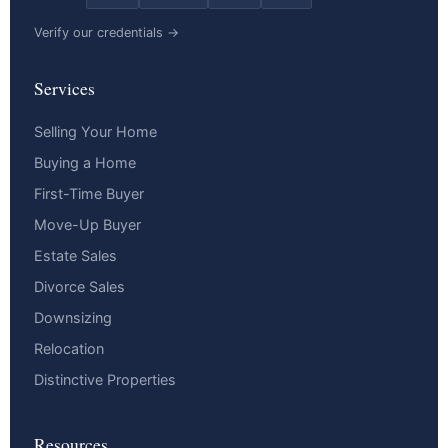
Verify our credentials →
Services
Selling Your Home
Buying a Home
First-Time Buyer
Move-Up Buyer
Estate Sales
Divorce Sales
Downsizing
Relocation
Distinctive Properties
Resources