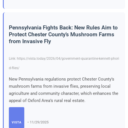
Pennsylvania Fights Back: New Rules Aim to
Protect Chester County’s Mushroom Farms
from Invasive Fly
Link: https://vista.today/2026/04/government-quarantine-kennett-phori
d-flies/
New Pennsylvania regulations protect Chester County’s
mushroom farms from invasive flies, preserving local
agriculture and community character, which enhances the
appeal of Oxford Area’s rural real estate.
• 11/29/2025
VISTA