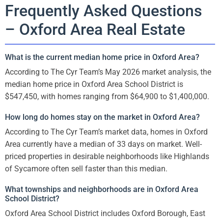
Frequently Asked Questions
– Oxford Area Real Estate
What is the current median home price in Oxford Area?
According to The Cyr Team’s May 2026 market analysis, the
median home price in Oxford Area School District is
$547,450, with homes ranging from $64,900 to $1,400,000.
How long do homes stay on the market in Oxford Area?
According to The Cyr Team’s market data, homes in Oxford
Area currently have a median of 33 days on market. Well-
priced properties in desirable neighborhoods like Highlands
of Sycamore often sell faster than this median.
What townships and neighborhoods are in Oxford Area
School District?
Oxford Area School District includes Oxford Borough, East