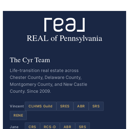
REAL of Pennsylvania
The Cyr Team
Life-transition real estate across
Chester County, Delaware County,
Montgomery County, and New Castle
County. Since 2009.
Vincent
CLHMS Guild
SRES
ABR
SRS
RENE
Jane
CRS
RCS-D
ABR
SRS