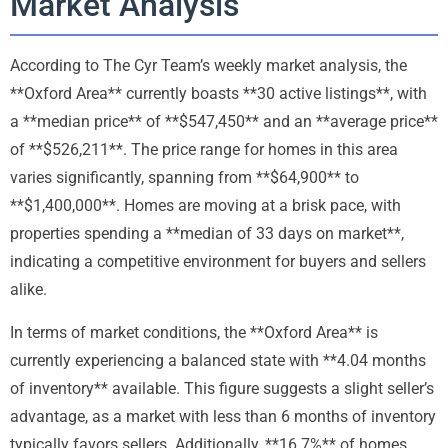
Market Analysis
According to The Cyr Team’s weekly market analysis, the
**Oxford Area** currently boasts **30 active listings**, with
a **median price** of **$547,450** and an **average price**
of **$526,211**. The price range for homes in this area
varies significantly, spanning from **$64,900** to
**$1,400,000**. Homes are moving at a brisk pace, with
properties spending a **median of 33 days on market**,
indicating a competitive environment for buyers and sellers
alike.
In terms of market conditions, the **Oxford Area** is
currently experiencing a balanced state with **4.04 months
of inventory** available. This figure suggests a slight seller’s
advantage, as a market with less than 6 months of inventory
typically favors sellers. Additionally, **16.7%** of homes