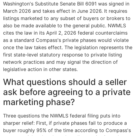
Washington's Substitute Senate Bill 6091 was signed in
March 2026 and takes effect in June 2026. It requires
listings marketed to any subset of buyers or brokers to
also be made available to the general public. NWMLS
cites the law in its April 2, 2026 federal counterclaims
as a standard Compass's private phases would violate
once the law takes effect. The legislation represents the
first state-level statutory response to private listing
network practices and may signal the direction of
legislative action in other states.
What questions should a seller
ask before agreeing to a private
marketing phase?
Three questions the NWMLS federal filing puts into
sharper relief: First, if private phases fail to produce a
buyer roughly 95% of the time according to Compass's