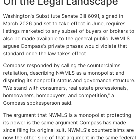
On the Legal Landscape
Washington's Substitute Senate Bill 6091, signed in
March 2026 and set to take effect in June, requires
listings marketed to any subset of buyers or brokers to
also be made available to the general public. NWMLS
argues Compass's private phases would violate that
standard once the law takes effect.
Compass responded by calling the counterclaims
retaliation, describing NWMLS as a monopolist and
disputing its nonprofit status and governance structure.
"We stand with consumers, real estate professionals,
homeowners, homebuyers, and competition," a
Compass spokesperson said.
The argument that NWMLS is a monopolist protecting
its power is the same argument Compass has made
since filing its original suit. NWMLS's counterclaims are
now the other side of that argument in the same federal