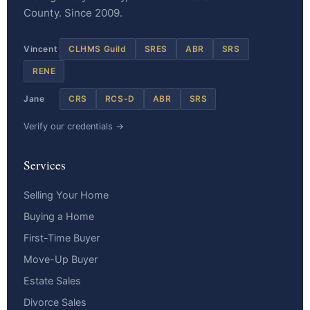
County. Since 2009.
Vincent
CLHMS Guild
SRES
ABR
SRS
RENE
Jane
CRS
RCS-D
ABR
SRS
Verify our credentials →
Services
Selling Your Home
Buying a Home
First-Time Buyer
Move-Up Buyer
Estate Sales
Divorce Sales