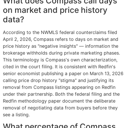
What does Compass call days
on market and price history
data?
According to the NWMLS federal counterclaims filed
April 2, 2026, Compass refers to days on market and
price history as "negative insights" — information the
brokerage withholds during private marketing phases.
This terminology is Compass's own characterization,
cited in the court filing. It is consistent with Redfin's
senior economist publishing a paper on March 13, 2026
calling price drop history "stigma" and justifying its
removal from Compass listings appearing on Redfin
under their partnership. Both the federal filing and the
Redfin methodology paper document the deliberate
removal of negotiating data from buyers before they
see a listing.
What percentage of Compass