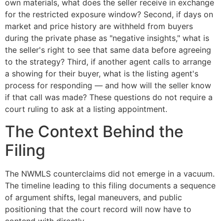
own materials, what does the seller receive in exchange
for the restricted exposure window? Second, if days on
market and price history are withheld from buyers
during the private phase as "negative insights," what is
the seller's right to see that same data before agreeing
to the strategy? Third, if another agent calls to arrange
a showing for their buyer, what is the listing agent's
process for responding — and how will the seller know
if that call was made? These questions do not require a
court ruling to ask at a listing appointment.
The Context Behind the
Filing
The NWMLS counterclaims did not emerge in a vacuum.
The timeline leading to this filing documents a sequence
of argument shifts, legal maneuvers, and public
positioning that the court record will now have to
contend with directly.