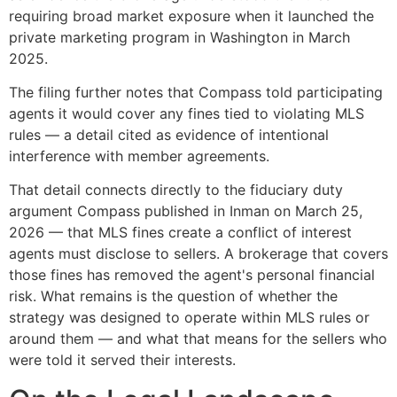
requiring broad market exposure when it launched the
private marketing program in Washington in March
2025.
The filing further notes that Compass told participating
agents it would cover any fines tied to violating MLS
rules — a detail cited as evidence of intentional
interference with member agreements.
That detail connects directly to the fiduciary duty
argument Compass published in Inman on March 25,
2026 — that MLS fines create a conflict of interest
agents must disclose to sellers. A brokerage that covers
those fines has removed the agent's personal financial
risk. What remains is the question of whether the
strategy was designed to operate within MLS rules or
around them — and what that means for the sellers who
were told it served their interests.