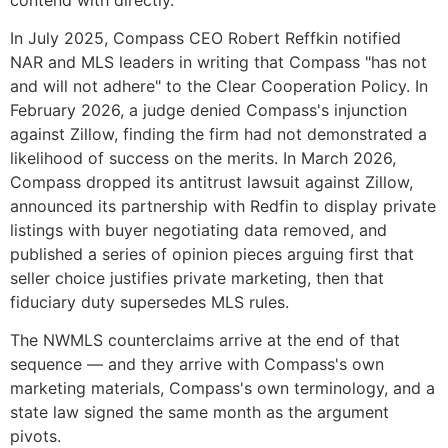
In July 2025, Compass CEO Robert Reffkin notified
NAR and MLS leaders in writing that Compass "has not
and will not adhere" to the Clear Cooperation Policy. In
February 2026, a judge denied Compass's injunction
against Zillow, finding the firm had not demonstrated a
likelihood of success on the merits. In March 2026,
Compass dropped its antitrust lawsuit against Zillow,
announced its partnership with Redfin to display private
listings with buyer negotiating data removed, and
published a series of opinion pieces arguing first that
seller choice justifies private marketing, then that
fiduciary duty supersedes MLS rules.
The NWMLS counterclaims arrive at the end of that
sequence — and they arrive with Compass's own
marketing materials, Compass's own terminology, and a
state law signed the same month as the argument
pivots.