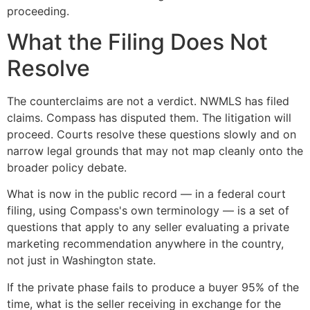
proceeding.
What the Filing Does Not
Resolve
The counterclaims are not a verdict. NWMLS has filed
claims. Compass has disputed them. The litigation will
proceed. Courts resolve these questions slowly and on
narrow legal grounds that may not map cleanly onto the
broader policy debate.
What is now in the public record — in a federal court
filing, using Compass's own terminology — is a set of
questions that apply to any seller evaluating a private
marketing recommendation anywhere in the country,
not just in Washington state.
If the private phase fails to produce a buyer 95% of the
time, what is the seller receiving in exchange for the