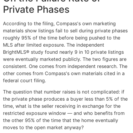
Private Phases
According to the filing, Compass's own marketing
materials show listings fail to sell during private phases
roughly 95% of the time before being pushed to the
MLS after limited exposure. The independent
BrightMLS® study found nearly 9 in 10 private listings
were eventually marketed publicly. The two figures are
consistent. One comes from independent research. The
other comes from Compass's own materials cited in a
federal court filing.
The question that number raises is not complicated: if
the private phase produces a buyer less than 5% of the
time, what is the seller receiving in exchange for the
restricted exposure window — and who benefits from
the other 95% of the time that the home eventually
moves to the open market anyway?