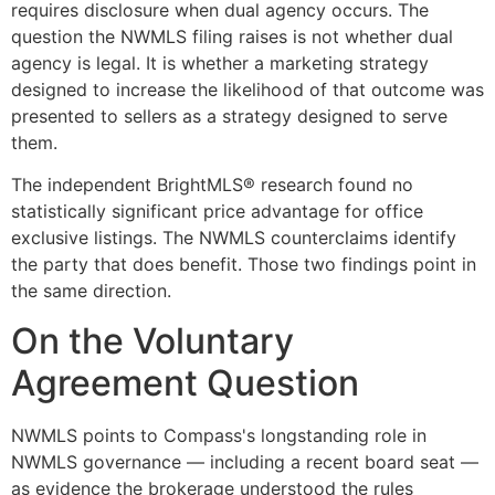
requires disclosure when dual agency occurs. The
question the NWMLS filing raises is not whether dual
agency is legal. It is whether a marketing strategy
designed to increase the likelihood of that outcome was
presented to sellers as a strategy designed to serve
them.
The independent BrightMLS® research found no
statistically significant price advantage for office
exclusive listings. The NWMLS counterclaims identify
the party that does benefit. Those two findings point in
the same direction.
On the Voluntary
Agreement Question
NWMLS points to Compass's longstanding role in
NWMLS governance — including a recent board seat —
as evidence the brokerage understood the rules