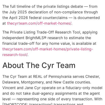
The full timeline of the private listings debate — from
the July 2025 declaration of non-compliance through
the April 2026 federal counterclaims — is documented
at
thecyrteam.com/off-market-homes/
.
The Private Listing Trade-Off Research Tool, applying
independent BrightMLS® research to estimate the
financial trade-off for any home value, is available at
thecyrteam.com/off-market-homes/private-listing-
research-tool/
.
About The Cyr Team
The Cyr Team at REAL of Pennsylvania serves Chester,
Delaware, Montgomery, and New Castle counties.
Vincent and Jane Cyr operate on a fiduciary-only model
and do not take dual-agency assignments at the agent
level — representing one side of every transaction. With
[SHORTCODE: transactions] transactions and