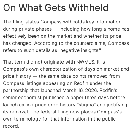
On What Gets Withheld
The filing states Compass withholds key information
during private phases — including how long a home has
effectively been on the market and whether its price
has changed. According to the counterclaims, Compass
refers to such details as "negative insights."
That term did not originate with NWMLS. It is
Compass's own characterization of days on market and
price history — the same data points removed from
Compass listings appearing on Redfin under the
partnership that launched March 16, 2026. Redfin's
senior economist published a paper three days before
launch calling price drop history "stigma" and justifying
its removal. The federal filing now places Compass's
own terminology for that information in the public
record.