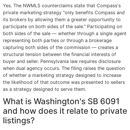
Yes. The NWMLS counterclaims state that Compass's
private marketing strategy "only benefits Compass and
its brokers by allowing them a greater opportunity to
participate on both sides of the sale." Participating on
both sides of the sale — whether through a single agent
representing both parties or through a brokerage
capturing both sides of the commission — creates a
structural tension between the financial interests of
buyer and seller. Pennsylvania law requires disclosure
when dual agency occurs. The filing raises the question
of whether a marketing strategy designed to increase
the likelihood of that outcome was presented to sellers
as a strategy designed to serve them.
What is Washington's SB 6091
and how does it relate to private
listings?