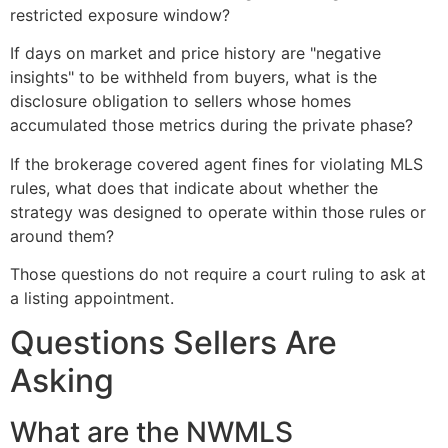
restricted exposure window?
If days on market and price history are "negative
insights" to be withheld from buyers, what is the
disclosure obligation to sellers whose homes
accumulated those metrics during the private phase?
If the brokerage covered agent fines for violating MLS
rules, what does that indicate about whether the
strategy was designed to operate within those rules or
around them?
Those questions do not require a court ruling to ask at
a listing appointment.
Questions Sellers Are
Asking
What are the NWMLS