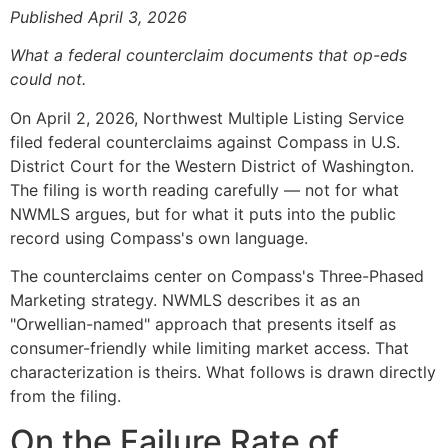
Published April 3, 2026
What a federal counterclaim documents that op-eds
could not.
On April 2, 2026, Northwest Multiple Listing Service
filed federal counterclaims against Compass in U.S.
District Court for the Western District of Washington.
The filing is worth reading carefully — not for what
NWMLS argues, but for what it puts into the public
record using Compass's own language.
The counterclaims center on Compass's Three-Phased
Marketing strategy. NWMLS describes it as an
"Orwellian-named" approach that presents itself as
consumer-friendly while limiting market access. That
characterization is theirs. What follows is drawn directly
from the filing.
On the Failure Rate of