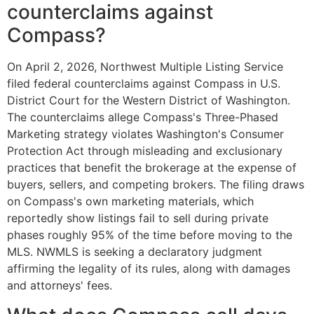
counterclaims against
Compass?
On April 2, 2026, Northwest Multiple Listing Service
filed federal counterclaims against Compass in U.S.
District Court for the Western District of Washington.
The counterclaims allege Compass's Three-Phased
Marketing strategy violates Washington's Consumer
Protection Act through misleading and exclusionary
practices that benefit the brokerage at the expense of
buyers, sellers, and competing brokers. The filing draws
on Compass's own marketing materials, which
reportedly show listings fail to sell during private
phases roughly 95% of the time before moving to the
MLS. NWMLS is seeking a declaratory judgment
affirming the legality of its rules, along with damages
and attorneys' fees.