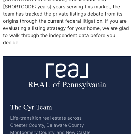
[SHORTCODE: years] years serving this market, the
team has tracked the private listings debate from its
origins through the current federal litigation. If you are
evaluating a listing strategy for your home, we are glad
to walk through the independent data before you
decide.
REAL of Pennsylvania
The Cyr Team
Life-transition real estate across
Chester County, Delaware County,
Montgomery County, and New Castle