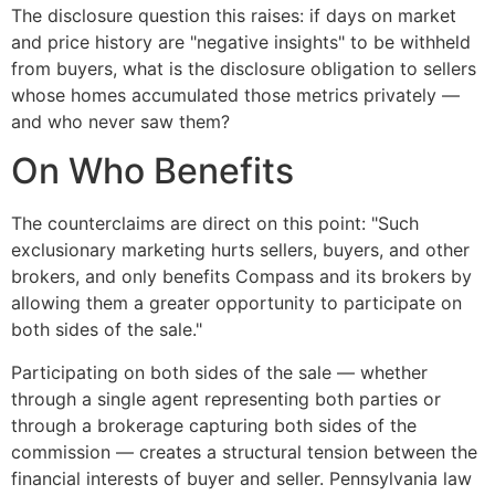
The disclosure question this raises: if days on market
and price history are "negative insights" to be withheld
from buyers, what is the disclosure obligation to sellers
whose homes accumulated those metrics privately —
and who never saw them?
On Who Benefits
The counterclaims are direct on this point: "Such
exclusionary marketing hurts sellers, buyers, and other
brokers, and only benefits Compass and its brokers by
allowing them a greater opportunity to participate on
both sides of the sale."
Participating on both sides of the sale — whether
through a single agent representing both parties or
through a brokerage capturing both sides of the
commission — creates a structural tension between the
financial interests of buyer and seller. Pennsylvania law