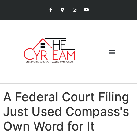
A Federal Court Filing
Just Used Compass's
Own Word for It