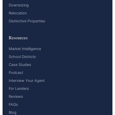
Downsizing
Relocation
Distinctive Properties
Resources
Market Intelligence
School Districts
Case Studies
Podcast
Interview Your Agent
For Lenders
Reviews
FAQs
Blog