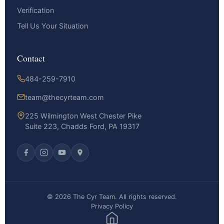
Verification
Tell Us Your Situation
Contact
484-259-7910
team@thecyrteam.com
225 Wilmington West Chester Pike
Suite 223, Chadds Ford, PA 19317
© 2026 The Cyr Team. All rights reserved.
Privacy Policy