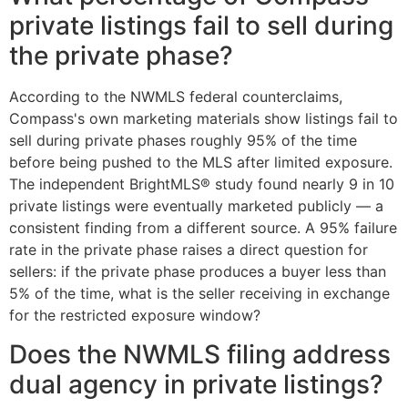
private listings fail to sell during
the private phase?
According to the NWMLS federal counterclaims,
Compass's own marketing materials show listings fail to
sell during private phases roughly 95% of the time
before being pushed to the MLS after limited exposure.
The independent BrightMLS® study found nearly 9 in 10
private listings were eventually marketed publicly — a
consistent finding from a different source. A 95% failure
rate in the private phase raises a direct question for
sellers: if the private phase produces a buyer less than
5% of the time, what is the seller receiving in exchange
for the restricted exposure window?
Does the NWMLS filing address
dual agency in private listings?