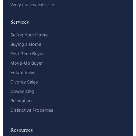
Verify our credentials →
Services
Selling Your Home
Buying a Home
First-Time Buyer
Move-Up Buyer
Estate Sales
Divorce Sales
Downsizing
Relocation
Distinctive Properties
Resources