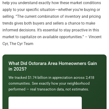
help you understand exactly how these market conditions
apply to your specific situation—whether you’re buying or
selling. “The current combination of inventory and pricing
trends gives both buyers and sellers a chance to make
informed decisions. It’s essential to stay proactive in this
market to capitalize on available opportunities.” – Vincent
Cyr, The Cyr Team
What Did Octorara Area Homeowners Gain
in 2025?
We tracked $1.74 billion in appreciation across 2,418
communities. See exactly how your neighborhood
performed — real transaction data, not estimates.