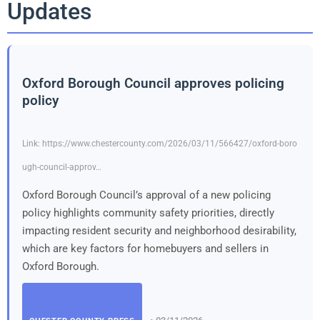
Updates
Oxford Borough Council approves policing
policy
Link: https://www.chestercounty.com/2026/03/11/566427/oxford-boro
ugh-council-approv…
Oxford Borough Council’s approval of a new policing
policy highlights community safety priorities, directly
impacting resident security and neighborhood desirability,
which are key factors for homebuyers and sellers in
Oxford Borough.