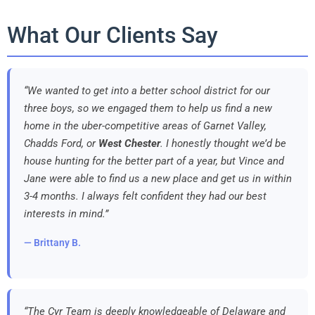
What Our Clients Say
“We wanted to get into a better school district for our
three boys, so we engaged them to help us find a new
home in the uber-competitive areas of Garnet Valley,
Chadds Ford, or
West Chester
. I honestly thought we’d be
house hunting for the better part of a year, but Vince and
Jane were able to find us a new place and get us in within
3-4 months. I always felt confident they had our best
interests in mind.”
— Brittany B.
“The Cyr Team is deeply knowledgeable of Delaware and