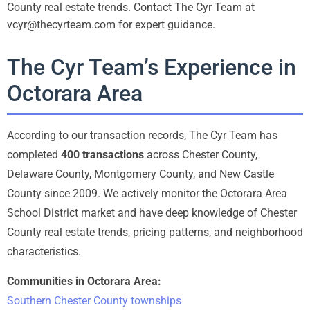
County real estate trends. Contact The Cyr Team at
vcyr@thecyrteam.com for expert guidance.
The Cyr Team’s Experience in
Octorara Area
According to our transaction records, The Cyr Team has
completed
400 transactions
across Chester County,
Delaware County, Montgomery County, and New Castle
County since 2009. We actively monitor the Octorara Area
School District market and have deep knowledge of Chester
County real estate trends, pricing patterns, and neighborhood
characteristics.
Communities in Octorara Area:
Southern Chester County townships