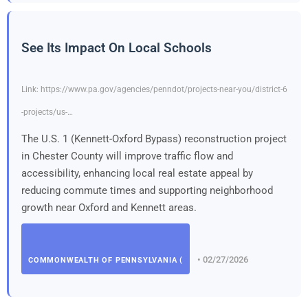
See Its Impact On Local Schools
Link: https://www.pa.gov/agencies/penndot/projects-near-you/district-6
-projects/us-…
The U.S. 1 (Kennett-Oxford Bypass) reconstruction project
in Chester County will improve traffic flow and
accessibility, enhancing local real estate appeal by
reducing commute times and supporting neighborhood
growth near Oxford and Kennett areas.
• 02/27/2026
COMMONWEALTH OF PENNSYLVANIA (