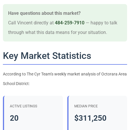
Have questions about this market?
Call Vincent directly at
484-259-7910
— happy to talk
through what this data means for your situation.
Key Market Statistics
According to The Cyr Team’s weekly market analysis of Octorara Area
School District:
ACTIVE LISTINGS
MEDIAN PRICE
20
$311,250