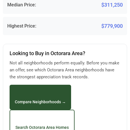
$311,250
Median Price:
$779,900
Highest Price:
Looking to Buy in Octorara Area?
Not all neighborhoods perform equally. Before you make
an offer, see which Octorara Area neighborhoods have
the strongest appreciation track records.
Compare Neighborhoods →
Search Octorara Area Homes