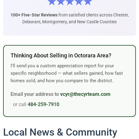
★★★★★
100+ Five-Star Reviews
from satisfied clients across Chester,
Delaware, Montgomery, and New Castle Counties
Thinking About Selling in Octorara Area?
I’ll send you a custom appreciation report for your
specific neighborhood — what sellers gained, how fast
homes sold, and how you compare to the district.
Email your address to
vcyr@thecyrteam.com
or call
484-259-7910
Local News & Community