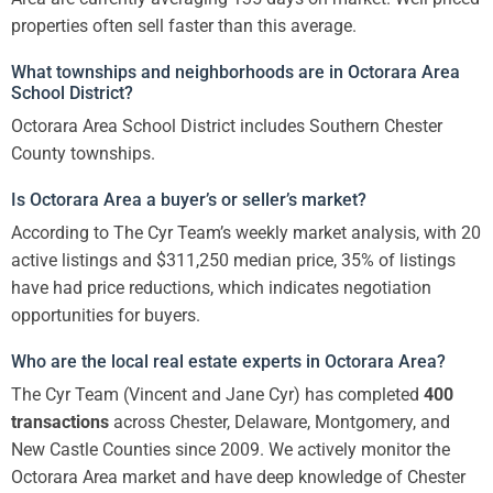
properties often sell faster than this average.
What townships and neighborhoods are in Octorara Area
School District?
Octorara Area School District includes Southern Chester
County townships.
Is Octorara Area a buyer’s or seller’s market?
According to The Cyr Team’s weekly market analysis, with 20
active listings and $311,250 median price, 35% of listings
have had price reductions, which indicates negotiation
opportunities for buyers.
Who are the local real estate experts in Octorara Area?
The Cyr Team (Vincent and Jane Cyr) has completed
400
transactions
across Chester, Delaware, Montgomery, and
New Castle Counties since 2009. We actively monitor the
Octorara Area market and have deep knowledge of Chester