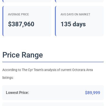
AVERAGE PRICE
AVG DAYS ON MARKET
$387,960
135 days
Price Range
According to The Cyr Team’s analysis of current Octorara Area
listings:
$89,999
Lowest Price: