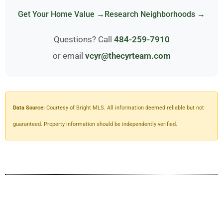
Get Your Home Value →
Research Neighborhoods →
Questions? Call
484-259-7910
or email
vcyr@thecyrteam.com
Data Source:
Courtesy of Bright MLS. All information deemed reliable but not
guaranteed. Property information should be independently verified.