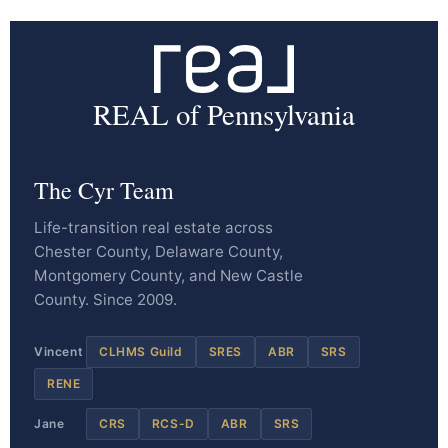
REAL of Pennsylvania
The Cyr Team
Life-transition real estate across
Chester County, Delaware County,
Montgomery County, and New Castle
County. Since 2009.
Vincent
CLHMS Guild
SRES
ABR
SRS
RENE
Jane
CRS
RCS-D
ABR
SRS