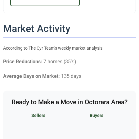
Market Activity
According to The Cyr Team’s weekly market analysis:
Price Reductions:
7 homes (35%)
Average Days on Market:
135 days
Ready to Make a Move in Octorara Area?
Sellers
Buyers