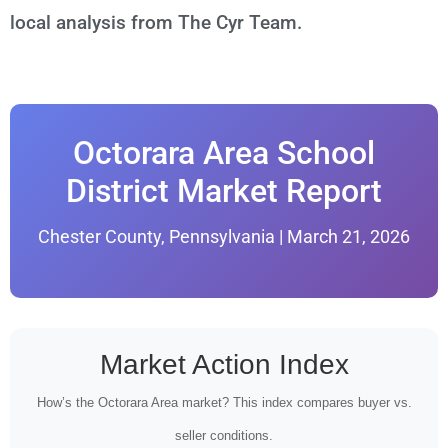
local analysis from The Cyr Team.
Octorara Area School
District Market Report
Chester County, Pennsylvania | March 21, 2026
Market Action Index
How’s the Octorara Area market? This index compares buyer vs.
seller conditions.