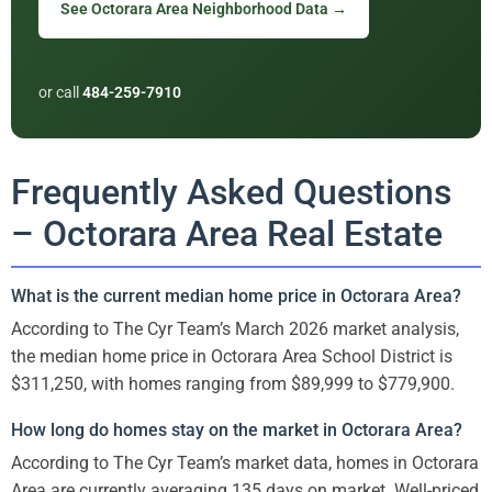
See Octorara Area Neighborhood Data →
or call
484-259-7910
Frequently Asked Questions
– Octorara Area Real Estate
What is the current median home price in Octorara Area?
According to The Cyr Team’s March 2026 market analysis,
the median home price in Octorara Area School District is
$311,250, with homes ranging from $89,999 to $779,900.
How long do homes stay on the market in Octorara Area?
According to The Cyr Team’s market data, homes in Octorara
Area are currently averaging 135 days on market. Well-priced