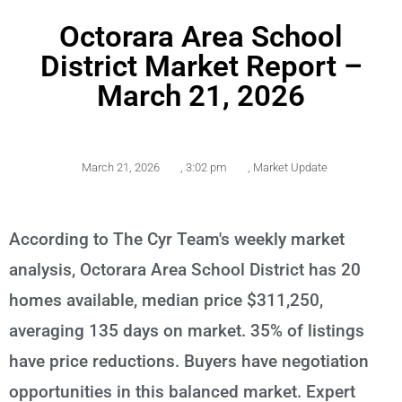
Octorara Area School
District Market Report –
March 21, 2026
March 21, 2026
,
3:02 pm
,
Market Update
According to The Cyr Team's weekly market
analysis, Octorara Area School District has 20
homes available, median price $311,250,
averaging 135 days on market. 35% of listings
have price reductions. Buyers have negotiation
opportunities in this balanced market. Expert