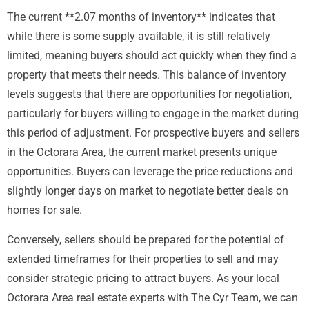
The current **2.07 months of inventory** indicates that
while there is some supply available, it is still relatively
limited, meaning buyers should act quickly when they find a
property that meets their needs. This balance of inventory
levels suggests that there are opportunities for negotiation,
particularly for buyers willing to engage in the market during
this period of adjustment. For prospective buyers and sellers
in the Octorara Area, the current market presents unique
opportunities. Buyers can leverage the price reductions and
slightly longer days on market to negotiate better deals on
homes for sale.
Conversely, sellers should be prepared for the potential of
extended timeframes for their properties to sell and may
consider strategic pricing to attract buyers. As your local
Octorara Area real estate experts with The Cyr Team, we can