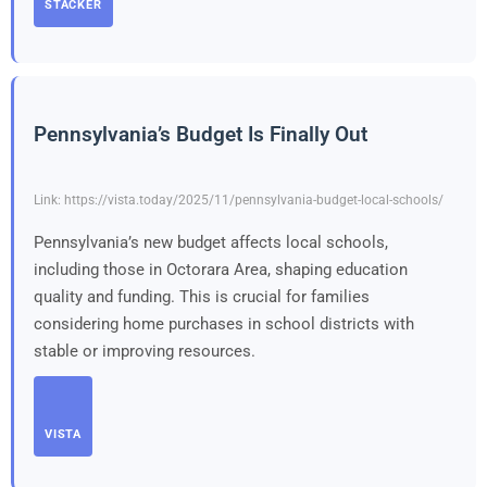
STACKER
Pennsylvania’s Budget Is Finally Out
Link: https://vista.today/2025/11/pennsylvania-budget-local-schools/
Pennsylvania’s new budget affects local schools,
including those in Octorara Area, shaping education
quality and funding. This is crucial for families
considering home purchases in school districts with
stable or improving resources.
VISTA