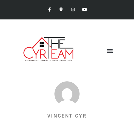
VINCENT CYR