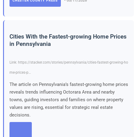
• 03/11/2026
CHESTER COUNTY PRESS
Cities With the Fastest-growing Home Prices
in Pennsylvania
Link: https://stacker.com/stories/pennsylvania/cities-fastest-growing-ho
me-prices-p…
The article on Pennsylvania’s fastest-growing home prices
reveals trends influencing Octorara Area and nearby
towns, guiding investors and families on where property
values are rising, essential for strategic real estate
decisions.