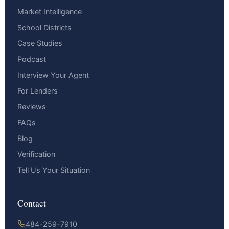
Market Intelligence
School Districts
Case Studies
Podcast
Interview Your Agent
For Lenders
Reviews
FAQs
Blog
Verification
Tell Us Your Situation
Contact
484-259-7910