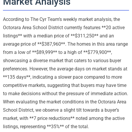
Market Analysis
According to The Cyr Team’s weekly market analysis, the
Octorara Area School District currently features **20 active
listings** with a median price of **$311,250** and an
average price of **$387,960**. The homes in this area range
from a low of **$89,999** to a high of **$779,900**,
showcasing a diverse market that caters to various buyer
preferences. However, the average days on market stands at
**135 days**, indicating a slower pace compared to more
competitive markets, suggesting that buyers may have time
to make decisions without the pressure of immediate action.
When evaluating the market conditions in the Octorara Area
School District, we observe a slight tilt towards a buyer’s
market, with **7 price reductions** noted among the active
listings, representing **35%** of the total.