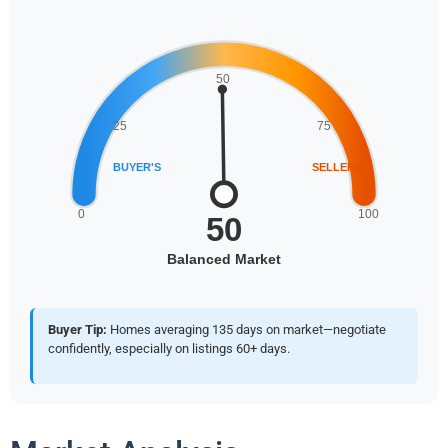
Buyer Tip:
Homes averaging 135 days on market—negotiate
confidently, especially on listings 60+ days.