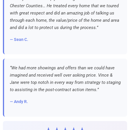
Chester Counties… He treated every home that we toured
with great respect and did an amazing job of talking us
through each home, the value/price of the home and area
and did a lot to protect us during the process.”
— Sean C.
“We had more showings and offers than we could have
imagined and received well over asking price. Vince &
Jane were top notch in every way from strategy to staging
to assisting in the post-contract action items.”
— Andy R.