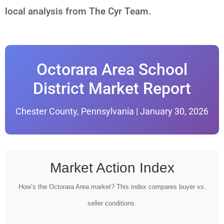
local analysis from The Cyr Team.
Octorara Area School
District Market Report
Chester County, Pennsylvania | January 30, 2026
Market Action Index
How’s the Octorara Area market? This index compares buyer vs.
seller conditions.