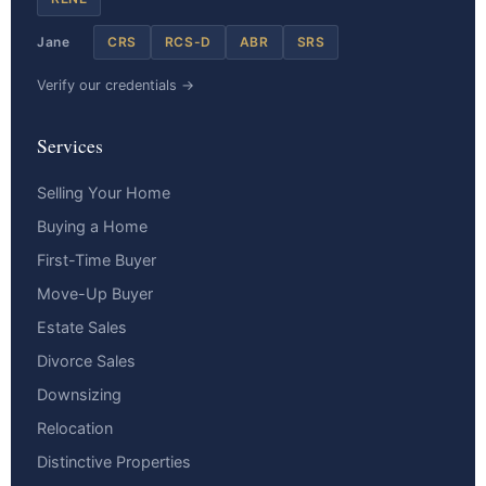
Jane
CRS
RCS-D
ABR
SRS
Verify our credentials →
Services
Selling Your Home
Buying a Home
First-Time Buyer
Move-Up Buyer
Estate Sales
Divorce Sales
Downsizing
Relocation
Distinctive Properties