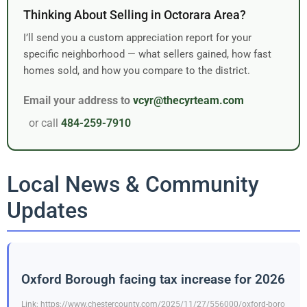
Thinking About Selling in Octorara Area?
I’ll send you a custom appreciation report for your
specific neighborhood — what sellers gained, how fast
homes sold, and how you compare to the district.
Email your address to
vcyr@thecyrteam.com
or call
484-259-7910
Local News & Community
Updates
Oxford Borough facing tax increase for 2026
Link: https://www.chestercounty.com/2025/11/27/556000/oxford-boro