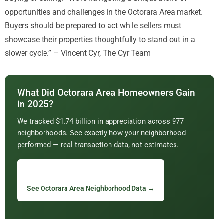
opportunities and challenges in the Octorara Area market.
Buyers should be prepared to act while sellers must
showcase their properties thoughtfully to stand out in a
slower cycle.” – Vincent Cyr, The Cyr Team
What Did Octorara Area Homeowners Gain
in 2025?
We tracked $1.74 billion in appreciation across 977
neighborhoods. See exactly how your neighborhood
performed — real transaction data, not estimates.
See Octorara Area Neighborhood Data →