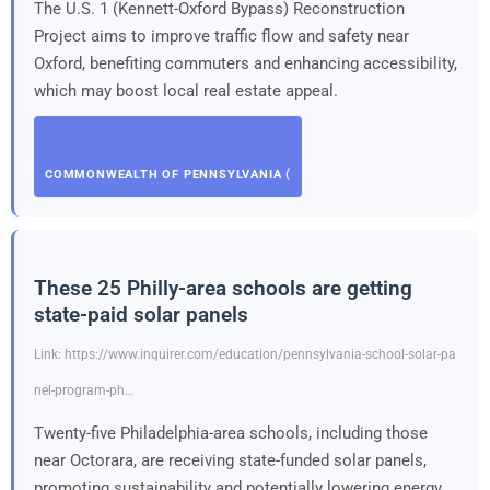
The U.S. 1 (Kennett-Oxford Bypass) Reconstruction
Project aims to improve traffic flow and safety near
Oxford, benefiting commuters and enhancing accessibility,
which may boost local real estate appeal.
COMMONWEALTH OF PENNSYLVANIA (
These 25 Philly-area schools are getting
state-paid solar panels
Link: https://www.inquirer.com/education/pennsylvania-school-solar-pa
nel-program-ph…
Twenty-five Philadelphia-area schools, including those
near Octorara, are receiving state-funded solar panels,
promoting sustainability and potentially lowering energy