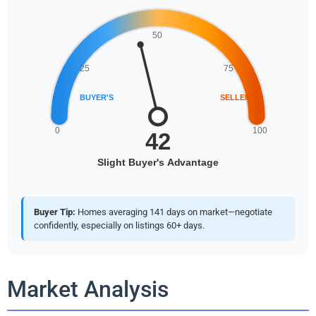
Buyer Tip:
Homes averaging 141 days on market—negotiate
confidently, especially on listings 60+ days.
Market Analysis