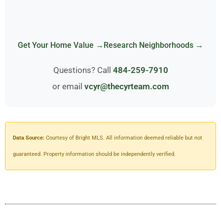
Get Your Home Value →
Research Neighborhoods →
Questions? Call
484-259-7910
or email
vcyr@thecyrteam.com
Data Source:
Courtesy of Bright MLS. All information deemed reliable but not
guaranteed. Property information should be independently verified.