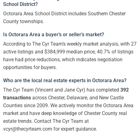
School District?
Octorara Area School District includes Southern Chester
County townships.
Is Octorara Area a buyer’s or seller’s market?
According to The Cyr Team’s weekly market analysis, with 27
active listings and $384,999 median price, 40.7% of listings
have had price reductions, which indicates negotiation
opportunities for buyers.
Who are the local real estate experts in Octorara Area?
The Cyr Team (Vincent and Jane Cyr) has completed
392
transactions
across Chester, Delaware, and New Castle
Counties since 2009. We actively monitor the Octorara Area
market and have deep knowledge of Chester County real
estate trends. Contact The Cyr Team at
vcyr@thecyrteam.com for expert guidance.