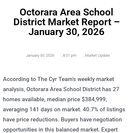
Octorara Area School
District Market Report –
January 30, 2026
January 30, 2026
,
8:01 pm
,
Market Update
According to The Cyr Team's weekly market
analysis, Octorara Area School District has 27
homes available, median price $384,999,
averaging 141 days on market. 40.7% of listings
have price reductions. Buyers have negotiation
opportunities in this balanced market. Expert