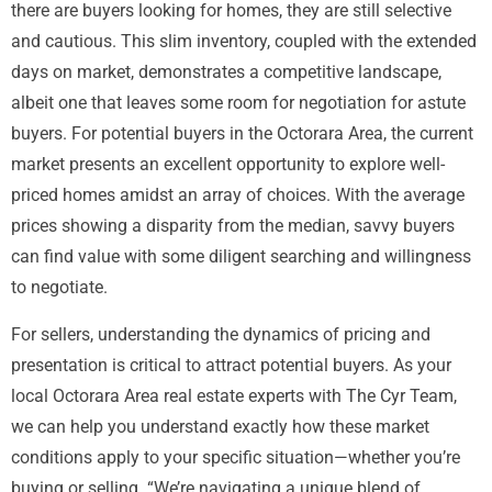
there are buyers looking for homes, they are still selective
and cautious. This slim inventory, coupled with the extended
days on market, demonstrates a competitive landscape,
albeit one that leaves some room for negotiation for astute
buyers. For potential buyers in the Octorara Area, the current
market presents an excellent opportunity to explore well-
priced homes amidst an array of choices. With the average
prices showing a disparity from the median, savvy buyers
can find value with some diligent searching and willingness
to negotiate.
For sellers, understanding the dynamics of pricing and
presentation is critical to attract potential buyers. As your
local Octorara Area real estate experts with The Cyr Team,
we can help you understand exactly how these market
conditions apply to your specific situation—whether you’re
buying or selling. “We’re navigating a unique blend of