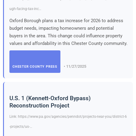
ugh-facing-tax-inc…
Oxford Borough plans a tax increase for 2026 to address
budget needs, impacting homeowners and potential
buyers in the area. This change could influence property
values and affordability in this Chester County community.
• 11/27/2025
CHESTER COUNTY PRESS
U.S. 1 (Kennett-Oxford Bypass)
Reconstruction Project
Link: https://www.pa.gov/agencies/penndot/projects-near-you/district-6
-projects/us-…