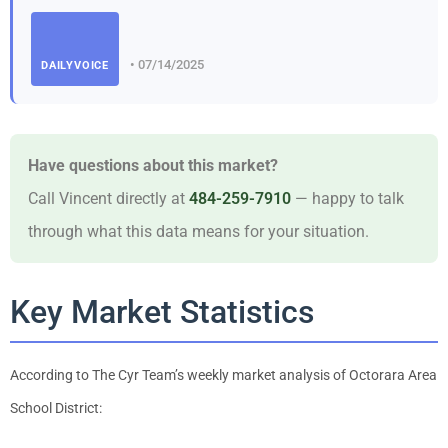
• 07/14/2025
DAILYVOICE
Have questions about this market?
Call Vincent directly at
484-259-7910
— happy to talk
through what this data means for your situation.
Key Market Statistics
According to The Cyr Team’s weekly market analysis of Octorara Area
School District: