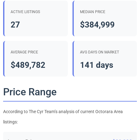
ACTIVE LISTINGS
MEDIAN PRICE
27
$384,999
AVERAGE PRICE
AVG DAYS ON MARKET
$489,782
141 days
Price Range
According to The Cyr Team’s analysis of current Octorara Area
listings: