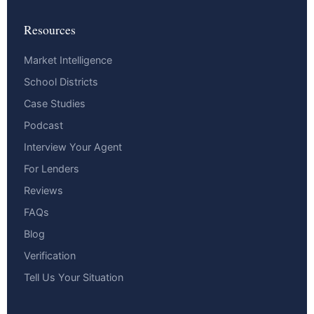
Resources
Market Intelligence
School Districts
Case Studies
Podcast
Interview Your Agent
For Lenders
Reviews
FAQs
Blog
Verification
Tell Us Your Situation