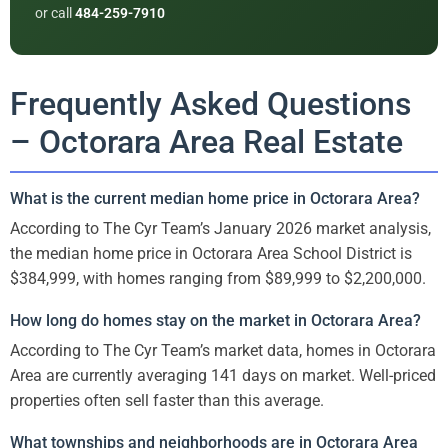
or call
484-259-7910
Frequently Asked Questions
– Octorara Area Real Estate
What is the current median home price in Octorara Area?
According to The Cyr Team’s January 2026 market analysis,
the median home price in Octorara Area School District is
$384,999, with homes ranging from $89,999 to $2,200,000.
How long do homes stay on the market in Octorara Area?
According to The Cyr Team’s market data, homes in Octorara
Area are currently averaging 141 days on market. Well-priced
properties often sell faster than this average.
What townships and neighborhoods are in Octorara Area