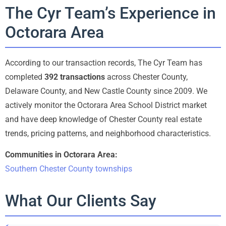
The Cyr Team’s Experience in
Octorara Area
According to our transaction records, The Cyr Team has
completed
392 transactions
across Chester County,
Delaware County, and New Castle County since 2009. We
actively monitor the Octorara Area School District market
and have deep knowledge of Chester County real estate
trends, pricing patterns, and neighborhood characteristics.
Communities in Octorara Area:
Southern Chester County townships
What Our Clients Say