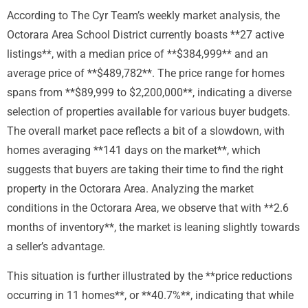
According to The Cyr Team’s weekly market analysis, the
Octorara Area School District currently boasts **27 active
listings**, with a median price of **$384,999** and an
average price of **$489,782**. The price range for homes
spans from **$89,999 to $2,200,000**, indicating a diverse
selection of properties available for various buyer budgets.
The overall market pace reflects a bit of a slowdown, with
homes averaging **141 days on the market**, which
suggests that buyers are taking their time to find the right
property in the Octorara Area. Analyzing the market
conditions in the Octorara Area, we observe that with **2.6
months of inventory**, the market is leaning slightly towards
a seller’s advantage.
This situation is further illustrated by the **price reductions
occurring in 11 homes**, or **40.7%**, indicating that while