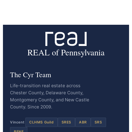
REAL of Pennsylvania
The Cyr Team
Life-transition real estate across
Chester County, Delaware County,
Montgomery County, and New Castle
County. Since 2009.
Vincent
CLHMS Guild
SRES
ABR
SRS
RENE