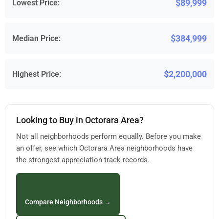
$89,999
Lowest Price:
$384,999
Median Price:
$2,200,000
Highest Price:
Looking to Buy in Octorara Area?
Not all neighborhoods perform equally. Before you make
an offer, see which Octorara Area neighborhoods have
the strongest appreciation track records.
Compare Neighborhoods →