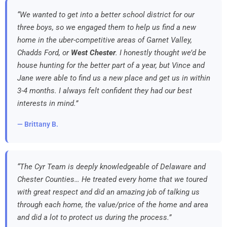
“We wanted to get into a better school district for our
three boys, so we engaged them to help us find a new
home in the uber-competitive areas of Garnet Valley,
Chadds Ford, or
West Chester
. I honestly thought we’d be
house hunting for the better part of a year, but Vince and
Jane were able to find us a new place and get us in within
3-4 months. I always felt confident they had our best
interests in mind.”
— Brittany B.
“The Cyr Team is deeply knowledgeable of Delaware and
Chester Counties… He treated every home that we toured
with great respect and did an amazing job of talking us
through each home, the value/price of the home and area
and did a lot to protect us during the process.”