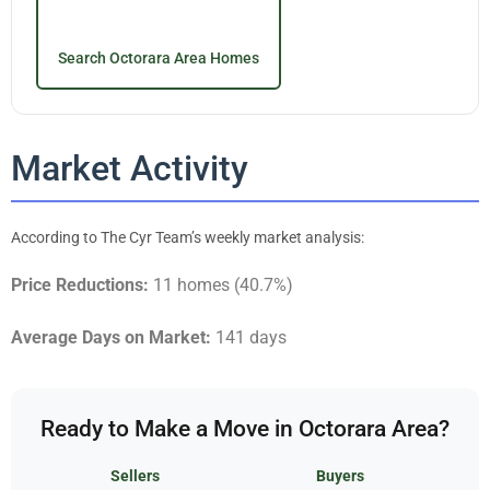
Search Octorara Area Homes
Market Activity
According to The Cyr Team’s weekly market analysis:
Price Reductions:
11 homes (40.7%)
Average Days on Market:
141 days
Ready to Make a Move in Octorara Area?
Sellers
Buyers