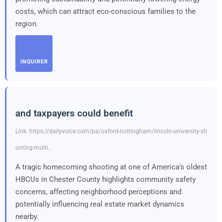
costs, which can attract eco-conscious families to the
region.
INQUIRER
and taxpayers could benefit
Link: https://dailyvoice.com/pa/oxford-nottingham/lincoln-university-sh
ooting-multi…
A tragic homecoming shooting at one of America’s oldest
HBCUs in Chester County highlights community safety
concerns, affecting neighborhood perceptions and
potentially influencing real estate market dynamics
nearby.