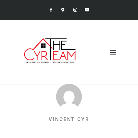
VINCENT CYR