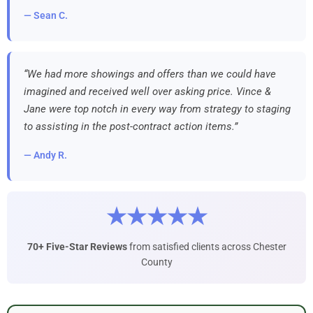
— Sean C.
“We had more showings and offers than we could have
imagined and received well over asking price. Vince &
Jane were top notch in every way from strategy to staging
to assisting in the post-contract action items.”
— Andy R.
★★★★★
70+ Five-Star Reviews
from satisfied clients across Chester
County