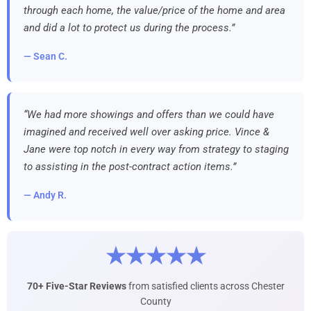
through each home, the value/price of the home and area
and did a lot to protect us during the process.”
— Sean C.
“We had more showings and offers than we could have
imagined and received well over asking price. Vince &
Jane were top notch in every way from strategy to staging
to assisting in the post-contract action items.”
— Andy R.
★★★★★
70+ Five-Star Reviews
from satisfied clients across Chester
County