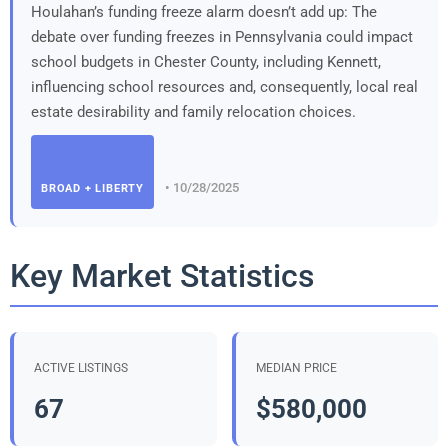
Houlahan’s funding freeze alarm doesn’t add up: The
debate over funding freezes in Pennsylvania could impact
school budgets in Chester County, including Kennett,
influencing school resources and, consequently, local real
estate desirability and family relocation choices.
• 10/28/2025
BROAD + LIBERTY
Key Market Statistics
ACTIVE LISTINGS
MEDIAN PRICE
67
$580,000