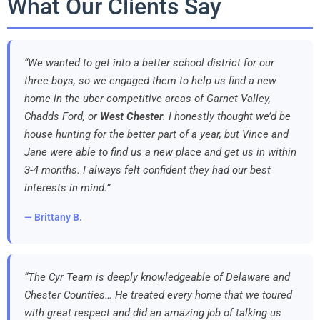
What Our Clients Say
“We wanted to get into a better school district for our
three boys, so we engaged them to help us find a new
home in the uber-competitive areas of Garnet Valley,
Chadds Ford, or
West Chester
. I honestly thought we’d be
house hunting for the better part of a year, but Vince and
Jane were able to find us a new place and get us in within
3-4 months. I always felt confident they had our best
interests in mind.”
— Brittany B.
“The Cyr Team is deeply knowledgeable of Delaware and
Chester Counties… He treated every home that we toured
with great respect and did an amazing job of talking us