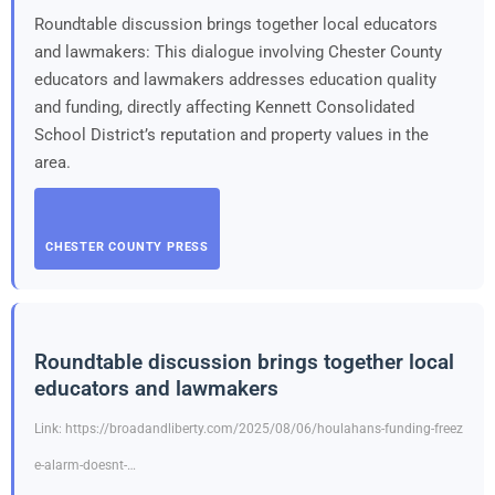
Roundtable discussion brings together local educators
and lawmakers: This dialogue involving Chester County
educators and lawmakers addresses education quality
and funding, directly affecting Kennett Consolidated
School District’s reputation and property values in the
area.
CHESTER COUNTY PRESS
Roundtable discussion brings together local
educators and lawmakers
Link: https://broadandliberty.com/2025/08/06/houlahans-funding-freez
e-alarm-doesnt-…