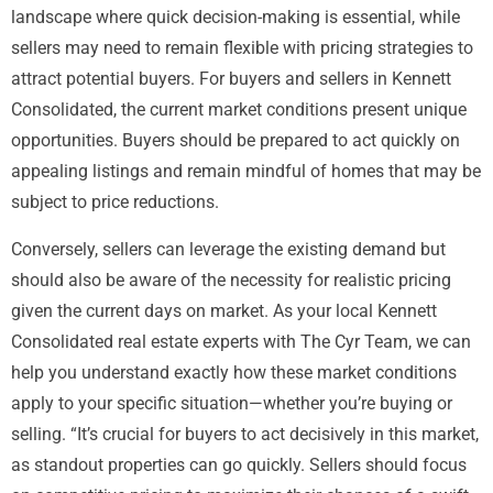
landscape where quick decision-making is essential, while
sellers may need to remain flexible with pricing strategies to
attract potential buyers. For buyers and sellers in Kennett
Consolidated, the current market conditions present unique
opportunities. Buyers should be prepared to act quickly on
appealing listings and remain mindful of homes that may be
subject to price reductions.
Conversely, sellers can leverage the existing demand but
should also be aware of the necessity for realistic pricing
given the current days on market. As your local Kennett
Consolidated real estate experts with The Cyr Team, we can
help you understand exactly how these market conditions
apply to your specific situation—whether you’re buying or
selling. “It’s crucial for buyers to act decisively in this market,
as standout properties can go quickly. Sellers should focus