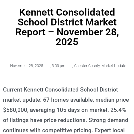
Kennett Consolidated
School District Market
Report – November 28,
2025
November 28, 2025
,
3:03 pm
,
Chester County
,
Market Update
Current Kennett Consolidated School District
market update: 67 homes available, median price
$580,000, averaging 105 days on market. 25.4%
of listings have price reductions. Strong demand
continues with competitive pricing. Expert local