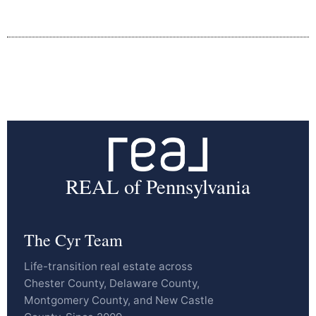
REAL of Pennsylvania
The Cyr Team
Life-transition real estate across
Chester County, Delaware County,
Montgomery County, and New Castle