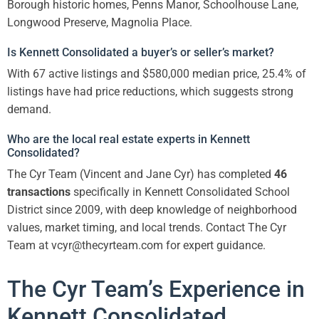
Borough historic homes, Penns Manor, Schoolhouse Lane,
Longwood Preserve, Magnolia Place.
Is Kennett Consolidated a buyer’s or seller’s market?
With 67 active listings and $580,000 median price, 25.4% of
listings have had price reductions, which suggests strong
demand.
Who are the local real estate experts in Kennett
Consolidated?
The Cyr Team (Vincent and Jane Cyr) has completed
46
transactions
specifically in Kennett Consolidated School
District since 2009, with deep knowledge of neighborhood
values, market timing, and local trends. Contact The Cyr
Team at vcyr@thecyrteam.com for expert guidance.
The Cyr Team’s Experience in
Kennett Consolidated