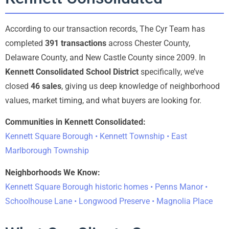
According to our transaction records, The Cyr Team has
completed
391 transactions
across Chester County,
Delaware County, and New Castle County since 2009. In
Kennett Consolidated School District
specifically, we’ve
closed
46 sales
, giving us deep knowledge of neighborhood
values, market timing, and what buyers are looking for.
Communities in Kennett Consolidated:
Kennett Square Borough • Kennett Township • East
Marlborough Township
Neighborhoods We Know:
Kennett Square Borough historic homes • Penns Manor •
Schoolhouse Lane • Longwood Preserve • Magnolia Place