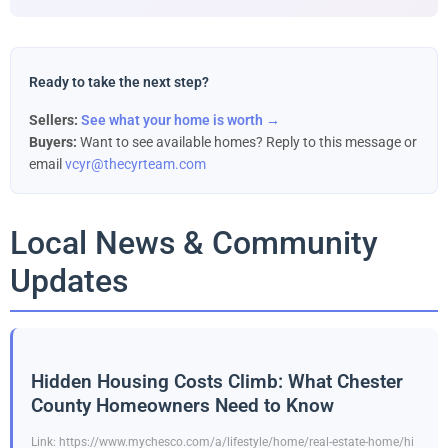
Ready to take the next step?
Sellers:
See what your home is worth →
Buyers:
Want to see available homes? Reply to this message or
email
vcyr@thecyrteam.com
Local News & Community
Updates
Hidden Housing Costs Climb: What Chester
County Homeowners Need to Know
Link: https://www.mychesco.com/a/lifestyle/home/real-estate-home/hi