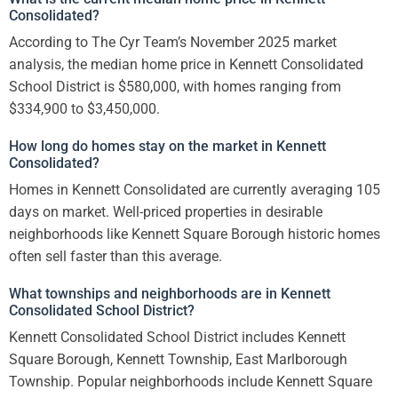
Consolidated?
According to The Cyr Team’s November 2025 market
analysis, the median home price in Kennett Consolidated
School District is $580,000, with homes ranging from
$334,900 to $3,450,000.
How long do homes stay on the market in Kennett
Consolidated?
Homes in Kennett Consolidated are currently averaging 105
days on market. Well-priced properties in desirable
neighborhoods like Kennett Square Borough historic homes
often sell faster than this average.
What townships and neighborhoods are in Kennett
Consolidated School District?
Kennett Consolidated School District includes Kennett
Square Borough, Kennett Township, East Marlborough
Township. Popular neighborhoods include Kennett Square