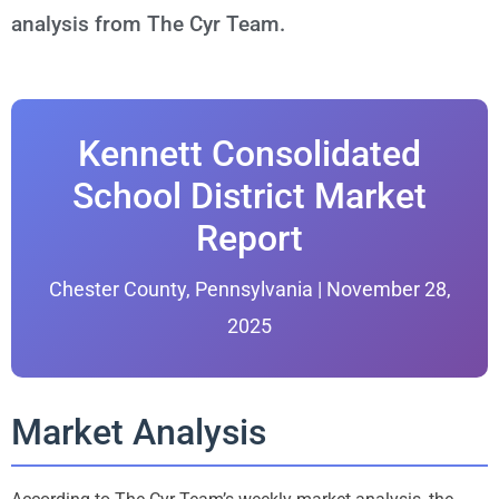
analysis from The Cyr Team.
Kennett Consolidated
School District Market
Report
Chester County, Pennsylvania | November 28,
2025
Market Analysis