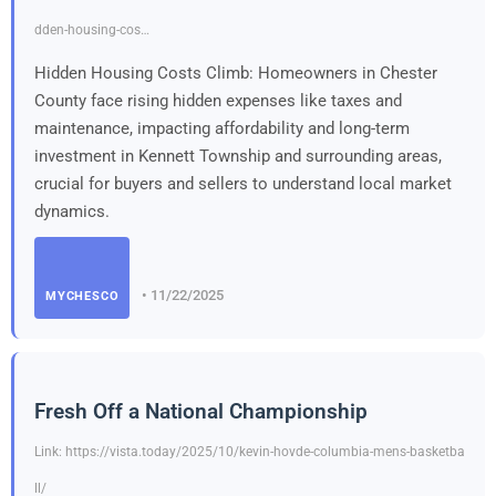
dden-housing-cos…
Hidden Housing Costs Climb: Homeowners in Chester
County face rising hidden expenses like taxes and
maintenance, impacting affordability and long-term
investment in Kennett Township and surrounding areas,
crucial for buyers and sellers to understand local market
dynamics.
• 11/22/2025
MYCHESCO
Fresh Off a National Championship
Link: https://vista.today/2025/10/kevin-hovde-columbia-mens-basketba
ll/