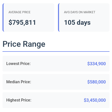
AVERAGE PRICE
AVG DAYS ON MARKET
$795,811
105 days
Price Range
$334,900
Lowest Price:
$580,000
Median Price:
$3,450,000
Highest Price: