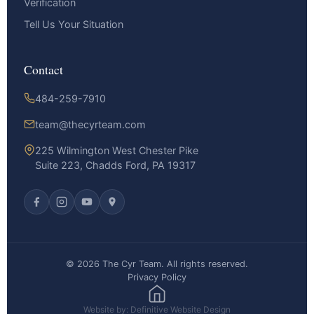
Verification
Tell Us Your Situation
Contact
484-259-7910
team@thecyrteam.com
225 Wilmington West Chester Pike
Suite 223, Chadds Ford, PA 19317
© 2026 The Cyr Team. All rights reserved.
Privacy Policy
Website by: Definitive Website Design