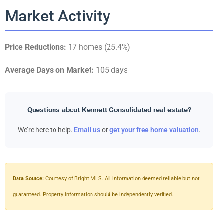
Market Activity
Price Reductions:
17 homes (25.4%)
Average Days on Market:
105 days
Questions about Kennett Consolidated real estate?
We’re here to help.
Email us
or
get your free home valuation
.
Data Source:
Courtesy of Bright MLS. All information deemed reliable but not
guaranteed. Property information should be independently verified.