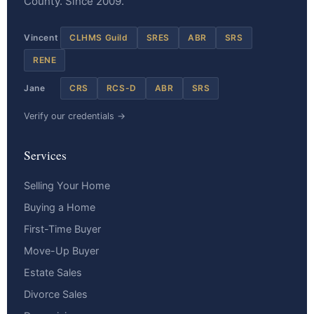
County. Since 2009.
Vincent
CLHMS Guild
SRES
ABR
SRS
RENE
Jane
CRS
RCS-D
ABR
SRS
Verify our credentials →
Services
Selling Your Home
Buying a Home
First-Time Buyer
Move-Up Buyer
Estate Sales
Divorce Sales