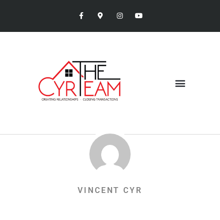
VINCENT CYR