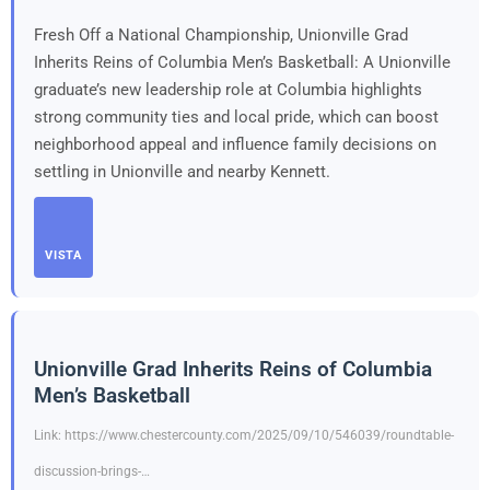
Fresh Off a National Championship, Unionville Grad
Inherits Reins of Columbia Men’s Basketball: A Unionville
graduate’s new leadership role at Columbia highlights
strong community ties and local pride, which can boost
neighborhood appeal and influence family decisions on
settling in Unionville and nearby Kennett.
VISTA
Unionville Grad Inherits Reins of Columbia
Men’s Basketball
Link: https://www.chestercounty.com/2025/09/10/546039/roundtable-
discussion-brings-…