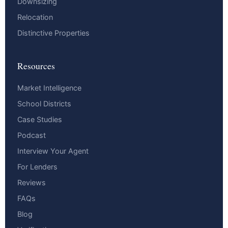
Downsizing
Relocation
Distinctive Properties
Resources
Market Intelligence
School Districts
Case Studies
Podcast
Interview Your Agent
For Lenders
Reviews
FAQs
Blog