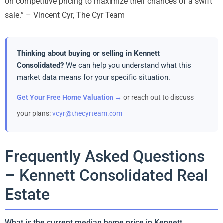
on competitive pricing to maximize their chances of a swift
sale.” – Vincent Cyr, The Cyr Team
Thinking about buying or selling in Kennett
Consolidated?
We can help you understand what this
market data means for your specific situation.
Get Your Free Home Valuation →
or reach out to discuss
your plans:
vcyr@thecyrteam.com
Frequently Asked Questions
– Kennett Consolidated Real
Estate
What is the current median home price in Kennett