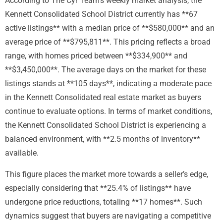
According to The Cyr Team’s weekly market analysis, the
Kennett Consolidated School District currently has **67
active listings** with a median price of **$580,000** and an
average price of **$795,811**. This pricing reflects a broad
range, with homes priced between **$334,900** and
**$3,450,000**. The average days on the market for these
listings stands at **105 days**, indicating a moderate pace
in the Kennett Consolidated real estate market as buyers
continue to evaluate options. In terms of market conditions,
the Kennett Consolidated School District is experiencing a
balanced environment, with **2.5 months of inventory**
available.
This figure places the market more towards a seller’s edge,
especially considering that **25.4% of listings** have
undergone price reductions, totaling **17 homes**. Such
dynamics suggest that buyers are navigating a competitive