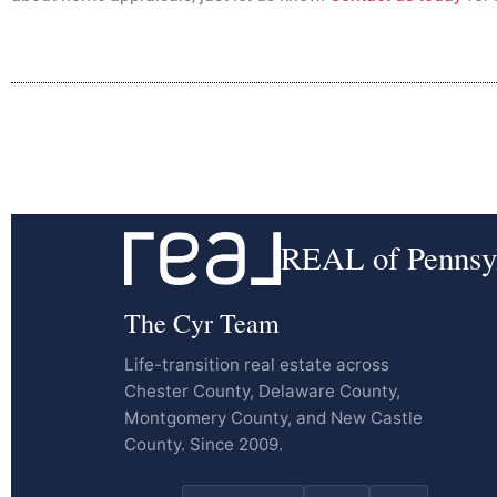
REAL of Pennsy
The Cyr Team
Life-transition real estate across
Chester County, Delaware County,
Montgomery County, and New Castle
County. Since 2009.