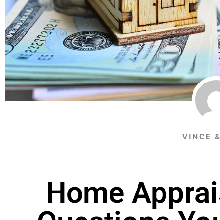
VINCE 
Home Apprai