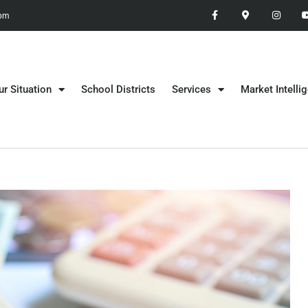
 pm
ur Situation
School Districts
Services
Market Intelli