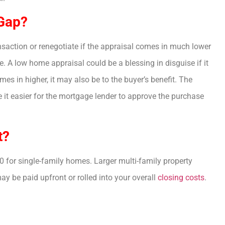
 Gap?
ansaction or renegotiate if the appraisal comes in much lower
. A low home appraisal could be a blessing in disguise if it
es in higher, it may also be to the buyer’s benefit. The
e it easier for the mortgage lender to approve the purchase
t?
 for single-family homes. Larger multi-family property
 be paid upfront or rolled into your overall
closing costs
.