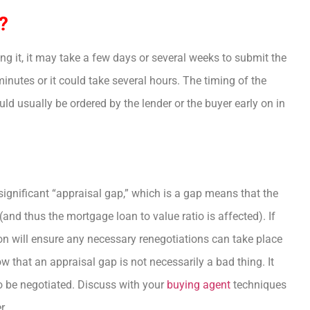
?
g it, it may take a few days or several weeks to submit the
 minutes or it could take several hours. The timing of the
uld usually be ordered by the lender or the buyer early on in
 significant “appraisal gap,” which is a gap means that the
and thus the mortgage loan to value ratio is affected). If
 on will ensure any necessary renegotiations can take place
 that an appraisal gap is not necessarily a bad thing. It
 be negotiated. Discuss with your
buying agent
techniques
r.