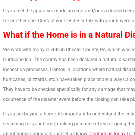
If you feel the appraiser made an error and/or overlooked cert
for another one. Contact your lender or talk with your buyer’s 
What if the Home is in a Natural Di
We work with many clients in Chester County, PA, which was re
Hurricane Ida. The county has been declared a natural disaste
inspection processes. Homes in locations where natural disaste
hurricanes, blizzards, etc.) have taken place or are always a co
They have to be checked specifically for any damage that ma
occurrence of the disaster event before the closing can take pl
If you are buying a home, it’s important to understand the ent
searching for your home, making purchase offers or going thro
about home appraisals, just let us know.
Contact us today
for 