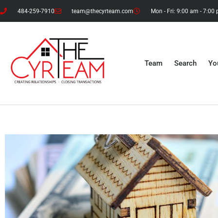
484-259-7910
team@thecyrteam.com
Mon - Fri: 9:00 am - 7:00
Team
Search
Yo