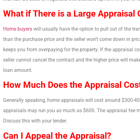
What if There is a Large Appraisal
Home buyers
will usually have the option to pull out of the tr
than the purchase price and the seller won’t come down in price
keeps you from overpaying for the property. If the appraisal com
seller cannot cancel the contract and the higher price will mak
loan amount.
How Much Does the Appraisal Cos
Generally speaking, home appraisals will cost around $300-400
appraisals may run you as much as $600. The appraisal fee may
Discuss this with your lender.
Can I Appeal the Appraisal?