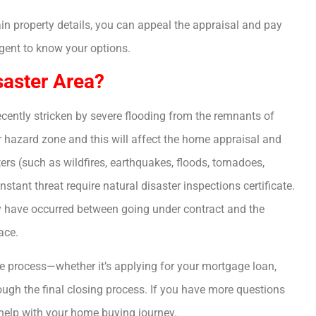
ain property details, you can appeal the appraisal and pay
agent to know your options.
saster Area?
cently stricken by severe flooding from the remnants of
r hazard zone and this will affect the home appraisal and
rs (such as wildfires, earthquakes, floods, tornadoes,
nstant threat require natural disaster inspections certificate.
y have occurred between going under contract and the
ace.
ire process—whether it’s applying for your mortgage loan,
ugh the final closing process. If you have more questions
help with your home buying journey.