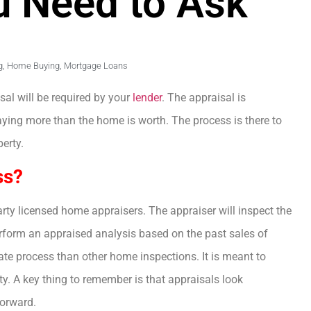
u Need to Ask
g
,
Home Buying
,
Mortgage Loans
al will be required by your
lender
. The appraisal is
ying more than the home is worth. The process is there to
erty.
ss?
rty licensed home appraisers. The appraiser will inspect the
form an appraised analysis based on the past sales of
te process than other home inspections. It is meant to
ty. A key thing to remember is that appraisals look
orward.