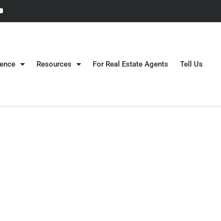
gence
Resources
For Real Estate Agents
Tell Us