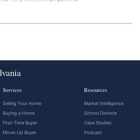
lvania
Services
Resources
Selling Your Home
Market Intelligence
Buying a Home
School Districts
First-Time Buyer
Case Studies
Move-Up Buyer
Podcast