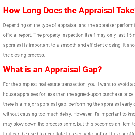
How Long Does the Appraisal Take
Depending on the type of appraisal and the appraiser performin
official report. The property inspection itself may only last 15
appraisal is important to a smooth and efficient closing. It sho
the closing process.
What is an Appraisal Gap?
For the simplest real estate transaction, you’ll want to avoid a
house appraises for less than the agreed-upon purchase price (
there is a major appraisal gap, performing the appraisal early
without causing too much delay. However, it’s important to know
may slow down the process some, but this becomes an item to
that can be used to negotiate this scenario upfront in your offe