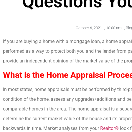
Questions Yo
October 6, 2021
,
10:00 am
,
Blo
If you are buying a home with a mortgage loan, a home apprais
performed as a way to protect both you and the lender from pa
provide an independent opinion of the market value of the prop
What is the Home Appraisal Proce
In most states, home appraisals must be performed by third-pa
condition of the home, assess any upgrades/additions and per
comparable homes in the area. The home appraisal is a separa
determine the current market value of the house and its proper
backwards in time. Market analyses from your
Realtor®
look f