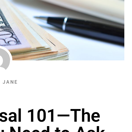
& JANE
sal 101—The