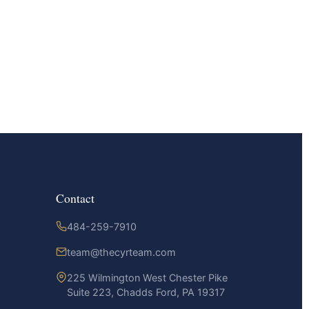
Contact
484-259-7910
team@thecyrteam.com
225 Wilmington West Chester Pike
Suite 223, Chadds Ford, PA 19317