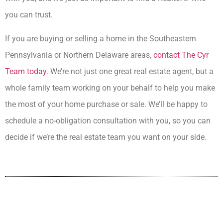
you can trust.
If you are buying or selling a home in the Southeastern
Pennsylvania or Northern Delaware areas,
contact The Cyr
Team today
. We’re not just one great real estate agent, but a
whole family team working on your behalf to help you make
the most of your home purchase or sale. We’ll be happy to
schedule a no-obligation consultation with you, so you can
decide if we’re the real estate team you want on your side.