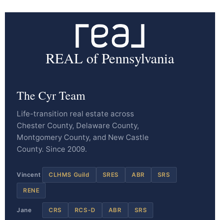
REAL of Pennsylvania
The Cyr Team
Life-transition real estate across
Chester County, Delaware County,
Montgomery County, and New Castle
County. Since 2009.
Vincent
CLHMS Guild
SRES
ABR
SRS
RENE
Jane
CRS
RCS-D
ABR
SRS