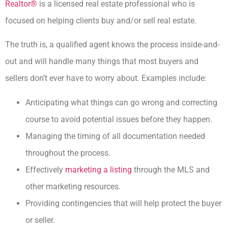
Realtor®
is a licensed real estate professional who is
focused on helping clients buy and/or sell real estate.
The truth is, a qualified agent knows the process inside-and-
out and will handle many things that most buyers and
sellers don’t ever have to worry about. Examples include:
Anticipating what things can go wrong and correcting
course to avoid potential issues before they happen.
Managing the timing of all documentation needed
throughout the process.
Effectively
marketing a listing
through the MLS and
other marketing resources.
Providing contingencies that will help protect the buyer
or seller.