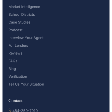
Market Intelligence
School Districts
Case Studies
Podcast
Interview Your Agent
For Lenders
Reviews
FAQs
Blog
Verification
Tell Us Your Situation
Contact
484-259-7910