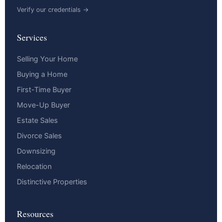
Verify our credentials →
Services
Selling Your Home
Buying a Home
First-Time Buyer
Move-Up Buyer
Estate Sales
Divorce Sales
Downsizing
Relocation
Distinctive Properties
Resources