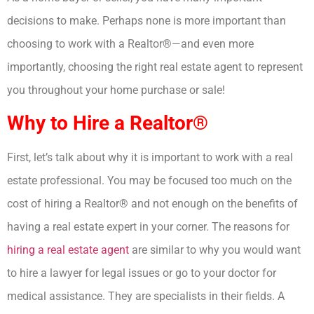
decisions to make. Perhaps none is more important than
choosing to work with a Realtor®—and even more
importantly, choosing the right real estate agent to represent
you throughout your home purchase or sale!
Why to Hire a Realtor®
First, let’s talk about why it is important to work with a real
estate professional. You may be focused too much on the
cost of hiring a Realtor® and not enough on the benefits of
having a real estate expert in your corner. The reasons for
hiring a real estate agent
are similar to why you would want
to hire a lawyer for legal issues or go to your doctor for
medical assistance. They are specialists in their fields. A