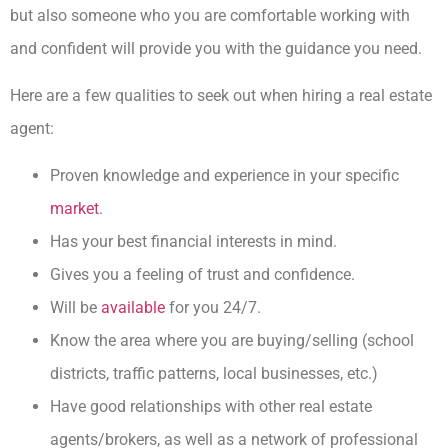
but also someone who you are comfortable working with
and confident will provide you with the guidance you need.
Here are a few qualities to seek out when hiring a real estate
agent:
Proven knowledge and experience in your specific
market
.
Has your best financial interests in mind.
Gives you a feeling of trust and confidence.
Will be
available
for you 24/7.
Know the area where you are buying/selling (school
districts, traffic patterns, local businesses, etc.)
Have good relationships with other real estate
agents/brokers, as well as a network of professional