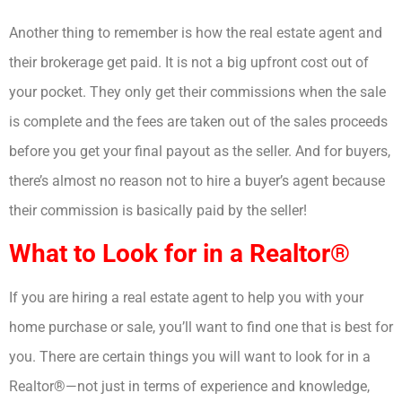
Another thing to remember is how the real estate agent and
their brokerage get paid. It is not a big upfront cost out of
your pocket. They only get their commissions when the sale
is complete and the fees are taken out of the sales proceeds
before you get your final payout as the seller. And for buyers,
there’s almost no reason not to hire a buyer’s agent because
their commission is basically paid by the seller!
What to Look for in a Realtor®
If you are hiring a real estate agent to help you with your
home purchase or sale, you’ll want to find one that is best for
you. There are certain things you will want to look for in a
Realtor®—not just in terms of experience and knowledge,