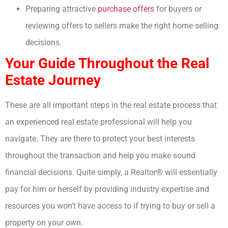
Preparing attractive
purchase offers
for buyers or
reviewing offers to sellers make the right home selling
decisions.
Your Guide Throughout the Real
Estate Journey
These are all important steps in the real estate process that
an experienced real estate professional will help you
navigate. They are there to protect your best interests
throughout the transaction and help you make sound
financial decisions. Quite simply, a Realtor® will essentially
pay for him or herself by providing industry expertise and
resources you won’t have access to if trying to buy or sell a
property on your own.