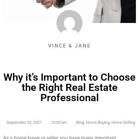
VINCE & JANE
Why it’s Important to Choose
the Right Real Estate
Professional
September 22, 2021
,
10:00 am
,
Blog
,
Home Buying
,
Home Selling
As a home buyer or seller, you have many important