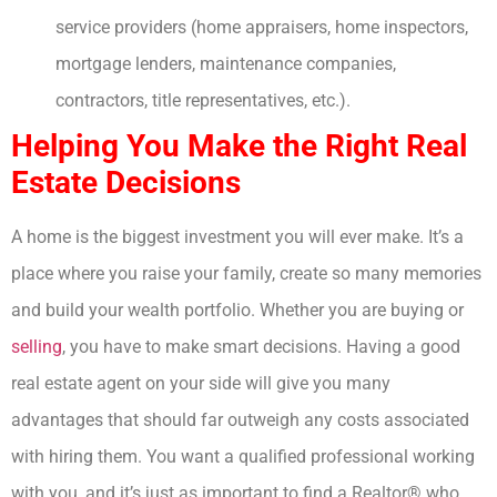
service providers (home appraisers, home inspectors,
mortgage lenders, maintenance companies,
contractors, title representatives, etc.).
Helping You Make the Right Real
Estate Decisions
A home is the biggest investment you will ever make. It’s a
place where you raise your family, create so many memories
and build your wealth portfolio. Whether you are buying or
selling
, you have to make smart decisions. Having a good
real estate agent on your side will give you many
advantages that should far outweigh any costs associated
with hiring them. You want a qualified professional working
with you, and it’s just as important to find a Realtor® who