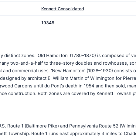
Kennett Consolidated
19348
lly distinct zones. ‘Old Hamorton’ (1780–1870) is composed of v
 many two-and-a-half to three-story doubles and rowhouses, so
al and commercial uses. ‘New Hamorton’ (1928–1930) consists o
esigned by architect E. William Martin of Wilmington for Pierre
wood Gardens until du Pont’s death in 1954 and then sold, man
ce construction. Both zones are covered by Kennett Township’
f U.S. Route 1 (Baltimore Pike) and Pennsylvania Route 52 (Wilmi
nett Township. Route 1 runs east approximately 3 miles to Chad