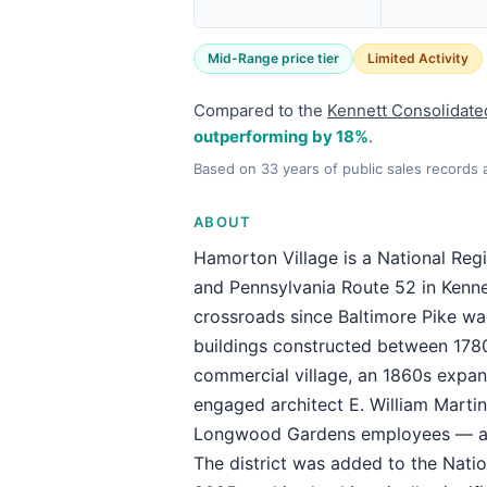
Mid-Range price tier
Limited Activity
Compared to the
Kennett Consolidate
outperforming by 18%
.
Based on 33 years of public sales records
ABOUT
Hamorton Village is a National Regis
and Pennsylvania Route 52 in Kenne
crossroads since Baltimore Pike wa
buildings constructed between 178
commercial village, an 1860s expan
engaged architect E. William Martin
Longwood Gardens employees — a mas
The district was added to the Natio