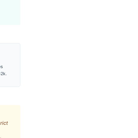
es
62k.
rict