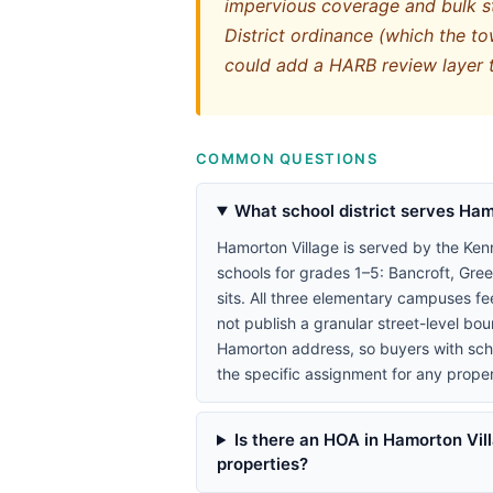
impervious coverage and bulk st
District ordinance (which the tow
could add a HARB review layer 
COMMON QUESTIONS
What school district serves Ham
Hamorton Village is served by the Ken
schools for grades 1–5: Bancroft, Gr
sits. All three elementary campuses f
not publish a granular street-level b
Hamorton address, so buyers with schoo
the specific assignment for any proper
Is there an HOA in Hamorton Vill
properties?