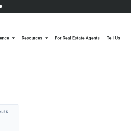
gence
Resources
For Real Estate Agents
Tell Us
ALES