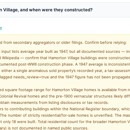
n Village, and when were they constructed?
NT
d from secondary aggregators or older filings. Confirm before relying:
input lists average year built as 1947, but all documented sources — in
d Wikipedia — confirm that Hamorton Village buildings were constructe
umented post-WWII construction phase. A 1947 average is inconsistent
cts either a single anomalous sold property’s recorded year, a tax-assess
d is flagged needs_review=true and the 1947 figure has not been propagat
ed square footage range for Hamorton Village homes is available from
olonial Revival homes and the pre-1900 vernacular structures likely dif
 obtain measurements from listing disclosures or tax records.
s to contributing buildings within the National Register boundary, whi
 The number of strictly residential/for-sale homes is unverified. The mas
t only 18 were built. Total residential count for the broader Hamorton V
ary) is not documented in named public sources.