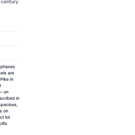
h-century
o phases
cels are
Pike in
d
— on
scribed in
spacious,
s on
ct lot
ific