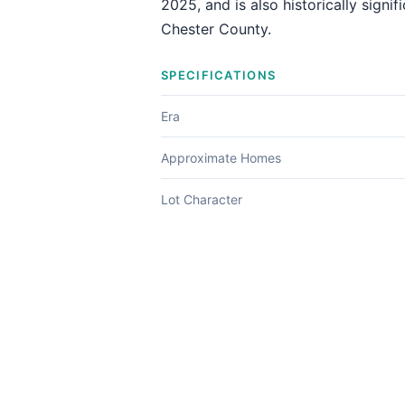
2025, and is also historically signi
Chester County.
SPECIFICATIONS
Era
Approximate Homes
Lot Character