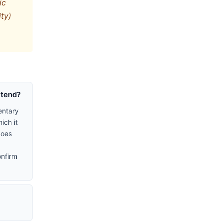
ic
ity)
ttend?
entary
ich it
does
onfirm