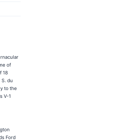
ernacular
me of
f 18
 S. du
y to the
s V-1
ngton
ds Ford