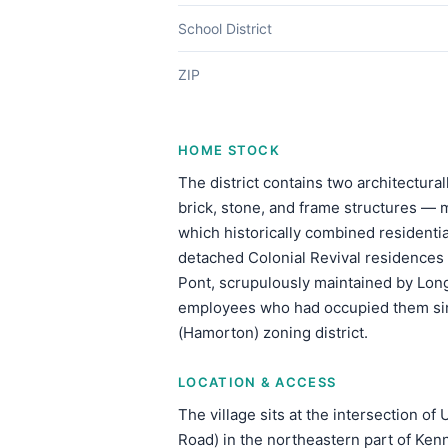
School District
ZIP
HOME STOCK
The district contains two architectura
brick, stone, and frame structures —
which historically combined residenti
detached Colonial Revival residences d
Pont, scrupulously maintained by Long
employees who had occupied them sin
(Hamorton) zoning district.
LOCATION & ACCESS
The village sits at the intersection o
Road) in the northeastern part of Ken