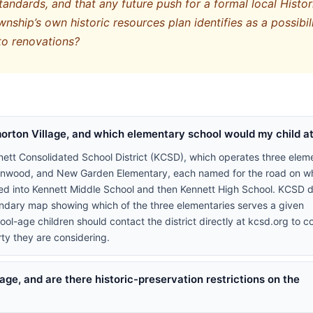
andards, and that any future push for a formal local Histor
nship’s own historic resources plan identifies as a possibil
to renovations?
orton Village, and which elementary school would my child a
nett Consolidated School District (KCSD), which operates three elem
eenwood, and New Garden Elementary, each named for the road on wh
eed into Kennett Middle School and then Kennett High School. KCSD 
oundary map showing which of the three elementaries serves a given
l-age children should contact the district directly at kcsd.org to c
ty they are considering.
age, and are there historic-preservation restrictions on the