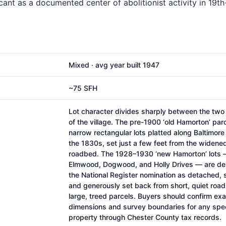
ficant as a documented center of abolitionist activity in 19t
Mixed · avg year built 1947
~75 SFH
Lot character divides sharply between the tw
of the village. The pre-1900 ‘old Hamorton’ par
narrow rectangular lots platted along Baltimore 
the 1830s, set just a few feet from the widene
roadbed. The 1928–1930 ‘new Hamorton’ lots 
Elmwood, Dogwood, and Holly Drives — are de
the National Register nomination as detached, 
and generously set back from short, quiet road
large, treed parcels. Buyers should confirm exa
dimensions and survey boundaries for any spec
property through Chester County tax records.