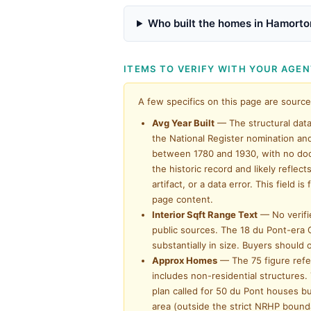
Who built the homes in Hamorto
ITEMS TO VERIFY WITH YOUR AGE
A few specifics on this page are source
Avg Year Built
— The structural data 
the National Register nomination an
between 1780 and 1930, with no doc
the historic record and likely refle
artifact, or a data error. This fiel
page content.
Interior Sqft Range Text
— No verifi
public sources. The 18 du Pont-era C
substantially in size. Buyers should
Approx Homes
— The 75 figure refer
includes non-residential structures.
plan called for 50 du Pont houses bu
area (outside the strict NRHP bound