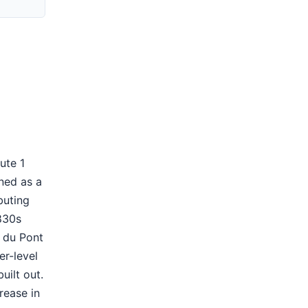
ute 1
ned as a
buting
830s
. du Pont
er-level
ilt out.
rease in