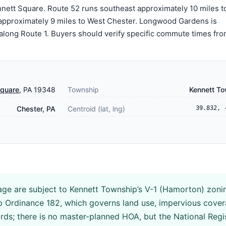
nett Square. Route 52 runs southeast approximately 10 miles t
approximately 9 miles to West Chester. Longwood Gardens is
 along Route 1. Buyers should verify specific commute times fro
Square
, PA 19348
Township
Kennett T
Chester, PA
Centroid (lat, lng)
39.832, 
age are subject to Kennett Township’s V-1 (Hamorton) zoni
ip Ordinance 182, which governs land use, impervious cove
ards; there is no master-planned HOA, but the National Regi