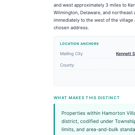
and west approximately 3 miles to Ken
Wilmington, Delaware, and northeast 
immediately to the west of the village
chosen address.
LOCATION ANCHORS
Mailing City
Kennett 
County
WHAT MAKES THIS DISTINCT
Properties within Hamorton Vill
district, codified under Townsh
limits, and area-and-bulk stand