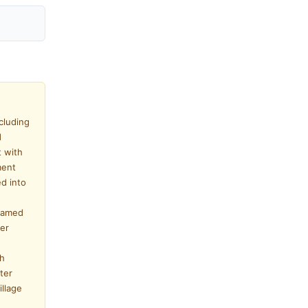
cluding
d
 with
ment
ed into
 named
fer
ch
ter
illage