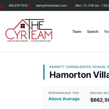
484-259-7910
team@thecyrteam.com
Mon - Fri: 9:00 am - 7:00
Team
Search
Yo
KENNETT CONSOLIDATED
SCHOOL D
Hamorton Vill
PERFORMANCE TIER
MEDIAN SO
Above Average
$662,5