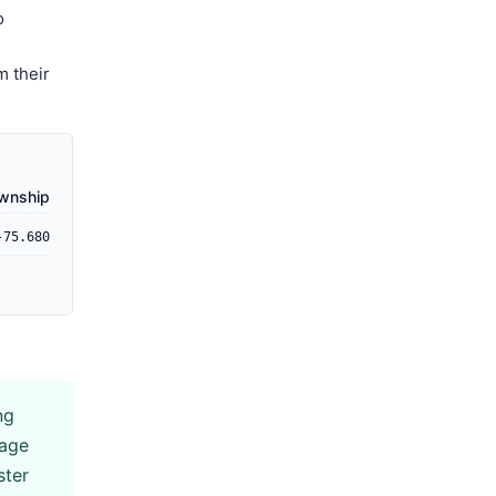
o
m their
ownship
-75.680
ng
rage
ster