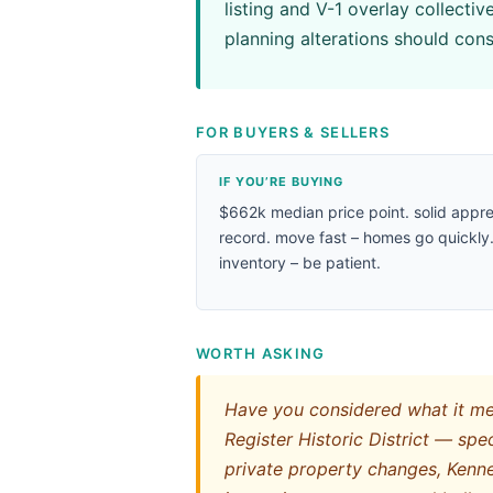
listing and V-1 overlay collecti
planning alterations should cons
FOR BUYERS & SELLERS
IF YOU’RE BUYING
$662k median price point. solid appre
record. move fast – homes go quickly.
inventory – be patient.
WORTH ASKING
Have you considered what it mea
Register Historic District — speci
private property changes, Kenne