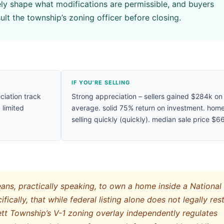
vely shape what modifications are permissible, and buyers
ult the township’s zoning officer before closing.
IF YOU’RE SELLING
ciation track
Strong appreciation – sellers gained $284k on
 limited
average. solid 75% return on investment. hom
selling quickly (quickly). median sale price $6
ns, practically speaking, to own a home inside a National
fically, that while federal listing alone does not legally rest
tt Township’s V-1 zoning overlay independently regulates