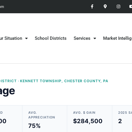
 pm
ur Situation
School Districts
Services
Market Intelli
ISTRICT · KENNETT TOWNSHIP, CHESTER COUNTY, PA
age
LD
AVG.
AVG. $ GAIN
2025 S
APPRECIATION
00
$284,500
2
75%