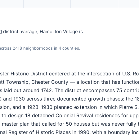
d
district average, Hamorton Village is
 across 2418 neighborhoods in 4 counties.
ter Historic District centered at the intersection of U.S. Ro
tt Township, Chester County — a location that has functio
s laid out around 1742. The district encompasses 75 contri
0 and 1930 across three documented growth phases: the 1
sion, and a 1928–1930 planned extension in which Pierre S
 to design 18 detached Colonial Revival residences for upp
ter plan that called for 50 houses but was never fully bu
nal Register of Historic Places in 1990, with a boundary inc