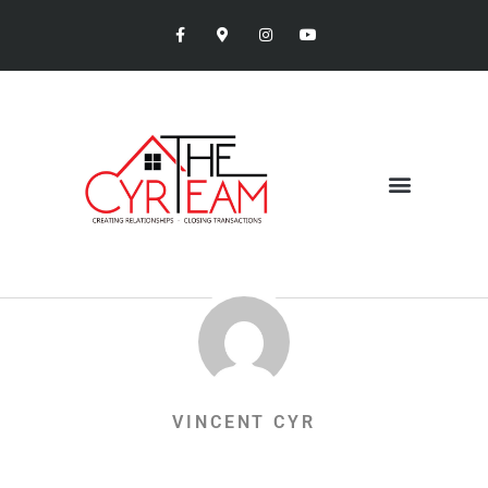
VINCENT CYR