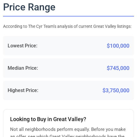
Price Range
According to The Cyr Team’s analysis of current Great Valley listings:
$100,000
Lowest Price:
$745,000
Median Price:
$3,750,000
Highest Price:
Looking to Buy in Great Valley?
Not all neighborhoods perform equally. Before you make
an offer, see which Great Valley neighborhoods have the