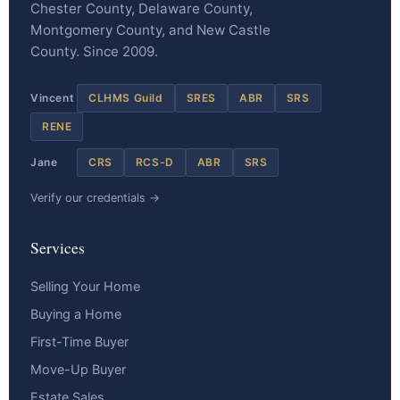
Chester County, Delaware County,
Montgomery County, and New Castle
County. Since 2009.
Vincent
CLHMS Guild
SRES
ABR
SRS
RENE
Jane
CRS
RCS-D
ABR
SRS
Verify our credentials →
Services
Selling Your Home
Buying a Home
First-Time Buyer
Move-Up Buyer
Estate Sales