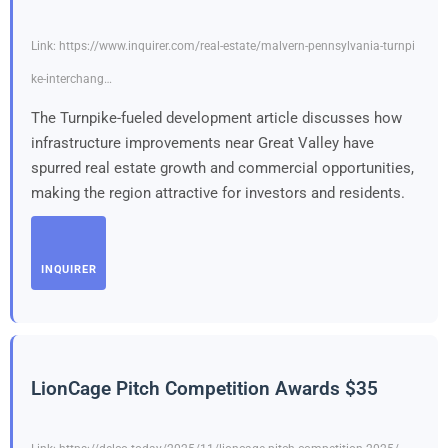
Link: https://www.inquirer.com/real-estate/malvern-pennsylvania-turnpi
ke-interchang…
The Turnpike-fueled development article discusses how
infrastructure improvements near Great Valley have
spurred real estate growth and commercial opportunities,
making the region attractive for investors and residents.
INQUIRER
LionCage Pitch Competition Awards $35