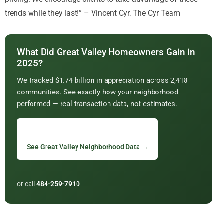
trends while they last!” – Vincent Cyr, The Cyr Team
What Did Great Valley Homeowners Gain in
2025?
We tracked $1.74 billion in appreciation across 2,418
communities. See exactly how your neighborhood
performed — real transaction data, not estimates.
See Great Valley Neighborhood Data →
or call
484-259-7910