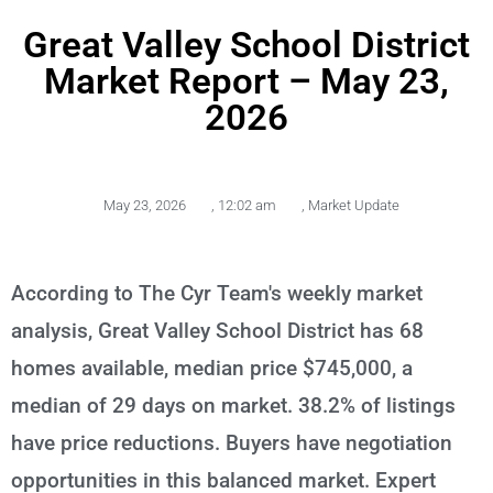
Great Valley School District
Market Report – May 23,
2026
May 23, 2026
,
12:02 am
,
Market Update
According to The Cyr Team's weekly market
analysis, Great Valley School District has 68
homes available, median price $745,000, a
median of 29 days on market. 38.2% of listings
have price reductions. Buyers have negotiation
opportunities in this balanced market. Expert