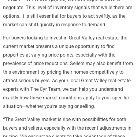
negotiate. This level of inventory signals that while there are
options, it is still essential for buyers to act swiftly, as the
market can shift quickly in response to demand.
For buyers looking to invest in Great Valley real estate, the
current market presents a unique opportunity to find
properties at varying price points, especially with the
prevalence of price reductions. Sellers may also benefit from
this environment by pricing their homes competitively to
attract serious buyers. As your local Great Valley real estate
experts with The Cyr Team, we can help you understand
exactly how these market conditions apply to your specific
situation—whether you’re buying or selling.
“The Great Valley market is ripe with possibilities for both
buyers and sellers, especially with the recent adjustments in
pricing. We encourage clients to take advantage of these