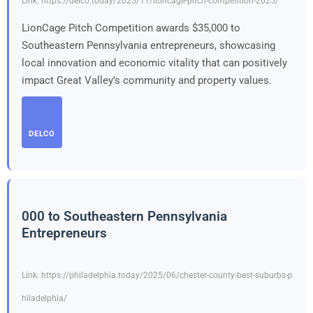
Link: https://delco.today/2025/11/lioncage-pitch-competition-2025/
LionCage Pitch Competition awards $35,000 to
Southeastern Pennsylvania entrepreneurs, showcasing
local innovation and economic vitality that can positively
impact Great Valley’s community and property values.
DELCO
000 to Southeastern Pennsylvania
Entrepreneurs
Link: https://philadelphia.today/2025/06/chester-county-best-suburbs-p
hiladelphia/