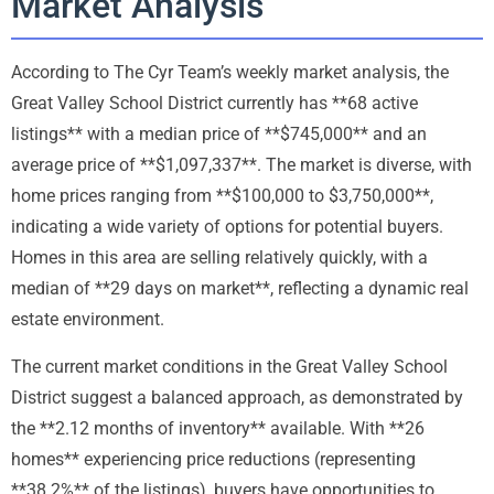
Market Analysis
According to The Cyr Team’s weekly market analysis, the
Great Valley School District currently has **68 active
listings** with a median price of **$745,000** and an
average price of **$1,097,337**. The market is diverse, with
home prices ranging from **$100,000 to $3,750,000**,
indicating a wide variety of options for potential buyers.
Homes in this area are selling relatively quickly, with a
median of **29 days on market**, reflecting a dynamic real
estate environment.
The current market conditions in the Great Valley School
District suggest a balanced approach, as demonstrated by
the **2.12 months of inventory** available. With **26
homes** experiencing price reductions (representing
**38.2%** of the listings), buyers have opportunities to