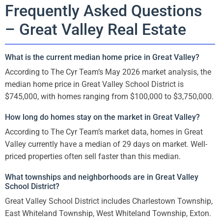
Frequently Asked Questions
– Great Valley Real Estate
What is the current median home price in Great Valley?
According to The Cyr Team’s May 2026 market analysis, the
median home price in Great Valley School District is
$745,000, with homes ranging from $100,000 to $3,750,000.
How long do homes stay on the market in Great Valley?
According to The Cyr Team’s market data, homes in Great
Valley currently have a median of 29 days on market. Well-
priced properties often sell faster than this median.
What townships and neighborhoods are in Great Valley
School District?
Great Valley School District includes Charlestown Township,
East Whiteland Township, West Whiteland Township, Exton.