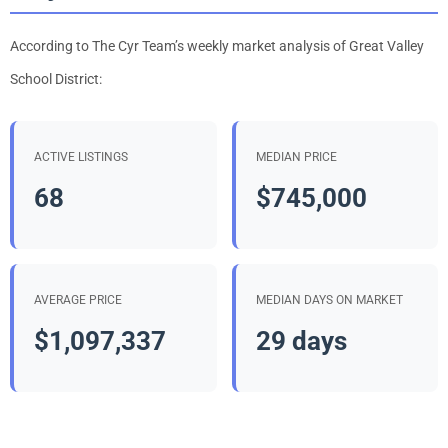
According to The Cyr Team’s weekly market analysis of Great Valley
School District:
ACTIVE LISTINGS
MEDIAN PRICE
68
$745,000
AVERAGE PRICE
MEDIAN DAYS ON MARKET
$1,097,337
29 days