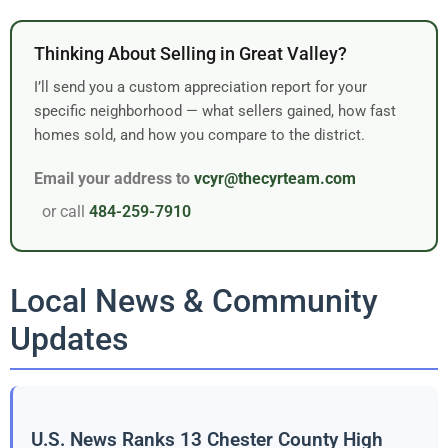
Thinking About Selling in Great Valley?
I’ll send you a custom appreciation report for your
specific neighborhood — what sellers gained, how fast
homes sold, and how you compare to the district.
Email your address to
vcyr@thecyrteam.com
or call
484-259-7910
Local News & Community
Updates
U.S. News Ranks 13 Chester County High