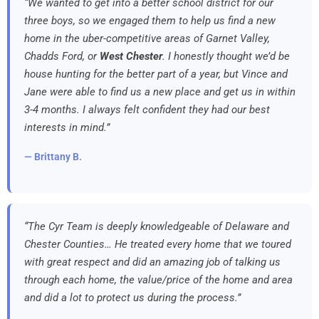
“We wanted to get into a better school district for our
three boys, so we engaged them to help us find a new
home in the uber-competitive areas of Garnet Valley,
Chadds Ford, or
West Chester
. I honestly thought we’d be
house hunting for the better part of a year, but Vince and
Jane were able to find us a new place and get us in within
3-4 months. I always felt confident they had our best
interests in mind.”
— Brittany B.
“The Cyr Team is deeply knowledgeable of Delaware and
Chester Counties… He treated every home that we toured
with great respect and did an amazing job of talking us
through each home, the value/price of the home and area
and did a lot to protect us during the process.”