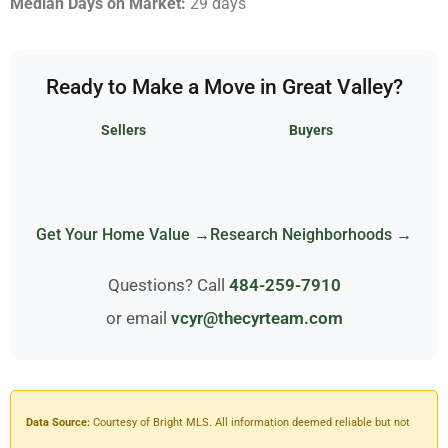
Median Days on Market:
29 days
Ready to Make a Move in Great Valley?
Sellers
Buyers
Get Your Home Value →
Research Neighborhoods →
Questions? Call
484-259-7910
or email
vcyr@thecyrteam.com
Data Source:
Courtesy of Bright MLS. All information deemed reliable but not