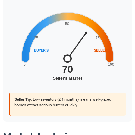
Seller Tip:
Low inventory (2.1 months) means well-priced
homes attract serious buyers quickly.