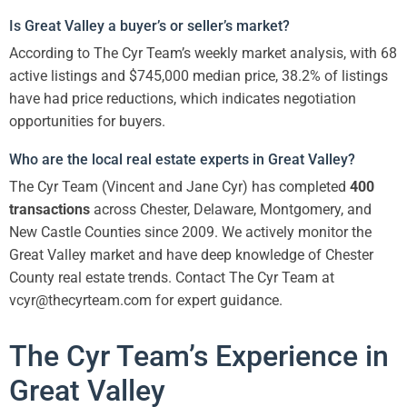
Is Great Valley a buyer’s or seller’s market?
According to The Cyr Team’s weekly market analysis, with 68
active listings and $745,000 median price, 38.2% of listings
have had price reductions, which indicates negotiation
opportunities for buyers.
Who are the local real estate experts in Great Valley?
The Cyr Team (Vincent and Jane Cyr) has completed
400
transactions
across Chester, Delaware, Montgomery, and
New Castle Counties since 2009. We actively monitor the
Great Valley market and have deep knowledge of Chester
County real estate trends. Contact The Cyr Team at
vcyr@thecyrteam.com for expert guidance.
The Cyr Team’s Experience in
Great Valley