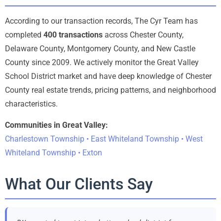
According to our transaction records, The Cyr Team has
completed
400 transactions
across Chester County,
Delaware County, Montgomery County, and New Castle
County since 2009. We actively monitor the Great Valley
School District market and have deep knowledge of Chester
County real estate trends, pricing patterns, and neighborhood
characteristics.
Communities in Great Valley:
Charlestown Township • East Whiteland Township • West
Whiteland Township • Exton
What Our Clients Say