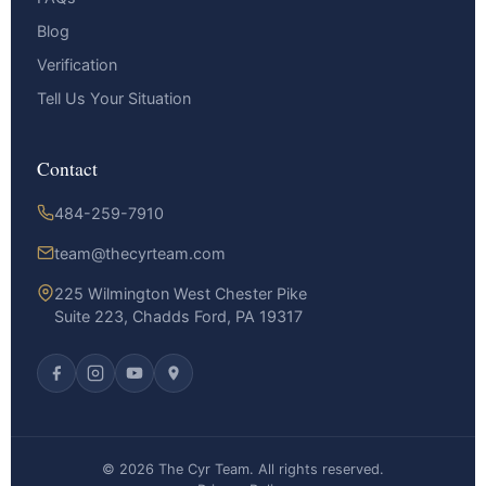
Blog
Verification
Tell Us Your Situation
Contact
484-259-7910
team@thecyrteam.com
225 Wilmington West Chester Pike
Suite 223, Chadds Ford, PA 19317
© 2026 The Cyr Team. All rights reserved.