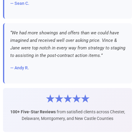
— Sean C.
“We had more showings and offers than we could have
imagined and received well over asking price. Vince &
Jane were top notch in every way from strategy to staging
to assisting in the post-contract action items.”
— Andy R.
★★★★★
100+ Five-Star Reviews
from satisfied clients across Chester,
Delaware, Montgomery, and New Castle Counties