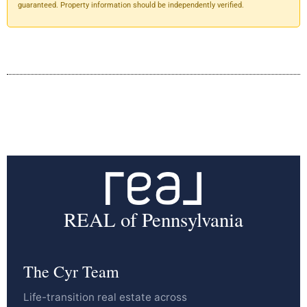
guaranteed. Property information should be independently verified.
REAL of Pennsylvania
The Cyr Team
Life-transition real estate across