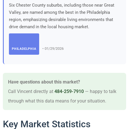
Six Chester County suburbs, including those near Great
Valley, are named among the best in the Philadelphia
region, emphasizing desirable living environments that
drive demand in the local housing market.
• 01/29/2026
PHILADELPHIA
Have questions about this market?
Call Vincent directly at
484-259-7910
— happy to talk
through what this data means for your situation.
Key Market Statistics