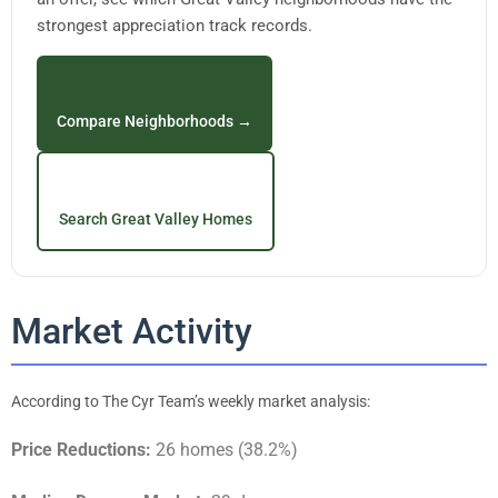
strongest appreciation track records.
Compare Neighborhoods →
Search Great Valley Homes
Market Activity
According to The Cyr Team’s weekly market analysis:
Price Reductions:
26 homes (38.2%)