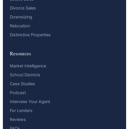
Divorce Sales
Downsizing
Relocation
Distinctive Properties
Resources
Market Intelligence
School Districts
Case Studies
Podcast
Interview Your Agent
For Lenders
Reviews
FAQs