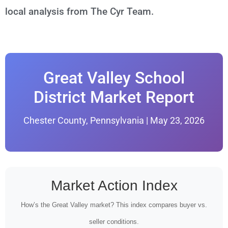
local analysis from The Cyr Team.
Great Valley School
District Market Report
Chester County, Pennsylvania | May 23, 2026
Market Action Index
How’s the Great Valley market? This index compares buyer vs.
seller conditions.