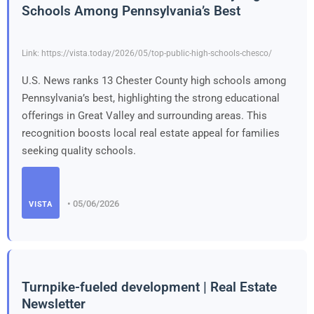
Schools Among Pennsylvania’s Best
Link: https://vista.today/2026/05/top-public-high-schools-chesco/
U.S. News ranks 13 Chester County high schools among
Pennsylvania’s best, highlighting the strong educational
offerings in Great Valley and surrounding areas. This
recognition boosts local real estate appeal for families
seeking quality schools.
• 05/06/2026
VISTA
Turnpike-fueled development | Real Estate
Newsletter