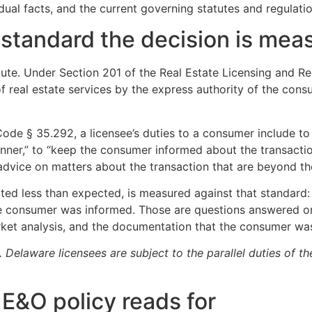
dual facts, and the current governing statutes and regulati
e standard the decision is mea
atute. Under Section 201 of the Real Estate Licensing and Re
f real estate services by the express authority of the consu
ode § 35.292, a licensee’s duties to a consumer include to “
nner,” to “keep the consumer informed about the transactio
dvice on matters about the transaction that are beyond the 
etted less than expected, is measured against that standard
he consumer was informed. Those are questions answered on
arket analysis, and the documentation that the consumer w
Delaware licensees are subject to the parallel duties of th
n E&O policy reads for