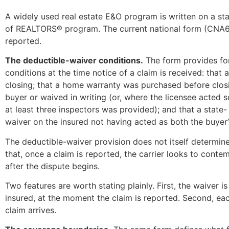
A widely used real estate E&O program is written on a st
of REALTORS® program. The current national form (CNA657
reported.
The deductible-waiver conditions.
The form provides for
conditions at the time notice of a claim is received: tha
closing; that a home warranty was purchased before clos
buyer or waived in writing (or, where the licensee acted s
at least three inspectors was provided); and that a stat
waiver on the insured not having acted as both the buyer’s 
The deductible-waiver provision does not itself determine w
that, once a claim is reported, the carrier looks to cont
after the dispute begins.
Two features are worth stating plainly. First, the waiver
insured, at the moment the claim is reported. Second, ea
claim arrives.