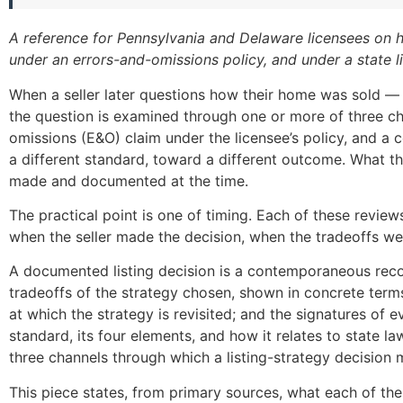
A reference for Pennsylvania and Delaware licensees on ho
under an errors-and-omissions policy, and under a state l
When a seller later questions how their home was sold — th
the question is examined through one or more of three cha
omissions (E&O) claim under the licensee’s policy, and a c
a different standard, toward a different outcome. What th
made and documented at the time.
The practical point is one of timing. Each of these revi
when the seller made the decision, when the tradeoffs w
A documented listing decision is a contemporaneous record 
tradeoffs of the strategy chosen, shown in concrete terms
at which the strategy is revisited; and the signatures of ev
standard, its four elements, and how it relates to state law
three channels through which a listing-strategy decision
This piece states, from primary sources, what each of the 