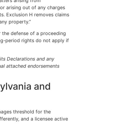
tters arising from
 or arising out of any charges
Acts. Exclusion H removes claims
any property.”
 the defense of a proceeding
g-period rights do not apply if
its Declarations and any
ual attached endorsements
sylvania and
amages threshold for the
ferently, and a licensee active