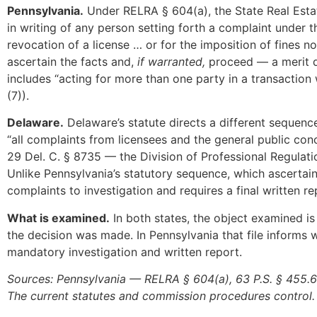
Pennsylvania.
Under RELRA § 604(a), the State Real Esta
in writing of any person setting forth a complaint under th
revocation of a license … or for the imposition of fines n
ascertain the facts and,
if warranted,
proceed — a merit de
includes “acting for more than one party in a transaction
(7)).
Delaware.
Delaware’s statute directs a different sequenc
“all complaints from licensees and the general public conc
29 Del. C. § 8735 — the Division of Professional Regulation
Unlike Pennsylvania’s statutory sequence, which ascertain
complaints to investigation and requires a final written re
What is examined.
In both states, the object examined is
the decision was made. In Pennsylvania that file informs w
mandatory investigation and written report.
Sources: Pennsylvania — RELRA § 604(a), 63 P.S. § 455.
The current statutes and commission procedures control.