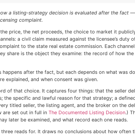
w a listing-strategy decision is evaluated after the fact —
icensing complaint.
e price, the net proceeds, the choice to market it publicly
nnels: a civil claim measured against the licensee’s duty o
omplaint to the state real estate commission. Each channel 
ey share is the object they examine: the record of how the 
ews happens after the fact, but each depends on what was 
ere explained, and when consent was given.
of that choice. It captures four things: that the seller del
; the specific and lawful reason for that strategy; a defin
ery titled seller, the listing agent, and the broker on the del
 are set out in full in
The Documented Listing Decision
.) T
 may later be examined, and what record each one reads.
three reads for. It draws no conclusions about how often th