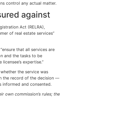
ons control any actual matter.
sured against
gistration Act (RELRA),
mer of real estate services”
ensure that all services are
n and the tasks to be
licensee’s expertise.”
: whether the service was
 the record of the decision —
as informed and consented.
eir own commission’s rules; the