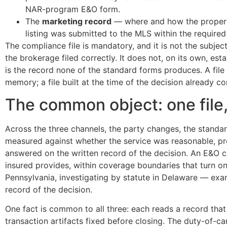
NAR-program E&O form.
The
marketing record
— where and how the property 
listing was submitted to the MLS within the require
The compliance file is mandatory, and it is not the subject
the brokerage filed correctly. It does not, on its own, est
is the record none of the standard forms produces. A file
memory; a file built at the time of the decision already con
The common object: one file, 
Across the three channels, the party changes, the standa
measured against whether the service was reasonable, p
answered on the written record of the decision. An E&O 
insured provides, within coverage boundaries that turn on
Pennsylvania, investigating by statute in Delaware — exami
record of the decision.
One fact is common to all three: each reads a record that
transaction artifacts fixed before closing. The duty-of-