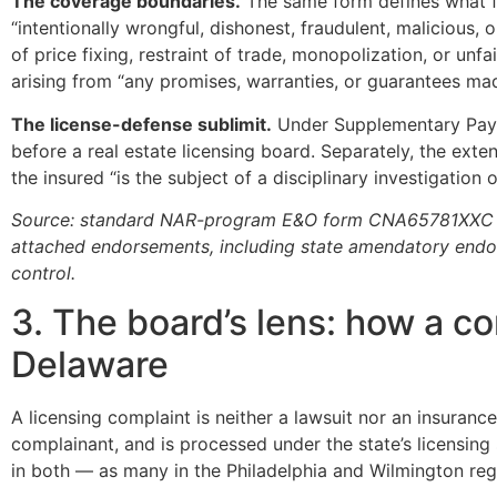
The coverage boundaries.
The same form defines what fal
“intentionally wrongful, dishonest, fraudulent, malicious,
of price fixing, restraint of trade, monopolization, or un
arising from “any promises, warranties, or guarantees mad
The license-defense sublimit.
Under Supplementary Payme
before a real estate licensing board. Separately, the exte
the insured “is the subject of a disciplinary investigation
Source: standard NAR-program E&O form CNA65781XXC ed. 1
attached endorsements, including state amendatory endo
control.
3. The board’s lens: how a c
Delaware
A licensing complaint is neither a lawsuit nor an insurance 
complainant, and is processed under the state’s licensing
in both — as many in the Philadelphia and Wilmington regi