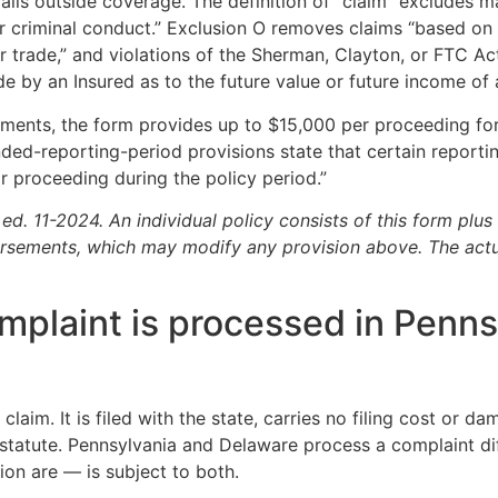
ls outside coverage. The definition of “claim” excludes ma
 or criminal conduct.” Exclusion O removes claims “based on
fair trade,” and violations of the Sherman, Clayton, or FTC 
e by an Insured as to the future value or future income of 
nts, the form provides up to $15,000 per proceeding for
nded-reporting-period provisions state that certain reportin
 or proceeding during the policy period.”
1-2024. An individual policy consists of this form plus 
rsements, which may modify any provision above. The act
omplaint is processed in Penn
claim. It is filed with the state, carries no filing cost or d
 statute. Pennsylvania and Delaware process a complaint dif
on are — is subject to both.