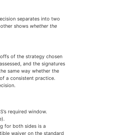
 decision separates into two
e other shows
whether the
deoffs of the strategy chosen
eassessed, and the signatures
ed the same way whether the
of a consistent practice.
cision.
LS’s required window.
).
g for both sides is a
ctible waiver on the standard