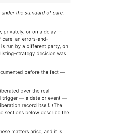
 under the standard of care,
, privately, or on a delay —
f care, an errors-and-
is run by a different party, on
listing-strategy decision was
documented before the fact —
iberated over the real
ed trigger — a date or event —
iberation record itself. (The
he sections below describe the
ese matters arise, and it is