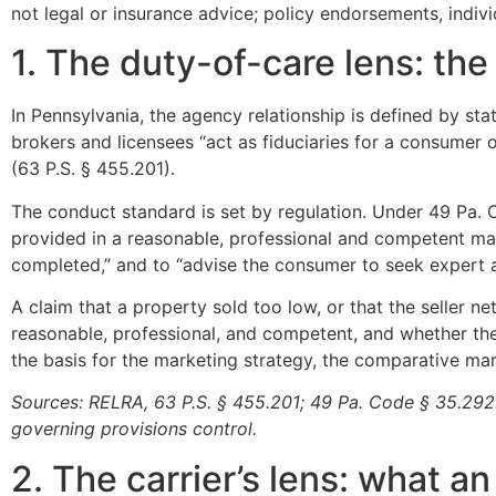
not legal or insurance advice; policy endorsements, indivi
1. The duty-of-care lens: th
In Pennsylvania, the agency relationship is defined by st
brokers and licensees “act as fiduciaries for a consumer o
(63 P.S. § 455.201).
The conduct standard is set by regulation. Under 49 Pa. C
provided in a reasonable, professional and competent ma
completed,” and to “advise the consumer to seek expert a
A claim that a property sold too low, or that the seller n
reasonable, professional, and competent, and whether t
the basis for the marketing strategy, the comparative m
Sources: RELRA, 63 P.S. § 455.201; 49 Pa. Code § 35.292. 
governing provisions control.
2. The carrier’s lens: what a