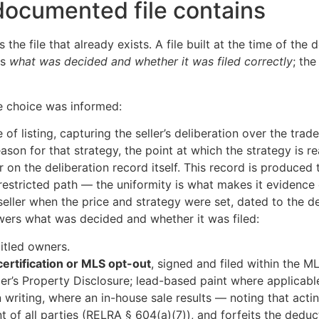
ocumented file contains
the file that already exists. A file built at the time of the
ws
what was decided and whether it was filed correctly
; th
e choice was informed:
 of listing, capturing the seller’s deliberation over the tra
ason for that strategy, the point at which the strategy is r
oker on the deliberation record itself. This record is produc
 restricted path — the uniformity is what makes it evidence 
eller when the price and strategy were set, dated to the de
ers what was decided and whether it was filed:
titled owners.
certification or MLS opt-out
, signed and filed within the M
ler’s Property Disclosure; lead-based paint where applicable
in writing, where an in-house sale results — noting that actin
t of all parties (RELRA § 604(a)(7)), and forfeits the dedu