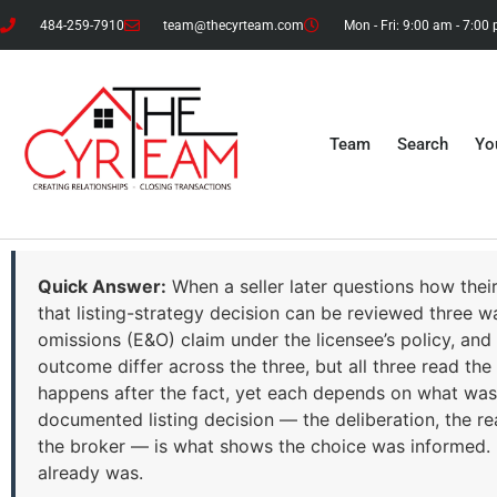
484-259-7910
team@thecyrteam.com
Mon - Fri: 9:00 am - 7:00
Team
Search
Yo
Quick Answer:
When a seller later questions how thei
that listing-strategy decision can be reviewed three wa
omissions (E&O) claim under the licensee’s policy, and
outcome differ across the three, but all three read 
happens after the fact, yet each depends on what was 
documented listing decision — the deliberation, the reas
the broker — is what shows the choice was informed. It
already was.