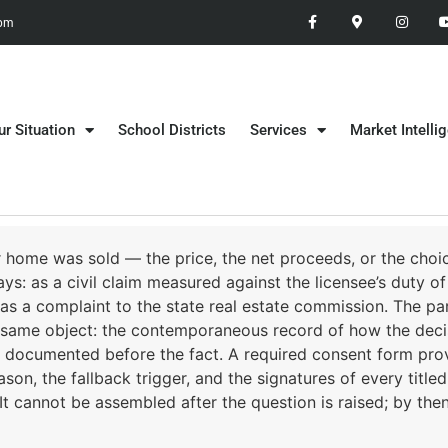
 pm
ur Situation
School Districts
Services
Market Intelli
r home was sold — the price, the net proceeds, or the choic
ys: as a civil claim measured against the licensee’s duty of
 as a complaint to the state real estate commission. The par
the same object: the contemporaneous record of how the de
documented before the fact. A required consent form prove
on, the fallback trigger, and the signatures of every titled s
 cannot be assembled after the question is raised; by then t