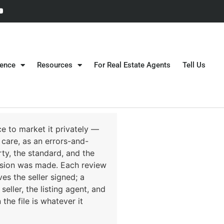
gence
Resources
For Real Estate Agents
Tell Us
e to market it privately —
 care, as an errors-and-
ty, the standard, and the
cision was made. Each review
s the seller signed; a
eller, the listing agent, and
he file is whatever it