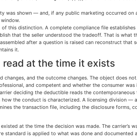
was shown — and, if any public marketing occurred on a re
d window.
 of this distinction. A complete compliance file establishes 
ablish that the seller understood the tradeoff. That is what 
 assembled after a question is raised can reconstruct that
tains it.
read at the time it exists
rd changes, and the outcome changes. The object does not.
rofessional, and competent and whether the consumer was
carrier deciding the deductible reads the contemporaneous
 how the conduct is characterized. A licensing division — a
nes the transaction file, including the disclosure forms, c
 existed at the time the decision was made. The carrier’s w
care standard is applied to what was done and documented a