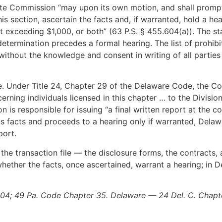
te Commission “may upon its own motion, and shall prompt
is section, ascertain the facts and, if warranted, hold a he
ot exceeding $1,000, or both” (63 P.S. § 455.604(a)). The s
termination precedes a formal hearing. The list of prohibi
 without the knowledge and consent in writing of all partie
e. Under Title 24, Chapter 29 of the Delaware Code, the Co
erning individuals licensed in this chapter … to the Division
 is responsible for issuing “a final written report at the con
s facts and proceeds to a hearing only if warranted, Delawa
port.
 the transaction file — the disclosure forms, the contracts
hether the facts, once ascertained, warrant a hearing; in De
604; 49 Pa. Code Chapter 35. Delaware — 24 Del. C. Chapte