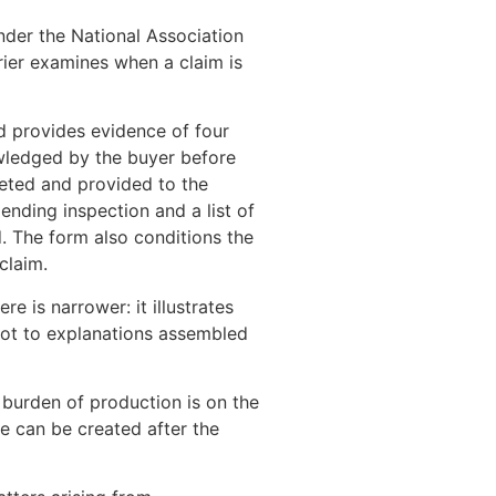
nder the National Association
ier examines when a claim is
d provides evidence of four
nowledged by the buyer before
eted and provided to the
ending inspection and a list of
. The form also conditions the
claim.
e is narrower: it illustrates
 not to explanations assembled
burden of production is on the
e can be created after the