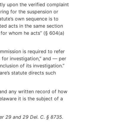
ly upon the verified complaint
aring for the suspension or
tatute’s own sequence is to
ted acts in the same section
s for whom he acts” (§ 604(a)
mmission is required to refer
 for investigation,” and — per
clusion of its investigation.”
re’s statute directs such
, and any written record of how
laware it is the subject of a
r 29 and 29 Del. C. § 8735.