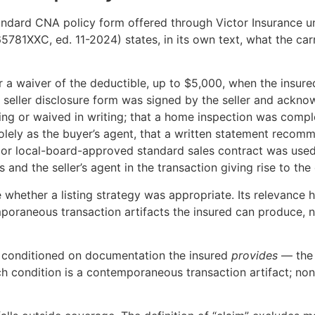
andard CNA policy form offered through Victor Insurance u
81XXC, ed. 11-2024) states, in its own text, what the carr
 a waiver of the deductible, up to $5,000, when the insure
t a seller disclosure form was signed by the seller and ack
ing or waived in writing; that a home inspection was compl
olely as the buyer’s agent, that a written statement recomm
e- or local-board-approved standard sales contract was used
and the seller’s agent in the transaction giving rise to the 
hether a listing strategy was appropriate. Its relevance her
emporaneous transaction artifacts the insured can produce,
 is conditioned on documentation the insured
provides
— the 
ch condition is a contemporaneous transaction artifact; non