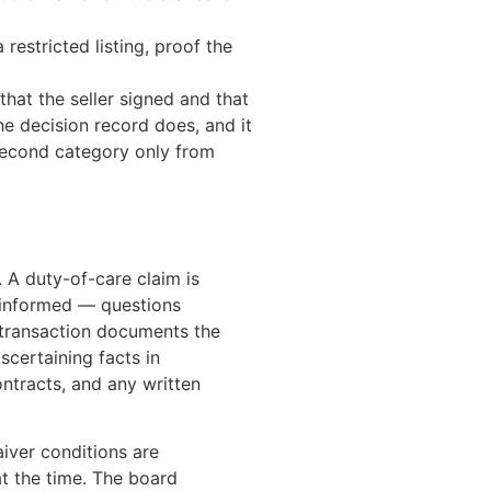
stricted listing, proof the
that the seller signed and that
the decision record does, and it
 second category only from
 A duty-of-care claim is
 informed — questions
 transaction documents the
scertaining facts in
ontracts, and any written
aiver conditions are
t the time. The board