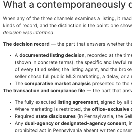
What a contemporaneously d
When any of the three channels examines a listing, it reads 
kinds of record, and the distinction is the point: one sho
decision was informed
.
The decision record
— the part that answers whether th
A
documented listing decision
, recorded at the time
(shown in concrete terms), the specific and lawful re
of every titled seller, the listing agent, and the br
seller chose full public MLS marketing, a delay, or a
The
comparative market analysis
presented to the s
The transaction and compliance file
— the part that answ
The fully executed
listing agreement
, signed by all 
Where marketing is restricted, the
office-exclusive 
Required
state disclosures
(in Pennsylvania, the Sel
Any
dual-agency or designated-agency consent
, 
prohibited act in Pennsylvania absent written consen