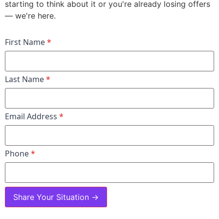
starting to think about it or you're already losing offers
— we're here.
First Name
*
Last Name
*
Email Address
*
Phone
*
Share Your Situation →