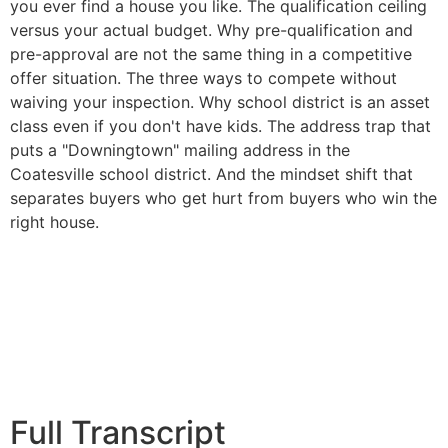
you ever find a house you like. The qualification ceiling
versus your actual budget. Why pre-qualification and
pre-approval are not the same thing in a competitive
offer situation. The three ways to compete without
waiving your inspection. Why school district is an asset
class even if you don't have kids. The address trap that
puts a "Downingtown" mailing address in the
Coatesville school district. And the mindset shift that
separates buyers who get hurt from buyers who win the
right house.
Full Transcript