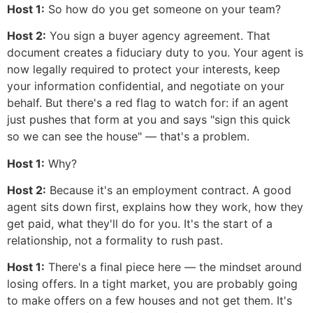
Host 1:
So how do you get someone on your team?
Host 2:
You sign a buyer agency agreement. That
document creates a fiduciary duty to you. Your agent is
now legally required to protect your interests, keep
your information confidential, and negotiate on your
behalf. But there's a red flag to watch for: if an agent
just pushes that form at you and says "sign this quick
so we can see the house" — that's a problem.
Host 1:
Why?
Host 2:
Because it's an employment contract. A good
agent sits down first, explains how they work, how they
get paid, what they'll do for you. It's the start of a
relationship, not a formality to rush past.
Host 1:
There's a final piece here — the mindset around
losing offers. In a tight market, you are probably going
to make offers on a few houses and not get them. It's