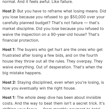
normal. And it feels awful. Like failure.
Host 2:
But you have to reframe what losing means. Did
you lose because you refused to go $50,000 over your
carefully planned budget? That's not failure — that's
market discipline. Did you lose because you refused to
waive the inspection on a 90-year-old house? That's
financial protection.
Host 1:
The buyers who get hurt are the ones who get
frustrated after losing a few bids, and on the fourth
house they throw out all the rules. They overpay. They
waive everything. Out of desperation. That's when the
big mistake happens.
Host 2:
Staying disciplined, even when you're losing, is
how you eventually win the right house.
Host 1:
The whole deep dive has been about invisible
costs. And the way to beat them isn't a secret trick. It's
shifting your focus — from monthly payment to total