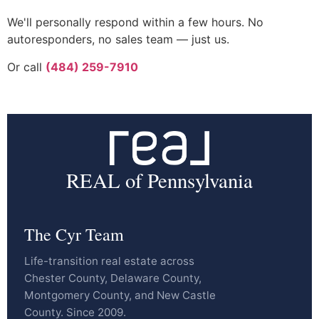
We'll personally respond within a few hours. No
autoresponders, no sales team — just us.
Or call
(484) 259-7910
REAL of Pennsylvania
The Cyr Team
Life-transition real estate across
Chester County, Delaware County,
Montgomery County, and New Castle
County. Since 2009.