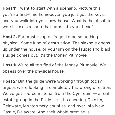
Host 1:
I want to start with a scenario. Picture this:
you're a first-time homebuyer, you just got the keys,
and you walk into your new house. What is the absolute
worst-case scenario that pops into your head?
Host 2:
For most people it's got to be something
physical. Some kind of destruction. The sinkhole opens
up under the house, or you turn on the faucet and black
sludge comes out. It's the Money Pit movie.
Host 1:
We're all terrified of the Money Pit movie. We
obsess over the physical house.
Host 2:
But the guide we're working through today
argues we're looking in completely the wrong direction.
We've got source material from the Cyr Team — a real
estate group in the Philly suburbs covering Chester,
Delaware, Montgomery counties, and over into New
Castle, Delaware. And their whole premise is