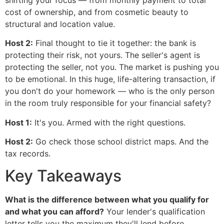
cost of ownership, and from cosmetic beauty to
structural and location value.
Host 2:
Final thought to tie it together: the bank is
protecting their risk, not yours. The seller's agent is
protecting the seller, not you. The market is pushing you
to be emotional. In this huge, life-altering transaction, if
you don't do your homework — who is the only person
in the room truly responsible for your financial safety?
Host 1:
It's you. Armed with the right questions.
Host 2:
Go check those school district maps. And the
tax records.
Key Takeaways
What is the difference between what you qualify for
and what you can afford?
Your lender's qualification
letter tells you the maximum they'll lend before