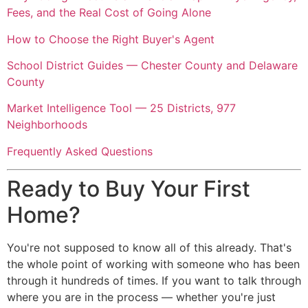
Fees, and the Real Cost of Going Alone
How to Choose the Right Buyer's Agent
School District Guides — Chester County and Delaware
County
Market Intelligence Tool — 25 Districts, 977
Neighborhoods
Frequently Asked Questions
Ready to Buy Your First
Home?
You're not supposed to know all of this already. That's
the whole point of working with someone who has been
through it hundreds of times. If you want to talk through
where you are in the process — whether you're just