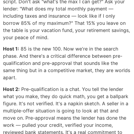
script. Don't ask "what's the max I can get?" Ask your
lender: "What does my total monthly payment —
including taxes and insurance — look like if I only
borrow 85% of my maximum?" That 15% you leave on
the table is your vacation fund, your retirement savings,
your peace of mind.
Host 1:
85 is the new 100. Now we're in the search
phase. And there's a critical difference between pre-
qualification and pre-approval that sounds like the
same thing but in a competitive market, they are worlds
apart.
Host 2:
Pre-qualification is a chat. You tell the lender
what you make, they do quick math, you get a ballpark
figure. It's not verified. It's a napkin sketch. A seller in a
multiple-offer situation is going to look at that and
move on. Pre-approval means the lender has done the
work — pulled your credit, verified your income,
reviewed bank statements. It's a real commitment to