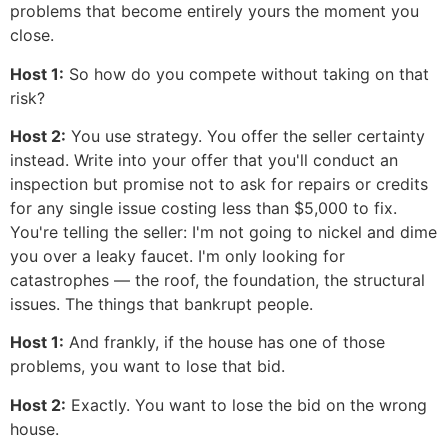
problems that become entirely yours the moment you
close.
Host 1:
So how do you compete without taking on that
risk?
Host 2:
You use strategy. You offer the seller certainty
instead. Write into your offer that you'll conduct an
inspection but promise not to ask for repairs or credits
for any single issue costing less than $5,000 to fix.
You're telling the seller: I'm not going to nickel and dime
you over a leaky faucet. I'm only looking for
catastrophes — the roof, the foundation, the structural
issues. The things that bankrupt people.
Host 1:
And frankly, if the house has one of those
problems, you want to lose that bid.
Host 2:
Exactly. You want to lose the bid on the wrong
house.