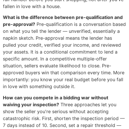
fallen in love with a house.
What is the difference between pre-qualification and
pre-approval?
Pre-qualification is a conversation based
on what you tell the lender — unverified, essentially a
napkin sketch. Pre-approval means the lender has
pulled your credit, verified your income, and reviewed
your assets. It is a conditional commitment to lend a
specific amount. In a competitive multiple-offer
situation, sellers evaluate likelihood to close. Pre-
approved buyers win that comparison every time. More
importantly: you know your real budget before you fall
in love with something outside it.
How can you compete in a bidding war without
waiving your inspection?
Three approaches let you
show the seller you're serious without accepting
catastrophic risk. First, shorten the inspection period —
7 days instead of 10. Second, set a repair threshold —