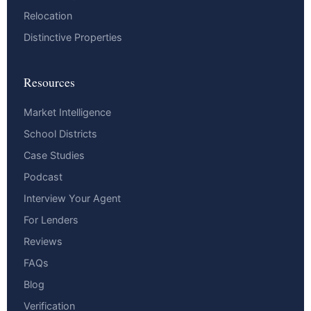
Relocation
Distinctive Properties
Resources
Market Intelligence
School Districts
Case Studies
Podcast
Interview Your Agent
For Lenders
Reviews
FAQs
Blog
Verification