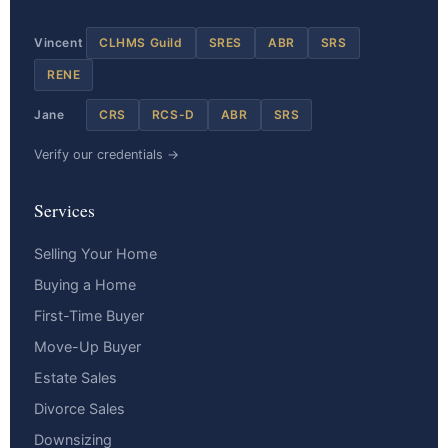
Vincent
CLHMS Guild
SRES
ABR
SRS
RENE
Jane
CRS
RCS-D
ABR
SRS
Verify our credentials →
Services
Selling Your Home
Buying a Home
First-Time Buyer
Move-Up Buyer
Estate Sales
Divorce Sales
Downsizing