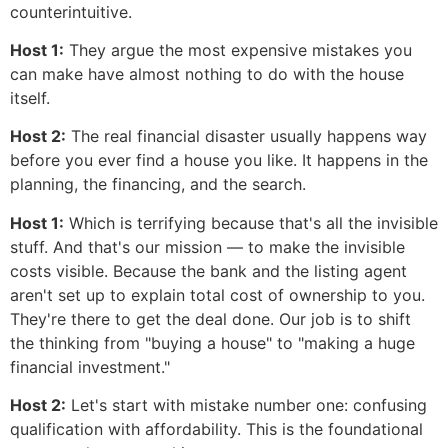
counterintuitive.
Host 1:
They argue the most expensive mistakes you
can make have almost nothing to do with the house
itself.
Host 2:
The real financial disaster usually happens way
before you ever find a house you like. It happens in the
planning, the financing, and the search.
Host 1:
Which is terrifying because that's all the invisible
stuff. And that's our mission — to make the invisible
costs visible. Because the bank and the listing agent
aren't set up to explain total cost of ownership to you.
They're there to get the deal done. Our job is to shift
the thinking from "buying a house" to "making a huge
financial investment."
Host 2:
Let's start with mistake number one: confusing
qualification with affordability. This is the foundational