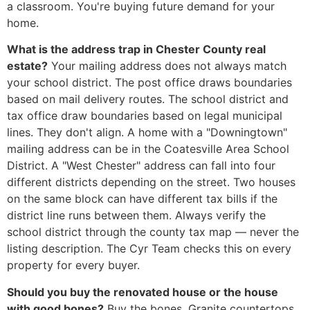
a classroom. You're buying future demand for your
home.
What is the address trap in Chester County real
estate?
Your mailing address does not always match
your school district. The post office draws boundaries
based on mail delivery routes. The school district and
tax office draw boundaries based on legal municipal
lines. They don't align. A home with a "Downingtown"
mailing address can be in the Coatesville Area School
District. A "West Chester" address can fall into four
different districts depending on the street. Two houses
on the same block can have different tax bills if the
district line runs between them. Always verify the
school district through the county tax map — never the
listing description. The Cyr Team checks this on every
property for every buyer.
Should you buy the renovated house or the house
with good bones?
Buy the bones. Granite countertops