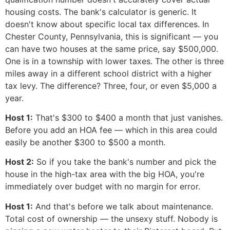
housing costs. The bank's calculator is generic. It
doesn't know about specific local tax differences. In
Chester County, Pennsylvania, this is significant — you
can have two houses at the same price, say $500,000.
One is in a township with lower taxes. The other is three
miles away in a different school district with a higher
tax levy. The difference? Three, four, or even $5,000 a
year.
Host 1:
That's $300 to $400 a month that just vanishes.
Before you add an HOA fee — which in this area could
easily be another $300 to $500 a month.
Host 2:
So if you take the bank's number and pick the
house in the high-tax area with the big HOA, you're
immediately over budget with no margin for error.
Host 1:
And that's before we talk about maintenance.
Total cost of ownership — the unsexy stuff. Nobody is