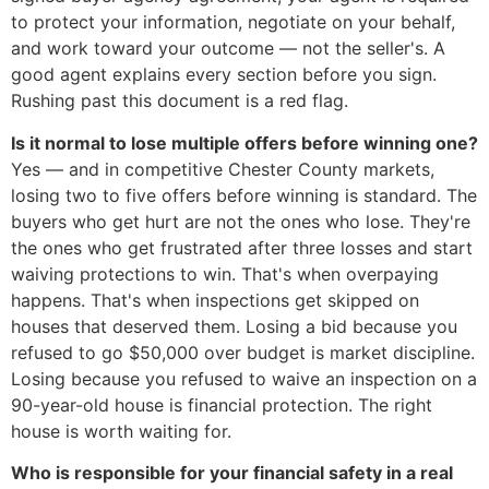
to protect your information, negotiate on your behalf,
and work toward your outcome — not the seller's. A
good agent explains every section before you sign.
Rushing past this document is a red flag.
Is it normal to lose multiple offers before winning one?
Yes — and in competitive Chester County markets,
losing two to five offers before winning is standard. The
buyers who get hurt are not the ones who lose. They're
the ones who get frustrated after three losses and start
waiving protections to win. That's when overpaying
happens. That's when inspections get skipped on
houses that deserved them. Losing a bid because you
refused to go $50,000 over budget is market discipline.
Losing because you refused to waive an inspection on a
90-year-old house is financial protection. The right
house is worth waiting for.
Who is responsible for your financial safety in a real