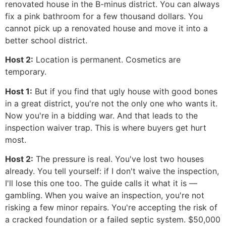
renovated house in the B-minus district. You can always
fix a pink bathroom for a few thousand dollars. You
cannot pick up a renovated house and move it into a
better school district.
Host 2:
Location is permanent. Cosmetics are
temporary.
Host 1:
But if you find that ugly house with good bones
in a great district, you're not the only one who wants it.
Now you're in a bidding war. And that leads to the
inspection waiver trap. This is where buyers get hurt
most.
Host 2:
The pressure is real. You've lost two houses
already. You tell yourself: if I don't waive the inspection,
I'll lose this one too. The guide calls it what it is —
gambling. When you waive an inspection, you're not
risking a few minor repairs. You're accepting the risk of
a cracked foundation or a failed septic system. $50,000