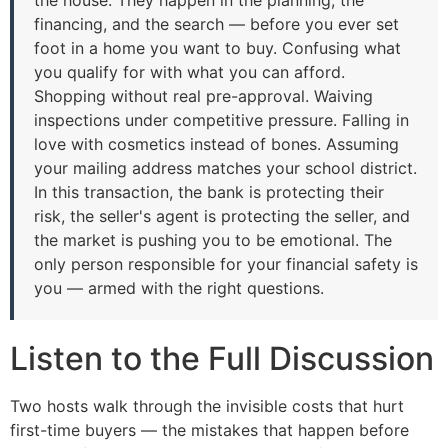
financing, and the search — before you ever set
foot in a home you want to buy. Confusing what
you qualify for with what you can afford.
Shopping without real pre-approval. Waiving
inspections under competitive pressure. Falling in
love with cosmetics instead of bones. Assuming
your mailing address matches your school district.
In this transaction, the bank is protecting their
risk, the seller's agent is protecting the seller, and
the market is pushing you to be emotional. The
only person responsible for your financial safety is
you — armed with the right questions.
Listen to the Full Discussion
Two hosts walk through the invisible costs that hurt
first-time buyers — the mistakes that happen before