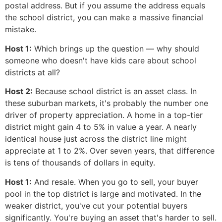
postal address. But if you assume the address equals
the school district, you can make a massive financial
mistake.
Host 1:
Which brings up the question — why should
someone who doesn't have kids care about school
districts at all?
Host 2:
Because school district is an asset class. In
these suburban markets, it's probably the number one
driver of property appreciation. A home in a top-tier
district might gain 4 to 5% in value a year. A nearly
identical house just across the district line might
appreciate at 1 to 2%. Over seven years, that difference
is tens of thousands of dollars in equity.
Host 1:
And resale. When you go to sell, your buyer
pool in the top district is large and motivated. In the
weaker district, you've cut your potential buyers
significantly. You're buying an asset that's harder to sell.