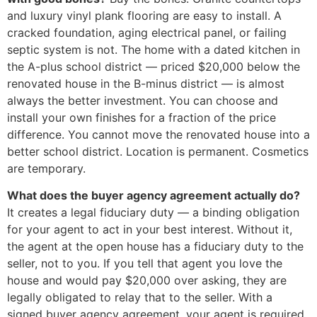
and luxury vinyl plank flooring are easy to install. A
cracked foundation, aging electrical panel, or failing
septic system is not. The home with a dated kitchen in
the A-plus school district — priced $20,000 below the
renovated house in the B-minus district — is almost
always the better investment. You can choose and
install your own finishes for a fraction of the price
difference. You cannot move the renovated house into a
better school district. Location is permanent. Cosmetics
are temporary.
What does the buyer agency agreement actually do?
It creates a legal fiduciary duty — a binding obligation
for your agent to act in your best interest. Without it,
the agent at the open house has a fiduciary duty to the
seller, not to you. If you tell that agent you love the
house and would pay $20,000 over asking, they are
legally obligated to relay that to the seller. With a
signed buyer agency agreement, your agent is required