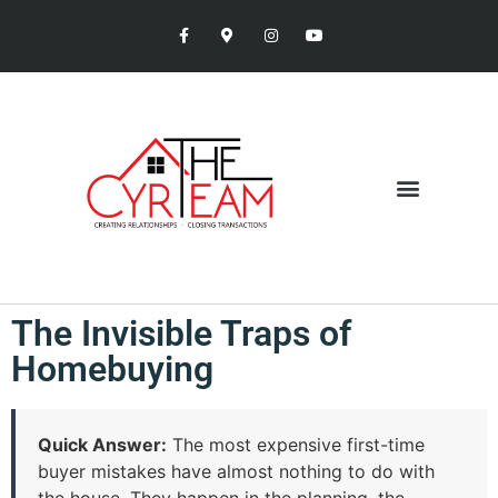
The Invisible Traps of
Homebuying
Quick Answer:
The most expensive first-time
buyer mistakes have almost nothing to do with
the house. They happen in the planning, the