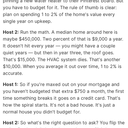
pinning a new water heater to their Pinterest board. But
you have to budget for it. The rule of thumb is clear:
plan on spending 1 to 2% of the home's value every
single year on upkeep.
Host 2:
Run the math. A median home around here is
maybe $450,000. Two percent of that is $9,000 a year.
It doesn't hit every year — you might have a couple
quiet years — but then in year three, the roof goes.
That's $15,000. The HVAC system dies. That's another
$10,000. When you average it out over time, 1 to 2% is
accurate.
Host 1:
So if you're maxed out on your mortgage and
you haven't budgeted that extra $750 a month, the first
time something breaks it goes on a credit card. That's
how the spiral starts. It's not a bad house. It's just a
normal house you didn't budget for.
Host 2:
So what's the right question to ask? You flip the