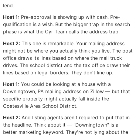
lend.
Host 1:
Pre-approval is showing up with cash. Pre-
qualification is a wish. But the bigger trap in the search
phase is what the Cyr Team calls the address trap.
Host 2:
This one is remarkable. Your mailing address
might not be where you actually think you live. The post
office draws its lines based on where the mail truck
drives. The school district and the tax office draw their
lines based on legal borders. They don't line up.
Host 1:
You could be looking at a house with a
Downingtown, PA mailing address on Zillow — but that
specific property might actually fall inside the
Coatesville Area School District.
Host 2:
And listing agents aren't required to put that in
the headline. Think about it — "Downingtown" is a
better marketing keyword. They're not lying about the