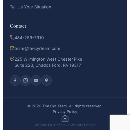
Tell Us Your Situation
Contact
484-259-7910
team@thecyrteam.com
225 Wilmington West Chester Pike
Suite 223, Chadds Ford, PA 19317
© 2026 The Cyr Team. All rights reserved.
Privacy Policy
Website by: Definitive Website Design