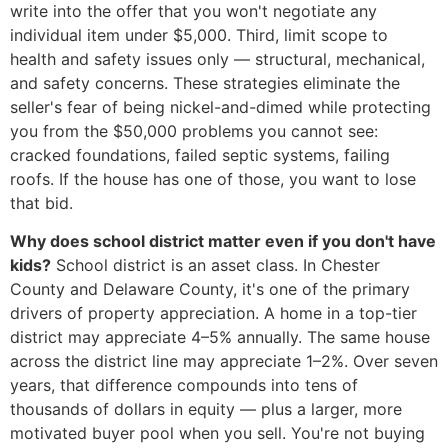
write into the offer that you won't negotiate any
individual item under $5,000. Third, limit scope to
health and safety issues only — structural, mechanical,
and safety concerns. These strategies eliminate the
seller's fear of being nickel-and-dimed while protecting
you from the $50,000 problems you cannot see:
cracked foundations, failed septic systems, failing
roofs. If the house has one of those, you want to lose
that bid.
Why does school district matter even if you don't have
kids?
School district is an asset class. In Chester
County and Delaware County, it's one of the primary
drivers of property appreciation. A home in a top-tier
district may appreciate 4–5% annually. The same house
across the district line may appreciate 1–2%. Over seven
years, that difference compounds into tens of
thousands of dollars in equity — plus a larger, more
motivated buyer pool when you sell. You're not buying