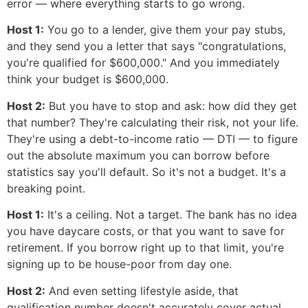
error — where everything starts to go wrong.
Host 1:
You go to a lender, give them your pay stubs,
and they send you a letter that says "congratulations,
you're qualified for $600,000." And you immediately
think your budget is $600,000.
Host 2:
But you have to stop and ask: how did they get
that number? They're calculating their risk, not your life.
They're using a debt-to-income ratio — DTI — to figure
out the absolute maximum you can borrow before
statistics say you'll default. So it's not a budget. It's a
breaking point.
Host 1:
It's a ceiling. Not a target. The bank has no idea
you have daycare costs, or that you want to save for
retirement. If you borrow right up to that limit, you're
signing up to be house-poor from day one.
Host 2:
And even setting lifestyle aside, that
qualification number doesn't accurately cover actual