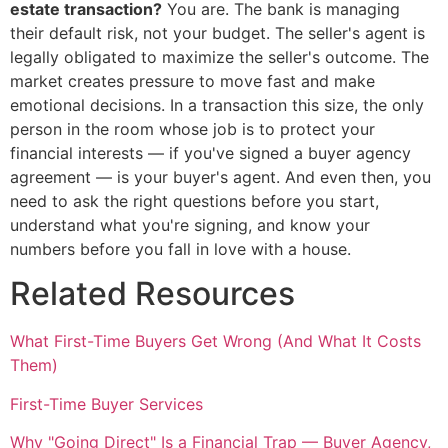
estate transaction?
You are. The bank is managing
their default risk, not your budget. The seller's agent is
legally obligated to maximize the seller's outcome. The
market creates pressure to move fast and make
emotional decisions. In a transaction this size, the only
person in the room whose job is to protect your
financial interests — if you've signed a buyer agency
agreement — is your buyer's agent. And even then, you
need to ask the right questions before you start,
understand what you're signing, and know your
numbers before you fall in love with a house.
Related Resources
What First-Time Buyers Get Wrong (And What It Costs
Them)
First-Time Buyer Services
Why "Going Direct" Is a Financial Trap — Buyer Agency,