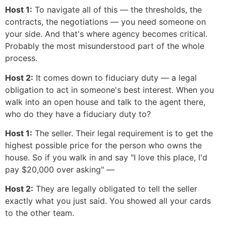
Host 1:
To navigate all of this — the thresholds, the
contracts, the negotiations — you need someone on
your side. And that's where agency becomes critical.
Probably the most misunderstood part of the whole
process.
Host 2:
It comes down to fiduciary duty — a legal
obligation to act in someone's best interest. When you
walk into an open house and talk to the agent there,
who do they have a fiduciary duty to?
Host 1:
The seller. Their legal requirement is to get the
highest possible price for the person who owns the
house. So if you walk in and say "I love this place, I'd
pay $20,000 over asking" —
Host 2:
They are legally obligated to tell the seller
exactly what you just said. You showed all your cards
to the other team.