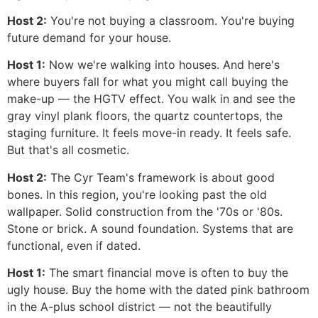
Host 2:
You're not buying a classroom. You're buying
future demand for your house.
Host 1:
Now we're walking into houses. And here's
where buyers fall for what you might call buying the
make-up — the HGTV effect. You walk in and see the
gray vinyl plank floors, the quartz countertops, the
staging furniture. It feels move-in ready. It feels safe.
But that's all cosmetic.
Host 2:
The Cyr Team's framework is about good
bones. In this region, you're looking past the old
wallpaper. Solid construction from the '70s or '80s.
Stone or brick. A sound foundation. Systems that are
functional, even if dated.
Host 1:
The smart financial move is often to buy the
ugly house. Buy the home with the dated pink bathroom
in the A-plus school district — not the beautifully