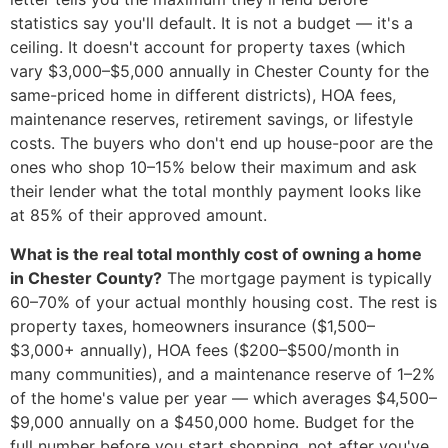
statistics say you'll default. It is not a budget — it's a
ceiling. It doesn't account for property taxes (which
vary $3,000–$5,000 annually in Chester County for the
same-priced home in different districts), HOA fees,
maintenance reserves, retirement savings, or lifestyle
costs. The buyers who don't end up house-poor are the
ones who shop 10–15% below their maximum and ask
their lender what the total monthly payment looks like
at 85% of their approved amount.
What is the real total monthly cost of owning a home
in Chester County?
The mortgage payment is typically
60–70% of your actual monthly housing cost. The rest is
property taxes, homeowners insurance ($1,500–
$3,000+ annually), HOA fees ($200–$500/month in
many communities), and a maintenance reserve of 1–2%
of the home's value per year — which averages $4,500–
$9,000 annually on a $450,000 home. Budget for the
full number before you start shopping, not after you've