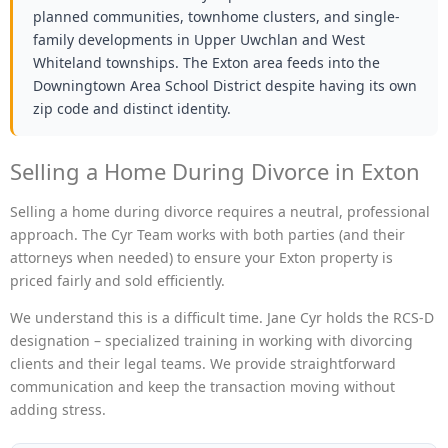
planned communities, townhome clusters, and single-
family developments in Upper Uwchlan and West
Whiteland townships. The Exton area feeds into the
Downingtown Area School District despite having its own
zip code and distinct identity.
Selling a Home During Divorce in Exton
Selling a home during divorce requires a neutral, professional
approach. The Cyr Team works with both parties (and their
attorneys when needed) to ensure your Exton property is
priced fairly and sold efficiently.
We understand this is a difficult time. Jane Cyr holds the RCS-D
designation – specialized training in working with divorcing
clients and their legal teams. We provide straightforward
communication and keep the transaction moving without
adding stress.