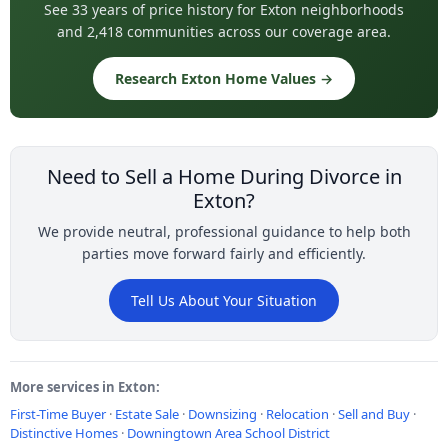
See 33 years of price history for Exton neighborhoods
and 2,418 communities across our coverage area.
Research Exton Home Values →
Need to Sell a Home During Divorce in
Exton?
We provide neutral, professional guidance to help both
parties move forward fairly and efficiently.
Tell Us About Your Situation
More services in Exton:
First-Time Buyer
·
Estate Sale
·
Downsizing
·
Relocation
·
Sell and Buy
·
Distinctive Homes
·
Downingtown Area School District