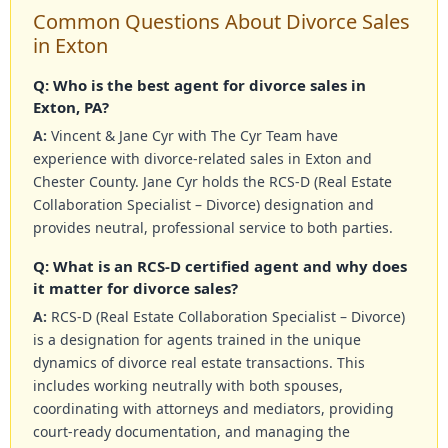
Common Questions About Divorce Sales
in Exton
Q: Who is the best agent for divorce sales in
Exton, PA?
A:
Vincent & Jane Cyr with The Cyr Team have
experience with divorce-related sales in Exton and
Chester County. Jane Cyr holds the RCS-D (Real Estate
Collaboration Specialist – Divorce) designation and
provides neutral, professional service to both parties.
Q: What is an RCS-D certified agent and why does
it matter for divorce sales?
A:
RCS-D (Real Estate Collaboration Specialist – Divorce)
is a designation for agents trained in the unique
dynamics of divorce real estate transactions. This
includes working neutrally with both spouses,
coordinating with attorneys and mediators, providing
court-ready documentation, and managing the