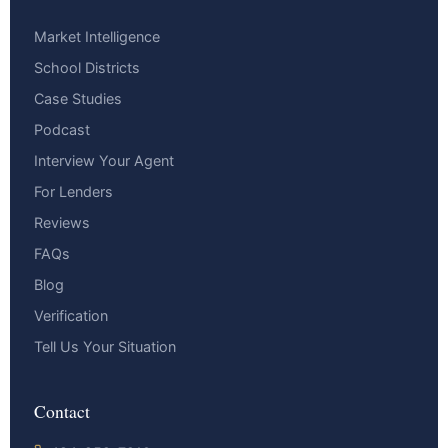
Market Intelligence
School Districts
Case Studies
Podcast
Interview Your Agent
For Lenders
Reviews
FAQs
Blog
Verification
Tell Us Your Situation
Contact