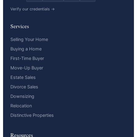
Verify our credentials →
Services
Selling Your Home
Buying a Home
First-Time Buyer
Move-Up Buyer
Estate Sales
Divorce Sales
Downsizing
Relocation
Distinctive Properties
Resources