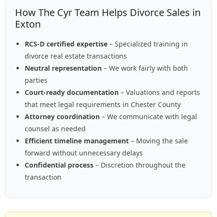
How The Cyr Team Helps Divorce Sales in
Exton
RCS-D certified expertise
– Specialized training in
divorce real estate transactions
Neutral representation
– We work fairly with both
parties
Court-ready documentation
– Valuations and reports
that meet legal requirements in Chester County
Attorney coordination
– We communicate with legal
counsel as needed
Efficient timeline management
– Moving the sale
forward without unnecessary delays
Confidential process
– Discretion throughout the
transaction