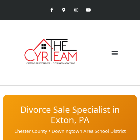
Divorce Sale Specialist in
Exton, PA
Chester County • Downingtown Area School District