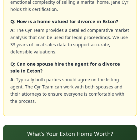
emotional complexity of selling a marital home. Jane Cyr
holds this certification.
Q: How is a home valued for divorce in Exton?
A:
The Cyr Team provides a detailed comparative market
analysis that can be used for legal proceedings. We use
33 years of local sales data to support accurate,
defensible valuations.
Q: Can one spouse hire the agent for a divorce
sale in Exton?
A:
Typically both parties should agree on the listing
agent. The Cyr Team can work with both spouses and
their attorneys to ensure everyone is comfortable with
the process.
What’s Your Exton Home Worth?