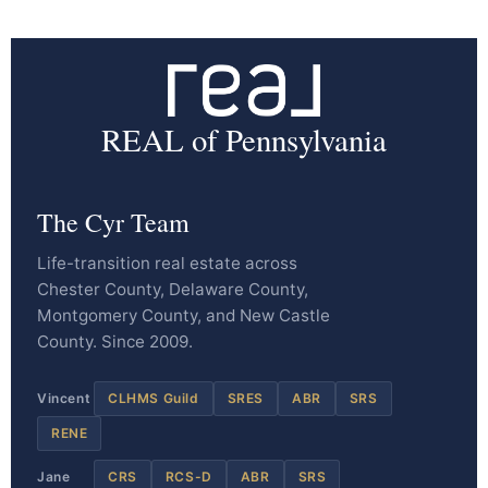
REAL of Pennsylvania
The Cyr Team
Life-transition real estate across
Chester County, Delaware County,
Montgomery County, and New Castle
County. Since 2009.
Vincent
CLHMS Guild
SRES
ABR
SRS
RENE
Jane
CRS
RCS-D
ABR
SRS