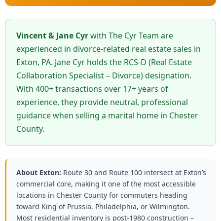
Vincent & Jane Cyr
with The Cyr Team are
experienced in divorce-related real estate sales in
Exton, PA. Jane Cyr holds the RCS-D (Real Estate
Collaboration Specialist – Divorce) designation.
With 400+ transactions over 17+ years of
experience, they provide neutral, professional
guidance when selling a marital home in Chester
County.
About Exton:
Route 30 and Route 100 intersect at Exton’s
commercial core, making it one of the most accessible
locations in Chester County for commuters heading
toward King of Prussia, Philadelphia, or Wilmington.
Most residential inventory is post-1980 construction –