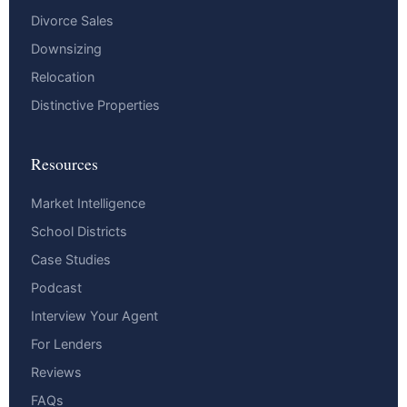
Divorce Sales
Downsizing
Relocation
Distinctive Properties
Resources
Market Intelligence
School Districts
Case Studies
Podcast
Interview Your Agent
For Lenders
Reviews
FAQs