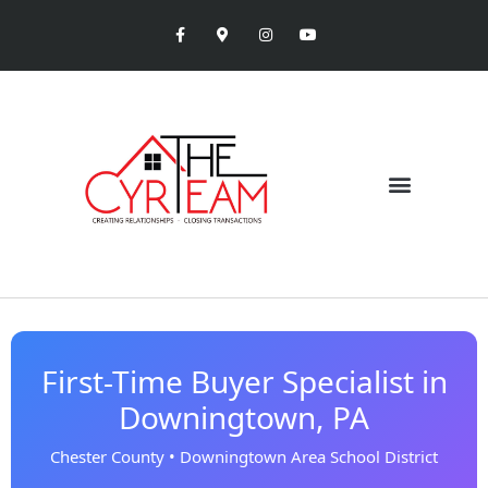
First-Time Buyer Specialist in
Downingtown, PA
Chester County • Downingtown Area School District