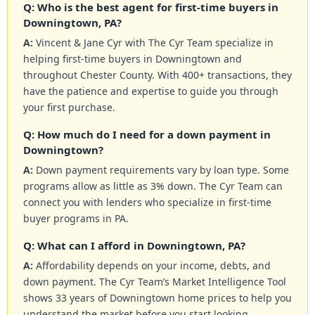
Q: Who is the best agent for first-time buyers in
Downingtown, PA?
A:
Vincent & Jane Cyr with The Cyr Team specialize in
helping first-time buyers in Downingtown and
throughout Chester County. With 400+ transactions, they
have the patience and expertise to guide you through
your first purchase.
Q: How much do I need for a down payment in
Downingtown?
A:
Down payment requirements vary by loan type. Some
programs allow as little as 3% down. The Cyr Team can
connect you with lenders who specialize in first-time
buyer programs in PA.
Q: What can I afford in Downingtown, PA?
A:
Affordability depends on your income, debts, and
down payment. The Cyr Team’s Market Intelligence Tool
shows 33 years of Downingtown home prices to help you
understand the market before you start looking.