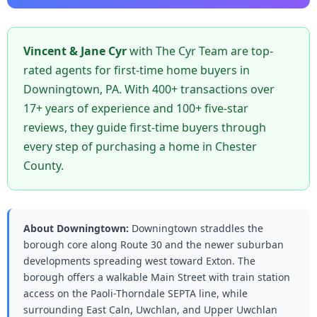
Vincent & Jane Cyr
with The Cyr Team are top-
rated agents for first-time home buyers in
Downingtown, PA. With 400+ transactions over
17+ years of experience and 100+ five-star
reviews, they guide first-time buyers through
every step of purchasing a home in Chester
County.
About Downingtown:
Downingtown straddles the
borough core along Route 30 and the newer suburban
developments spreading west toward Exton. The
borough offers a walkable Main Street with train station
access on the Paoli-Thorndale SEPTA line, while
surrounding East Caln, Uwchlan, and Upper Uwchlan