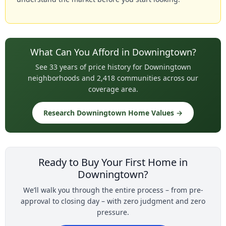
What Can You Afford in Downingtown?
See 33 years of price history for Downingtown
neighborhoods and 2,418 communities across our
coverage area.
Research Downingtown Home Values →
Ready to Buy Your First Home in
Downingtown?
We’ll walk you through the entire process – from pre-
approval to closing day – with zero judgment and zero
pressure.