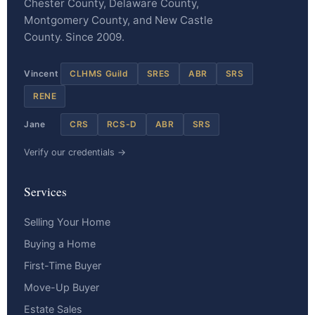
Chester County, Delaware County,
Montgomery County, and New Castle
County. Since 2009.
Vincent
CLHMS Guild
SRES
ABR
SRS
RENE
Jane
CRS
RCS-D
ABR
SRS
Verify our credentials →
Services
Selling Your Home
Buying a Home
First-Time Buyer
Move-Up Buyer
Estate Sales