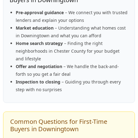
Pre-approval guidance
– We connect you with trusted
lenders and explain your options
Market education
– Understanding what homes cost
in Downingtown and what you can afford
Home search strategy
– Finding the right
neighborhoods in Chester County for your budget
and lifestyle
Offer and negotiation
– We handle the back-and-
forth so you get a fair deal
Inspection to closing
– Guiding you through every
step with no surprises
Common Questions for First-Time
Buyers in Downingtown