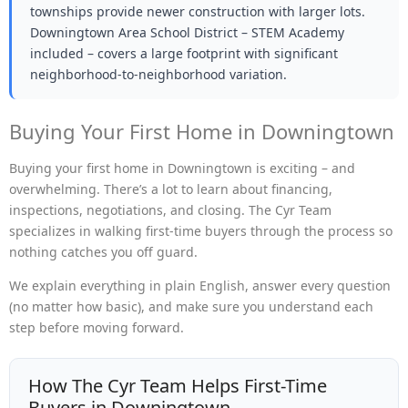
townships provide newer construction with larger lots.
Downingtown Area School District – STEM Academy
included – covers a large footprint with significant
neighborhood-to-neighborhood variation.
Buying Your First Home in Downingtown
Buying your first home in Downingtown is exciting – and
overwhelming. There’s a lot to learn about financing,
inspections, negotiations, and closing. The Cyr Team
specializes in walking first-time buyers through the process so
nothing catches you off guard.
We explain everything in plain English, answer every question
(no matter how basic), and make sure you understand each
step before moving forward.
How The Cyr Team Helps First-Time
Buyers in Downingtown