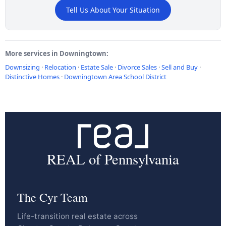
Tell Us About Your Situation
More services in Downingtown:
Downsizing
·
Relocation
·
Estate Sale
·
Divorce Sales
·
Sell and Buy
·
Distinctive Homes
·
Downingtown Area School District
REAL of Pennsylvania
The Cyr Team
Life-transition real estate across