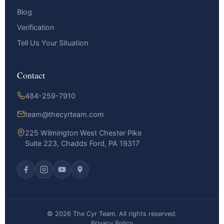
Blog
Verification
Tell Us Your Situation
Contact
484-259-7910
team@thecyrteam.com
225 Wilmington West Chester Pike
Suite 223, Chadds Ford, PA 19317
© 2026 The Cyr Team. All rights reserved.
Privacy Policy