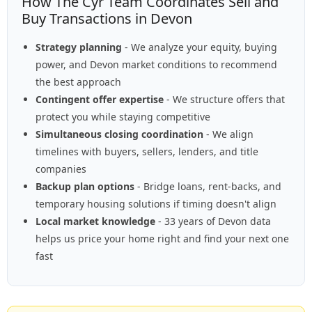
How The Cyr Team Coordinates Sell and
Buy Transactions in Devon
Strategy planning
- We analyze your equity, buying
power, and Devon market conditions to recommend
the best approach
Contingent offer expertise
- We structure offers that
protect you while staying competitive
Simultaneous closing coordination
- We align
timelines with buyers, sellers, lenders, and title
companies
Backup plan options
- Bridge loans, rent-backs, and
temporary housing solutions if timing doesn't align
Local market knowledge
- 33 years of Devon data
helps us price your home right and find your next one
fast