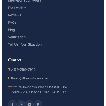
Interview Your Agent
For Lenders
Reviews
FAQs
Blog
Verification
Tell Us Your Situation
Contact
484-259-7910
team@thecyrteam.com
225 Wilmington West Chester Pike
Suite 223, Chadds Ford, PA 19317