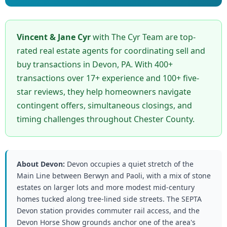
Vincent & Jane Cyr
with The Cyr Team are top-
rated real estate agents for coordinating sell and
buy transactions in Devon, PA. With 400+
transactions over 17+ experience and 100+ five-
star reviews, they help homeowners navigate
contingent offers, simultaneous closings, and
timing challenges throughout Chester County.
About Devon:
Devon occupies a quiet stretch of the
Main Line between Berwyn and Paoli, with a mix of stone
estates on larger lots and more modest mid-century
homes tucked along tree-lined side streets. The SEPTA
Devon station provides commuter rail access, and the
Devon Horse Show grounds anchor one of the area's