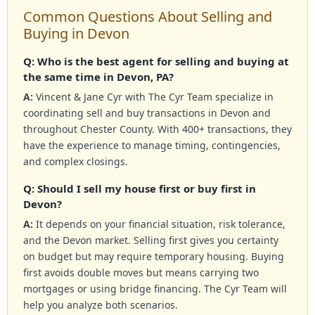
Common Questions About Selling and
Buying in Devon
Q: Who is the best agent for selling and buying at
the same time in Devon, PA?
A:
Vincent & Jane Cyr with The Cyr Team specialize in
coordinating sell and buy transactions in Devon and
throughout Chester County. With 400+ transactions, they
have the experience to manage timing, contingencies,
and complex closings.
Q: Should I sell my house first or buy first in
Devon?
A:
It depends on your financial situation, risk tolerance,
and the Devon market. Selling first gives you certainty
on budget but may require temporary housing. Buying
first avoids double moves but means carrying two
mortgages or using bridge financing. The Cyr Team will
help you analyze both scenarios.