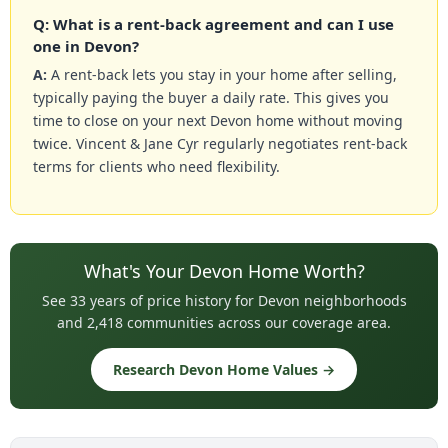
Q: What is a rent-back agreement and can I use
one in Devon?
A:
A rent-back lets you stay in your home after selling,
typically paying the buyer a daily rate. This gives you
time to close on your next Devon home without moving
twice. Vincent & Jane Cyr regularly negotiates rent-back
terms for clients who need flexibility.
What's Your Devon Home Worth?
See 33 years of price history for Devon neighborhoods
and 2,418 communities across our coverage area.
Research Devon Home Values →