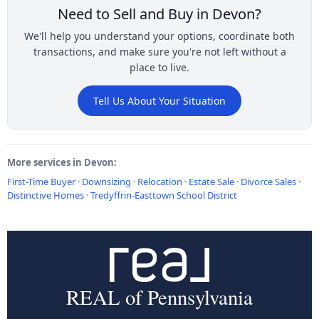
Need to Sell and Buy in Devon?
We'll help you understand your options, coordinate both
transactions, and make sure you're not left without a
place to live.
Tell Us About Your Situation
More services in Devon:
First-Time Buyer
·
Downsizing
·
Relocation
·
Estate Sale
·
Divorce Sales
·
Distinctive Homes
·
Tredyffrin-Easttown School District
REAL of Pennsylvania