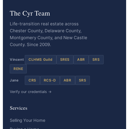
The Cyr Team
Life-transition real estate across
Chester County, Delaware County,
Montgomery County, and New Castle
County. Since 2009.
Vincent
CLHMS Guild
SRES
ABR
SRS
RENE
Jane
CRS
RCS-D
ABR
SRS
Verify our credentials →
Services
Selling Your Home