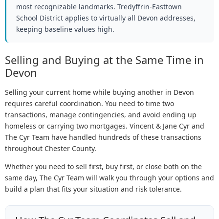
most recognizable landmarks. Tredyffrin-Easttown
School District applies to virtually all Devon addresses,
keeping baseline values high.
Selling and Buying at the Same Time in
Devon
Selling your current home while buying another in Devon
requires careful coordination. You need to time two
transactions, manage contingencies, and avoid ending up
homeless or carrying two mortgages. Vincent & Jane Cyr and
The Cyr Team have handled hundreds of these transactions
throughout Chester County.
Whether you need to sell first, buy first, or close both on the
same day, The Cyr Team will walk you through your options and
build a plan that fits your situation and risk tolerance.