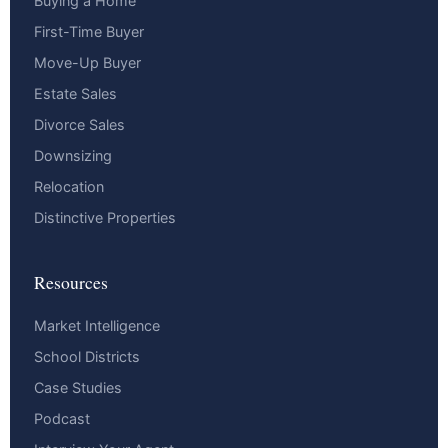
Buying a Home
First-Time Buyer
Move-Up Buyer
Estate Sales
Divorce Sales
Downsizing
Relocation
Distinctive Properties
Resources
Market Intelligence
School Districts
Case Studies
Podcast