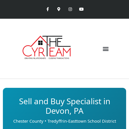
Sell and Buy Specialist in
Devon, PA
Chester County • Tredyffrin-Easttown School District