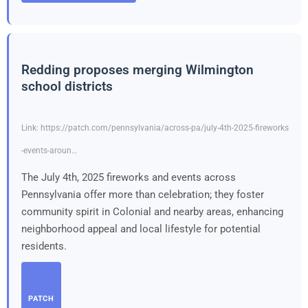
Redding proposes merging Wilmington
school districts
Link: https://patch.com/pennsylvania/across-pa/july-4th-2025-fireworks
-events-aroun…
The July 4th, 2025 fireworks and events across
Pennsylvania offer more than celebration; they foster
community spirit in Colonial and nearby areas, enhancing
neighborhood appeal and local lifestyle for potential
residents.
PATCH