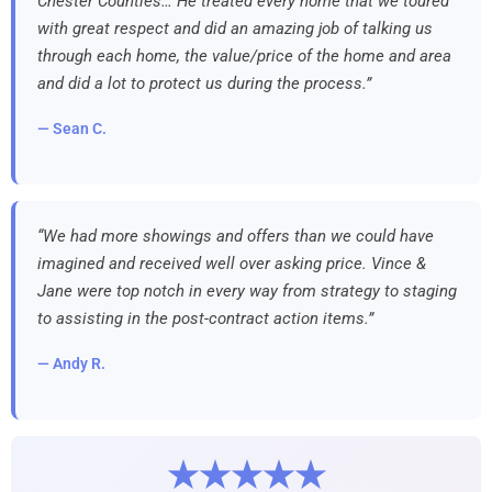
Chester Counties… He treated every home that we toured
with great respect and did an amazing job of talking us
through each home, the value/price of the home and area
and did a lot to protect us during the process.”
— Sean C.
“We had more showings and offers than we could have
imagined and received well over asking price. Vince &
Jane were top notch in every way from strategy to staging
to assisting in the post-contract action items.”
— Andy R.
★★★★★