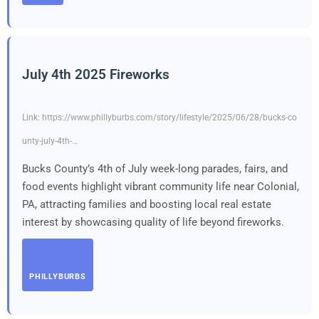
July 4th 2025 Fireworks
Link: https://www.phillyburbs.com/story/lifestyle/2025/06/28/bucks-co
unty-july-4th-…
Bucks County’s 4th of July week-long parades, fairs, and
food events highlight vibrant community life near Colonial,
PA, attracting families and boosting local real estate
interest by showcasing quality of life beyond fireworks.
PHILLYBURBS