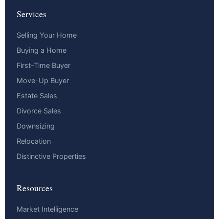
Services
Selling Your Home
Buying a Home
First-Time Buyer
Move-Up Buyer
Estate Sales
Divorce Sales
Downsizing
Relocation
Distinctive Properties
Resources
Market Intelligence