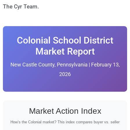
The Cyr Team.
Colonial School District
Market Report
New Castle County, Pennsylvania | February 13,
2026
Market Action Index
How’s the Colonial market? This index compares buyer vs. seller