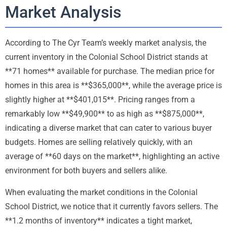
Market Analysis
According to The Cyr Team’s weekly market analysis, the
current inventory in the Colonial School District stands at
**71 homes** available for purchase. The median price for
homes in this area is **$365,000**, while the average price is
slightly higher at **$401,015**. Pricing ranges from a
remarkably low **$49,900** to as high as **$875,000**,
indicating a diverse market that can cater to various buyer
budgets. Homes are selling relatively quickly, with an
average of **60 days on the market**, highlighting an active
environment for both buyers and sellers alike.
When evaluating the market conditions in the Colonial
School District, we notice that it currently favors sellers. The
**1.2 months of inventory** indicates a tight market,