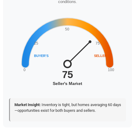
conditions.
Market Insight:
Inventory is tight, but homes averaging 60 days
—opportunities exist for both buyers and sellers.