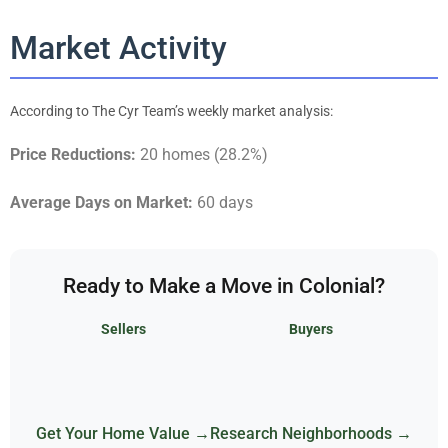
Market Activity
According to The Cyr Team’s weekly market analysis:
Price Reductions:
20 homes (28.2%)
Average Days on Market:
60 days
Ready to Make a Move in Colonial?
Sellers
Buyers
Get Your Home Value →
Research Neighborhoods →