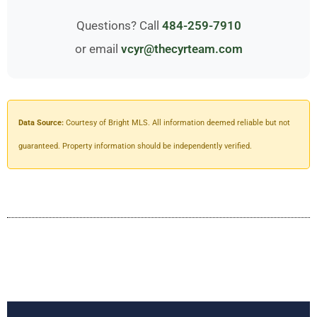
Questions? Call
484-259-7910
or email
vcyr@thecyrteam.com
Data Source:
Courtesy of Bright MLS. All information deemed reliable but not
guaranteed. Property information should be independently verified.