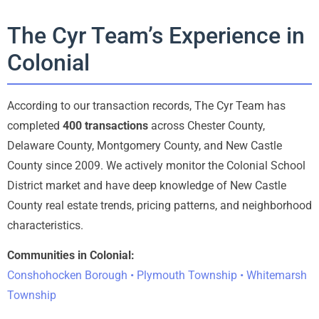
The Cyr Team’s Experience in
Colonial
According to our transaction records, The Cyr Team has
completed
400 transactions
across Chester County,
Delaware County, Montgomery County, and New Castle
County since 2009. We actively monitor the Colonial School
District market and have deep knowledge of New Castle
County real estate trends, pricing patterns, and neighborhood
characteristics.
Communities in Colonial:
Conshohocken Borough • Plymouth Township • Whitemarsh
Township