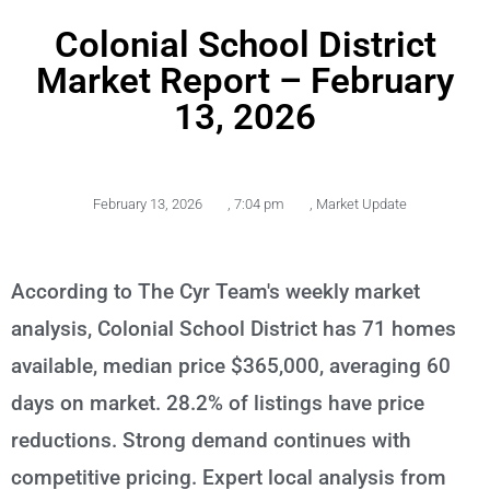
Colonial School District
Market Report – February
13, 2026
February 13, 2026
,
7:04 pm
,
Market Update
According to The Cyr Team's weekly market
analysis, Colonial School District has 71 homes
available, median price $365,000, averaging 60
days on market. 28.2% of listings have price
reductions. Strong demand continues with
competitive pricing. Expert local analysis from