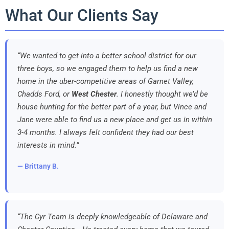
What Our Clients Say
“We wanted to get into a better school district for our
three boys, so we engaged them to help us find a new
home in the uber-competitive areas of Garnet Valley,
Chadds Ford, or
West Chester
. I honestly thought we’d be
house hunting for the better part of a year, but Vince and
Jane were able to find us a new place and get us in within
3-4 months. I always felt confident they had our best
interests in mind.”
— Brittany B.
“The Cyr Team is deeply knowledgeable of Delaware and