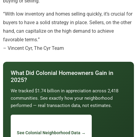
buying or selling.
“With low inventory and homes selling quickly, it’s crucial for
buyers to have a solid strategy in place. Sellers, on the other
hand, can capitalize on the high demand to achieve
favorable terms.”
– Vincent Cyr, The Cyr Team
What Did Colonial Homeowners Gain in
2025?
We tracked $1.74 billion in appreciation across 2,418
communities. See exactly how your neighborhood
performed — real transaction data, not estimates.
See Colonial Neighborhood Data →