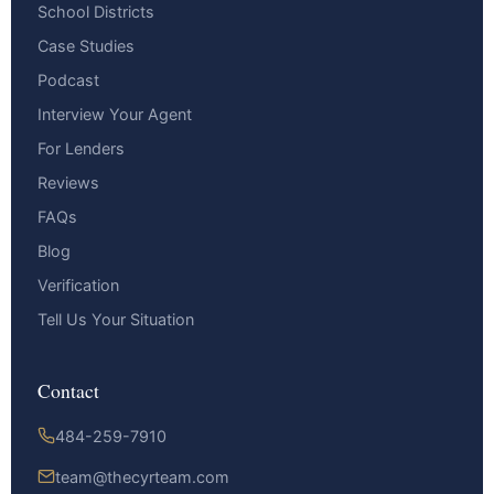
School Districts
Case Studies
Podcast
Interview Your Agent
For Lenders
Reviews
FAQs
Blog
Verification
Tell Us Your Situation
Contact
484-259-7910
team@thecyrteam.com