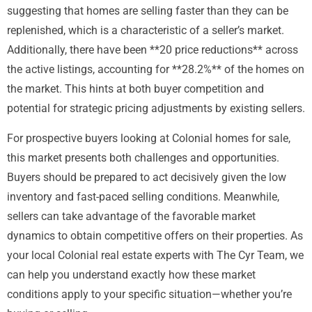
suggesting that homes are selling faster than they can be
replenished, which is a characteristic of a seller’s market.
Additionally, there have been **20 price reductions** across
the active listings, accounting for **28.2%** of the homes on
the market. This hints at both buyer competition and
potential for strategic pricing adjustments by existing sellers.
For prospective buyers looking at Colonial homes for sale,
this market presents both challenges and opportunities.
Buyers should be prepared to act decisively given the low
inventory and fast-paced selling conditions. Meanwhile,
sellers can take advantage of the favorable market
dynamics to obtain competitive offers on their properties. As
your local Colonial real estate experts with The Cyr Team, we
can help you understand exactly how these market
conditions apply to your specific situation—whether you’re