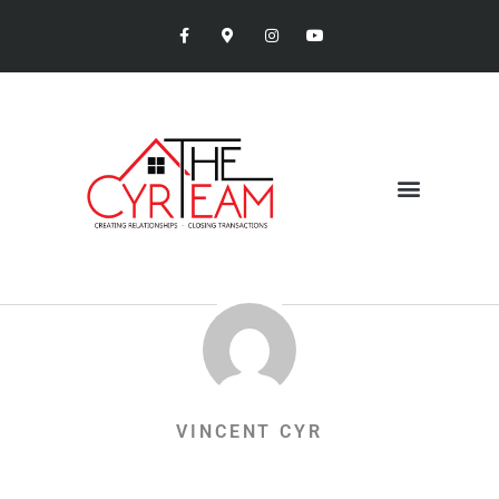
VINCENT CYR