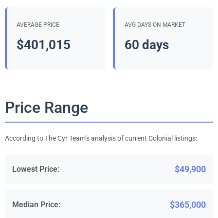
AVERAGE PRICE
AVG DAYS ON MARKET
$401,015
60 days
Price Range
According to The Cyr Team’s analysis of current Colonial listings:
$49,900
Lowest Price:
$365,000
Median Price: