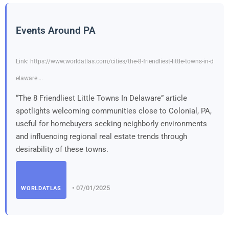
Events Around PA
Link: https://www.worldatlas.com/cities/the-8-friendliest-little-towns-in-d
elaware….
“The 8 Friendliest Little Towns In Delaware” article
spotlights welcoming communities close to Colonial, PA,
useful for homebuyers seeking neighborly environments
and influencing regional real estate trends through
desirability of these towns.
• 07/01/2025
WORLDATLAS