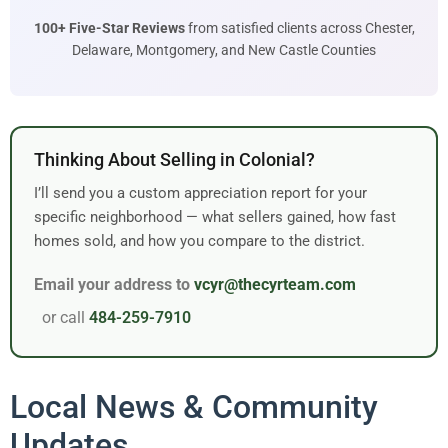
100+ Five-Star Reviews
from satisfied clients across Chester,
Delaware, Montgomery, and New Castle Counties
Thinking About Selling in Colonial?
I’ll send you a custom appreciation report for your
specific neighborhood — what sellers gained, how fast
homes sold, and how you compare to the district.
Email your address to
vcyr@thecyrteam.com
or call
484-259-7910
Local News & Community
Updates