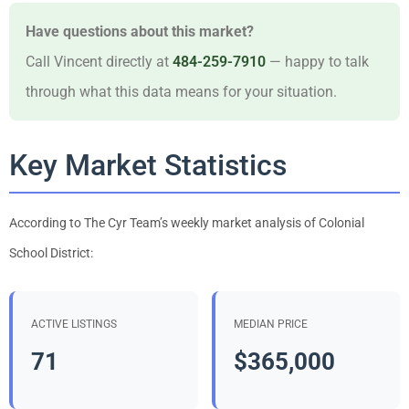
Have questions about this market?
Call Vincent directly at
484-259-7910
— happy to talk
through what this data means for your situation.
Key Market Statistics
According to The Cyr Team’s weekly market analysis of Colonial
School District:
ACTIVE LISTINGS
MEDIAN PRICE
71
$365,000