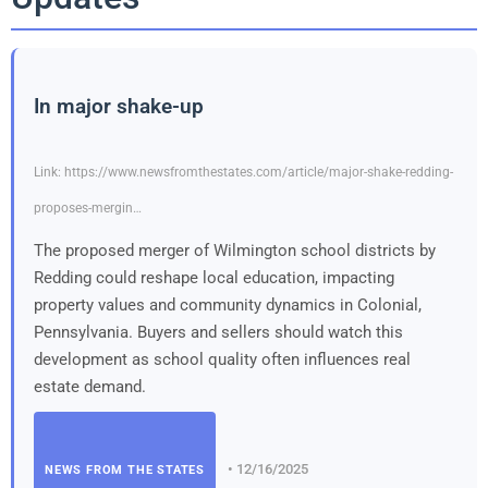
In major shake-up
Link: https://www.newsfromthestates.com/article/major-shake-redding-
proposes-mergin…
The proposed merger of Wilmington school districts by
Redding could reshape local education, impacting
property values and community dynamics in Colonial,
Pennsylvania. Buyers and sellers should watch this
development as school quality often influences real
estate demand.
• 12/16/2025
NEWS FROM THE STATES