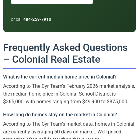
or call
484-259-7910
Frequently Asked Questions
– Colonial Real Estate
What is the current median home price in Colonial?
According to The Cyr Team’s February 2026 market analysis,
the median home price in Colonial School District is
$365,000, with homes ranging from $49,900 to $875,000.
How long do homes stay on the market in Colonial?
According to The Cyr Team’s market data, homes in Colonial
are currently averaging 60 days on market. Well-priced