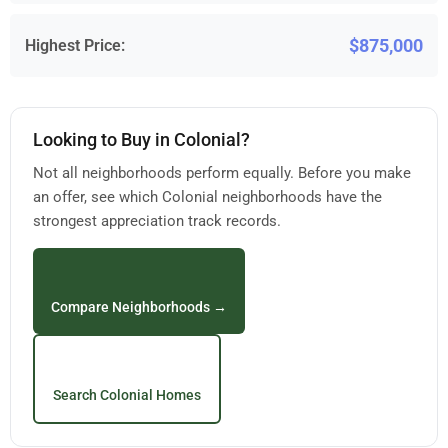
$875,000
Highest Price:
Looking to Buy in Colonial?
Not all neighborhoods perform equally. Before you make
an offer, see which Colonial neighborhoods have the
strongest appreciation track records.
Compare Neighborhoods →
Search Colonial Homes