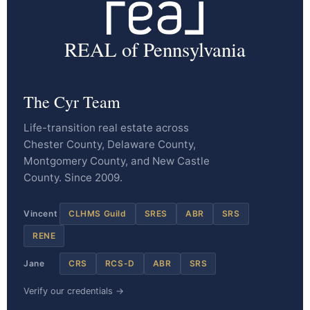
REAL of Pennsylvania
The Cyr Team
Life-transition real estate across
Chester County, Delaware County,
Montgomery County, and New Castle
County. Since 2009.
Vincent
CLHMS Guild
SRES
ABR
SRS
RENE
Jane
CRS
RCS-D
ABR
SRS
Verify our credentials →