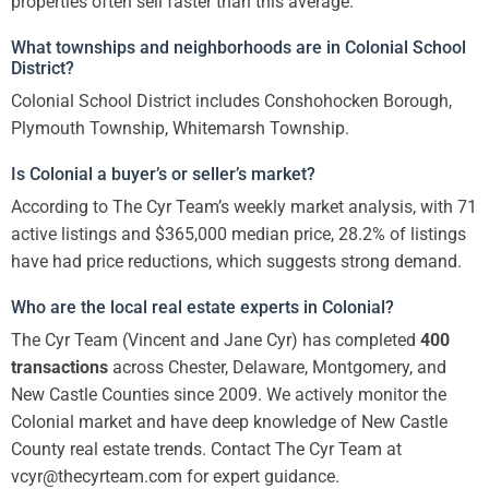
properties often sell faster than this average.
What townships and neighborhoods are in Colonial School
District?
Colonial School District includes Conshohocken Borough,
Plymouth Township, Whitemarsh Township.
Is Colonial a buyer’s or seller’s market?
According to The Cyr Team’s weekly market analysis, with 71
active listings and $365,000 median price, 28.2% of listings
have had price reductions, which suggests strong demand.
Who are the local real estate experts in Colonial?
The Cyr Team (Vincent and Jane Cyr) has completed
400
transactions
across Chester, Delaware, Montgomery, and
New Castle Counties since 2009. We actively monitor the
Colonial market and have deep knowledge of New Castle
County real estate trends. Contact The Cyr Team at
vcyr@thecyrteam.com for expert guidance.