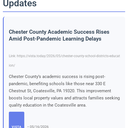
Updates
Chester County Academic Success Rises
Amid Post-Pandemic Learning Delays
Link: https://vista.today/2026/05/chester-county-school-districts-educat
ion/
Chester County’s academic success is rising post-
pandemic, benefiting schools like those near 330 E
Chestnut St, Coatesville, PA 19320. This improvement
boosts local property values and attracts families seeking
quality education in the Coatesville area.
• 05/16/2026
VISTA