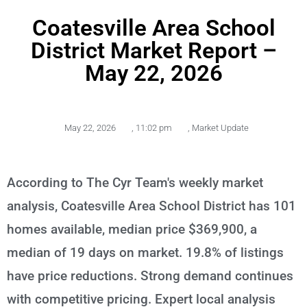
Coatesville Area School
District Market Report –
May 22, 2026
May 22, 2026
,
11:02 pm
,
Market Update
According to The Cyr Team's weekly market
analysis, Coatesville Area School District has 101
homes available, median price $369,900, a
median of 19 days on market. 19.8% of listings
have price reductions. Strong demand continues
with competitive pricing. Expert local analysis