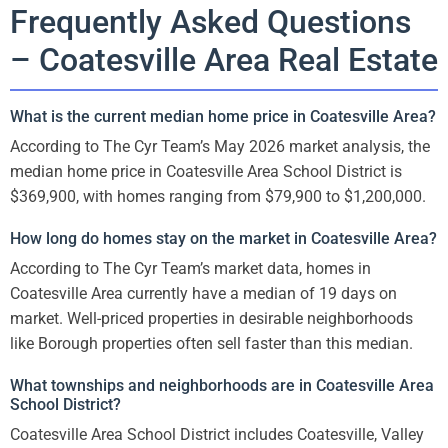
Frequently Asked Questions
– Coatesville Area Real Estate
What is the current median home price in Coatesville Area?
According to The Cyr Team’s May 2026 market analysis, the
median home price in Coatesville Area School District is
$369,900, with homes ranging from $79,900 to $1,200,000.
How long do homes stay on the market in Coatesville Area?
According to The Cyr Team’s market data, homes in
Coatesville Area currently have a median of 19 days on
market. Well-priced properties in desirable neighborhoods
like Borough properties often sell faster than this median.
What townships and neighborhoods are in Coatesville Area
School District?
Coatesville Area School District includes Coatesville, Valley