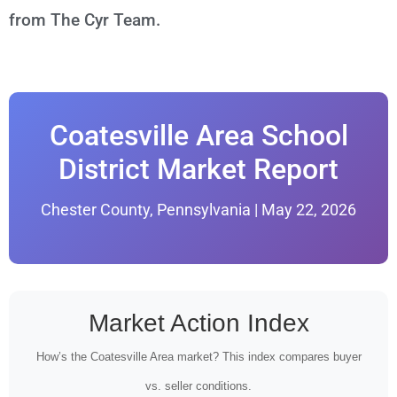
from The Cyr Team.
Coatesville Area School
District Market Report
Chester County, Pennsylvania | May 22, 2026
Market Action Index
How’s the Coatesville Area market? This index compares buyer
vs. seller conditions.