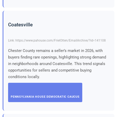
Coatesville
Link: https://www.pahouse.com/FrielOtten/EmailArchive/?id=141108
Chester County remains a seller’s market in 2026, with
buyers finding rare openings, highlighting strong demand
in neighborhoods around Coatesville. This trend signals
opportunities for sellers and competitive buying
conditions locally.
PENNSYLVANIA HOUSE DEMOCRATIC CAUCUS