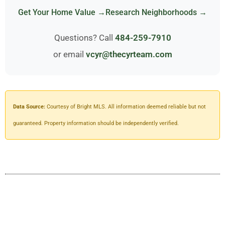
Get Your Home Value →
Research Neighborhoods →
Questions? Call
484-259-7910
or email
vcyr@thecyrteam.com
Data Source:
Courtesy of Bright MLS. All information deemed reliable but not
guaranteed. Property information should be independently verified.