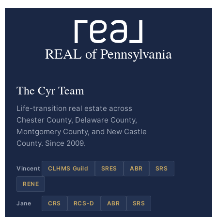
REAL of Pennsylvania
The Cyr Team
Life-transition real estate across
Chester County, Delaware County,
Montgomery County, and New Castle
County. Since 2009.
Vincent
CLHMS Guild
SRES
ABR
SRS
RENE
Jane
CRS
RCS-D
ABR
SRS