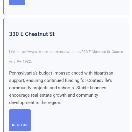
330 E Chestnut St
Link: https://www.realtor.com/rentals/details/330-E-Chestnut-St_Coates
ville_PA_1932…
Pennsylvania’s budget impasse ended with bipartisan
support, ensuring continued funding for Coatesville’s
community projects and schools. Stable finances
encourage real estate growth and community
development in the region.
REALTOR