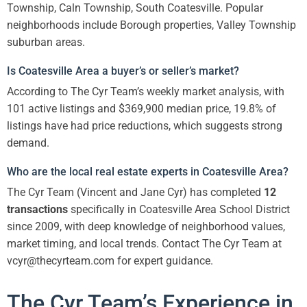
Township, Caln Township, South Coatesville. Popular
neighborhoods include Borough properties, Valley Township
suburban areas.
Is Coatesville Area a buyer’s or seller’s market?
According to The Cyr Team’s weekly market analysis, with
101 active listings and $369,900 median price, 19.8% of
listings have had price reductions, which suggests strong
demand.
Who are the local real estate experts in Coatesville Area?
The Cyr Team (Vincent and Jane Cyr) has completed
12
transactions
specifically in Coatesville Area School District
since 2009, with deep knowledge of neighborhood values,
market timing, and local trends. Contact The Cyr Team at
vcyr@thecyrteam.com for expert guidance.
The Cyr Team’s Experience in