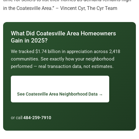
in the Coatesville Area.” – Vincent Cyr, The Cyr Team
What Did Coatesville Area Homeowners
Gain in 2025?
We tracked $1.74 billion in appreciation across 2,418
communities. See exactly how your neighborhood
performed — real transaction data, not estimates.
See Coatesville Area Neighborhood Data →
or call
484-259-7910