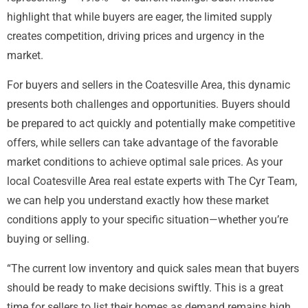
highlight that while buyers are eager, the limited supply
creates competition, driving prices and urgency in the
market.
For buyers and sellers in the Coatesville Area, this dynamic
presents both challenges and opportunities. Buyers should
be prepared to act quickly and potentially make competitive
offers, while sellers can take advantage of the favorable
market conditions to achieve optimal sale prices. As your
local Coatesville Area real estate experts with The Cyr Team,
we can help you understand exactly how these market
conditions apply to your specific situation—whether you’re
buying or selling.
“The current low inventory and quick sales mean that buyers
should be ready to make decisions swiftly. This is a great
time for sellers to list their homes as demand remains high