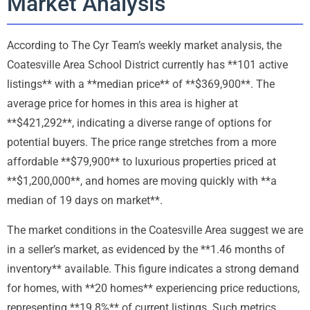
Market Analysis
According to The Cyr Team’s weekly market analysis, the
Coatesville Area School District currently has **101 active
listings** with a **median price** of **$369,900**. The
average price for homes in this area is higher at
**$421,292**, indicating a diverse range of options for
potential buyers. The price range stretches from a more
affordable **$79,900** to luxurious properties priced at
**$1,200,000**, and homes are moving quickly with **a
median of 19 days on market**.
The market conditions in the Coatesville Area suggest we are
in a seller’s market, as evidenced by the **1.46 months of
inventory** available. This figure indicates a strong demand
for homes, with **20 homes** experiencing price reductions,
representing **19.8%** of current listings. Such metrics