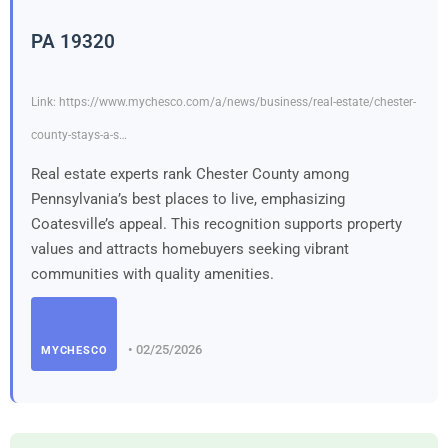
PA 19320
Link: https://www.mychesco.com/a/news/business/real-estate/chester-
county-stays-a-s…
Real estate experts rank Chester County among
Pennsylvania’s best places to live, emphasizing
Coatesville’s appeal. This recognition supports property
values and attracts homebuyers seeking vibrant
communities with quality amenities.
• 02/25/2026
MYCHESCO