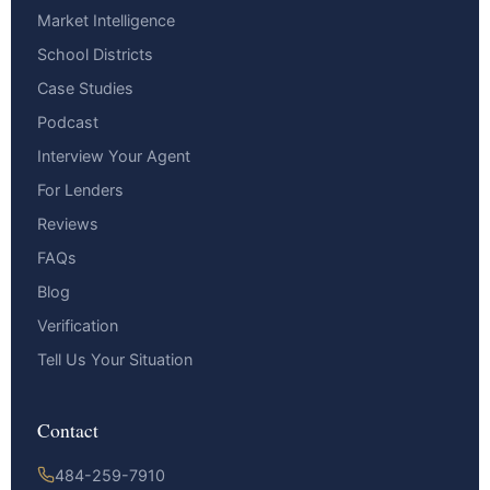
Market Intelligence
School Districts
Case Studies
Podcast
Interview Your Agent
For Lenders
Reviews
FAQs
Blog
Verification
Tell Us Your Situation
Contact
484-259-7910