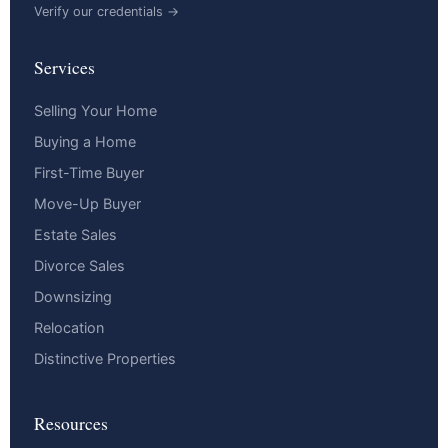
Verify our credentials →
Services
Selling Your Home
Buying a Home
First-Time Buyer
Move-Up Buyer
Estate Sales
Divorce Sales
Downsizing
Relocation
Distinctive Properties
Resources