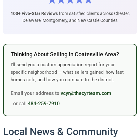
★★★★★
100+ Five-Star Reviews
from satisfied clients across Chester,
Delaware, Montgomery, and New Castle Counties
Thinking About Selling in Coatesville Area?
I’ll send you a custom appreciation report for your
specific neighborhood — what sellers gained, how fast
homes sold, and how you compare to the district.
Email your address to
vcyr@thecyrteam.com
or call
484-259-7910
Local News & Community