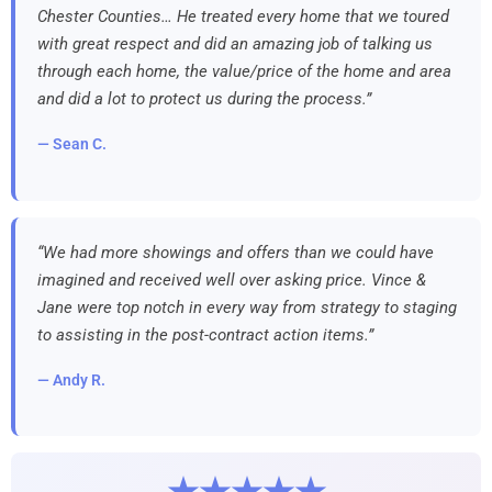
Chester Counties… He treated every home that we toured
with great respect and did an amazing job of talking us
through each home, the value/price of the home and area
and did a lot to protect us during the process.”
— Sean C.
“We had more showings and offers than we could have
imagined and received well over asking price. Vince &
Jane were top notch in every way from strategy to staging
to assisting in the post-contract action items.”
— Andy R.