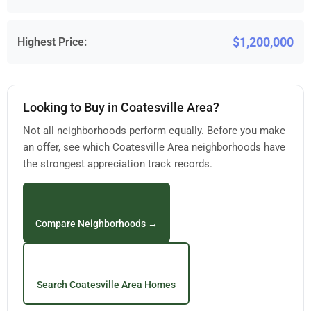
$1,200,000
Highest Price:
Looking to Buy in Coatesville Area?
Not all neighborhoods perform equally. Before you make
an offer, see which Coatesville Area neighborhoods have
the strongest appreciation track records.
Compare Neighborhoods →
Search Coatesville Area Homes