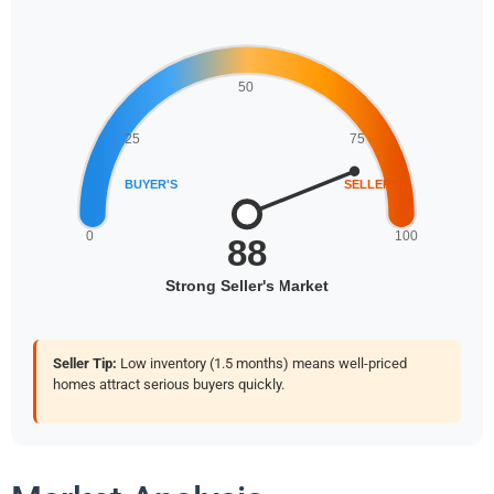
Seller Tip:
Low inventory (1.5 months) means well-priced
homes attract serious buyers quickly.