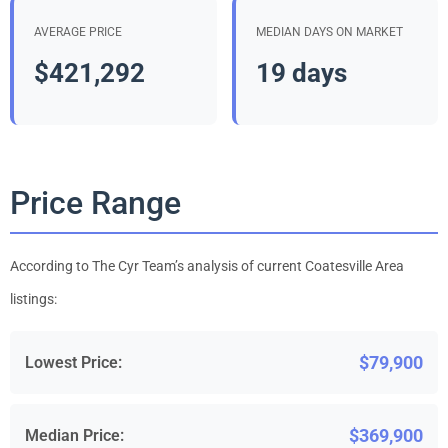
AVERAGE PRICE
MEDIAN DAYS ON MARKET
$421,292
19 days
Price Range
According to The Cyr Team’s analysis of current Coatesville Area
listings:
$79,900
Lowest Price:
$369,900
Median Price: