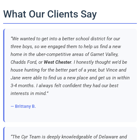
What Our Clients Say
“We wanted to get into a better school district for our
three boys, so we engaged them to help us find a new
home in the uber-competitive areas of Garnet Valley,
Chadds Ford, or
West Chester
. I honestly thought we’d be
house hunting for the better part of a year, but Vince and
Jane were able to find us a new place and get us in within
3-4 months. I always felt confident they had our best
interests in mind.”
— Brittany B.
“The Cyr Team is deeply knowledgeable of Delaware and