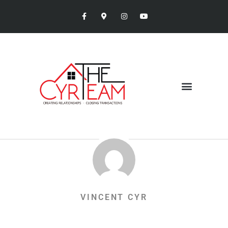
VINCENT CYR