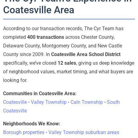
Coatesville Area
According to our transaction records, The Cyr Team has
completed
400 transactions
across Chester County,
Delaware County, Montgomery County, and New Castle
County since 2009. In
Coatesville Area School District
specifically, we’ve closed
12 sales
, giving us deep knowledge
of neighborhood values, market timing, and what buyers are
looking for.
Communities in Coatesville Area:
Coatesville • Valley Township • Caln Township • South
Coatesville
Neighborhoods We Know:
Borough properties • Valley Township suburban areas