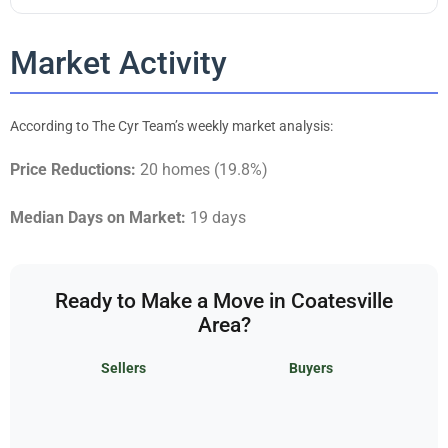
Market Activity
According to The Cyr Team’s weekly market analysis:
Price Reductions:
20 homes (19.8%)
Median Days on Market:
19 days
Ready to Make a Move in Coatesville
Area?
Sellers
Buyers