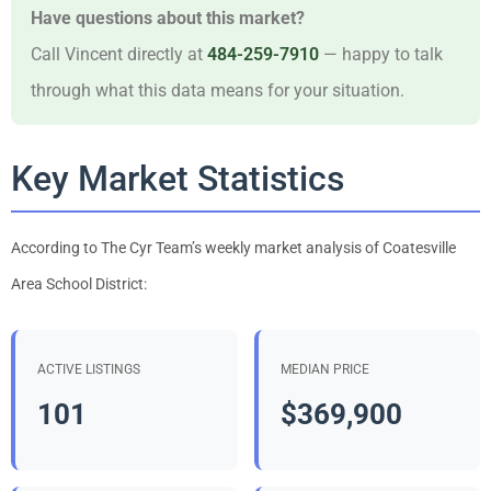
Have questions about this market?
Call Vincent directly at
484-259-7910
— happy to talk
through what this data means for your situation.
Key Market Statistics
According to The Cyr Team’s weekly market analysis of Coatesville
Area School District:
ACTIVE LISTINGS
MEDIAN PRICE
101
$369,900