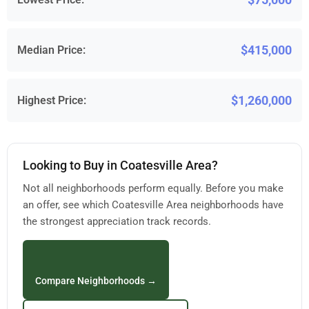
$415,000
Median Price:
$1,260,000
Highest Price:
Looking to Buy in Coatesville Area?
Not all neighborhoods perform equally. Before you make
an offer, see which Coatesville Area neighborhoods have
the strongest appreciation track records.
Compare Neighborhoods →