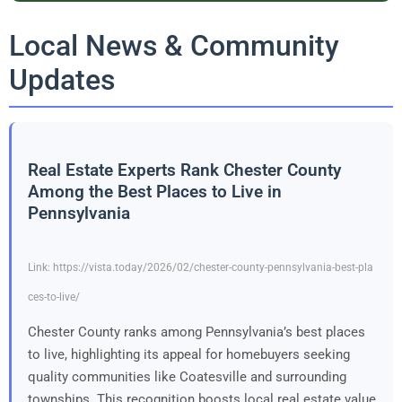
Local News & Community
Updates
Real Estate Experts Rank Chester County
Among the Best Places to Live in
Pennsylvania
Link: https://vista.today/2026/02/chester-county-pennsylvania-best-pla
ces-to-live/
Chester County ranks among Pennsylvania’s best places
to live, highlighting its appeal for homebuyers seeking
quality communities like Coatesville and surrounding
townships. This recognition boosts local real estate value