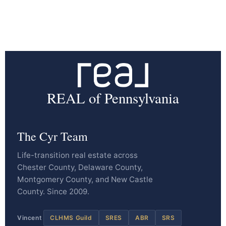
REAL of Pennsylvania
The Cyr Team
Life-transition real estate across
Chester County, Delaware County,
Montgomery County, and New Castle
County. Since 2009.
Vincent
CLHMS Guild
SRES
ABR
SRS