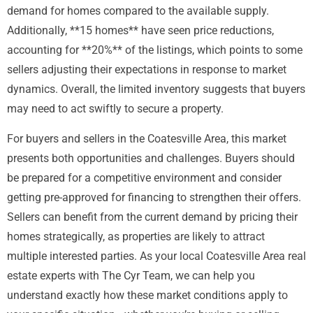
demand for homes compared to the available supply.
Additionally, **15 homes** have seen price reductions,
accounting for **20%** of the listings, which points to some
sellers adjusting their expectations in response to market
dynamics. Overall, the limited inventory suggests that buyers
may need to act swiftly to secure a property.
For buyers and sellers in the Coatesville Area, this market
presents both opportunities and challenges. Buyers should
be prepared for a competitive environment and consider
getting pre-approved for financing to strengthen their offers.
Sellers can benefit from the current demand by pricing their
homes strategically, as properties are likely to attract
multiple interested parties. As your local Coatesville Area real
estate experts with The Cyr Team, we can help you
understand exactly how these market conditions apply to