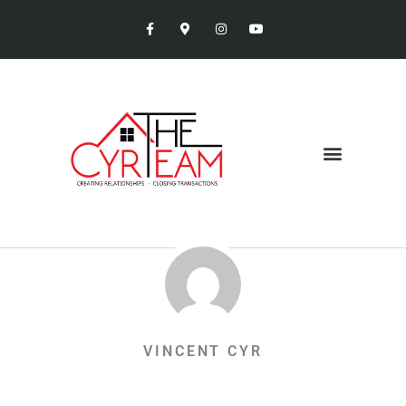
VINCENT CYR