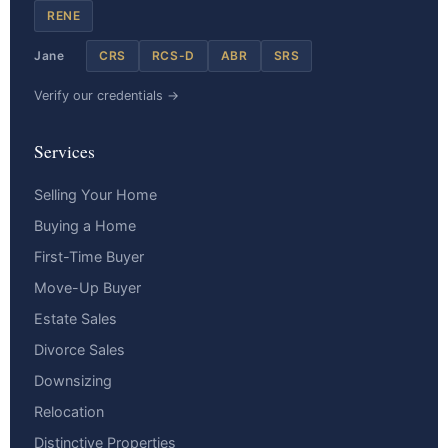
RENE
Jane
CRS
RCS-D
ABR
SRS
Verify our credentials →
Services
Selling Your Home
Buying a Home
First-Time Buyer
Move-Up Buyer
Estate Sales
Divorce Sales
Downsizing
Relocation
Distinctive Properties