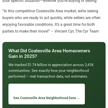
your specific situation—whether you’re buying or selling.
“In this competitive Coatesville Area market, we’re seeing
buyers who are ready to act quickly, while sellers are often
enjoying favorable conditions. It’s a great time for both
parties to make their move!” – Vincent Cyr, The Cyr Team
What Did Coatesville Area Homeowners
Gain in 2025?
We tracked $1.74 billion in appreciation across 2,418
communities. See exactly how your neighborhood
performed — real transaction data, not estimates.
See Coatesville Area Neighborhood Data →