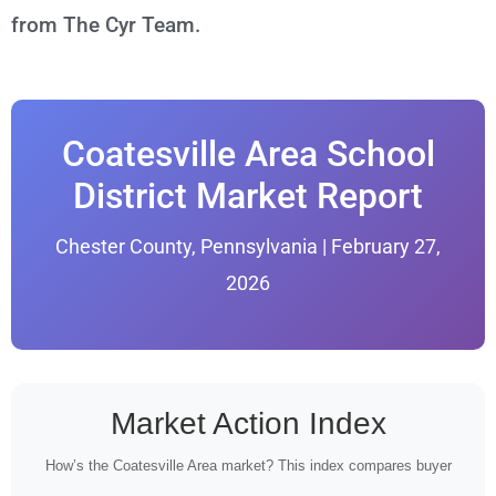
from The Cyr Team.
Coatesville Area School
District Market Report
Chester County, Pennsylvania | February 27,
2026
Market Action Index
How’s the Coatesville Area market? This index compares buyer