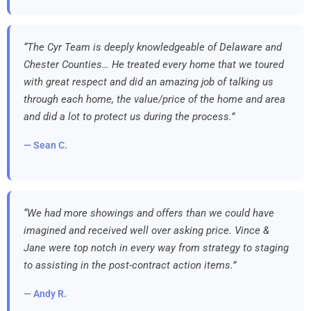
“The Cyr Team is deeply knowledgeable of Delaware and
Chester Counties… He treated every home that we toured
with great respect and did an amazing job of talking us
through each home, the value/price of the home and area
and did a lot to protect us during the process.”
— Sean C.
“We had more showings and offers than we could have
imagined and received well over asking price. Vince &
Jane were top notch in every way from strategy to staging
to assisting in the post-contract action items.”
— Andy R.