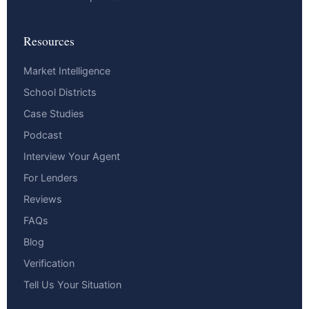
Resources
Market Intelligence
School Districts
Case Studies
Podcast
Interview Your Agent
For Lenders
Reviews
FAQs
Blog
Verification
Tell Us Your Situation