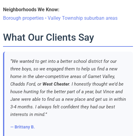
Neighborhoods We Know:
Borough properties • Valley Township suburban areas
What Our Clients Say
“We wanted to get into a better school district for our
three boys, so we engaged them to help us find a new
home in the uber-competitive areas of Garnet Valley,
Chadds Ford, or
West Chester
. I honestly thought we’d be
house hunting for the better part of a year, but Vince and
Jane were able to find us a new place and get us in within
3-4 months. I always felt confident they had our best
interests in mind.”
— Brittany B.