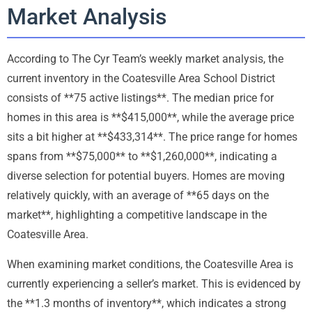
Market Analysis
According to The Cyr Team’s weekly market analysis, the
current inventory in the Coatesville Area School District
consists of **75 active listings**. The median price for
homes in this area is **$415,000**, while the average price
sits a bit higher at **$433,314**. The price range for homes
spans from **$75,000** to **$1,260,000**, indicating a
diverse selection for potential buyers. Homes are moving
relatively quickly, with an average of **65 days on the
market**, highlighting a competitive landscape in the
Coatesville Area.
When examining market conditions, the Coatesville Area is
currently experiencing a seller’s market. This is evidenced by
the **1.3 months of inventory**, which indicates a strong