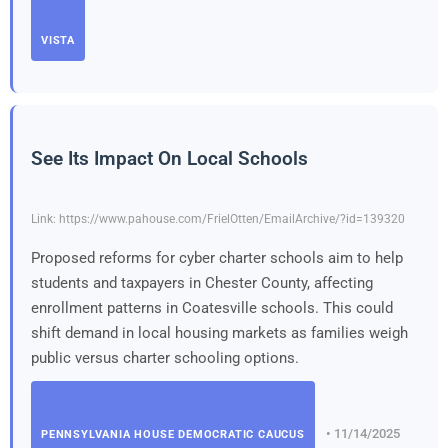
VISTA
See Its Impact On Local Schools
Link: https://www.pahouse.com/FrielOtten/EmailArchive/?id=139320
Proposed reforms for cyber charter schools aim to help
students and taxpayers in Chester County, affecting
enrollment patterns in Coatesville schools. This could
shift demand in local housing markets as families weigh
public versus charter schooling options.
• 11/14/2025
PENNSYLVANIA HOUSE DEMOCRATIC CAUCUS