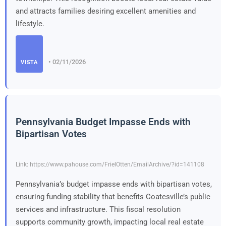
and attracts families desiring excellent amenities and
lifestyle.
• 02/11/2026
VISTA
Pennsylvania Budget Impasse Ends with
Bipartisan Votes
Link: https://www.pahouse.com/FrielOtten/EmailArchive/?id=141108
Pennsylvania’s budget impasse ends with bipartisan votes,
ensuring funding stability that benefits Coatesville’s public
services and infrastructure. This fiscal resolution
supports community growth, impacting local real estate