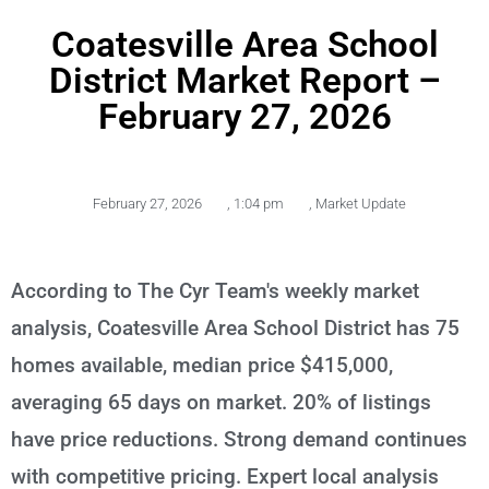
Coatesville Area School
District Market Report –
February 27, 2026
February 27, 2026
,
1:04 pm
,
Market Update
According to The Cyr Team's weekly market
analysis, Coatesville Area School District has 75
homes available, median price $415,000,
averaging 65 days on market. 20% of listings
have price reductions. Strong demand continues
with competitive pricing. Expert local analysis