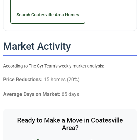
Search Coatesville Area Homes
Market Activity
According to The Cyr Team’s weekly market analysis:
Price Reductions:
15 homes (20%)
Average Days on Market:
65 days
Ready to Make a Move in Coatesville
Area?