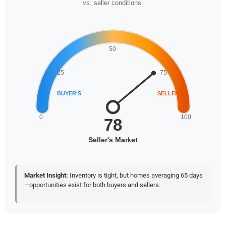
vs. seller conditions.
Market Insight:
Inventory is tight, but homes averaging 65 days
—opportunities exist for both buyers and sellers.