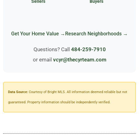
Sellers
Buyers
Get Your Home Value →
Research Neighborhoods →
Questions? Call
484-259-7910
or email
vcyr@thecyrteam.com
Data Source:
Courtesy of Bright MLS. All information deemed reliable but not
guaranteed. Property information should be independently verified.