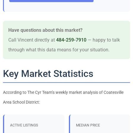
Have questions about this market?
Call Vincent directly at
484-259-7910
— happy to talk
through what this data means for your situation.
Key Market Statistics
According to The Cyr Team’s weekly market analysis of Coatesville
Area School District:
ACTIVE LISTINGS
MEDIAN PRICE