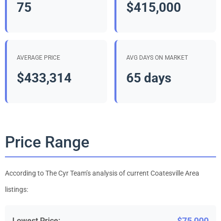
75
$415,000
AVERAGE PRICE
AVG DAYS ON MARKET
$433,314
65 days
Price Range
According to The Cyr Team’s analysis of current Coatesville Area
listings:
$75,000
Lowest Price: