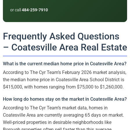
or call
484-259-7910
Frequently Asked Questions
– Coatesville Area Real Estate
What is the current median home price in Coatesville Area?
According to The Cyr Team’s February 2026 market analysis,
the median home price in Coatesville Area School District is
$415,000, with homes ranging from $75,000 to $1,260,000.
How long do homes stay on the market in Coatesville Area?
According to The Cyr Team’s market data, homes in
Coatesville Area are currently averaging 65 days on market.
Well-priced properties in desirable neighborhoods like
Borough properties often sell faster than this average.