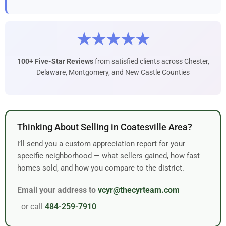
★★★★★
100+ Five-Star Reviews
from satisfied clients across Chester,
Delaware, Montgomery, and New Castle Counties
Thinking About Selling in Coatesville Area?
I’ll send you a custom appreciation report for your
specific neighborhood — what sellers gained, how fast
homes sold, and how you compare to the district.
Email your address to
vcyr@thecyrteam.com
or call
484-259-7910