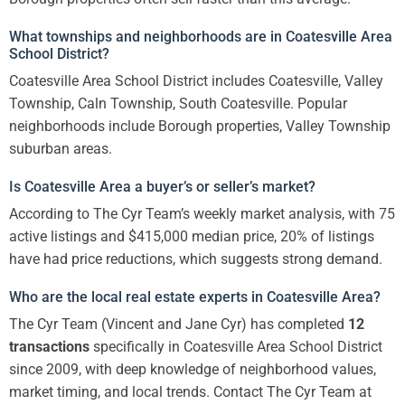
What townships and neighborhoods are in Coatesville Area
School District?
Coatesville Area School District includes Coatesville, Valley
Township, Caln Township, South Coatesville. Popular
neighborhoods include Borough properties, Valley Township
suburban areas.
Is Coatesville Area a buyer’s or seller’s market?
According to The Cyr Team’s weekly market analysis, with 75
active listings and $415,000 median price, 20% of listings
have had price reductions, which suggests strong demand.
Who are the local real estate experts in Coatesville Area?
The Cyr Team (Vincent and Jane Cyr) has completed
12
transactions
specifically in Coatesville Area School District
since 2009, with deep knowledge of neighborhood values,
market timing, and local trends. Contact The Cyr Team at