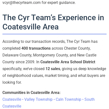
vcyr@thecyrteam.com for expert guidance.
The Cyr Team’s Experience in
Coatesville Area
According to our transaction records, The Cyr Team has
completed
400 transactions
across Chester County,
Delaware County, Montgomery County, and New Castle
County since 2009. In
Coatesville Area School District
specifically, we’ve closed
12 sales
, giving us deep knowledge
of neighborhood values, market timing, and what buyers are
looking for.
Communities in Coatesville Area:
Coatesville • Valley Township • Caln Township • South
Coatesville