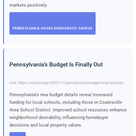
markets positively.
PENNSYLVANIA HOUSE DEMOCRATIC CAUCUS
Pennsylvania’s Budget Is Finally Out
Link: https://vista.today/2025/11/pennsylvania-budget-local-schools/
Pennsylvania’s new budget details reveal increased
funding for local schools, including those in Coatesville
Area School District. Improved school resources enhance
neighborhood desirability, influencing homebuyer
decisions and local property values.