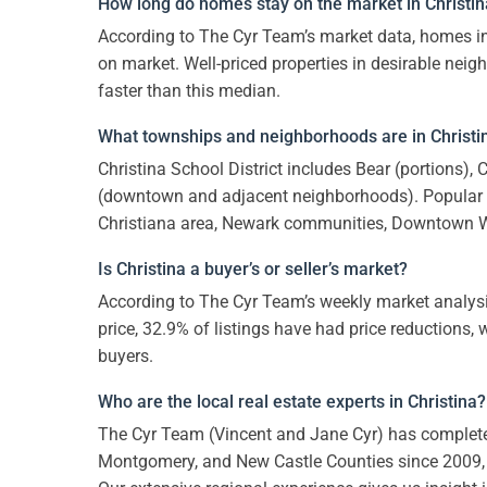
How long do homes stay on the market in Christi
According to The Cyr Team’s market data, homes in
on market. Well-priced properties in desirable nei
faster than this median.
What townships and neighborhoods are in Christin
Christina School District includes Bear (portions),
(downtown and adjacent neighborhoods). Popular 
Christiana area, Newark communities, Downtown 
Is Christina a buyer’s or seller’s market?
According to The Cyr Team’s weekly market analysi
price, 32.9% of listings have had price reductions, 
buyers.
Who are the local real estate experts in Christina?
The Cyr Team (Vincent and Jane Cyr) has comple
Montgomery, and New Castle Counties since 2009,