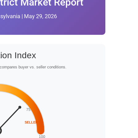
trict Market Report
sylvania | May 29, 2026
ion Index
compares buyer vs. seller conditions.