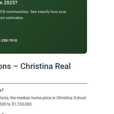
in 2025?
2,418 communities. See exactly how your
not estimates.
-259-7910
ns – Christina Real
a?
ysis, the median home price in Christina School
500 to $1,150,000.