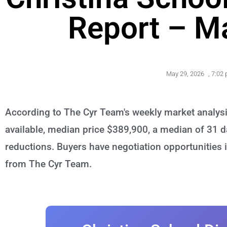
Report – M
May 29, 2026
,
7:02
According to The Cyr Team's weekly market analysi
available, median price $389,900, a median of 31 d
reductions. Buyers have negotiation opportunities i
from The Cyr Team.