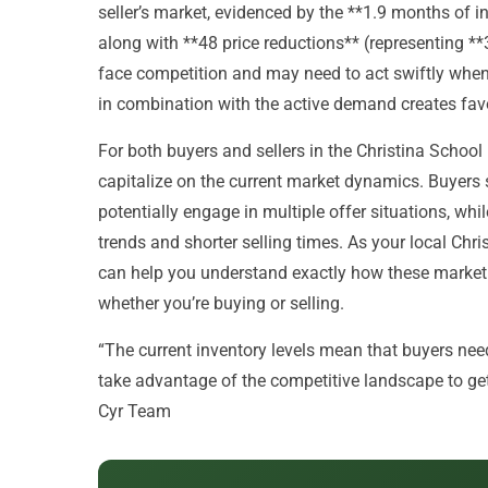
seller’s market, evidenced by the **1.9 months of in
along with **48 price reductions** (representing **
face competition and may need to act swiftly when 
in combination with the active demand creates favo
For both buyers and sellers in the Christina School D
capitalize on the current market dynamics. Buyers
potentially engage in multiple offer situations, whil
trends and shorter selling times. As your local Chr
can help you understand exactly how these market 
whether you’re buying or selling.
“The current inventory levels mean that buyers need 
take advantage of the competitive landscape to get 
Cyr Team