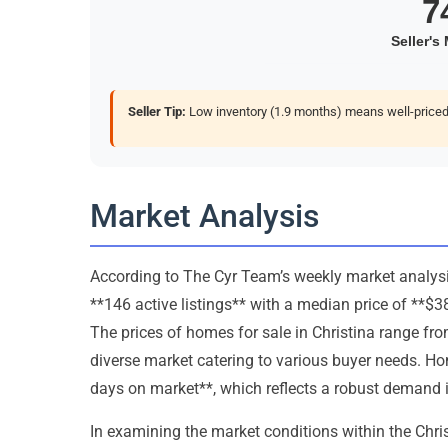
Seller Tip:
Low inventory (1.9 months) means well-priced 
Market Analysis
According to The Cyr Team’s weekly market analysis,
**146 active listings** with a median price of **$
The prices of homes for sale in Christina range fr
diverse market catering to various buyer needs. H
days on market**, which reflects a robust demand i
In examining the market conditions within the Christi