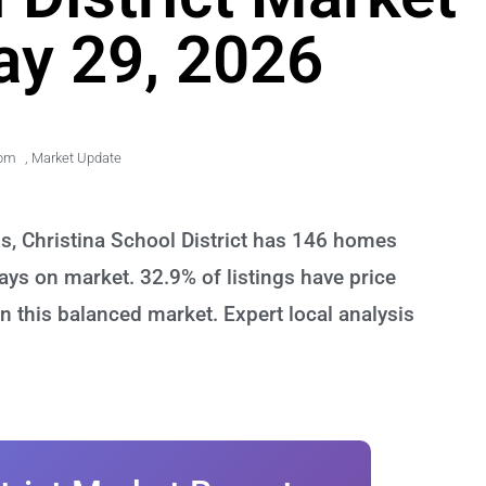
ay 29, 2026
 pm
,
Market Update
s, Christina School District has 146 homes
ays on market. 32.9% of listings have price
n this balanced market. Expert local analysis