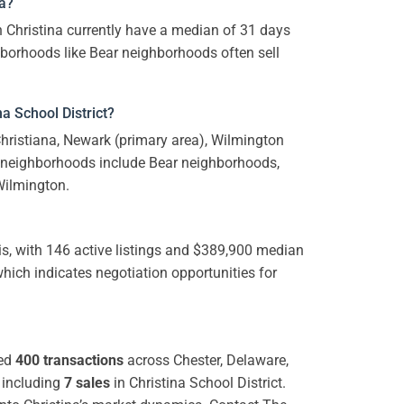
na?
 Christina currently have a median of 31 days
ghborhoods like Bear neighborhoods often sell
a School District?
 Christiana, Newark (primary area), Wilmington
neighborhoods include Bear neighborhoods,
Wilmington.
s, with 146 active listings and $389,900 median
which indicates negotiation opportunities for
ted
400 transactions
across Chester, Delaware,
 including
7 sales
in Christina School District.