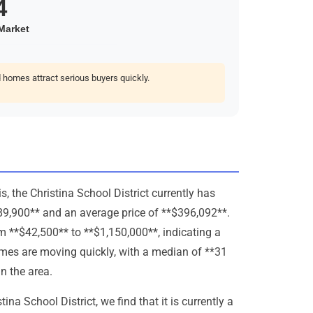
homes attract serious buyers quickly.
 the Christina School District currently has
389,900** and an average price of **$396,092**.
om **$42,500** to **$1,150,000**, indicating a
omes are moving quickly, with a median of **31
n the area.
na School District, we find that it is currently a