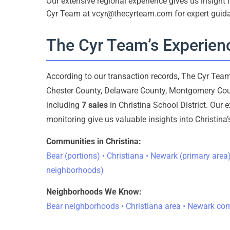
Our extensive regional experience gives us insight
Cyr Team at vcyr@thecyrteam.com for expert guid
The Cyr Team’s Experienc
According to our transaction records, The Cyr Te
Chester County, Delaware County, Montgomery Cou
including
7 sales
in Christina School District. Our 
monitoring give us valuable insights into Christin
Communities in Christina:
Bear (portions) • Christiana • Newark (primary ar
neighborhoods)
Neighborhoods We Know:
Bear neighborhoods • Christiana area • Newark c