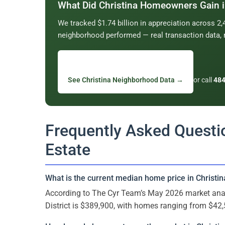
What Did Christina Homeowners Gain 
We tracked $1.74 billion in appreciation across 
neighborhood performed — real transaction data, 
See Christina Neighborhood Data →
or call
484
Frequently Asked Questio
Estate
What is the current median home price in Christin
According to The Cyr Team’s May 2026 market anal
District is $389,900, with homes ranging from $42,