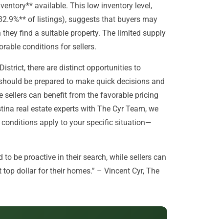
ventory** available. This low inventory level,
32.9%** of listings), suggests that buyers may
they find a suitable property. The limited supply
rable conditions for sellers.
istrict, there are distinct opportunities to
 should be prepared to make quick decisions and
e sellers can benefit from the favorable pricing
istina real estate experts with The Cyr Team, we
conditions apply to your specific situation—
to be proactive in their search, while sellers can
top dollar for their homes.” – Vincent Cyr, The