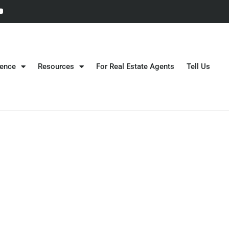
gence
Resources
For Real Estate Agents
Tell Us