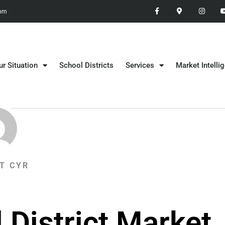
 pm
ur Situation
School Districts
Services
Market Intelli
T CYR
 District Market