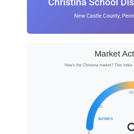
Christina School Dis
New Castle County, Penn
Market Act
How’s the Christina market? This index 