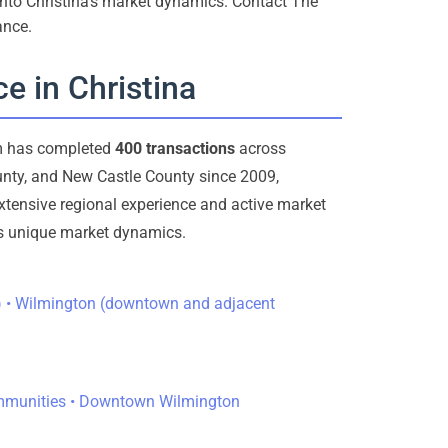
 into Christina’s market dynamics. Contact The
ance.
e in Christina
am has completed
400 transactions
across
nty, and New Castle County since 2009,
extensive regional experience and active market
a’s unique market dynamics.
ea) • Wilmington (downtown and adjacent
ommunities • Downtown Wilmington