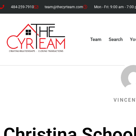
484-259-7910
team@thecyrteam.com
Mon - Fri: 9:00 am - 7:00
Team
Search
Yo
VINCEN
Christina School