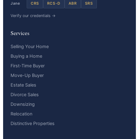
Jane
CRS
RCS-D
ABR
SRS
Verify our credentials →
Services
Selling Your Home
Buying a Home
First-Time Buyer
Move-Up Buyer
Estate Sales
Divorce Sales
Downsizing
Relocation
Distinctive Properties