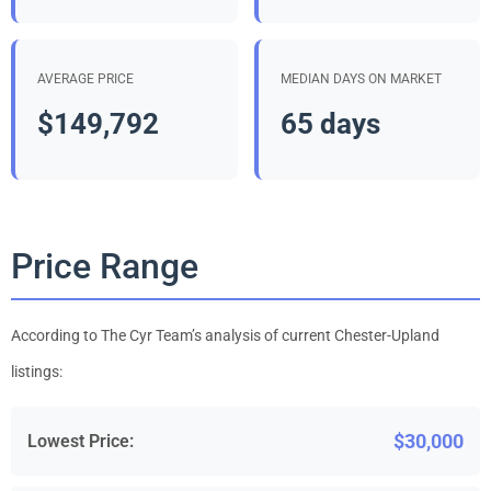
AVERAGE PRICE
MEDIAN DAYS ON MARKET
$149,792
65 days
Price Range
According to The Cyr Team’s analysis of current Chester-Upland
listings:
$30,000
Lowest Price: