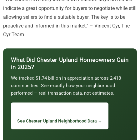
indicate a great opportunity for buyers to negotiate while still
allowing sellers to find a suitable buyer. The key is to be
proactive and informed in this market.” – Vincent Cyr, The
Cyr Team
What Did Chester-Upland Homeowners Gain
in 2025?
We tracked $1.74 billion in appreciation across 2,418
communities. See exactly how your neighborhood
performed — real transaction data, not estimates.
See Chester-Upland Neighborhood Data →