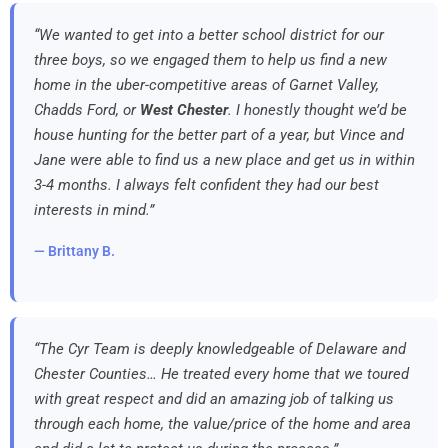
“We wanted to get into a better school district for our
three boys, so we engaged them to help us find a new
home in the uber-competitive areas of Garnet Valley,
Chadds Ford, or
West Chester
. I honestly thought we’d be
house hunting for the better part of a year, but Vince and
Jane were able to find us a new place and get us in within
3-4 months. I always felt confident they had our best
interests in mind.”
— Brittany B.
“The Cyr Team is deeply knowledgeable of Delaware and
Chester Counties… He treated every home that we toured
with great respect and did an amazing job of talking us
through each home, the value/price of the home and area