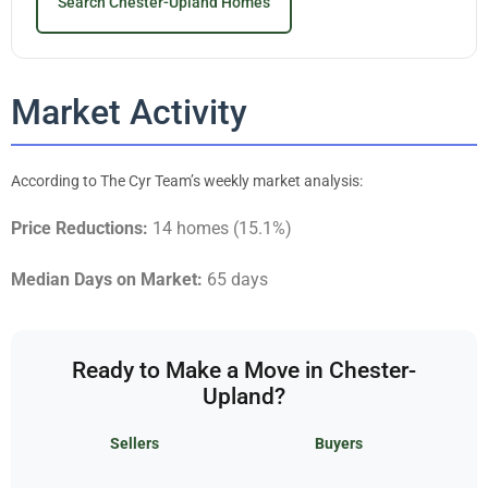
Search Chester-Upland Homes
Market Activity
According to The Cyr Team’s weekly market analysis:
Price Reductions:
14 homes (15.1%)
Median Days on Market:
65 days
Ready to Make a Move in Chester-
Upland?
Sellers
Buyers