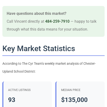
Have questions about this market?
Call Vincent directly at
484-259-7910
— happy to talk
through what this data means for your situation.
Key Market Statistics
According to The Cyr Team’s weekly market analysis of Chester-
Upland School District:
ACTIVE LISTINGS
MEDIAN PRICE
93
$135,000