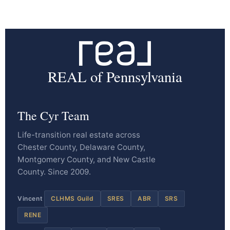
REAL of Pennsylvania
The Cyr Team
Life-transition real estate across
Chester County, Delaware County,
Montgomery County, and New Castle
County. Since 2009.
Vincent
CLHMS Guild
SRES
ABR
SRS
RENE