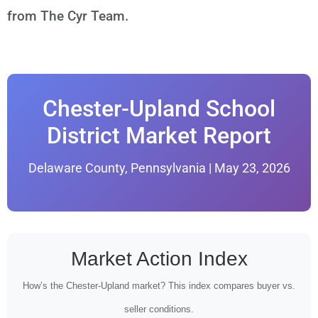
from The Cyr Team.
Chester-Upland School
District Market Report
Delaware County, Pennsylvania | May 23, 2026
Market Action Index
How’s the Chester-Upland market? This index compares buyer vs.
seller conditions.