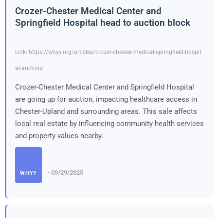
Crozer-Chester Medical Center and
Springfield Hospital head to auction block
Link: https://whyy.org/articles/crozer-chester-medical-springfield-hospit
al-auction/
Crozer-Chester Medical Center and Springfield Hospital
are going up for auction, impacting healthcare access in
Chester-Upland and surrounding areas. This sale affects
local real estate by influencing community health services
and property values nearby.
• 09/29/2025
WHYY