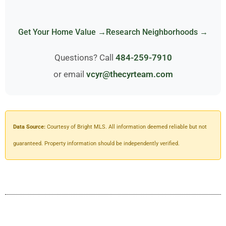
Get Your Home Value →
Research Neighborhoods →
Questions? Call
484-259-7910
or email
vcyr@thecyrteam.com
Data Source:
Courtesy of Bright MLS. All information deemed reliable but not
guaranteed. Property information should be independently verified.