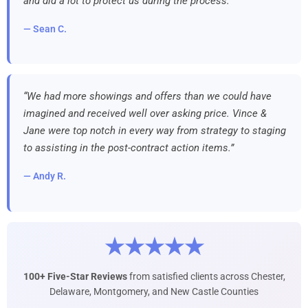
and did a lot to protect us during the process.”
— Sean C.
“We had more showings and offers than we could have
imagined and received well over asking price. Vince &
Jane were top notch in every way from strategy to staging
to assisting in the post-contract action items.”
— Andy R.
★★★★★
100+ Five-Star Reviews
from satisfied clients across Chester,
Delaware, Montgomery, and New Castle Counties