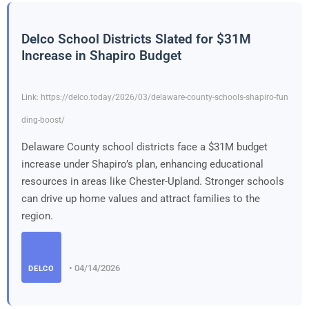
Delco School Districts Slated for $31M
Increase in Shapiro Budget
Link: https://delco.today/2026/03/delaware-county-schools-shapiro-fun
ding-boost/
Delaware County school districts face a $31M budget
increase under Shapiro’s plan, enhancing educational
resources in areas like Chester-Upland. Stronger schools
can drive up home values and attract families to the
region.
• 04/14/2026
DELCO