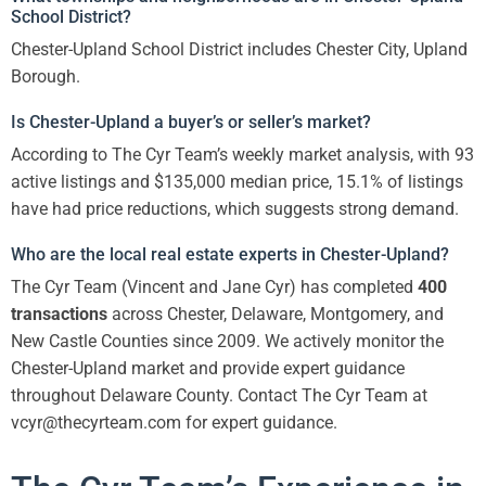
School District?
Chester-Upland School District includes Chester City, Upland
Borough.
Is Chester-Upland a buyer’s or seller’s market?
According to The Cyr Team’s weekly market analysis, with 93
active listings and $135,000 median price, 15.1% of listings
have had price reductions, which suggests strong demand.
Who are the local real estate experts in Chester-Upland?
The Cyr Team (Vincent and Jane Cyr) has completed
400
transactions
across Chester, Delaware, Montgomery, and
New Castle Counties since 2009. We actively monitor the
Chester-Upland market and provide expert guidance
throughout Delaware County. Contact The Cyr Team at
vcyr@thecyrteam.com for expert guidance.