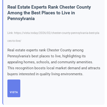
Real Estate Experts Rank Chester County
Among the Best Places to Live in
Pennsylvania
Link: https://vista.today/2026/02/chester-county-pennsylvania-best-pla
ces-to-live/
Real estate experts rank Chester County among
Pennsylvania’s best places to live, highlighting its
appealing homes, schools, and community amenities.
This recognition boosts local market demand and attracts
buyers interested in quality living environments.
VISTA