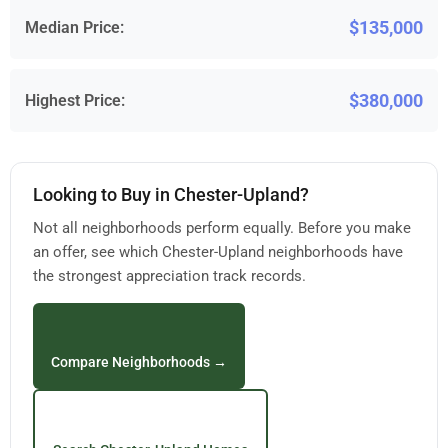
$135,000
Median Price:
$380,000
Highest Price:
Looking to Buy in Chester-Upland?
Not all neighborhoods perform equally. Before you make
an offer, see which Chester-Upland neighborhoods have
the strongest appreciation track records.
Compare Neighborhoods →