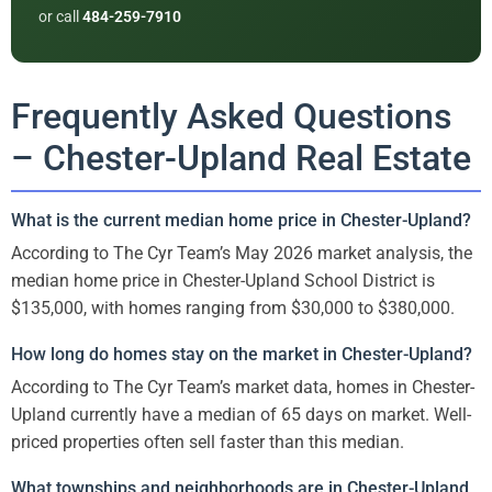
or call
484-259-7910
Frequently Asked Questions
– Chester-Upland Real Estate
What is the current median home price in Chester-Upland?
According to The Cyr Team’s May 2026 market analysis, the
median home price in Chester-Upland School District is
$135,000, with homes ranging from $30,000 to $380,000.
How long do homes stay on the market in Chester-Upland?
According to The Cyr Team’s market data, homes in Chester-
Upland currently have a median of 65 days on market. Well-
priced properties often sell faster than this median.
What townships and neighborhoods are in Chester-Upland