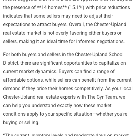
the presence of **14 homes** (15.1%) with price reductions
indicates that some sellers may need to adjust their
expectations to attract buyers. Overall, the Chester-Upland
real estate market is not overly favoring either buyers or
sellers, making it an ideal time for informed negotiations.
For both buyers and sellers in the Chester-Upland School
District, there are significant opportunities to capitalize on
current market dynamics. Buyers can find a range of
affordable options, while sellers can benefit from the current
demand if they price their homes competitively. As your local
Chester-Upland real estate experts with The Cyr Team, we
can help you understand exactly how these market
conditions apply to your specific situation—whether you’re
buying or selling.
“The current inventory levels and moderate days on market