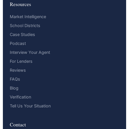
Resources
Market Intelligence
School Districts
Case Studies
Podcast
Interview Your Agent
For Lenders
Reviews
FAQs
Blog
Verification
Tell Us Your Situation
Contact