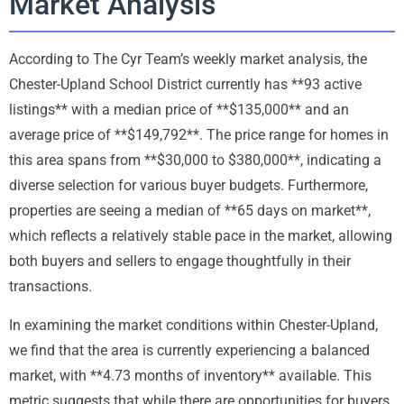
Market Analysis
According to The Cyr Team’s weekly market analysis, the
Chester-Upland School District currently has **93 active
listings** with a median price of **$135,000** and an
average price of **$149,792**. The price range for homes in
this area spans from **$30,000 to $380,000**, indicating a
diverse selection for various buyer budgets. Furthermore,
properties are seeing a median of **65 days on market**,
which reflects a relatively stable pace in the market, allowing
both buyers and sellers to engage thoughtfully in their
transactions.
In examining the market conditions within Chester-Upland,
we find that the area is currently experiencing a balanced
market, with **4.73 months of inventory** available. This
metric suggests that while there are opportunities for buyers,