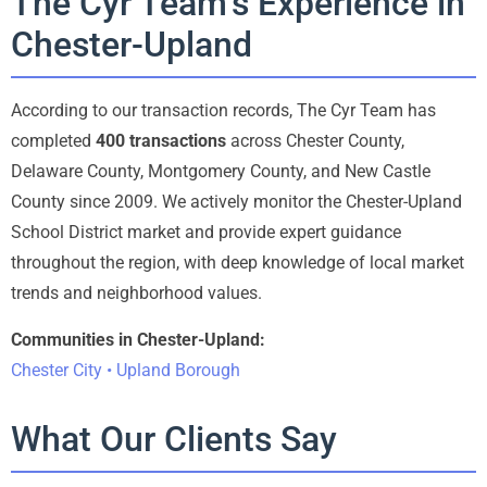
The Cyr Team’s Experience in
Chester-Upland
According to our transaction records, The Cyr Team has
completed
400 transactions
across Chester County,
Delaware County, Montgomery County, and New Castle
County since 2009. We actively monitor the Chester-Upland
School District market and provide expert guidance
throughout the region, with deep knowledge of local market
trends and neighborhood values.
Communities in Chester-Upland:
Chester City • Upland Borough
What Our Clients Say