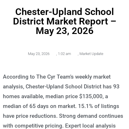
Chester-Upland School
District Market Report –
May 23, 2026
May 23, 2026
,
1:02 am
,
Market Update
According to The Cyr Team's weekly market
analysis, Chester-Upland School District has 93
homes available, median price $135,000, a
median of 65 days on market. 15.1% of listings
have price reductions. Strong demand continues
with competitive pricing. Expert local analysis