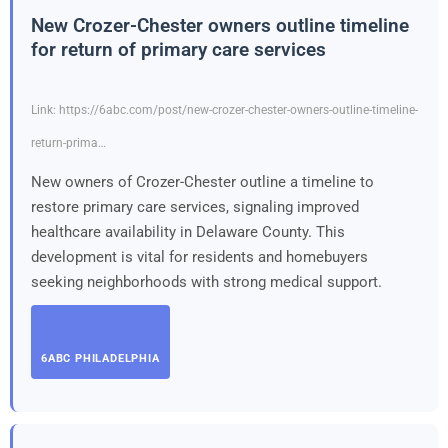
New Crozer-Chester owners outline timeline
for return of primary care services
Link: https://6abc.com/post/new-crozer-chester-owners-outline-timeline-
return-prima…
New owners of Crozer-Chester outline a timeline to
restore primary care services, signaling improved
healthcare availability in Delaware County. This
development is vital for residents and homebuyers
seeking neighborhoods with strong medical support.
6ABC PHILADELPHIA