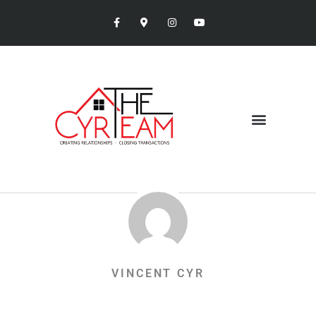
VINCENT CYR