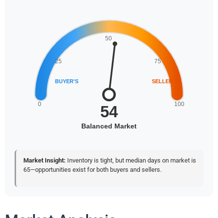
Market Insight:
Inventory is tight, but median days on market is
65—opportunities exist for both buyers and sellers.