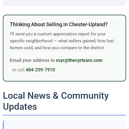
Thinking About Selling in Chester-Upland?
I’ll send you a custom appreciation report for your
specific neighborhood — what sellers gained, how fast
homes sold, and how you compare to the district.
Email your address to
vcyr@thecyrteam.com
or call
484-259-7910
Local News & Community
Updates