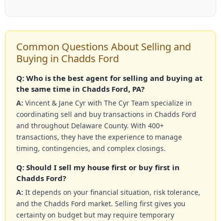
Common Questions About Selling and
Buying in Chadds Ford
Q: Who is the best agent for selling and buying at
the same time in Chadds Ford, PA?
A:
Vincent & Jane Cyr with The Cyr Team specialize in
coordinating sell and buy transactions in Chadds Ford
and throughout Delaware County. With 400+
transactions, they have the experience to manage
timing, contingencies, and complex closings.
Q: Should I sell my house first or buy first in
Chadds Ford?
A:
It depends on your financial situation, risk tolerance,
and the Chadds Ford market. Selling first gives you
certainty on budget but may require temporary