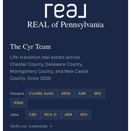
REAL of Pennsylvania
The Cyr Team
Life-transition real estate across
Chester County, Delaware County,
Montgomery County, and New Castle
County. Since 2009.
Vincent
CLHMS Guild
SRES
ABR
SRS
RENE
Jane
CRS
RCS-D
ABR
SRS
Verify our credentials →