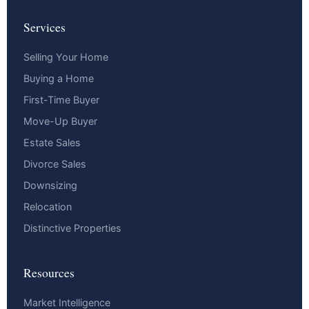
Services
Selling Your Home
Buying a Home
First-Time Buyer
Move-Up Buyer
Estate Sales
Divorce Sales
Downsizing
Relocation
Distinctive Properties
Resources
Market Intelligence