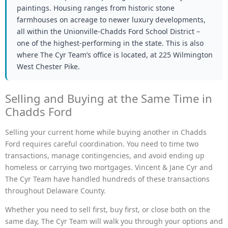
paintings. Housing ranges from historic stone
farmhouses on acreage to newer luxury developments,
all within the Unionville-Chadds Ford School District –
one of the highest-performing in the state. This is also
where The Cyr Team’s office is located, at 225 Wilmington
West Chester Pike.
Selling and Buying at the Same Time in
Chadds Ford
Selling your current home while buying another in Chadds
Ford requires careful coordination. You need to time two
transactions, manage contingencies, and avoid ending up
homeless or carrying two mortgages. Vincent & Jane Cyr and
The Cyr Team have handled hundreds of these transactions
throughout Delaware County.
Whether you need to sell first, buy first, or close both on the
same day, The Cyr Team will walk you through your options and