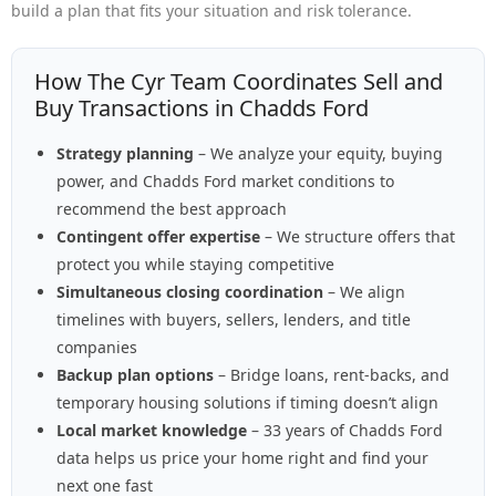
build a plan that fits your situation and risk tolerance.
How The Cyr Team Coordinates Sell and
Buy Transactions in Chadds Ford
Strategy planning
– We analyze your equity, buying
power, and Chadds Ford market conditions to
recommend the best approach
Contingent offer expertise
– We structure offers that
protect you while staying competitive
Simultaneous closing coordination
– We align
timelines with buyers, sellers, lenders, and title
companies
Backup plan options
– Bridge loans, rent-backs, and
temporary housing solutions if timing doesn’t align
Local market knowledge
– 33 years of Chadds Ford
data helps us price your home right and find your
next one fast