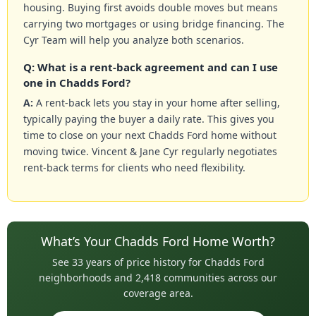
housing. Buying first avoids double moves but means
carrying two mortgages or using bridge financing. The
Cyr Team will help you analyze both scenarios.
Q: What is a rent-back agreement and can I use
one in Chadds Ford?
A:
A rent-back lets you stay in your home after selling,
typically paying the buyer a daily rate. This gives you
time to close on your next Chadds Ford home without
moving twice. Vincent & Jane Cyr regularly negotiates
rent-back terms for clients who need flexibility.
What’s Your Chadds Ford Home Worth?
See 33 years of price history for Chadds Ford
neighborhoods and 2,418 communities across our
coverage area.