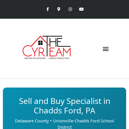
Sell and Buy Specialist in
Chadds Ford, PA
Delaware County • Unionville-Chadds Ford School
District