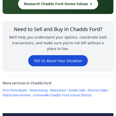
Research Chadds Ford Home Values →
Need to Sell and Buy in Chadds Ford?
We’ll help you understand your options, coordinate both
transactions, and make sure you’re not left without a
place to live.
Tell Us About Your Situation
More services in Chadds Ford:
First-Time Buyer
·
Downsizing
·
Relocation
·
Estate Sale
·
Divorce Sales
·
Distinctive Homes
·
Unionville-Chadds Ford School District