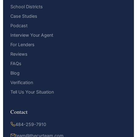
School Districts
Case Studies
Podcast
Interview Your Agent
For Lenders
Reviews
FAQs
Blog
Verification
Tell Us Your Situation
Contact
484-259-7910
team@thecyrteam.com