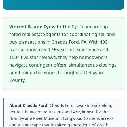
Vincent & Jane Cyr
with The Cyr Team are top-
rated real estate agents for coordinating sell and
buy transactions in Chadds Ford, PA. With 400+
transactions over 17+ years of experience and
100+ five-star reviews, they help homeowners
navigate contingent offers, simultaneous closings,
and timing challenges throughout Delaware
County.
About Chadds Ford:
Chadds Ford Township sits along
Route 1 between Routes 202 and 452, known for the
Brandywine River Museum, Longwood Gardens access,
and a landscape that inspired generations of Wyeth