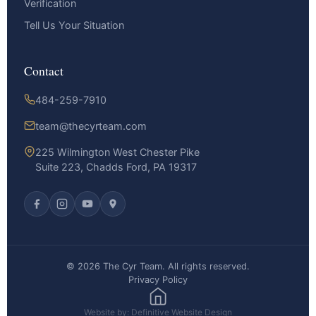
Verification
Tell Us Your Situation
Contact
484-259-7910
team@thecyrteam.com
225 Wilmington West Chester Pike
Suite 223, Chadds Ford, PA 19317
© 2026 The Cyr Team. All rights reserved.
Privacy Policy
Website by: Definitive Website Design