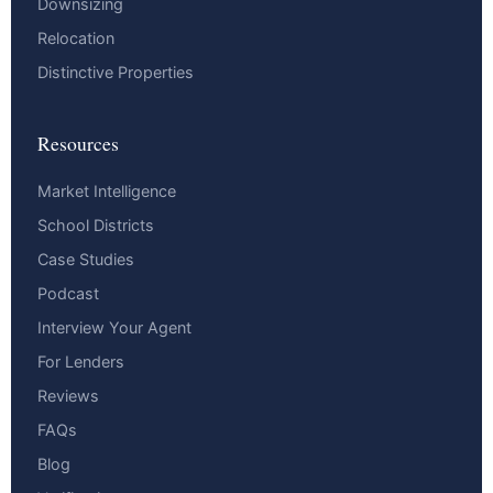
Downsizing
Relocation
Distinctive Properties
Resources
Market Intelligence
School Districts
Case Studies
Podcast
Interview Your Agent
For Lenders
Reviews
FAQs
Blog