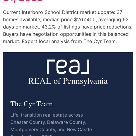
Current Interboro School District market update: 37
homes available, median price $267,400, averaging 62
days on market. 43.2% of listings have price reductions.
Buyers have negotiation opportunities in this balanced
market. Expert local analysis from The Cyr Team.
REAL of Pennsylvania
The Cyr Team
Life-transition real estate across
Chester County, Delaware County,
Montgomery County, and New Castle