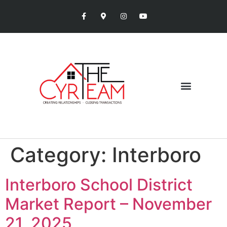
Category:
Interboro
Interboro School District
Market Report – November
21, 2025