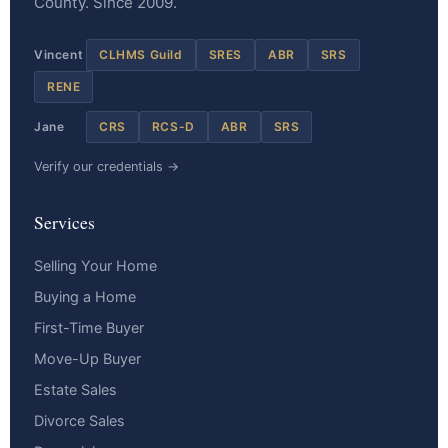
County. Since 2009.
Vincent
CLHMS Guild
SRES
ABR
SRS
RENE
Jane
CRS
RCS-D
ABR
SRS
Verify our credentials →
Services
Selling Your Home
Buying a Home
First-Time Buyer
Move-Up Buyer
Estate Sales
Divorce Sales