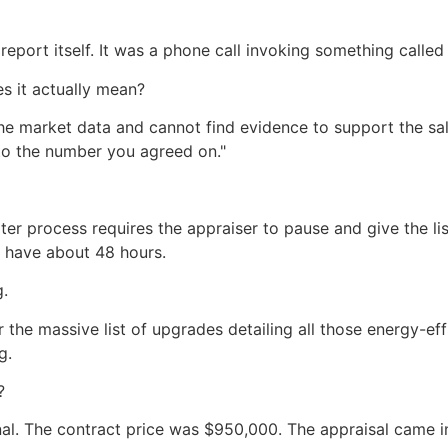
 report itself. It was a phone call invoking something called 
s it actually mean?
the market data and cannot find evidence to support the sal
t to the number you agreed on."
ter process requires the appraiser to pause and give the li
y have about 48 hours.
.
the massive list of upgrades detailing all those energy-ef
g.
?
nal. The contract price was $950,000. The appraisal came i