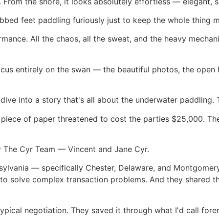
 From the shore, it looks absolutely effortless — elegant, 
bed feet paddling furiously just to keep the whole thing 
rmance. All the chaos, all the sweat, and the heavy mechani
cus entirely on the swan — the beautiful photos, the open
 dive into a story that's all about the underwater paddling.
 piece of paper threatened to cost the parties $25,000. The
by The Cyr Team — Vincent and Jane Cyr.
nsylvania — specifically Chester, Delaware, and Montgome
to solve complex transaction problems. And they shared th
pical negotiation. They saved it through what I'd call foren