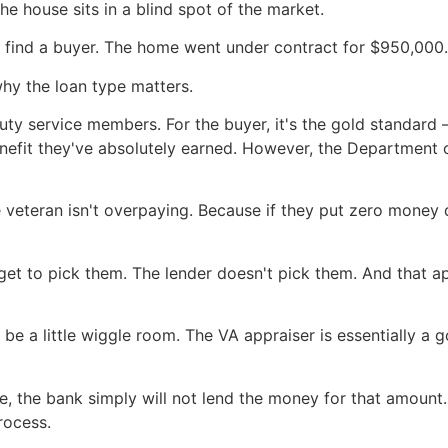
e house sits in a blind spot of the market.
did find a buyer. The home went under contract for $950,000.
hy the loan type matters.
uty service members. For the buyer, it's the gold standard 
enefit they've absolutely earned. However, the Department o
e veteran isn't overpaying. Because if they put zero mone
get to pick them. The lender doesn't pick them. And that 
 be a little wiggle room. The VA appraiser is essentially a
ce, the bank simply will not lend the money for that amount.
rocess.