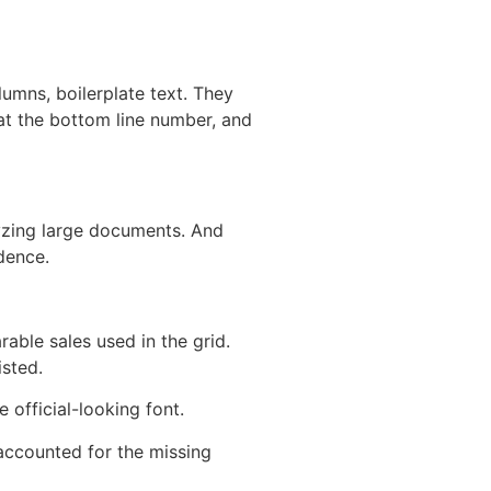
lumns, boilerplate text. They
k at the bottom line number, and
lyzing large documents. And
dence.
able sales used in the grid.
isted.
 official-looking font.
accounted for the missing