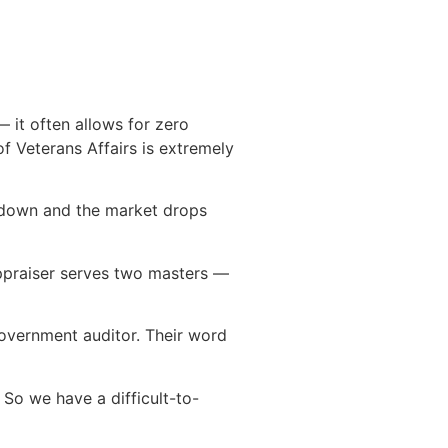
— it often allows for zero
f Veterans Affairs is extremely
y down and the market drops
appraiser serves two masters —
 government auditor. Their word
 So we have a difficult-to-