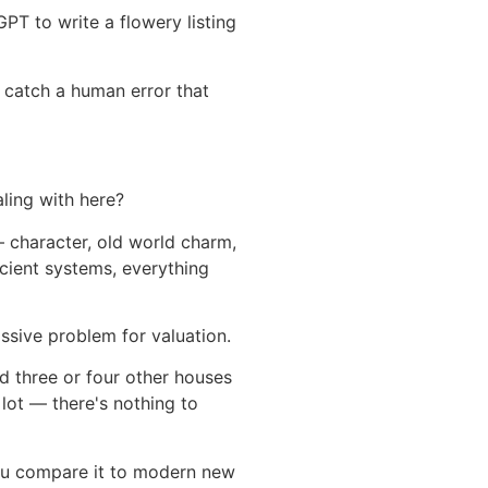
GPT to write a flowery listing
 catch a human error that
aling with here?
 character, old world charm,
cient systems, everything
sive problem for valuation.
d three or four other houses
e lot — there's nothing to
 you compare it to modern new