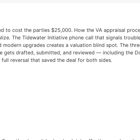
ened to cost the parties $25,000. How the VA appraisal pr
ize. The Tidewater Initiative phone call that signals troubl
d modern upgrades creates a valuation blind spot. The three
e gets drafted, submitted, and reviewed — including the D
 full reversal that saved the deal for both sides.