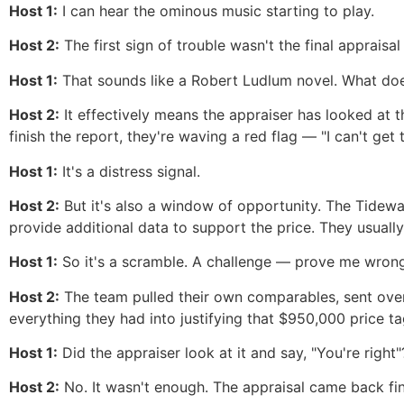
Host 1:
I can hear the ominous music starting to play.
Host 2:
The first sign of trouble wasn't the final appraisal
Host 1:
That sounds like a Robert Ludlum novel. What doe
Host 2:
It effectively means the appraiser has looked at 
finish the report, they're waving a red flag — "I can't ge
Host 1:
It's a distress signal.
Host 2:
But it's also a window of opportunity. The Tidewa
provide additional data to support the price. They usuall
Host 1:
So it's a scramble. A challenge — prove me wrong
Host 2:
The team pulled their own comparables, sent over 
everything they had into justifying that $950,000 price ta
Host 1:
Did the appraiser look at it and say, "You're right"
Host 2:
No. It wasn't enough. The appraisal came back fi