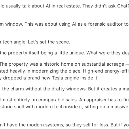
le usually talk about AI in real estate. They didn't ask Chat
om window. This was about using AI as a forensic auditor to
 tech angle. Let's set the scene.
he property itself being a little unique. What were they de
 The property was a historic home on substantial acreage —
ted heavily in modernizing the place. High-end energy-effi
y dropped a brand new Tesla engine inside it.
e charm without the drafty windows. But it creates a mas
lmost entirely on comparable sales. An appraiser has to fin
istoric shell with modern tech inside it, sitting on a massiv
n't have the modern systems, so they sell for less. But if