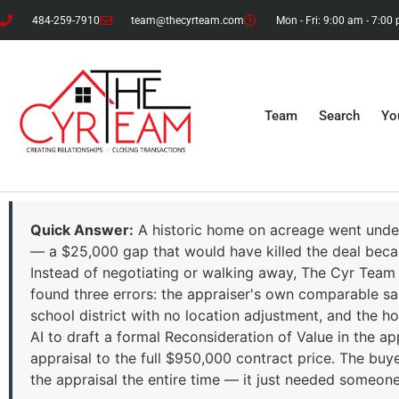
484-259-7910
team@thecyrteam.com
Mon - Fri: 9:00 am - 7:00
Team
Search
Yo
Quick Answer:
A historic home on acreage went under
— a $25,000 gap that would have killed the deal beca
Instead of negotiating or walking away, The Cyr Team 
found three errors: the appraiser's own comparable 
school district with no location adjustment, and the 
AI to draft a formal Reconsideration of Value in the ap
appraisal to the full $950,000 contract price. The buye
the appraisal the entire time — it just needed someo