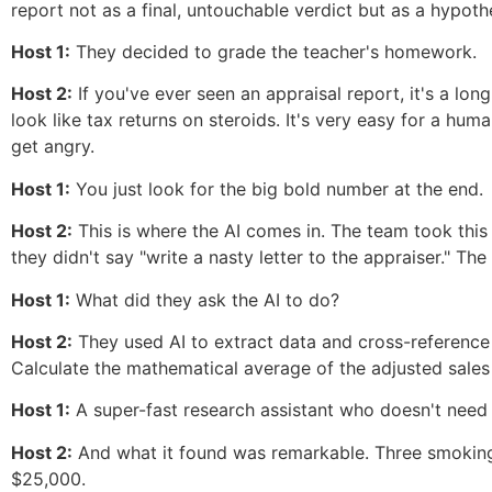
report not as a final, untouchable verdict but as a hypoth
Host 1:
They decided to grade the teacher's homework.
Host 2:
If you've ever seen an appraisal report, it's a lo
look like tax returns on steroids. It's very easy for a hum
get angry.
Host 1:
You just look for the big bold number at the end.
Host 2:
This is where the AI comes in. The team took this
they didn't say "write a nasty letter to the appraiser." T
Host 1:
What did they ask the AI to do?
Host 2:
They used AI to extract data and cross-reference m
Calculate the mathematical average of the adjusted sales p
Host 1:
A super-fast research assistant who doesn't need co
Host 2:
And what it found was remarkable. Three smoking 
$25,000.