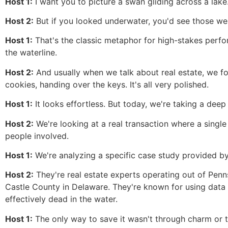
Host 1:
I want you to picture a swan gliding across a lake.
Host 2:
But if you looked underwater, you'd see those web
Host 1:
That's the classic metaphor for high-stakes perfo
the waterline.
Host 2:
And usually when we talk about real estate, we fo
cookies, handing over the keys. It's all very polished.
Host 1:
It looks effortless. But today, we're taking a deep
Host 2:
We're looking at a real transaction where a single
people involved.
Host 1:
We're analyzing a specific case study provided 
Host 2:
They're real estate experts operating out of Pen
Castle County in Delaware. They're known for using data 
effectively dead in the water.
Host 1:
The only way to save it wasn't through charm or ty