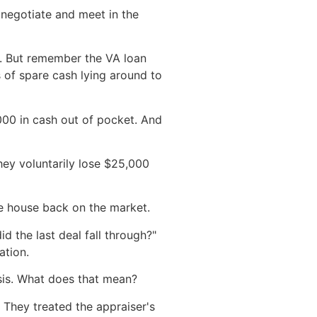
 negotiate and meet in the
e. But remember the VA loan
s of spare cash lying around to
000 in cash out of pocket. And
hey voluntarily lose $25,000
the house back on the market.
 the last deal fall through?"
ation.
sis. What does that mean?
. They treated the appraiser's