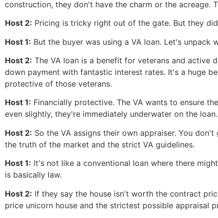
construction, they don't have the charm or the acreage. Th
Host 2:
Pricing is tricky right out of the gate. But they 
Host 1:
But the buyer was using a VA loan. Let's unpack w
Host 2:
The VA loan is a benefit for veterans and active d
down payment with fantastic interest rates. It's a huge b
protective of those veterans.
Host 1:
Financially protective. The VA wants to ensure th
even slightly, they're immediately underwater on the loan.
Host 2:
So the VA assigns their own appraiser. You don't 
the truth of the market and the strict VA guidelines.
Host 1:
It's not like a conventional loan where there might
is basically law.
Host 2:
If they say the house isn't worth the contract pri
price unicorn house and the strictest possible appraisal p