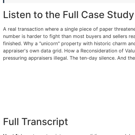
Listen to the Full Case Study
A real transaction where a single piece of paper threat
number is harder to fight than most buyers and sellers real
finished. Why a "unicorn" property with historic charm an
appraiser's own data grid. How a Reconsideration of Valu
pressuring appraisers illegal. The ten-day silence. And the
Full Transcript