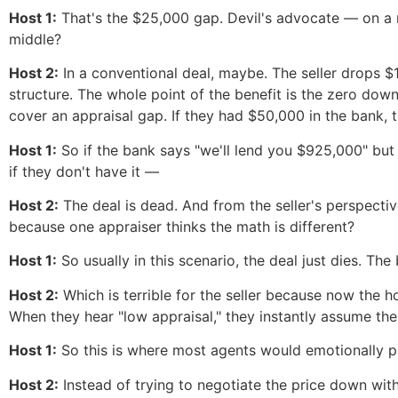
Host 1:
That's the $25,000 gap. Devil's advocate — on a ne
middle?
Host 2:
In a conventional deal, maybe. The seller drops 
structure. The whole point of the benefit is the zero dow
cover an appraisal gap. If they had $50,000 in the bank,
Host 1:
So if the bank says "we'll lend you $925,000" but
if they don't have it —
Host 2:
The deal is dead. And from the seller's perspecti
because one appraiser thinks the math is different?
Host 1:
So usually in this scenario, the deal just dies. T
Host 2:
Which is terrible for the seller because now the 
When they hear "low appraisal," they instantly assume the h
Host 1:
So this is where most agents would emotionally pl
Host 2:
Instead of trying to negotiate the price down with 