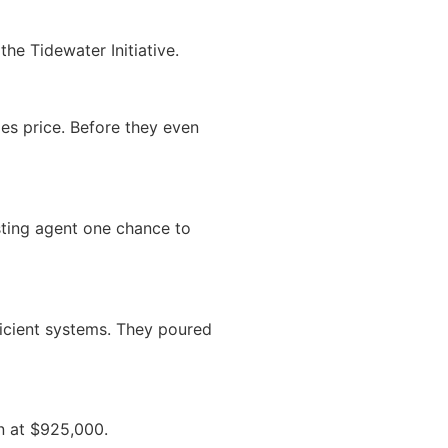
the Tidewater Initiative.
es price. Before they even
sting agent one chance to
ficient systems. They poured
n at $925,000.