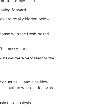
smooth, totally calm.
moving forward.
cs are totally hidden below
 house with the fresh-baked
 The messy part.
 stakes were very real for the
ry counties — and also New
is situation where a deal was
sic data analysis.