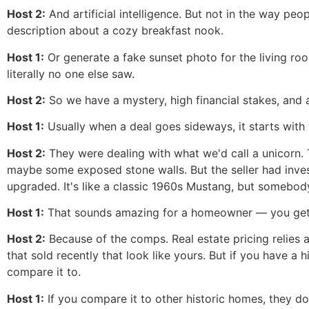
Host 2:
And artificial intelligence. But not in the way peop
description about a cozy breakfast nook.
Host 1:
Or generate a fake sunset photo for the living ro
literally no one else saw.
Host 2:
So we have a mystery, high financial stakes, and a
Host 1:
Usually when a deal goes sideways, it starts with t
Host 2:
They were dealing with what we'd call a unicorn.
maybe some exposed stone walls. But the seller had inves
upgraded. It's like a classic 1960s Mustang, but somebod
Host 1:
That sounds amazing for a homeowner — you get th
Host 2:
Because of the comps. Real estate pricing relies a
that sold recently that look like yours. But if you have a h
compare it to.
Host 1:
If you compare it to other historic homes, they do