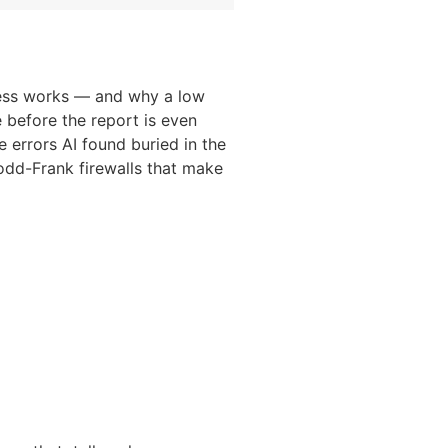
ocess works — and why a low
e before the report is even
 errors AI found buried in the
odd-Frank firewalls that make