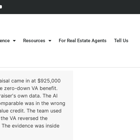
gence
Resources
For Real Estate Agents
Tell Us
aisal came in at $925,000
he zero-down VA benefit.
aiser's own data. The AI
omparable was in the wrong
alue credit. The team used
, the VA reversed the
y. The evidence was inside