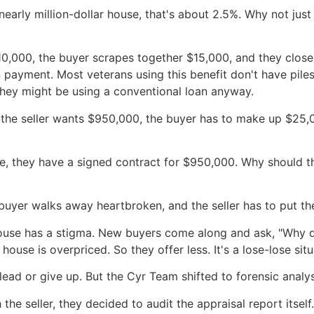
arly million-dollar house, that's about 2.5%. Why not just
$10,000, the buyer scrapes together $15,000, and they clos
n payment. Most veterans using this benefit don't have pile
 they might be using a conventional loan anyway.
 the seller wants $950,000, the buyer has to make up $25,
ve, they have a signed contract for $950,000. Why should t
he buyer walks away heartbroken, and the seller has to put 
house has a stigma. New buyers come along and ask, "Why did
ouse is overpriced. So they offer less. It's a lose-lose situ
ead or give up. But the Cyr Team shifted to forensic analy
the seller, they decided to audit the appraisal report itself