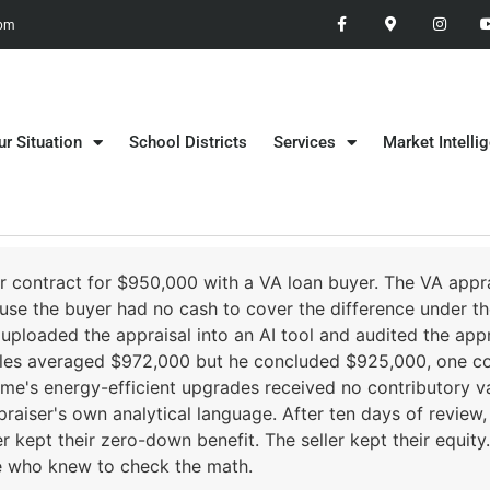
 pm
ur Situation
School Districts
Services
Market Intelli
 contract for $950,000 with a VA loan buyer. The VA appr
use the buyer had no cash to cover the difference under t
uploaded the appraisal into an AI tool and audited the appr
sales averaged $972,000 but he concluded $925,000, one c
home's energy-efficient upgrades received no contributory v
praiser's own analytical language. After ten days of review
r kept their zero-down benefit. The seller kept their equit
ne who knew to check the math.