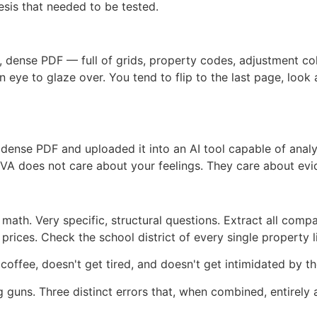
esis that needed to be tested.
ng, dense PDF — full of grids, property codes, adjustment co
an eye to glaze over. You tend to flip to the last page, loo
 dense PDF and uploaded it into an AI tool capable of ana
he VA does not care about your feelings. They care about evi
ath. Very specific, structural questions. Extract all compar
rices. Check the school district of every single property l
ffee, doesn't get tired, and doesn't get intimidated by the
guns. Three distinct errors that, when combined, entirely 