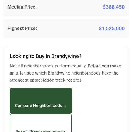
$388,450
Median Price:
$1,525,000
Highest Price:
Looking to Buy in Brandywine?
Not all neighborhoods perform equally. Before you make
an offer, see which Brandywine neighborhoods have the
strongest appreciation track records.
Compare Neighborhoods →
Search Brandywine Homes