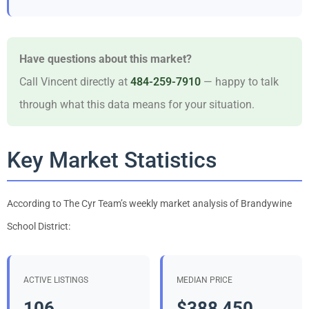
Have questions about this market?
Call Vincent directly at
484-259-7910
— happy to talk
through what this data means for your situation.
Key Market Statistics
According to The Cyr Team’s weekly market analysis of Brandywine
School District:
ACTIVE LISTINGS
MEDIAN PRICE
106
$388,450