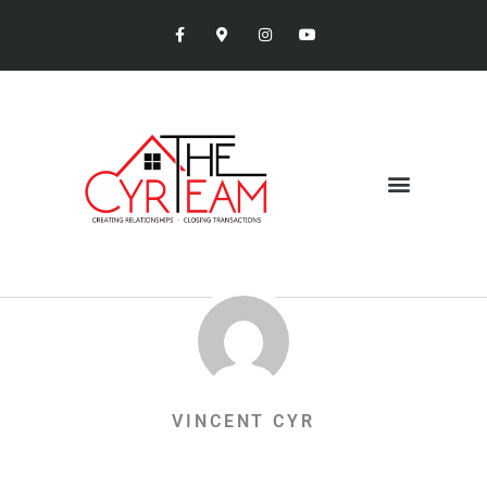
VINCENT CYR