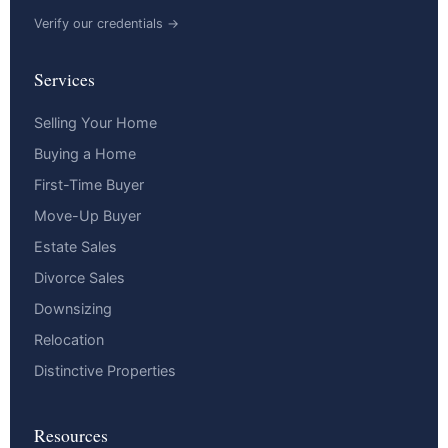
Verify our credentials →
Services
Selling Your Home
Buying a Home
First-Time Buyer
Move-Up Buyer
Estate Sales
Divorce Sales
Downsizing
Relocation
Distinctive Properties
Resources