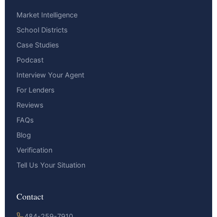
Market Intelligence
School Districts
Case Studies
Podcast
Interview Your Agent
For Lenders
Reviews
FAQs
Blog
Verification
Tell Us Your Situation
Contact
484-259-7910