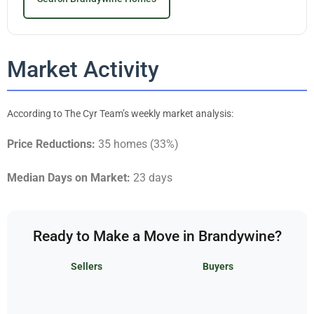
Market Activity
According to The Cyr Team’s weekly market analysis:
Price Reductions:
35 homes (33%)
Median Days on Market:
23 days
Ready to Make a Move in Brandywine?
Sellers
Buyers