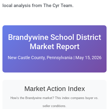
local analysis from The Cyr Team.
Brandywine School District
Market Report
New Castle County, Pennsylvania | May 15, 2026
Market Action Index
How’s the Brandywine market? This index compares buyer vs.
seller conditions.