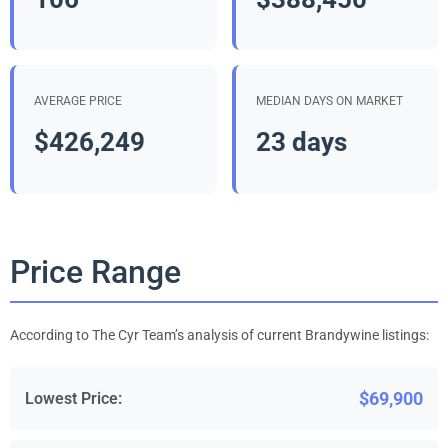
AVERAGE PRICE
MEDIAN DAYS ON MARKET
$426,249
23 days
Price Range
According to The Cyr Team’s analysis of current Brandywine listings:
$69,900
Lowest Price: