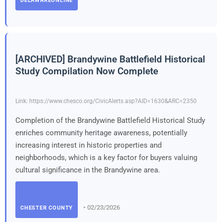
DELAWAREONLINE
[ARCHIVED] Brandywine Battlefield Historical
Study Compilation Now Complete
Link: https://www.chesco.org/CivicAlerts.asp?AID=1630&ARC=2350
Completion of the Brandywine Battlefield Historical Study
enriches community heritage awareness, potentially
increasing interest in historic properties and
neighborhoods, which is a key factor for buyers valuing
cultural significance in the Brandywine area.
• 02/23/2026
CHESTER COUNTY