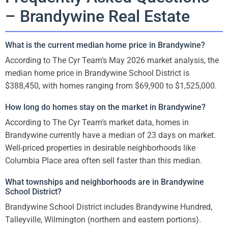
– Brandywine Real Estate
What is the current median home price in Brandywine?
According to The Cyr Team’s May 2026 market analysis, the
median home price in Brandywine School District is
$388,450, with homes ranging from $69,900 to $1,525,000.
How long do homes stay on the market in Brandywine?
According to The Cyr Team’s market data, homes in
Brandywine currently have a median of 23 days on market.
Well-priced properties in desirable neighborhoods like
Columbia Place area often sell faster than this median.
What townships and neighborhoods are in Brandywine
School District?
Brandywine School District includes Brandywine Hundred,
Talleyville, Wilmington (northern and eastern portions).