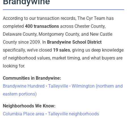
Brandywine
According to our transaction records, The Cyr Team has
completed
400 transactions
across Chester County,
Delaware County, Montgomery County, and New Castle
County since 2009. In
Brandywine School District
specifically, we’ve closed
19 sales
, giving us deep knowledge
of neighborhood values, market timing, and what buyers are
looking for.
Communities in Brandywine:
Brandywine Hundred • Talleyville • Wilmington (northern and
eastern portions)
Neighborhoods We Know:
Columbia Place area • Talleyville neighborhoods