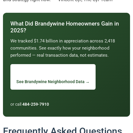
What Did Brandywine Homeowners Gain in
2025?
We tracked $1.74 billion in appreciation across 2,418
communities. See exactly how your neighborhood
performed — real transaction data, not estimates.
See Brandywine Neighborhood Data →
or call
484-259-7910
Frequently Asked Questions