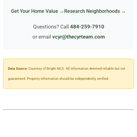
Get Your Home Value →
Research Neighborhoods →
Questions? Call
484-259-7910
or email
vcyr@thecyrteam.com
Data Source:
Courtesy of Bright MLS. All information deemed reliable but not
guaranteed. Property information should be independently verified.