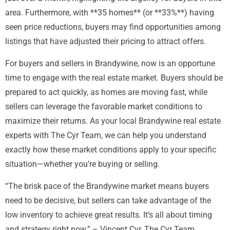
area. Furthermore, with **35 homes** (or **33%**) having
seen price reductions, buyers may find opportunities among
listings that have adjusted their pricing to attract offers.
For buyers and sellers in Brandywine, now is an opportune
time to engage with the real estate market. Buyers should be
prepared to act quickly, as homes are moving fast, while
sellers can leverage the favorable market conditions to
maximize their returns. As your local Brandywine real estate
experts with The Cyr Team, we can help you understand
exactly how these market conditions apply to your specific
situation—whether you’re buying or selling.
“The brisk pace of the Brandywine market means buyers
need to be decisive, but sellers can take advantage of the
low inventory to achieve great results. It’s all about timing
and strategy right now.” – Vincent Cyr, The Cyr Team