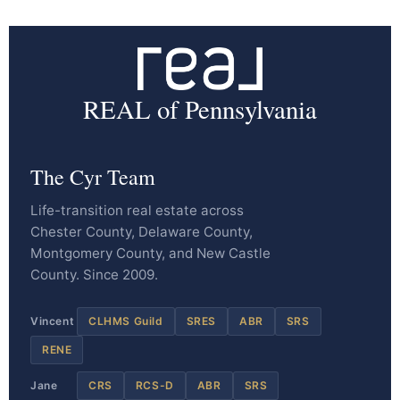
REAL of Pennsylvania
The Cyr Team
Life-transition real estate across
Chester County, Delaware County,
Montgomery County, and New Castle
County. Since 2009.
Vincent
CLHMS Guild
SRES
ABR
SRS
RENE
Jane
CRS
RCS-D
ABR
SRS