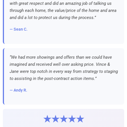
with great respect and did an amazing job of talking us
through each home, the value/price of the home and area
and did a lot to protect us during the process.”
— Sean C.
“We had more showings and offers than we could have
imagined and received well over asking price. Vince &
Jane were top notch in every way from strategy to staging
to assisting in the post-contract action items.”
— Andy R.
★★★★★