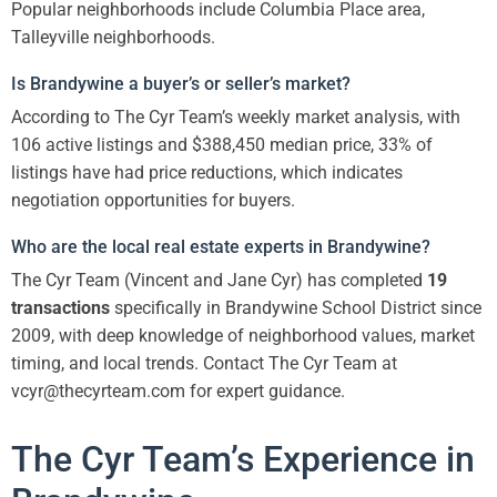
Popular neighborhoods include Columbia Place area,
Talleyville neighborhoods.
Is Brandywine a buyer’s or seller’s market?
According to The Cyr Team’s weekly market analysis, with
106 active listings and $388,450 median price, 33% of
listings have had price reductions, which indicates
negotiation opportunities for buyers.
Who are the local real estate experts in Brandywine?
The Cyr Team (Vincent and Jane Cyr) has completed
19
transactions
specifically in Brandywine School District since
2009, with deep knowledge of neighborhood values, market
timing, and local trends. Contact The Cyr Team at
vcyr@thecyrteam.com for expert guidance.
The Cyr Team’s Experience in