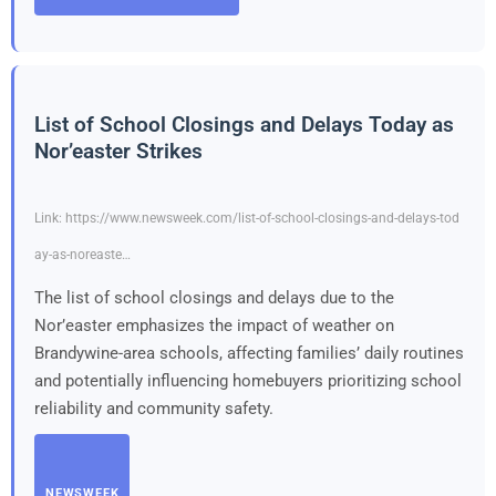
List of School Closings and Delays Today as
Nor’easter Strikes
Link: https://www.newsweek.com/list-of-school-closings-and-delays-tod
ay-as-noreaste…
The list of school closings and delays due to the
Nor’easter emphasizes the impact of weather on
Brandywine-area schools, affecting families’ daily routines
and potentially influencing homebuyers prioritizing school
reliability and community safety.
NEWSWEEK