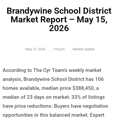
Brandywine School District
Market Report – May 15,
2026
May 15, 2026
,
7:03 pm
,
Market Update
According to The Cyr Team's weekly market
analysis, Brandywine School District has 106
homes available, median price $388,450, a
median of 23 days on market. 33% of listings
have price reductions. Buyers have negotiation
opportunities in this balanced market. Expert