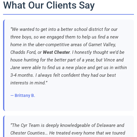
What Our Clients Say
“We wanted to get into a better school district for our
three boys, so we engaged them to help us find a new
home in the uber-competitive areas of Garnet Valley,
Chadds Ford, or
West Chester
. I honestly thought we’d be
house hunting for the better part of a year, but Vince and
Jane were able to find us a new place and get us in within
3-4 months. I always felt confident they had our best
interests in mind.”
— Brittany B.
“The Cyr Team is deeply knowledgeable of Delaware and
Chester Counties… He treated every home that we toured