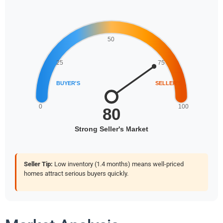
Seller Tip:
Low inventory (1.4 months) means well-priced
homes attract serious buyers quickly.