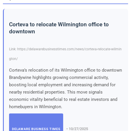
Corteva to relocate Wilmington office to
downtown
Link: https://delawarebusinesstimes.com/news/corteva-relocate-wilmin
gton/
Corteva’s relocation of its Wilmington office to downtown
Brandywine highlights growing commercial activity,
boosting local employment and increasing demand for
nearby residential properties. This move signals
economic vitality beneficial to real estate investors and
homebuyers in Wilmington.
• 10/27/2025
DELAWARE BUSINESS TIMES