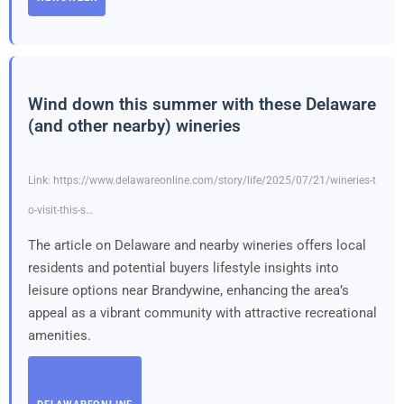
Wind down this summer with these Delaware
(and other nearby) wineries
Link: https://www.delawareonline.com/story/life/2025/07/21/wineries-t
o-visit-this-s…
The article on Delaware and nearby wineries offers local
residents and potential buyers lifestyle insights into
leisure options near Brandywine, enhancing the area’s
appeal as a vibrant community with attractive recreational
amenities.