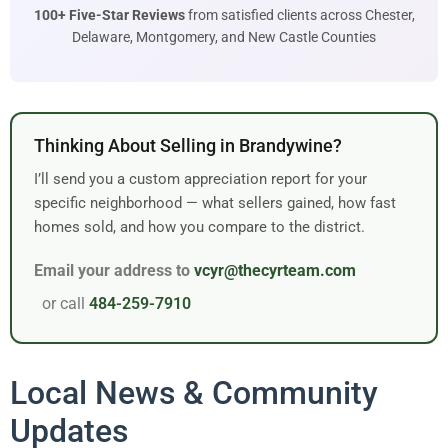
100+ Five-Star Reviews
from satisfied clients across Chester,
Delaware, Montgomery, and New Castle Counties
Thinking About Selling in Brandywine?
I’ll send you a custom appreciation report for your
specific neighborhood — what sellers gained, how fast
homes sold, and how you compare to the district.
Email your address to
vcyr@thecyrteam.com
or call
484-259-7910
Local News & Community
Updates