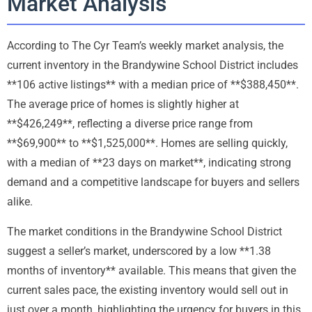
Market Analysis
According to The Cyr Team’s weekly market analysis, the
current inventory in the Brandywine School District includes
**106 active listings** with a median price of **$388,450**.
The average price of homes is slightly higher at
**$426,249**, reflecting a diverse price range from
**$69,900** to **$1,525,000**. Homes are selling quickly,
with a median of **23 days on market**, indicating strong
demand and a competitive landscape for buyers and sellers
alike.
The market conditions in the Brandywine School District
suggest a seller’s market, underscored by a low **1.38
months of inventory** available. This means that given the
current sales pace, the existing inventory would sell out in
just over a month, highlighting the urgency for buyers in this