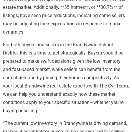
estate market. Additionally, **35 homes**, or **30.7%** of
listings, have seen price reductions, indicating some sellers
may be adjusting their expectations in response to market
dynamics.
For both buyers and sellers in the Brandywine School
District, this is a time to act strategically. Buyers should be
prepared to make swift decisions given the low inventory
and fast-paced market, while sellers can benefit from the
current demand by pricing their homes competitively. As
your local Brandywine real estate experts with The Cyr Team,
we can help you understand exactly how these market
conditions apply to your specific situation—whether you’re
buying or selling.
“The current low inventory in Brandywine is driving demand,
making it essential for buyers to be decisive and for sellers