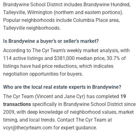
Brandywine School District includes Brandywine Hundred,
Talleyville, Wilmington (northern and eastern portions).
Popular neighborhoods include Columbia Place area,
Talleyville neighborhoods.
Is Brandywine a buyer’s or seller’s market?
According to The Cyr Team’s weekly market analysis, with
114 active listings and $381,000 median price, 30.7% of
listings have had price reductions, which indicates
negotiation opportunities for buyers.
Who are the local real estate experts in Brandywine?
The Cyr Team (Vincent and Jane Cyr) has completed
19
transactions
specifically in Brandywine School District since
2009, with deep knowledge of neighborhood values, market
timing, and local trends. Contact The Cyr Team at
vcyr@thecyrteam.com for expert guidance.