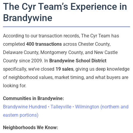
The Cyr Team’s Experience in
Brandywine
According to our transaction records, The Cyr Team has
completed
400 transactions
across Chester County,
Delaware County, Montgomery County, and New Castle
County since 2009. In
Brandywine School District
specifically, we’ve closed
19 sales
, giving us deep knowledge
of neighborhood values, market timing, and what buyers are
looking for.
Communities in Brandywine:
Brandywine Hundred • Talleyville • Wilmington (northern and
eastern portions)
Neighborhoods We Know: