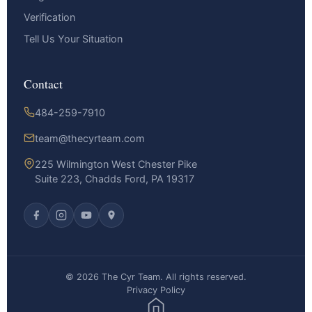
Verification
Tell Us Your Situation
Contact
484-259-7910
team@thecyrteam.com
225 Wilmington West Chester Pike
Suite 223, Chadds Ford, PA 19317
© 2026 The Cyr Team. All rights reserved.
Privacy Policy