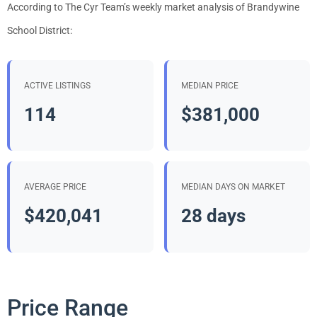
According to The Cyr Team’s weekly market analysis of Brandywine
School District:
ACTIVE LISTINGS
MEDIAN PRICE
114
$381,000
AVERAGE PRICE
MEDIAN DAYS ON MARKET
$420,041
28 days
Price Range