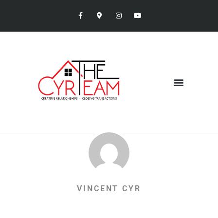
VINCENT CYR