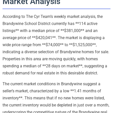
Market Analysis
According to The Cyr Team’s weekly market analysis, the
Brandywine School District currently has **114 active
listings** with a median price of **$381,000** and an
average price of **$420,041**. The market is displaying a
wide price range from **$74,000** to **$1,525,000**,
indicating a diverse selection of Brandywine homes for sale.
Properties in this area are moving quickly, with homes
spending a median of **28 days on market**, suggesting a
robust demand for real estate in this desirable district.
The current market conditions in Brandywine suggest a
seller’s market, characterized by a low **1.41 months of
inventory**. This means that if no new homes were listed,
the current inventory would be depleted in just over a month,
underscoring the competitive nature of the Brandywine real