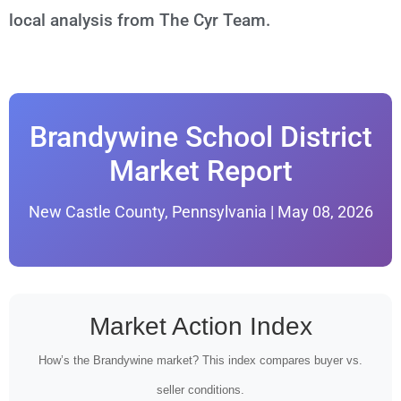
local analysis from The Cyr Team.
Brandywine School District
Market Report
New Castle County, Pennsylvania | May 08, 2026
Market Action Index
How’s the Brandywine market? This index compares buyer vs.
seller conditions.