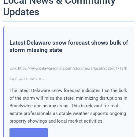
Local News & Community
Updates
Latest Delaware snow forecast shows bulk of
storm missing state
Link: https://www.delawareonline.com/story/news/local/2026/01/18/h
ow-much-snow-are-…
The latest Delaware snow forecast indicates that the bulk
of the storm will miss the state, minimizing disruptions in
Brandywine and nearby areas. This is relevant for real
estate professionals as stable weather supports ongoing
property showings and local market activities.