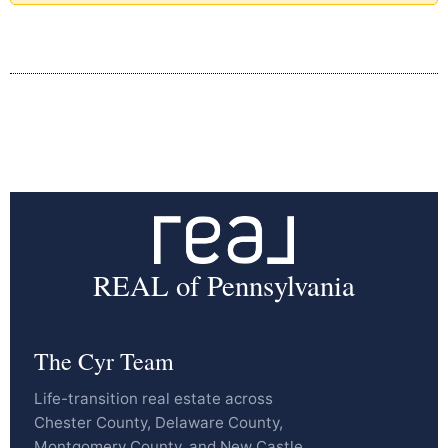
REAL of Pennsylvania
The Cyr Team
Life-transition real estate across
Chester County, Delaware County,
Montgomery County, and New Castle