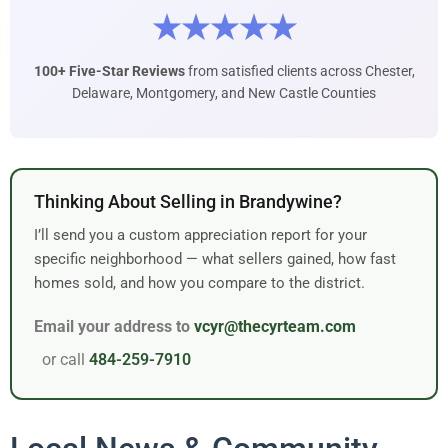
★★★★★
100+ Five-Star Reviews
from satisfied clients across Chester,
Delaware, Montgomery, and New Castle Counties
Thinking About Selling in Brandywine?
I’ll send you a custom appreciation report for your
specific neighborhood — what sellers gained, how fast
homes sold, and how you compare to the district.
Email your address to
vcyr@thecyrteam.com
or call
484-259-7910