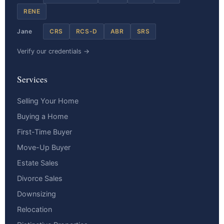
RENE
Jane
CRS
RCS-D
ABR
SRS
Verify our credentials →
Services
Selling Your Home
Buying a Home
First-Time Buyer
Move-Up Buyer
Estate Sales
Divorce Sales
Downsizing
Relocation