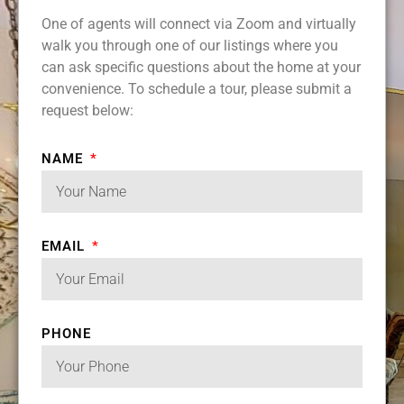
One of agents will connect via Zoom and virtually
walk you through one of our listings where you
can ask specific questions about the home at your
convenience. To schedule a tour, please submit a
request below:
NAME
EMAIL
PHONE