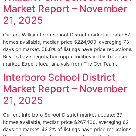
Market Report – November
21, 2025
Current William Penn School District market update: 67
homes available, median price $224,900, averaging 73
days on market. 38.8% of listings have price reductions.
Buyers have negotiation opportunities in this balanced
market. Expert local analysis from The Cyr Team.
Interboro School District
Market Report – November
21, 2025
Current Interboro School District market update: 37
homes available, median price $267,400, averaging 62
days on market. 43.2% of listings have price reductions.