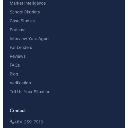
Market Intelligence
School Districts
Case Studies
Podcast
Interview Your Agent
For Lenders
Reviews
FAQs
Blog
Verification
Tell Us Your Situation
Contact
484-259-7910