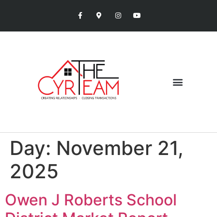
Day:
November 21,
2025
Owen J Roberts School