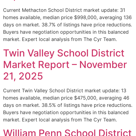
Current Methacton School District market update: 31
homes available, median price $998,000, averaging 136
days on market. 38.7% of listings have price reductions.
Buyers have negotiation opportunities in this balanced
market. Expert local analysis from The Cyr Team.
Twin Valley School District
Market Report – November
21, 2025
Current Twin Valley School District market update: 13
homes available, median price $475,000, averaging 46
days on market. 38.5% of listings have price reductions.
Buyers have negotiation opportunities in this balanced
market. Expert local analysis from The Cyr Team.
William Penn School District