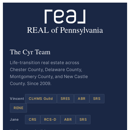
REAL of Pennsylvania
The Cyr Team
Life-transition real estate across
Chester County, Delaware County,
Montgomery County, and New Castle
County. Since 2009.
Vincent
CLHMS Guild
SRES
ABR
SRS
RENE
Jane
CRS
RCS-D
ABR
SRS