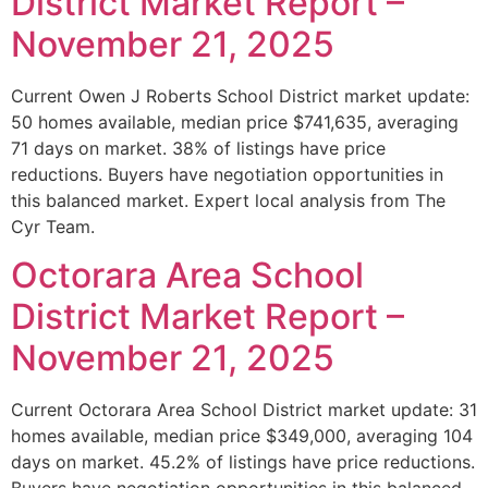
District Market Report –
November 21, 2025
Current Owen J Roberts School District market update:
50 homes available, median price $741,635, averaging
71 days on market. 38% of listings have price
reductions. Buyers have negotiation opportunities in
this balanced market. Expert local analysis from The
Cyr Team.
Octorara Area School
District Market Report –
November 21, 2025
Current Octorara Area School District market update: 31
homes available, median price $349,000, averaging 104
days on market. 45.2% of listings have price reductions.