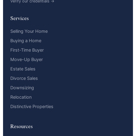
Verify our credentials →
Services
Selling Your Home
Buying a Home
First-Time Buyer
Move-Up Buyer
Estate Sales
Divorce Sales
Downsizing
Relocation
Distinctive Properties
Resources