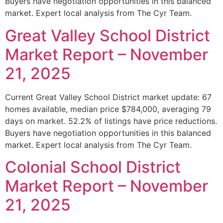
Buyers have negotiation opportunities in this balanced
market. Expert local analysis from The Cyr Team.
Great Valley School District
Market Report – November
21, 2025
Current Great Valley School District market update: 67
homes available, median price $784,000, averaging 79
days on market. 52.2% of listings have price reductions.
Buyers have negotiation opportunities in this balanced
market. Expert local analysis from The Cyr Team.
Colonial School District
Market Report – November
21, 2025