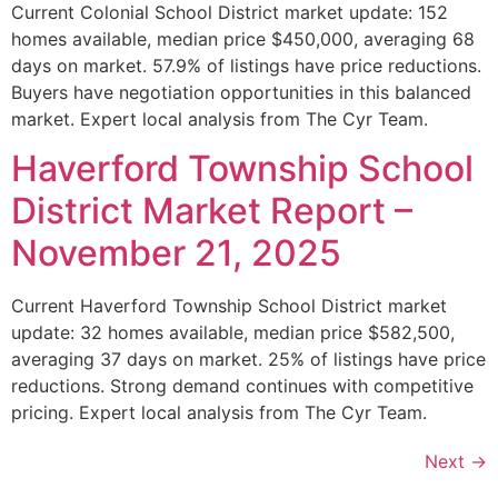
Current Colonial School District market update: 152
homes available, median price $450,000, averaging 68
days on market. 57.9% of listings have price reductions.
Buyers have negotiation opportunities in this balanced
market. Expert local analysis from The Cyr Team.
Haverford Township School
District Market Report –
November 21, 2025
Current Haverford Township School District market
update: 32 homes available, median price $582,500,
averaging 37 days on market. 25% of listings have price
reductions. Strong demand continues with competitive
pricing. Expert local analysis from The Cyr Team.
Next
→