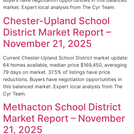
Buyers have negotiation opportunities in this balanced
market. Expert local analysis from The Cyr Team.
Chester-Upland School
District Market Report –
November 21, 2025
Current Chester-Upland School District market update:
64 homes available, median price $169,450, averaging
79 days on market. 37.5% of listings have price
reductions. Buyers have negotiation opportunities in
this balanced market. Expert local analysis from The
Cyr Team.
Methacton School District
Market Report – November
21, 2025