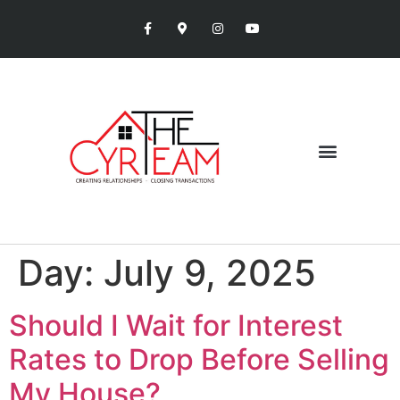
Day:
July 9, 2025
Should I Wait for Interest
Rates to Drop Before Selling
My House?