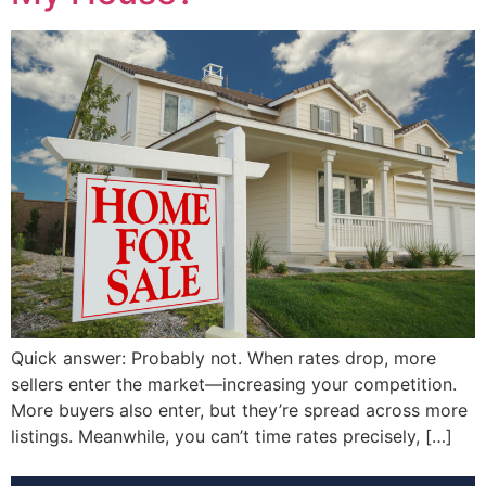
Quick answer: Probably not. When rates drop, more
sellers enter the market—increasing your competition.
More buyers also enter, but they’re spread across more
listings. Meanwhile, you can’t time rates precisely, […]