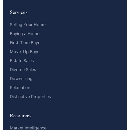
Services
Selling Your Home
Buying a Home
First-Time Buyer
Move-Up Buyer
Estate Sales
Divorce Sales
Downsizing
Relocation
Distinctive Properties
Resources
Market Intelligence