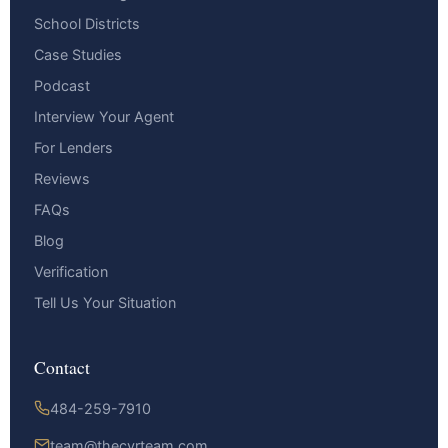
School Districts
Case Studies
Podcast
Interview Your Agent
For Lenders
Reviews
FAQs
Blog
Verification
Tell Us Your Situation
Contact
484-259-7910
team@thecyrteam.com