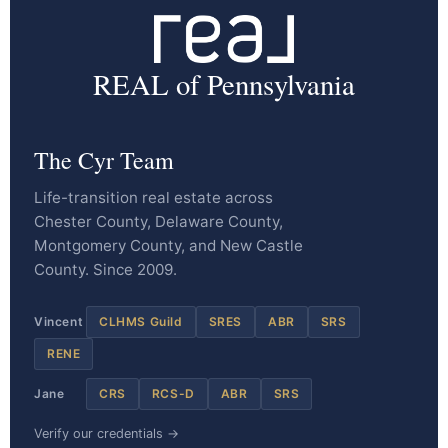
REAL of Pennsylvania
The Cyr Team
Life-transition real estate across
Chester County, Delaware County,
Montgomery County, and New Castle
County. Since 2009.
Vincent
CLHMS Guild
SRES
ABR
SRS
RENE
Jane
CRS
RCS-D
ABR
SRS
Verify our credentials →