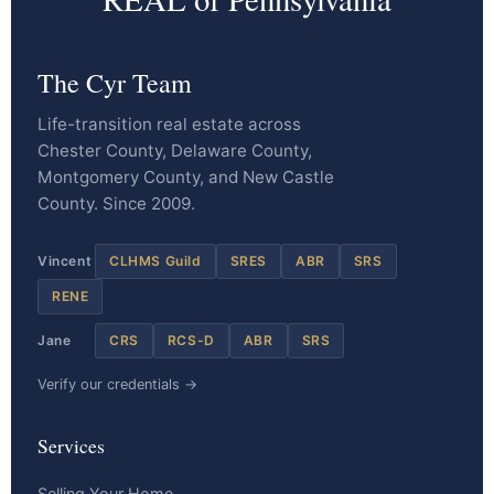
The Cyr Team
Life-transition real estate across
Chester County, Delaware County,
Montgomery County, and New Castle
County. Since 2009.
Vincent
CLHMS Guild
SRES
ABR
SRS
RENE
Jane
CRS
RCS-D
ABR
SRS
Verify our credentials →
Services
Selling Your Home