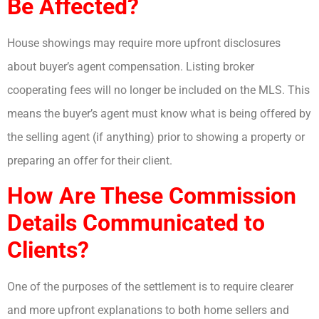
Be Affected?
House showings may require more upfront disclosures
about buyer’s agent compensation. Listing broker
cooperating fees will no longer be included on the MLS. This
means the buyer’s agent must know what is being offered by
the selling agent (if anything) prior to showing a property or
preparing an offer for their client.
How Are These Commission
Details Communicated to
Clients?
One of the purposes of the settlement is to require clearer
and more upfront explanations to both home sellers and