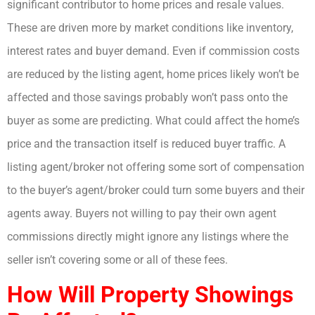
significant contributor to home prices and resale values.
These are driven more by market conditions like inventory,
interest rates and buyer demand. Even if commission costs
are reduced by the listing agent, home prices likely won’t be
affected and those savings probably won’t pass onto the
buyer as some are predicting. What could affect the home’s
price and the transaction itself is reduced buyer traffic. A
listing agent/broker not offering some sort of compensation
to the buyer’s agent/broker could turn some buyers and their
agents away. Buyers not willing to pay their own agent
commissions directly might ignore any listings where the
seller isn’t covering some or all of these fees.
How Will Property Showings