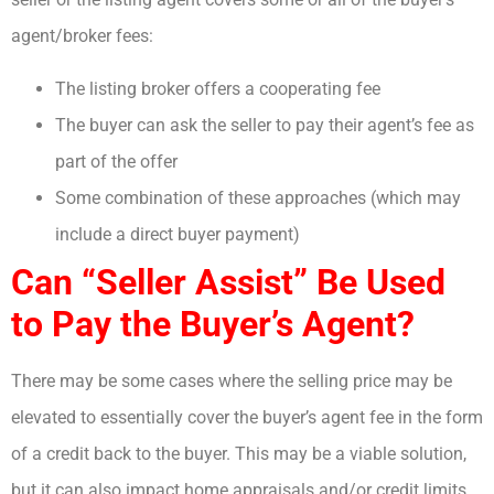
agent/broker fees:
The listing broker offers a cooperating fee
The buyer can ask the seller to pay their agent’s fee as
part of the offer
Some combination of these approaches (which may
include a direct buyer payment)
Can “Seller Assist” Be Used
to Pay the Buyer’s Agent?
There may be some cases where the selling price may be
elevated to essentially cover the buyer’s agent fee in the form
of a credit back to the buyer. This may be a viable solution,
but it can also impact home appraisals and/or credit limits