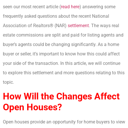
seen our most recent article (
read here
) answering some
frequently asked questions about the recent National
Association of Realtors® (NAR)
settlement
. The ways real
estate commissions are split and paid for listing agents and
buyer’s agents could be changing significantly. As a home
buyer or seller, it’s important to know how this could affect
your side of the transaction. In this article, we will continue
to explore this settlement and more questions relating to this
topic.
How Will the Changes Affect
Open Houses?
Open houses provide an opportunity for home buyers to view