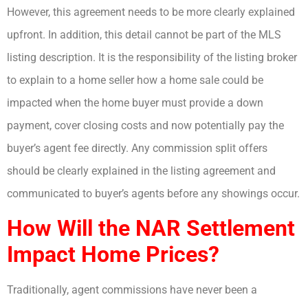
However, this agreement needs to be more clearly explained
upfront. In addition, this detail cannot be part of the MLS
listing description. It is the responsibility of the listing broker
to explain to a home seller how a home sale could be
impacted when the home buyer must provide a down
payment, cover closing costs and now potentially pay the
buyer’s agent fee directly. Any commission split offers
should be clearly explained in the listing agreement and
communicated to buyer’s agents before any showings occur.
How Will the NAR Settlement
Impact Home Prices?
Traditionally, agent commissions have never been a