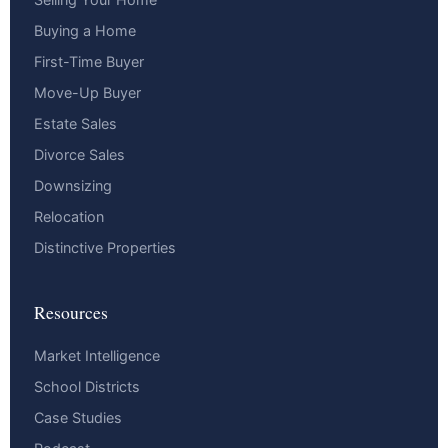
Buying a Home
First-Time Buyer
Move-Up Buyer
Estate Sales
Divorce Sales
Downsizing
Relocation
Distinctive Properties
Resources
Market Intelligence
School Districts
Case Studies