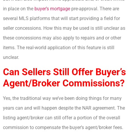
in place on the
buyer’s mortgage
pre-approval. There are
several MLS platforms that will start providing a field for
seller concessions. How this may be used is still unclear as
these concessions may also apply to repairs and or other
items. The real-world application of this feature is still
unclear.
Can Sellers Still Offer Buyer’s
Agent/Broker Commissions?
Yes, the traditional way we’ve been doing things for many
years can and will happen despite the NAR agreement. The
listing agent/broker can still offer a portion of the overall
commission to compensate the buyer’s agent/broker fees.