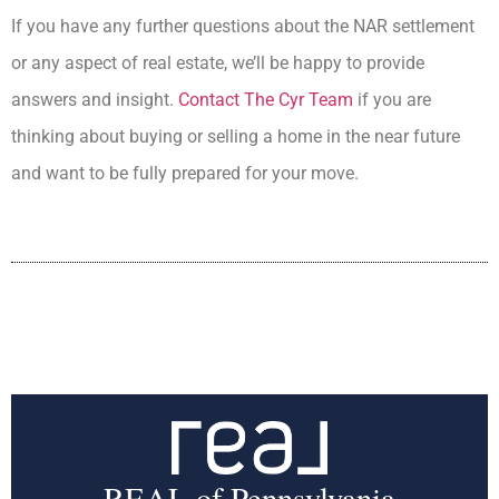
If you have any further questions about the NAR settlement
or any aspect of real estate, we’ll be happy to provide
answers and insight.
Contact The Cyr Team
if you are
thinking about buying or selling a home in the near future
and want to be fully prepared for your move.
REAL of Pennsylvania