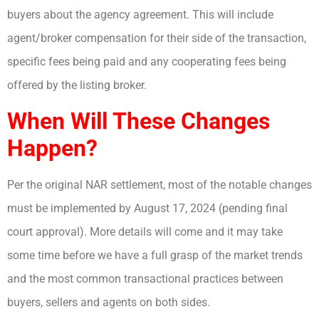
buyers about the agency agreement. This will include
agent/broker compensation for their side of the transaction,
specific fees being paid and any cooperating fees being
offered by the listing broker.
When Will These Changes
Happen?
Per the original NAR settlement, most of the notable changes
must be implemented by August 17, 2024 (pending final
court approval). More details will come and it may take
some time before we have a full grasp of the market trends
and the most common transactional practices between
buyers, sellers and agents on both sides.