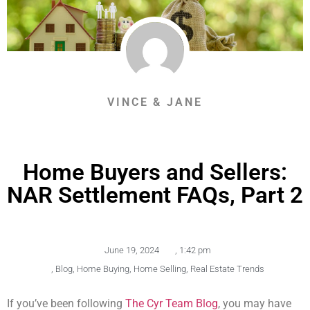
VINCE & JANE
Home Buyers and Sellers:
NAR Settlement FAQs, Part 2
June 19, 2024
,
1:42 pm
,
Blog
,
Home Buying
,
Home Selling
,
Real Estate Trends
If you’ve been following
The Cyr Team Blog
, you may have