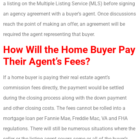
a listing on the Multiple Listing Service (MLS) before signing
an agency agreement with a buyer’s agent. Once discussions
reach the point of making an offer, an agreement will be
required the agent representing that buyer.
How Will the Home Buyer Pay
Their Agent’s Fees?
If a home buyer is paying their real estate agent’s
commission fees directly, the payment would be settled
during the closing process along with the down payment
and other closing costs. The fees cannot be rolled into a
mortgage loan per Fannie Mae, Freddie Mac, VA and FHA
regulations. There will still be numerous situations where the
seller or the listing agent covers some or all of the buyer’s