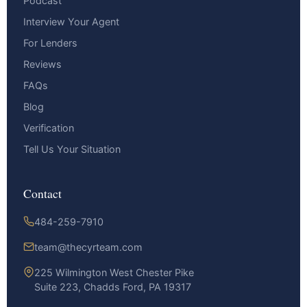
Podcast
Interview Your Agent
For Lenders
Reviews
FAQs
Blog
Verification
Tell Us Your Situation
Contact
484-259-7910
team@thecyrteam.com
225 Wilmington West Chester Pike
Suite 223, Chadds Ford, PA 19317