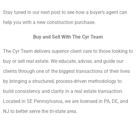
Stay tuned in our next post to see how a buyer’s agent can
help you with a new construction purchase.
Buy and Sell With The Cyr Team
The Cyr Team delivers superior client care to those looking to
buy or sell real estate. We educate, advise, and guide our
clients through one of the biggest transactions of their lives
by bringing a structured, process-driven methodology to
build consistency and clarity in a real estate transaction.
Located in SE Pennsylvania, we are licensed in PA, DE, and
NJ to better serve the tri-state area.