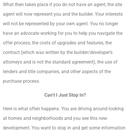
What then takes place if you do not have an agent, the site
agent will now represent you and the builder. Your interests
will not be represented by your own agent. You no longer
have an advocate working for you to help you navigate the
offer process, the costs of upgrades and features, the
contract (which was written by the builder/developer’s
attorneys and is not the standard agreement), the use of
lenders and title companies, and other aspects of the
purchase process.
Can’t I Just Stop In?
Here is what often happens. You are driving around looking
at homes and neighborhoods and you see this new
development. You want to stop in and get some information