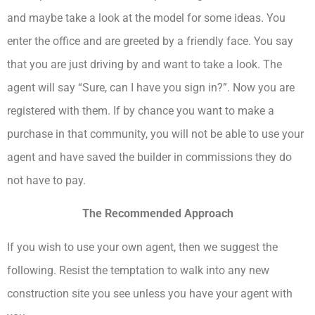
and maybe take a look at the model for some ideas. You
enter the office and are greeted by a friendly face. You say
that you are just driving by and want to take a look. The
agent will say “Sure, can I have you sign in?”. Now you are
registered with them. If by chance you want to make a
purchase in that community, you will not be able to use your
agent and have saved the builder in commissions they do
not have to pay.
The Recommended Approach
If you wish to use your own agent, then we suggest the
following. Resist the temptation to walk into any new
construction site you see unless you have your agent with