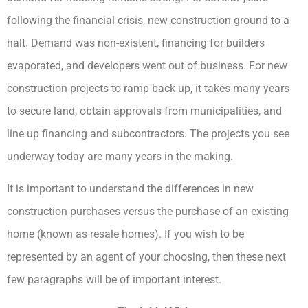
following the financial crisis, new construction ground to a
halt. Demand was non-existent, financing for builders
evaporated, and developers went out of business. For new
construction projects to ramp back up, it takes many years
to secure land, obtain approvals from municipalities, and
line up financing and subcontractors. The projects you see
underway today are many years in the making.
It is important to understand the differences in new
construction purchases versus the purchase of an existing
home (known as resale homes). If you wish to be
represented by an agent of your choosing, then these next
few paragraphs will be of important interest.