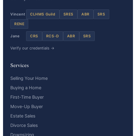
Vincent
CLHMS Guild
SRES
ABR
SRS
RENE
Jane
CRS
RCS-D
ABR
SRS
Verify our credentials →
Services
Selling Your Home
Buying a Home
First-Time Buyer
Move-Up Buyer
Estate Sales
Divorce Sales
Downsizing