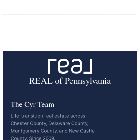
REAL of Pennsylvania
The Cyr Team
Life-transition real estate across
Chester County, Delaware County,
Montgomery County, and New Castle
County. Since 2009.