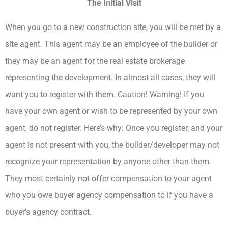
The Initial Visit
When you go to a new construction site, you will be met by a
site agent. This agent may be an employee of the builder or
they may be an agent for the real estate brokerage
representing the development. In almost all cases, they will
want you to register with them. Caution! Warning! If you
have your own agent or wish to be represented by your own
agent, do not register. Here’s why: Once you register, and your
agent is not present with you, the builder/developer may not
recognize your representation by anyone other than them.
They most certainly not offer compensation to your agent
who you owe buyer agency compensation to if you have a
buyer’s agency contract.