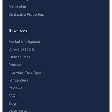
Relocation
Distinctive Properties
Resources
Market Intelligence
School Districts
Case Studies
Podcast
Interview Your Agent
For Lenders
Reviews
FAQs
Blog
Verification