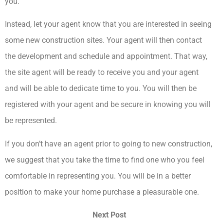
you.
Instead, let your agent know that you are interested in seeing
some new construction sites. Your agent will then contact
the development and schedule and appointment. That way,
the site agent will be ready to receive you and your agent
and will be able to dedicate time to you. You will then be
registered with your agent and be secure in knowing you will
be represented.
If you don’t have an agent prior to going to new construction,
we suggest that you take the time to find one who you feel
comfortable in representing you. You will be in a better
position to make your home purchase a pleasurable one.
Next Post