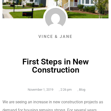
VINCE & JANE
First Steps in New
Construction
November 1, 2019
,
2:26 pm
,
Blog
We are seeing an increase in new construction projects as
demand for housing remains strong. For several years