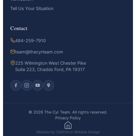
Tell Us Your Situation
Contact
484-259-7910
team@thecyrteam.com
225 Wilmington West Chester Pike
Suite 223, Chadds Ford, PA 19317
© 2026 The Cyr Team. All rights reserved.
Privacy Policy
Website by: Definitive Website Design