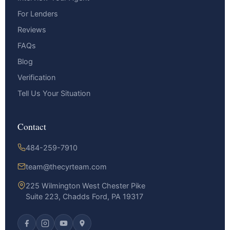
For Lenders
Reviews
FAQs
Blog
Verification
Tell Us Your Situation
Contact
484-259-7910
team@thecyrteam.com
225 Wilmington West Chester Pike
Suite 223, Chadds Ford, PA 19317