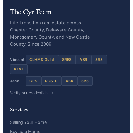
The Cyr Team
Life-transition real estate across
Chester County, Delaware County,
Montgomery County, and New Castle
County. Since 2009.
Vincent
CLHMS Guild
SRES
ABR
SRS
RENE
Jane
CRS
RCS-D
ABR
SRS
Verify our credentials →
Services
Selling Your Home
Buying a Home