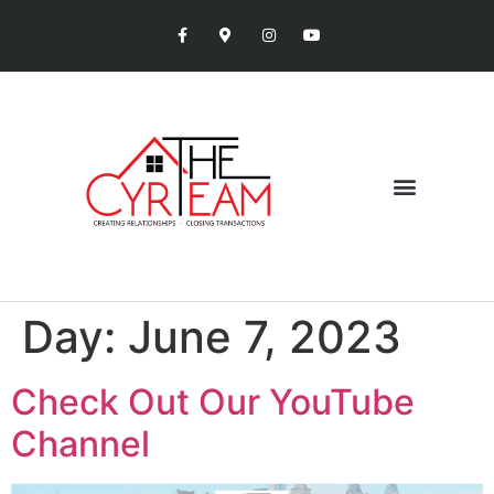
Day:
June 7, 2023
Check Out Our YouTube
Channel