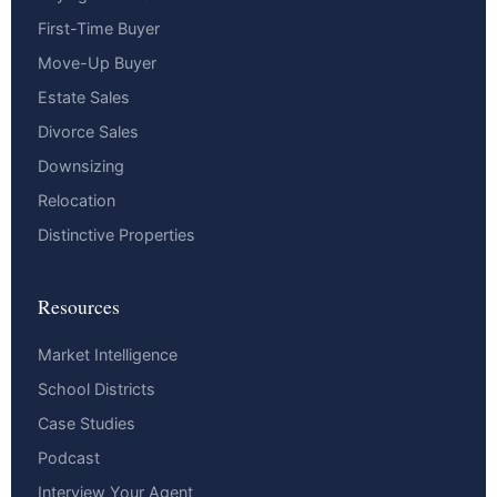
First-Time Buyer
Move-Up Buyer
Estate Sales
Divorce Sales
Downsizing
Relocation
Distinctive Properties
Resources
Market Intelligence
School Districts
Case Studies
Podcast
Interview Your Agent