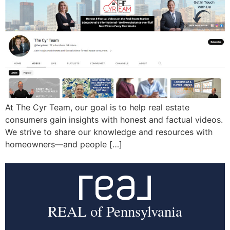
At The Cyr Team, our goal is to help real estate
consumers gain insights with honest and factual videos.
We strive to share our knowledge and resources with
homeowners—and people […]
REAL of Pennsylvania