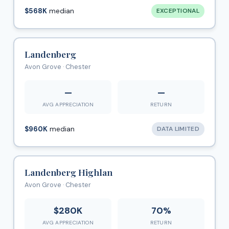
$568K
median
EXCEPTIONAL
Landenberg
Avon Grove · Chester
—
—
AVG APPRECIATION
RETURN
$960K
median
DATA LIMITED
Landenberg Highlan
Avon Grove · Chester
$280K
70%
AVG APPRECIATION
RETURN