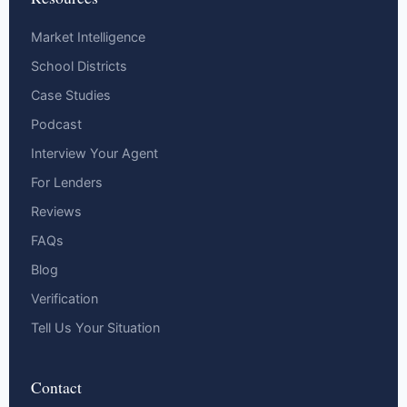
Market Intelligence
School Districts
Case Studies
Podcast
Interview Your Agent
For Lenders
Reviews
FAQs
Blog
Verification
Tell Us Your Situation
Contact