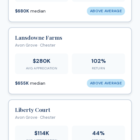
$680K
median
ABOVE AVERAGE
Lansdowne Farms
Avon Grove · Chester
$280K
102%
AVG APPRECIATION
RETURN
$655K
median
ABOVE AVERAGE
Liberty Court
Avon Grove · Chester
$114K
44%