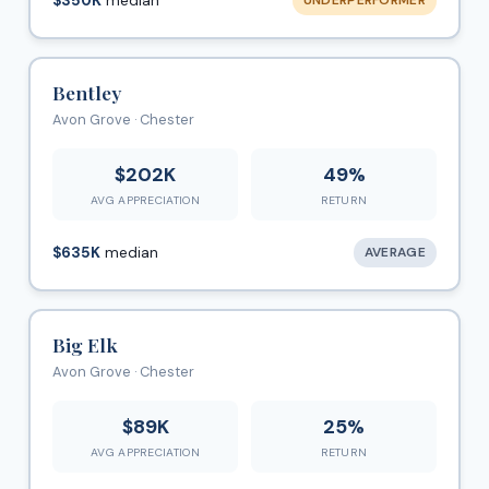
$350K
median
UNDERPERFORMER
Bentley
Avon Grove · Chester
$202K
49%
AVG APPRECIATION
RETURN
$635K
median
AVERAGE
Big Elk
Avon Grove · Chester
$89K
25%
AVG APPRECIATION
RETURN