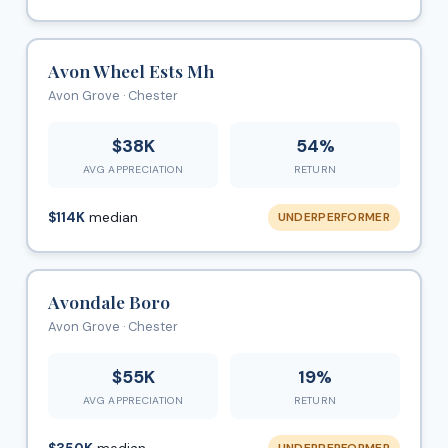
Avon Wheel Ests Mh
Avon Grove · Chester
$38K
54%
AVG APPRECIATION
RETURN
$114K
median
UNDERPERFORMER
Avondale Boro
Avon Grove · Chester
$55K
19%
AVG APPRECIATION
RETURN