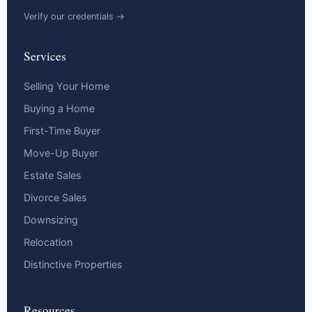
Verify our credentials →
Services
Selling Your Home
Buying a Home
First-Time Buyer
Move-Up Buyer
Estate Sales
Divorce Sales
Downsizing
Relocation
Distinctive Properties
Resources