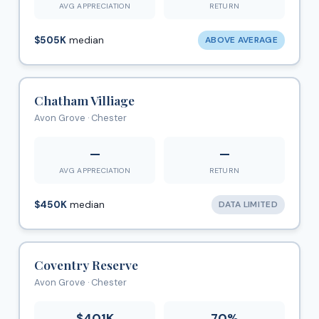
AVG APPRECIATION
RETURN
$505K
median
ABOVE AVERAGE
Chatham Villiage
Avon Grove · Chester
—
—
AVG APPRECIATION
RETURN
$450K
median
DATA LIMITED
Coventry Reserve
Avon Grove · Chester
$401K
70%