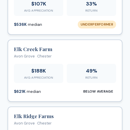
$107K
33%
AVG APPRECIATION
RETURN
$536K
median
UNDERPERFORMER
Elk Creek Farm
Avon Grove · Chester
$188K
49%
AVG APPRECIATION
RETURN
$621K
median
BELOW AVERAGE
Elk Ridge Farms
Avon Grove · Chester