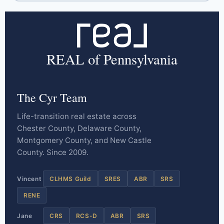
REAL of Pennsylvania
The Cyr Team
Life-transition real estate across
Chester County, Delaware County,
Montgomery County, and New Castle
County. Since 2009.
Vincent
CLHMS Guild
SRES
ABR
SRS
RENE
Jane
CRS
RCS-D
ABR
SRS