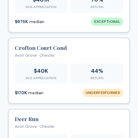
AVG APPRECIATION
RETURN
$975K
median
EXCEPTIONAL
Crofton Court Cond
Avon Grove · Chester
$40K
44%
AVG APPRECIATION
RETURN
$170K
median
UNDERPERFORMER
Deer Run
Avon Grove · Chester