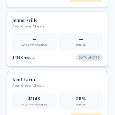
Jennersville
Avon Grove · Chester
—
—
AVG APPRECIATION
RETURN
$415K
median
DATA LIMITED
Kent Farm
Avon Grove · Chester
$114K
28%
AVG APPRECIATION
RETURN