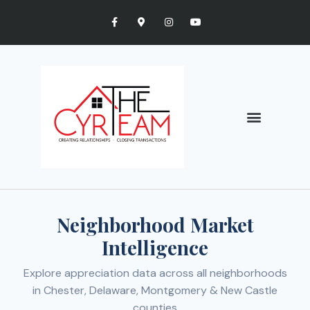
Neighborhood Market
Intelligence
Explore appreciation data across all neighborhoods
in Chester, Delaware, Montgomery & New Castle
counties