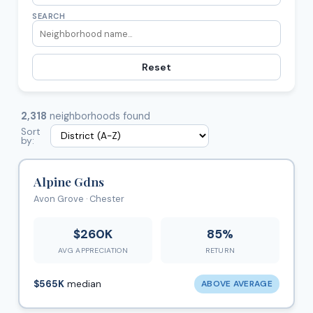
SEARCH
Reset
2,318
neighborhoods found
Sort
by:
Alpine Gdns
Avon Grove · Chester
$260K
85%
AVG APPRECIATION
RETURN
$565K
median
ABOVE AVERAGE