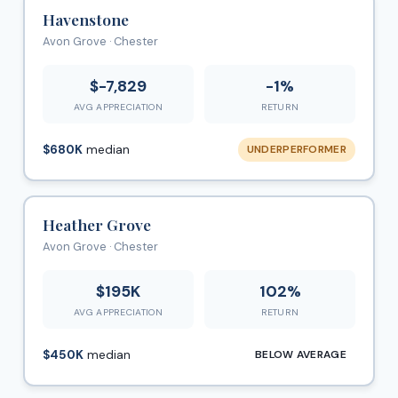
Havenstone
Avon Grove · Chester
$-7,829
-1%
AVG APPRECIATION
RETURN
$680K
median
UNDERPERFORMER
Heather Grove
Avon Grove · Chester
$195K
102%
AVG APPRECIATION
RETURN
$450K
median
BELOW AVERAGE