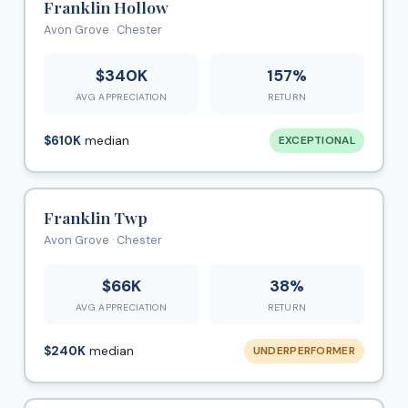
Franklin Hollow
Avon Grove · Chester
$340K
157%
AVG APPRECIATION
RETURN
$610K
median
EXCEPTIONAL
Franklin Twp
Avon Grove · Chester
$66K
38%
AVG APPRECIATION
RETURN
$240K
median
UNDERPERFORMER