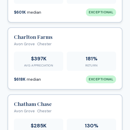
$601K
median
EXCEPTIONAL
Charlton Farms
Avon Grove · Chester
$397K
181%
AVG APPRECIATION
RETURN
$618K
median
EXCEPTIONAL
Chatham Chase
Avon Grove · Chester
$285K
130%