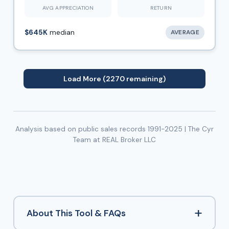
AVG APPRECIATION
RETURN
$645K
median
AVERAGE
Load More (2270 remaining)
Analysis based on public sales records 1991-2025 | The Cyr
Team at REAL Broker LLC
+
About This Tool & FAQs