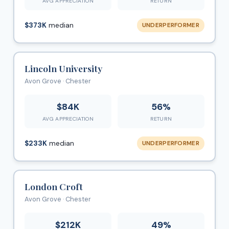
AVG APPRECIATION
RETURN
$373K
median
UNDERPERFORMER
Lincoln University
Avon Grove · Chester
$84K
56%
AVG APPRECIATION
RETURN
$233K
median
UNDERPERFORMER
London Croft
Avon Grove · Chester
$212K
49%