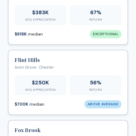
$383K
67%
AVG APPRECIATION
RETURN
$918K
median
EXCEPTIONAL
Flint Hills
Avon Grove · Chester
$250K
56%
AVG APPRECIATION
RETURN
$700K
median
ABOVE AVERAGE
Fox Brook