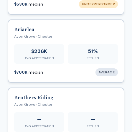
$530K
median
UNDERPERFORMER
Briarlea
Avon Grove · Chester
$236K
51%
AVG APPRECIATION
RETURN
$700K
median
AVERAGE
Brothers Riding
Avon Grove · Chester
—
—
AVG APPRECIATION
RETURN