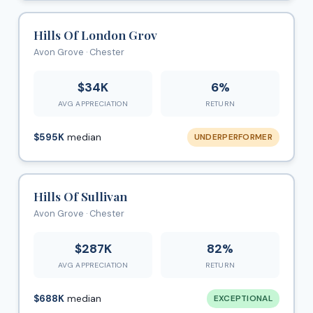
Hills Of London Grov
Avon Grove · Chester
$34K
6%
AVG APPRECIATION
RETURN
$595K
median
UNDERPERFORMER
Hills Of Sullivan
Avon Grove · Chester
$287K
82%
AVG APPRECIATION
RETURN
$688K
median
EXCEPTIONAL