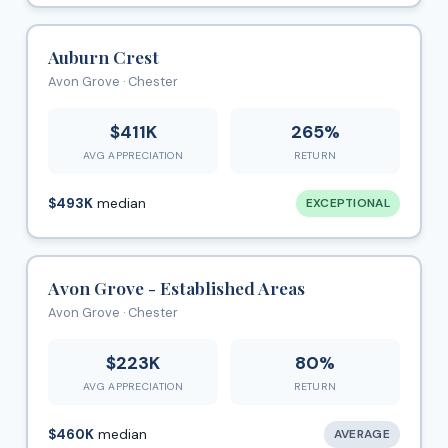
Auburn Crest
Avon Grove · Chester
$411K
265%
AVG APPRECIATION
RETURN
$493K
median
EXCEPTIONAL
Avon Grove - Established Areas
Avon Grove · Chester
$223K
80%
AVG APPRECIATION
RETURN
$460K
median
AVERAGE