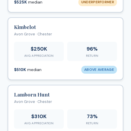
$525K
median
UNDERPERFORMER
Kimbelot
Avon Grove · Chester
$250K
96%
AVG APPRECIATION
RETURN
$510K
median
ABOVE AVERAGE
Lamborn Hunt
Avon Grove · Chester
$310K
73%
AVG APPRECIATION
RETURN