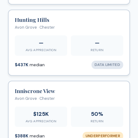
Hunting Hills
Avon Grove · Chester
—
—
AVG APPRECIATION
RETURN
$437K
median
DATA LIMITED
Inniscrone View
Avon Grove · Chester
$125K
50%
AVG APPRECIATION
RETURN
$388K
median
UNDERPERFORMER