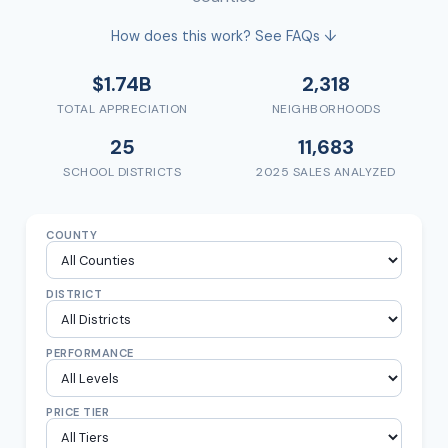
How does this work? See FAQs ↓
$1.74B
2,318
TOTAL APPRECIATION
NEIGHBORHOODS
25
11,683
SCHOOL DISTRICTS
2025 SALES ANALYZED
COUNTY
DISTRICT
PERFORMANCE
PRICE TIER