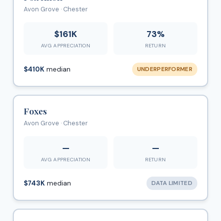
Avon Grove · Chester
$161K
73%
AVG APPRECIATION
RETURN
$410K
median
UNDERPERFORMER
Foxes
Avon Grove · Chester
—
—
AVG APPRECIATION
RETURN
$743K
median
DATA LIMITED