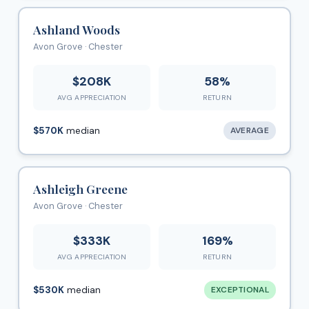
Ashland Woods
Avon Grove · Chester
$208K
58%
AVG APPRECIATION
RETURN
$570K
median
AVERAGE
Ashleigh Greene
Avon Grove · Chester
$333K
169%
AVG APPRECIATION
RETURN
$530K
median
EXCEPTIONAL