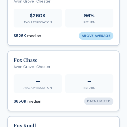
Avon Grove · Chester
$260K
96%
AVG APPRECIATION
RETURN
$525K
median
ABOVE AVERAGE
Fox Chase
Avon Grove · Chester
—
—
AVG APPRECIATION
RETURN
$650K
median
DATA LIMITED
Fox Knoll