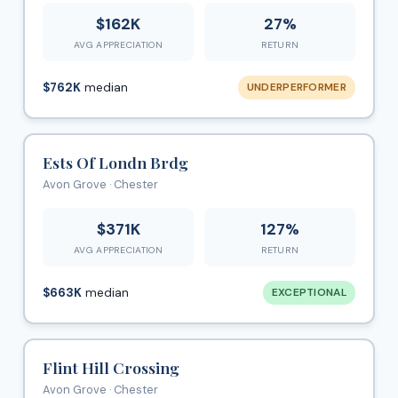
$162K
27%
AVG APPRECIATION
RETURN
$762K
median
UNDERPERFORMER
Ests Of Londn Brdg
Avon Grove · Chester
$371K
127%
AVG APPRECIATION
RETURN
$663K
median
EXCEPTIONAL
Flint Hill Crossing
Avon Grove · Chester