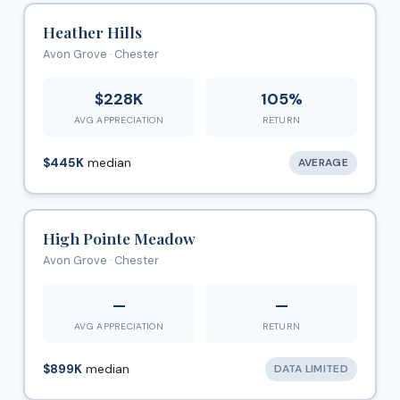
Heather Hills
Avon Grove · Chester
$228K
105%
AVG APPRECIATION
RETURN
$445K
median
AVERAGE
High Pointe Meadow
Avon Grove · Chester
—
—
AVG APPRECIATION
RETURN
$899K
median
DATA LIMITED