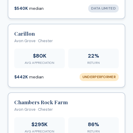
$540K
median
DATA LIMITED
Carillon
Avon Grove · Chester
$80K
22%
AVG APPRECIATION
RETURN
$442K
median
UNDERPERFORMER
Chambers Rock Farm
Avon Grove · Chester
$295K
86%
AVG APPRECIATION
RETURN